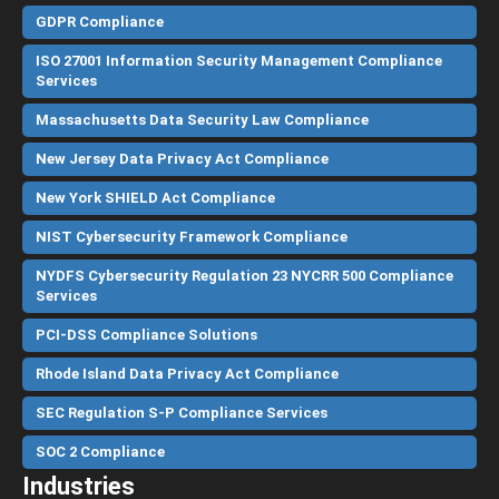
GDPR Compliance
ISO 27001 Information Security Management Compliance
Services
Massachusetts Data Security Law Compliance
New Jersey Data Privacy Act Compliance
New York SHIELD Act Compliance
NIST Cybersecurity Framework Compliance
NYDFS Cybersecurity Regulation 23 NYCRR 500 Compliance
Services
PCI-DSS Compliance Solutions
Rhode Island Data Privacy Act Compliance
SEC Regulation S-P Compliance Services
SOC 2 Compliance
Industries