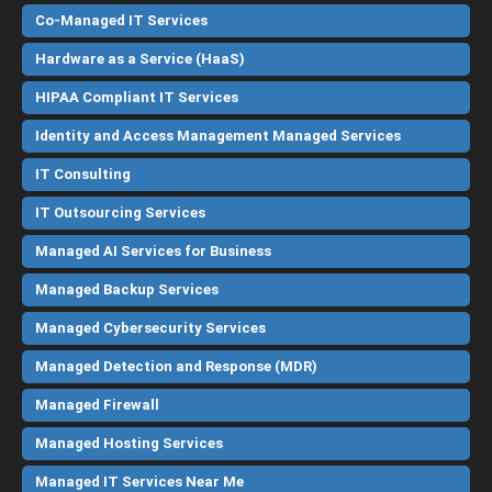
Co-Managed IT Services
Hardware as a Service (HaaS)
HIPAA Compliant IT Services
Identity and Access Management Managed Services
IT Consulting
IT Outsourcing Services
Managed AI Services for Business
Managed Backup Services
Managed Cybersecurity Services
Managed Detection and Response (MDR)
Managed Firewall
Managed Hosting Services
Managed IT Services Near Me