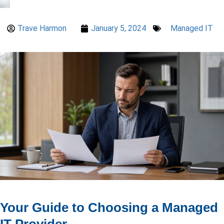
Trave Harmon
January 5, 2024
Managed IT
Your Guide to Choosing a Managed
IT Provider