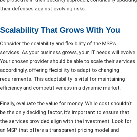
their defenses against evolving risks.
Scalability That Grows With You
Consider the scalability and flexibility of the MSP’s
services. As your business grows, your IT needs will evolve.
Your chosen provider should be able to scale their services
accordingly, offering flexibility to adapt to changing
requirements. This adaptability is vital for maintaining
efficiency and competitiveness in a dynamic market.
Finally, evaluate the value for money. While cost shouldn’t
be the only deciding factor, it’s important to ensure that
the services provided align with the investment. Look for
an MSP that offers a transparent pricing model and