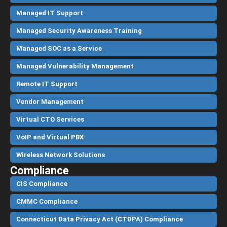
Managed IT Support
Managed Security Awareness Training
Managed SOC as a Service
Managed Vulnerability Management
Remote IT Support
Vendor Management
Virtual CTO Services
VoIP and Virtual PBX
Wireless Network Solutions
Compliance
CIS Compliance
CMMC Compliance
Connecticut Data Privacy Act (CTDPA) Compliance