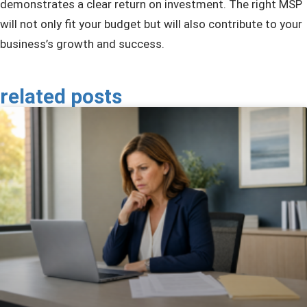
demonstrates a clear return on investment. The right MSP
will not only fit your budget but will also contribute to your
business’s growth and success.
related posts