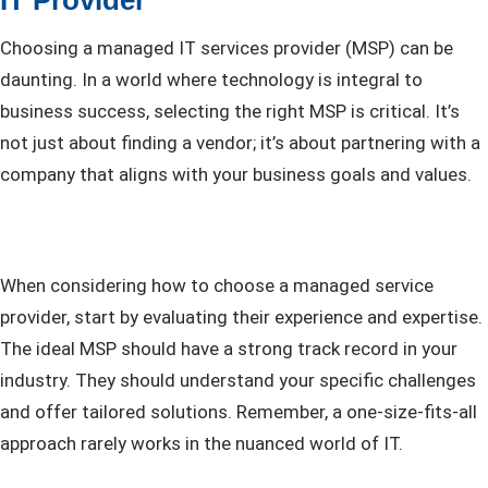
Choosing a managed IT services provider (MSP) can be
daunting. In a world where technology is integral to
business success, selecting the right MSP is critical. It’s
not just about finding a vendor; it’s about partnering with a
company that aligns with your business goals and values.
When considering how to choose a managed service
provider, start by evaluating their experience and expertise.
The ideal MSP should have a strong track record in your
industry. They should understand your specific challenges
and offer tailored solutions. Remember, a one-size-fits-all
approach rarely works in the nuanced world of IT.