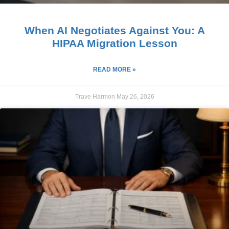
When AI Negotiates Against You: A
HIPAA Migration Lesson
READ MORE »
Trave Harmon
May 26, 2026