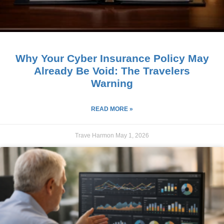
Why Your Cyber Insurance Policy May
Already Be Void: The Travelers
Warning
READ MORE »
Trave Harmon
May 1, 2026