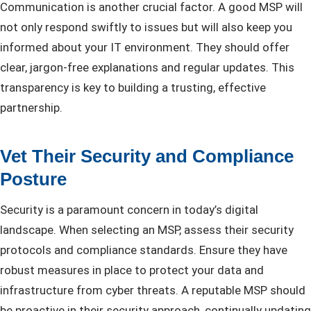
Communication is another crucial factor. A good MSP will
not only respond swiftly to issues but will also keep you
informed about your IT environment. They should offer
clear, jargon-free explanations and regular updates. This
transparency is key to building a trusting, effective
partnership.
Vet Their Security and Compliance
Posture
Security is a paramount concern in today’s digital
landscape. When selecting an MSP, assess their security
protocols and compliance standards. Ensure they have
robust measures in place to protect your data and
infrastructure from cyber threats. A reputable MSP should
be proactive in their security approach, continually updating