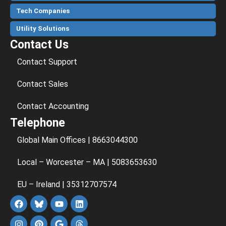
Tech Companies
Utility Solutions
Contact Us
Contact Support
Contact Sales
Contact Accounting
Telephone
Global Main Offices | 8663044300
Local – Worcester – MA | 5083653630
EU – Ireland | 35312707574