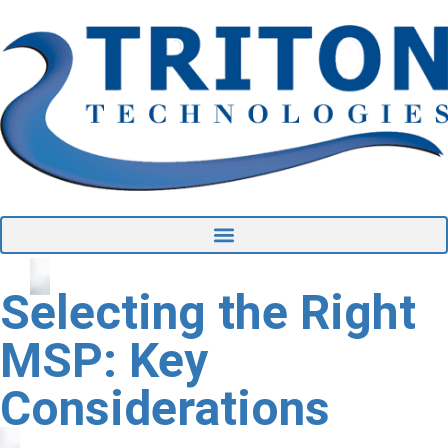
Selecting the Right
MSP: Key
Considerations