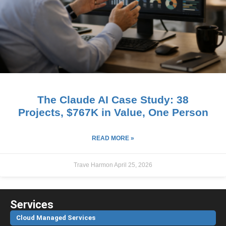
The Claude AI Case Study: 38
Projects, $767K in Value, One Person
READ MORE »
Trave Harmon
April 25, 2026
Services
Cloud Managed Services