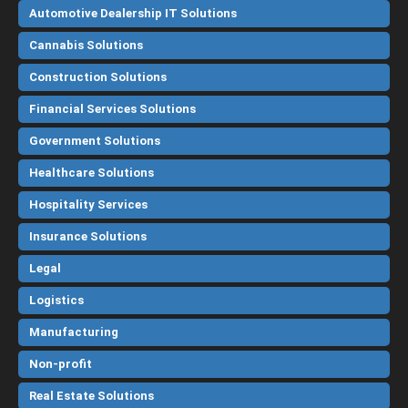
Automotive Dealership IT Solutions
Cannabis Solutions
Construction Solutions
Financial Services Solutions
Government Solutions
Healthcare Solutions
Hospitality Services
Insurance Solutions
Legal
Logistics
Manufacturing
Non-profit
Real Estate Solutions