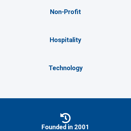
Non-Profit
Hospitality
Technology
Founded in 2001