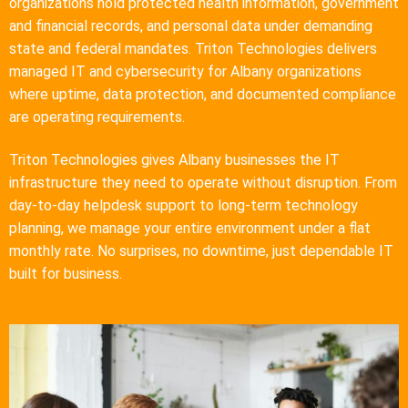
organizations hold protected health information, government
and financial records, and personal data under demanding
state and federal mandates. Triton Technologies delivers
managed IT and cybersecurity for Albany organizations
where uptime, data protection, and documented compliance
are operating requirements.
Triton Technologies gives Albany businesses the IT
infrastructure they need to operate without disruption. From
day-to-day helpdesk support to long-term technology
planning, we manage your entire environment under a flat
monthly rate. No surprises, no downtime, just dependable IT
built for business.