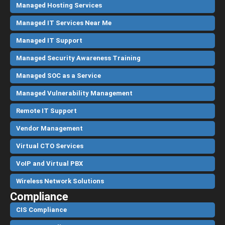
Managed Hosting Services
Managed IT Services Near Me
Managed IT Support
Managed Security Awareness Training
Managed SOC as a Service
Managed Vulnerability Management
Remote IT Support
Vendor Management
Virtual CTO Services
VoIP and Virtual PBX
Wireless Network Solutions
Compliance
CIS Compliance