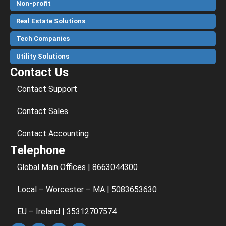
Non-profit
Real Estate Solutions
Tech Companies
Utility Solutions
Contact Us
Contact Support
Contact Sales
Contact Accounting
Telephone
Global Main Offices | 8663044300
Local – Worcester – MA | 5083653630
EU – Ireland | 35312707574