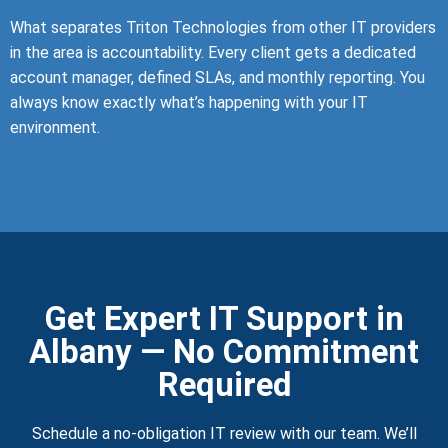
What separates Triton Technologies from other IT providers
in the area is accountability. Every client gets a dedicated
account manager, defined SLAs, and monthly reporting. You
always know exactly what’s happening with your IT
environment.
Get Expert IT Support in
Albany — No Commitment
Required
Schedule a no-obligation IT review with our team. We’ll