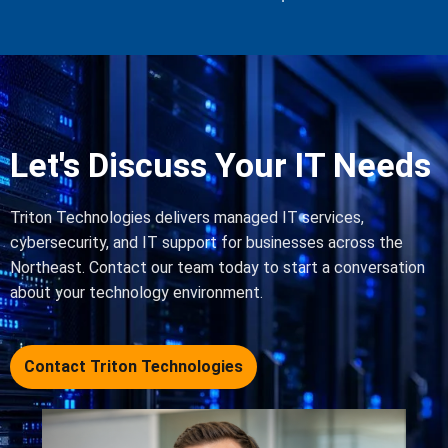
Let's Discuss Your IT Needs
Triton Technologies delivers managed IT services,
cybersecurity, and IT support for businesses across the
Northeast. Contact our team today to start a conversation
about your technology environment.
Contact Triton Technologies