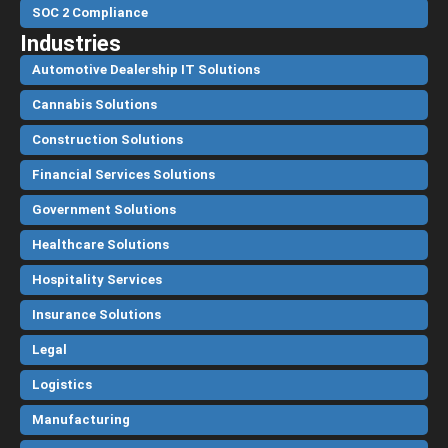
SOC 2 Compliance
Industries
Automotive Dealership IT Solutions
Cannabis Solutions
Construction Solutions
Financial Services Solutions
Government Solutions
Healthcare Solutions
Hospitality Services
Insurance Solutions
Legal
Logistics
Manufacturing