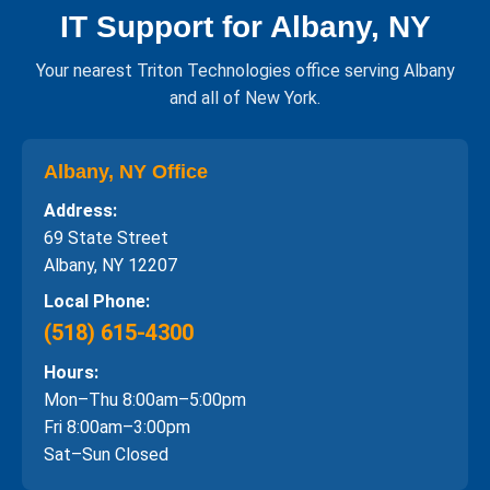
IT Support for Albany, NY
Your nearest Triton Technologies office serving Albany
and all of New York.
Albany, NY Office
Address:
69 State Street
Albany, NY 12207
Local Phone:
(518) 615-4300
Hours:
Mon–Thu 8:00am–5:00pm
Fri 8:00am–3:00pm
Sat–Sun Closed