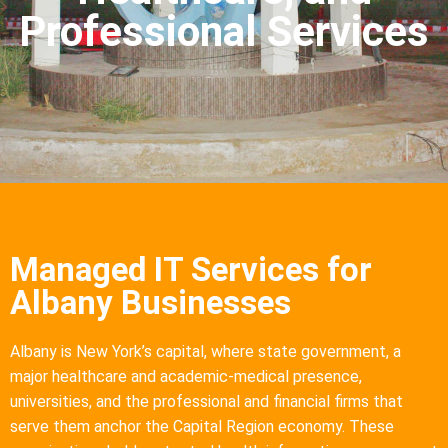
Professional Services
Managed IT Services for
Albany Businesses
Albany is New York’s capital, where state government, a
major healthcare and academic-medical presence,
universities, and the professional and financial firms that
serve them anchor the Capital Region economy. These