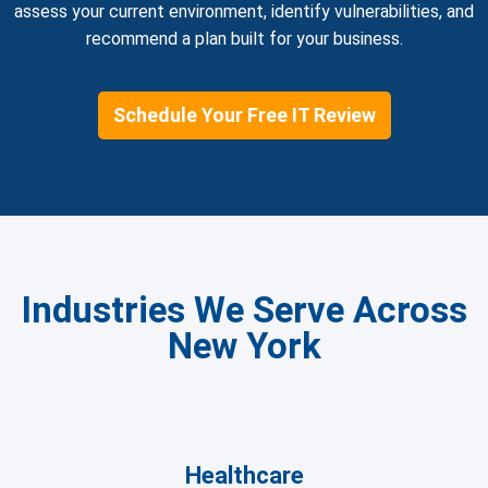
assess your current environment, identify vulnerabilities, and
recommend a plan built for your business.
Schedule Your Free IT Review
Industries We Serve Across
New York
Healthcare