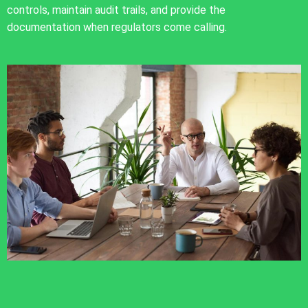
controls, maintain audit trails, and provide the
documentation when regulators come calling.