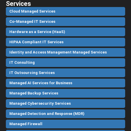
Services
Cloud Managed Services
Co-Managed IT Services
Hardware as a Service (HaaS)
HIPAA Compliant IT Services
Identity and Access Management Managed Services
IT Consulting
IT Outsourcing Services
Managed AI Services for Business
Managed Backup Services
Managed Cybersecurity Services
Managed Detection and Response (MDR)
Managed Firewall