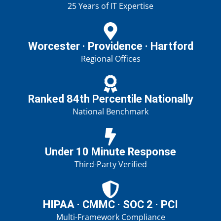
25 Years of IT Expertise
Worcester · Providence · Hartford
Regional Offices
Ranked 84th Percentile Nationally
National Benchmark
Under 10 Minute Response
Third-Party Verified
HIPAA · CMMC · SOC 2 · PCI
Multi-Framework Compliance