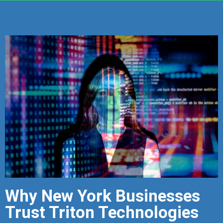
Why New York Businesses
Trust Triton Technologies