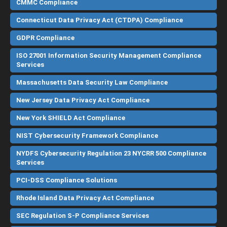
CMMC Compliance
Connecticut Data Privacy Act (CTDPA) Compliance
GDPR Compliance
ISO 27001 Information Security Management Compliance
Services
Massachusetts Data Security Law Compliance
New Jersey Data Privacy Act Compliance
New York SHIELD Act Compliance
NIST Cybersecurity Framework Compliance
NYDFS Cybersecurity Regulation 23 NYCRR 500 Compliance
Services
PCI-DSS Compliance Solutions
Rhode Island Data Privacy Act Compliance
SEC Regulation S-P Compliance Services