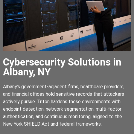
Cybersecurity Solutions in
Albany, NY
Albany’s government-adjacent firms, healthcare providers,
and financial offices hold sensitive records that attackers
actively pursue. Triton hardens these environments with
endpoint detection, network segmentation, multi-factor
authentication, and continuous monitoring, aligned to the
New York SHIELD Act and federal frameworks.