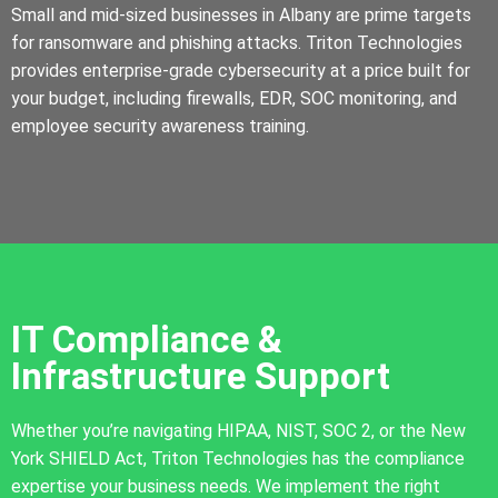
Small and mid-sized businesses in Albany are prime targets
for ransomware and phishing attacks. Triton Technologies
provides enterprise-grade cybersecurity at a price built for
your budget, including firewalls, EDR, SOC monitoring, and
employee security awareness training.
IT Compliance &
Infrastructure Support
Whether you’re navigating HIPAA, NIST, SOC 2, or the New
York SHIELD Act, Triton Technologies has the compliance
expertise your business needs. We implement the right