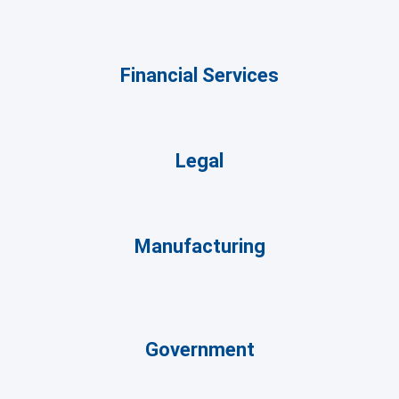
Financial Services
Legal
Manufacturing
Government