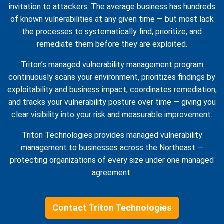
invitation to attackers. The average business has hundreds
of known vulnerabilities at any given time — but most lack
the processes to systematically find, prioritize, and
remediate them before they are exploited.
Triton’s managed vulnerability management program
continuously scans your environment, prioritizes findings by
exploitability and business impact, coordinates remediation,
and tracks your vulnerability posture over time — giving you
clear visibility into your risk and measurable improvement.
Triton Technologies provides managed vulnerability
management to businesses across the Northeast —
protecting organizations of every size under one managed
agreement.
Contact Triton Technologies