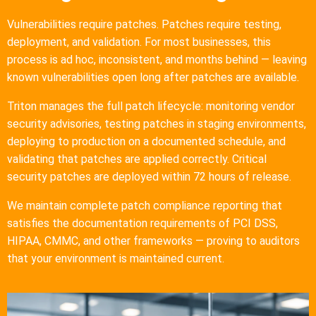
Vulnerabilities require patches. Patches require testing,
deployment, and validation. For most businesses, this
process is ad hoc, inconsistent, and months behind — leaving
known vulnerabilities open long after patches are available.
Triton manages the full patch lifecycle: monitoring vendor
security advisories, testing patches in staging environments,
deploying to production on a documented schedule, and
validating that patches are applied correctly. Critical
security patches are deployed within 72 hours of release.
We maintain complete patch compliance reporting that
satisfies the documentation requirements of PCI DSS,
HIPAA, CMMC, and other frameworks — proving to auditors
that your environment is maintained current.