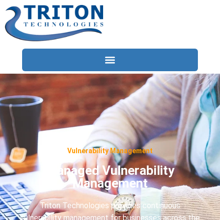
Services
Compliance
Locations
Vulnerability Management
Industries
Managed Vulnerability
Resources
Management
About
Triton Technologies provides continuous
Contact Us
vulnerability management for businesses across the