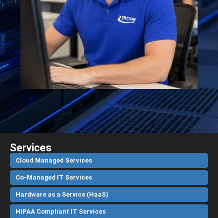
Services
Cloud Managed Services
Co-Managed IT Services
Hardware as a Service (HaaS)
HIPAA Compliant IT Services