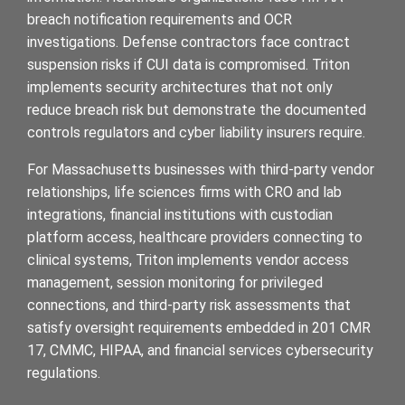
breach notification requirements and OCR
investigations. Defense contractors face contract
suspension risks if CUI data is compromised. Triton
implements security architectures that not only
reduce breach risk but demonstrate the documented
controls regulators and cyber liability insurers require.
For Massachusetts businesses with third-party vendor
relationships, life sciences firms with CRO and lab
integrations, financial institutions with custodian
platform access, healthcare providers connecting to
clinical systems, Triton implements vendor access
management, session monitoring for privileged
connections, and third-party risk assessments that
satisfy oversight requirements embedded in 201 CMR
17, CMMC, HIPAA, and financial services cybersecurity
regulations.