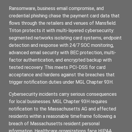
Ransomware, business email compromise, and
credential phishing chase the payment card data that
flows through the retailers and venues of Mansfield.
Triton protects it with multi-layered cybersecurity:
segmented networks isolating card systems, endpoint
detection and response with 24/7 SOC monitoring,
advanced email security with BEC protection, multi-
factor authentication, and encrypted backup with
tested recovery. This meets PCI-DSS for card
acceptance and hardens against the breaches that
trigger notification duties under MGL Chapter 93H.
Cybersecurity incidents carry serious consequences
for local businesses. MGL Chapter 93H requires
notification to the Massachusetts AG and affected
residents within a reasonable timeframe following a
breach of Massachusetts resident personal
information. Healthcare organizations face HIPAA