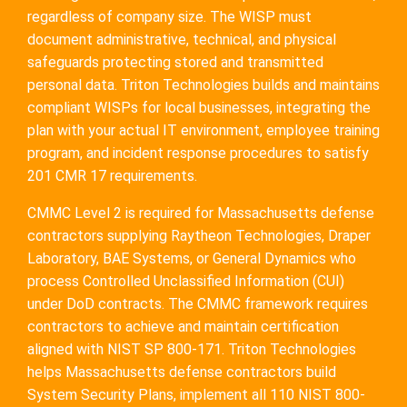
regardless of company size. The WISP must
document administrative, technical, and physical
safeguards protecting stored and transmitted
personal data. Triton Technologies builds and maintains
compliant WISPs for local businesses, integrating the
plan with your actual IT environment, employee training
program, and incident response procedures to satisfy
201 CMR 17 requirements.
CMMC Level 2 is required for Massachusetts defense
contractors supplying Raytheon Technologies, Draper
Laboratory, BAE Systems, or General Dynamics who
process Controlled Unclassified Information (CUI)
under DoD contracts. The CMMC framework requires
contractors to achieve and maintain certification
aligned with NIST SP 800-171. Triton Technologies
helps Massachusetts defense contractors build
System Security Plans, implement all 110 NIST 800-