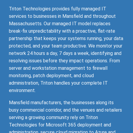
Triton Technologies provides fully managed IT
services to businesses in Mansfield and throughout
Massachusetts. Our managed IT model replaces
break-fix unpredictability with a proactive, flat-rate
partnership that keeps your systems running, your data
protected, and your team productive. We monitor your
network 24 hours a day, 7 days a week, identifying and
resolving issues before they impact operations. From
server and workstation management to firewall
monitoring, patch deployment, and cloud
administration, Triton handles your complete IT
environment.
Mansfield manufacturers, the businesses along its
busy commercial corridor, and the venues and retailers
serving a growing community rely on Triton
Technologies for Microsoft 365 deployment and
administration, secure cloud migration to Azure and