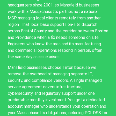
headquarters since 2001, so Mansfield businesses
work with a Massachusetts partner, not a national
MSP managing local clients remotely from another
region. That local base supports on-site dispatch
across Bristol County and the corridor between Boston
and Providence when a fix needs someone on site.
Engineers who know the area and its manufacturing
and commercial operations respond in person, often
the same day an issue arises.
Mansfield businesses choose Triton because we
remove the overhead of managing separate IT,
security, and compliance vendors. A single managed
service agreement covers infrastructure,
cybersecurity, and regulatory support under one
predictable monthly investment. You get a dedicated
account manager who understands your operation and
your Massachusetts obligations, including PCI-DSS for