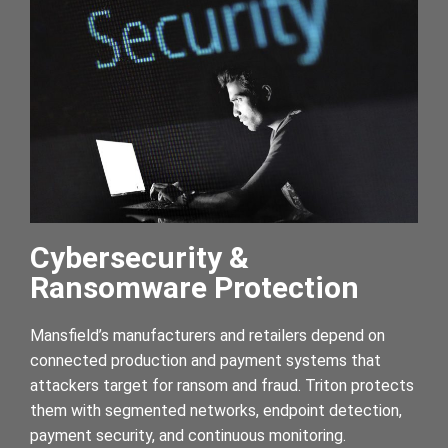
Cybersecurity &
Ransomware Protection
Mansfield’s manufacturers and retailers depend on
connected production and payment systems that
attackers target for ransom and fraud. Triton protects
them with segmented networks, endpoint detection,
payment security, and continuous monitoring.