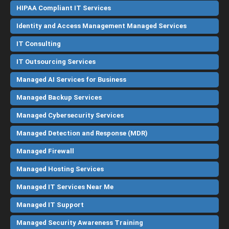
HIPAA Compliant IT Services
Identity and Access Management Managed Services
IT Consulting
IT Outsourcing Services
Managed AI Services for Business
Managed Backup Services
Managed Cybersecurity Services
Managed Detection and Response (MDR)
Managed Firewall
Managed Hosting Services
Managed IT Services Near Me
Managed IT Support
Managed Security Awareness Training