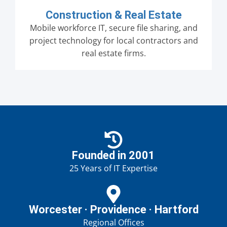
Construction & Real Estate
Mobile workforce IT, secure file sharing, and
project technology for local contractors and
real estate firms.
Founded in 2001
25 Years of IT Expertise
Worcester · Providence · Hartford
Regional Offices