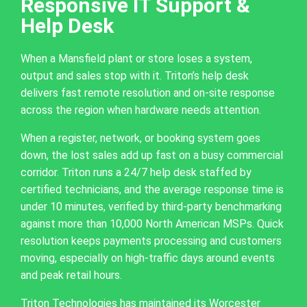
Responsive IT Support &
Help Desk
When a Mansfield plant or store loses a system,
output and sales stop with it. Triton’s help desk
delivers fast remote resolution and on-site response
across the region when hardware needs attention.
When a register, network, or booking system goes
down, the lost sales add up fast on a busy commercial
corridor. Triton runs a 24/7 help desk staffed by
certified technicians, and the average response time is
under 10 minutes, verified by third-party benchmarking
against more than 10,000 North American MSPs. Quick
resolution keeps payments processing and customers
moving, especially on high-traffic days around events
and peak retail hours.
Triton Technologies has maintained its Worcester