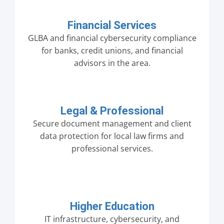
Financial Services
GLBA and financial cybersecurity compliance
for banks, credit unions, and financial
advisors in the area.
Legal & Professional
Secure document management and client
data protection for local law firms and
professional services.
Higher Education
IT infrastructure, cybersecurity, and