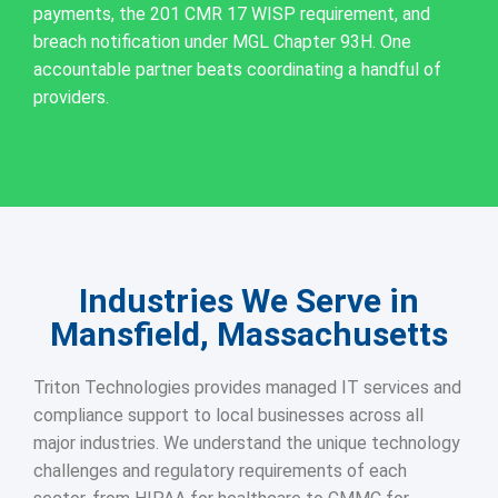
payments, the 201 CMR 17 WISP requirement, and
breach notification under MGL Chapter 93H. One
accountable partner beats coordinating a handful of
providers.
Industries We Serve in
Mansfield, Massachusetts
Triton Technologies provides managed IT services and
compliance support to local businesses across all
major industries. We understand the unique technology
challenges and regulatory requirements of each