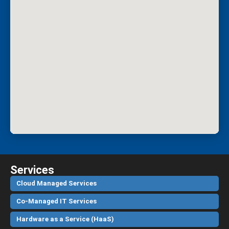
Services
Cloud Managed Services
Co-Managed IT Services
Hardware as a Service (HaaS)