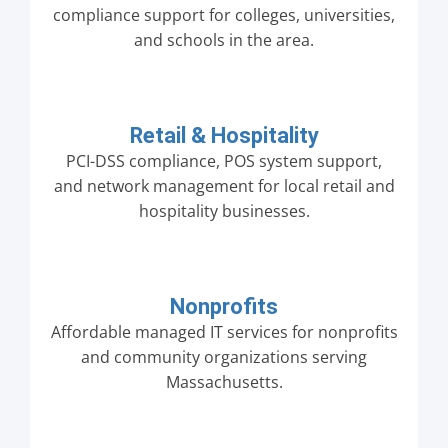
compliance support for colleges, universities,
and schools in the area.
Retail & Hospitality
PCI-DSS compliance, POS system support,
and network management for local retail and
hospitality businesses.
Nonprofits
Affordable managed IT services for nonprofits
and community organizations serving
Massachusetts.