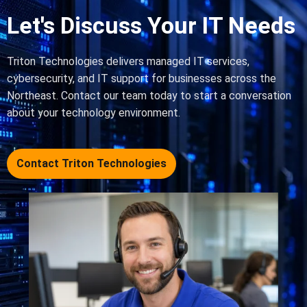
Let's Discuss Your IT Needs
Triton Technologies delivers managed IT services,
cybersecurity, and IT support for businesses across the
Northeast. Contact our team today to start a conversation
about your technology environment.
Contact Triton Technologies