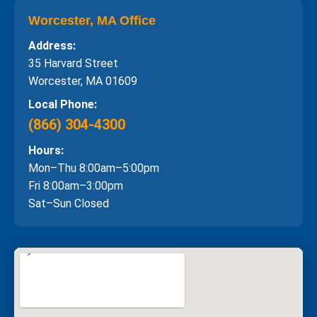
Worcester, MA Office
Address:
35 Harvard Street
Worcester, MA 01609
Local Phone:
(866) 304-4300
Hours:
Mon–Thu 8:00am–5:00pm
Fri 8:00am–3:00pm
Sat–Sun Closed