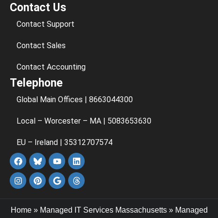
Contact Us
Contact Support
Contact Sales
Contact Accounting
Telephone
Global Main Offices | 8663044300
Local – Worcester – MA | 5083653630
EU – Ireland | 35312707574
Home
»
Managed IT Services Massachusetts
»
Managed