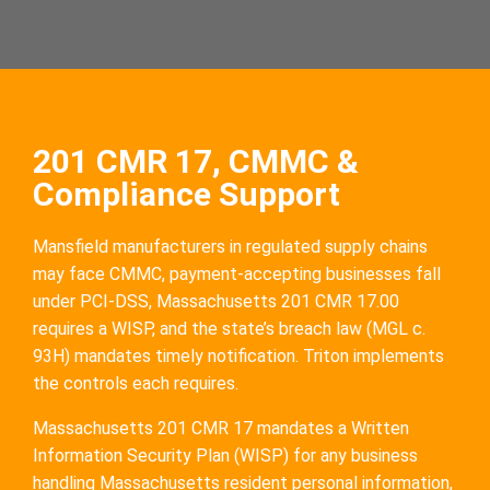
201 CMR 17, CMMC &
Compliance Support
Mansfield manufacturers in regulated supply chains
may face CMMC, payment-accepting businesses fall
under PCI-DSS, Massachusetts 201 CMR 17.00
requires a WISP, and the state’s breach law (MGL c.
93H) mandates timely notification. Triton implements
the controls each requires.
Massachusetts 201 CMR 17 mandates a Written
Information Security Plan (WISP) for any business
handling Massachusetts resident personal information,