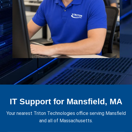
IT Support for Mansfield, MA
Your nearest Triton Technologies office serving Mansfield
and all of Massachusetts.