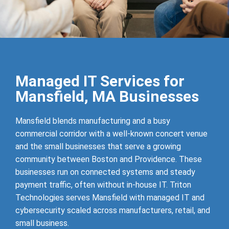
Managed IT Services for
Mansfield, MA Businesses
Mansfield blends manufacturing and a busy
commercial corridor with a well-known concert venue
and the small businesses that serve a growing
community between Boston and Providence. These
businesses run on connected systems and steady
payment traffic, often without in-house IT. Triton
Technologies serves Mansfield with managed IT and
cybersecurity scaled across manufacturers, retail, and
small business.