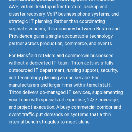
AWS, virtual desktop infrastructure, backup and
disaster recovery, VoIP business phone systems, and
strategic IT planning. Rather than coordinating
separate vendors, this economy between Boston and
Providence gains a single accountable technology
partner across production, commerce, and events.
For Mansfield retailers and commercial businesses
without a dedicated IT team, Triton acts as a fully
outsourced IT department, running support, security,
and technology planning as one service. For
manufacturers and larger firms with internal staff,
Triton delivers co-managed IT services, supplementing
your team with specialized expertise, 24/7 coverage,
and project execution. A busy commercial corridor and
event traffic put demands on systems that a thin
internal bench struggles to meet alone.