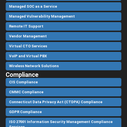
Managed SOC as a Service
Managed Vulnerability Management
Remote IT Support
Vendor Management
Virtual CTO Services
VoIP and Virtual PBX
Wireless Network Solutions
Compliance
CIS Compliance
CMMC Compliance
Connecticut Data Privacy Act (CTDPA) Compliance
GDPR Compliance
ISO 27001 Information Security Management Compliance
Services