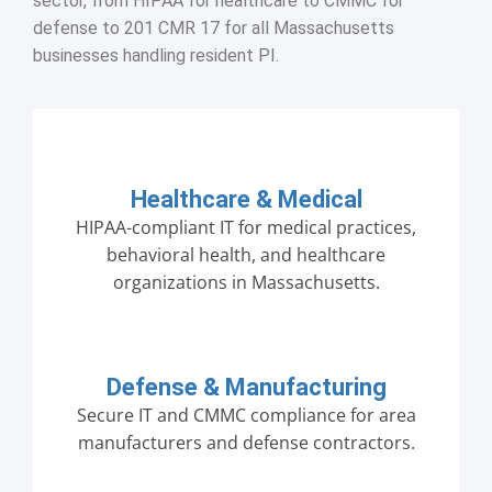
sector, from HIPAA for healthcare to CMMC for
defense to 201 CMR 17 for all Massachusetts
businesses handling resident PI.
Healthcare & Medical
HIPAA-compliant IT for medical practices,
behavioral health, and healthcare
organizations in Massachusetts.
Defense & Manufacturing
Secure IT and CMMC compliance for area
manufacturers and defense contractors.