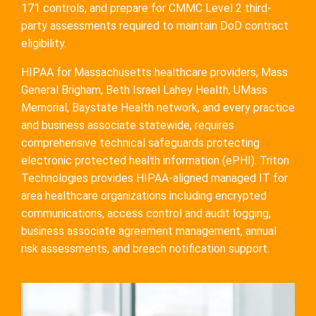
171 controls, and prepare for CMMC Level 2 third-
party assessments required to maintain DoD contract
eligibility.
HIPAA for Massachusetts healthcare providers, Mass
General Brigham, Beth Israel Lahey Health, UMass
Memorial, Baystate Health network, and every practice
and business associate statewide, requires
comprehensive technical safeguards protecting
electronic protected health information (ePHI). Triton
Technologies provides HIPAA-aligned managed IT for
area healthcare organizations including encrypted
communications, access control and audit logging,
business associate agreement management, annual
risk assessments, and breach notification support.