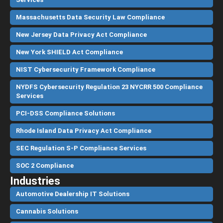
Massachusetts Data Security Law Compliance
New Jersey Data Privacy Act Compliance
New York SHIELD Act Compliance
NIST Cybersecurity Framework Compliance
NYDFS Cybersecurity Regulation 23 NYCRR 500 Compliance
Services
PCI-DSS Compliance Solutions
Rhode Island Data Privacy Act Compliance
SEC Regulation S-P Compliance Services
SOC 2 Compliance
Industries
Automotive Dealership IT Solutions
Cannabis Solutions