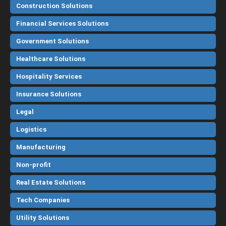
Construction Solutions
Financial Services Solutions
Government Solutions
Healthcare Solutions
Hospitality Services
Insurance Solutions
Legal
Logistics
Manufacturing
Non-profit
Real Estate Solutions
Tech Companies
Utility Solutions