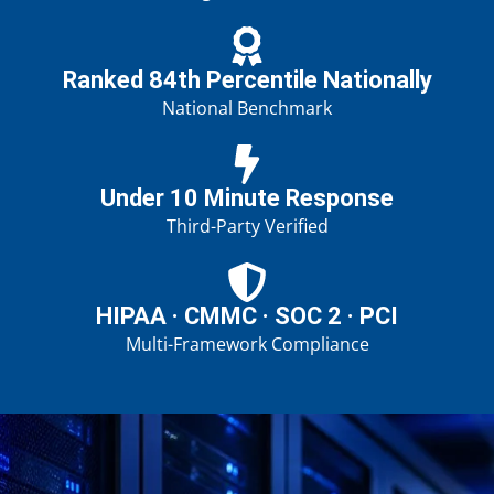
Ranked 84th Percentile Nationally
National Benchmark
Under 10 Minute Response
Third-Party Verified
HIPAA · CMMC · SOC 2 · PCI
Multi-Framework Compliance