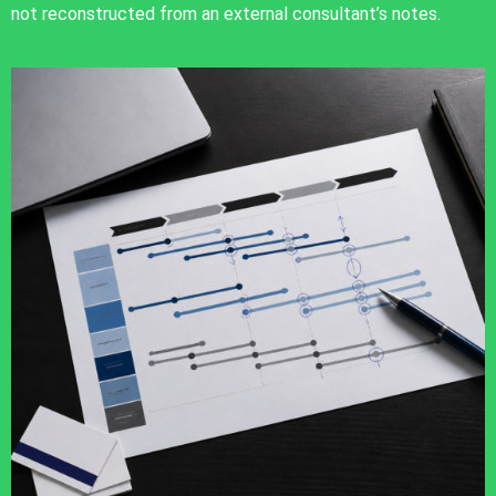
not reconstructed from an external consultant’s notes.