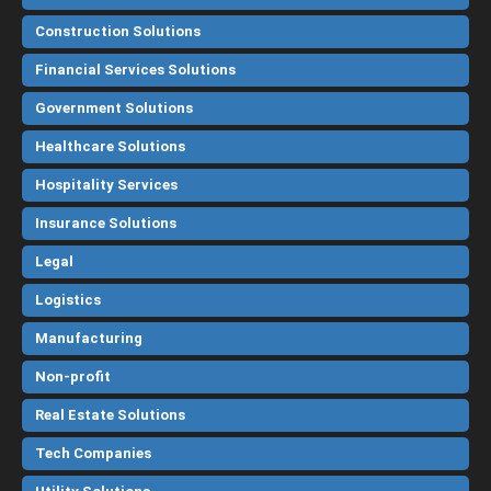
Construction Solutions
Financial Services Solutions
Government Solutions
Healthcare Solutions
Hospitality Services
Insurance Solutions
Legal
Logistics
Manufacturing
Non-profit
Real Estate Solutions
Tech Companies