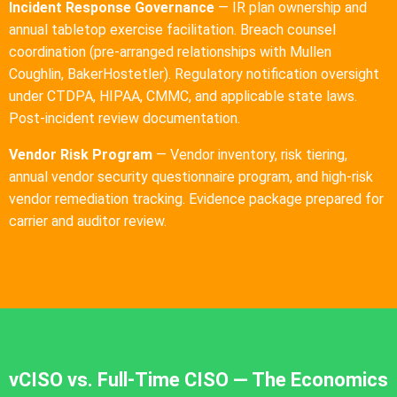
Incident Response Governance
— IR plan ownership and
annual tabletop exercise facilitation. Breach counsel
coordination (pre-arranged relationships with Mullen
Coughlin, BakerHostetler). Regulatory notification oversight
under CTDPA, HIPAA, CMMC, and applicable state laws.
Post-incident review documentation.
Vendor Risk Program
— Vendor inventory, risk tiering,
annual vendor security questionnaire program, and high-risk
vendor remediation tracking. Evidence package prepared for
carrier and auditor review.
vCISO vs. Full-Time CISO — The Economics