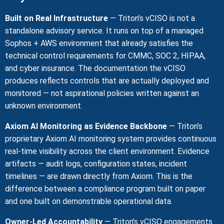
Built on Real Infrastructure
— Triton’s vCISO is not a
standalone advisory service. It runs on top of a managed
Sophos + AWS environment that already satisfies the
technical control requirements for CMMC, SOC 2, HIPAA,
and cyber insurance. The documentation the vCISO
produces reflects controls that are actually deployed and
monitored — not aspirational policies written against an
unknown environment.
Axiom AI Monitoring as Evidence Backbone
— Triton’s
proprietary Axiom AI monitoring system provides continuous
real-time visibility across the client environment. Evidence
artifacts — audit logs, configuration states, incident
timelines — are drawn directly from Axiom. This is the
difference between a compliance program built on paper
and one built on demonstrable operational data.
Owner-Led Accountability
— Triton’s vCISO engagements