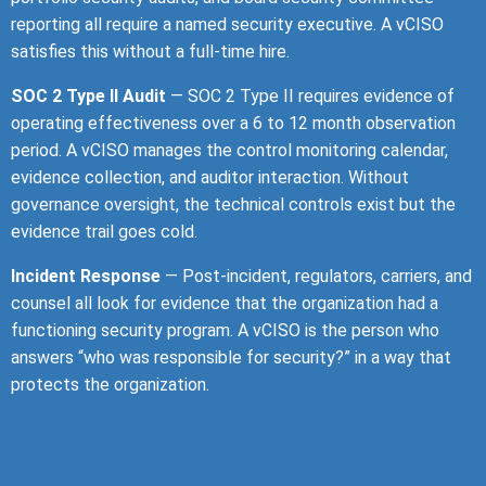
reporting all require a named security executive. A vCISO
satisfies this without a full-time hire.
SOC 2 Type II Audit
— SOC 2 Type II requires evidence of
operating effectiveness over a 6 to 12 month observation
period. A vCISO manages the control monitoring calendar,
evidence collection, and auditor interaction. Without
governance oversight, the technical controls exist but the
evidence trail goes cold.
Incident Response
— Post-incident, regulators, carriers, and
counsel all look for evidence that the organization had a
functioning security program. A vCISO is the person who
answers “who was responsible for security?” in a way that
protects the organization.