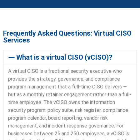
Frequently Asked Questions: Virtual CISO
Services
What is a virtual CISO (vCISO)?
A virtual CISO is a fractional security executive who
provides the strategy, governance, and compliance
program management that a full-time CISO delivers —
but as a monthly retainer engagement rather than a full-
time employee. The vCISO owns the information
security program: policy suite, risk register, compliance
program calendar, board reporting, vendor risk
management, and incident response governance. For
businesses between 25 and 250 employees, a vCISO is