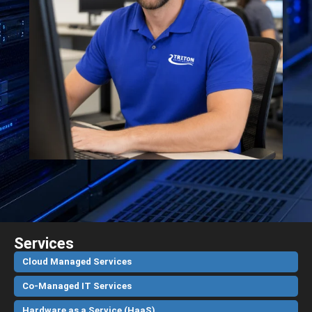
Services
Cloud Managed Services
Co-Managed IT Services
Hardware as a Service (HaaS)