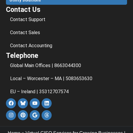
Utility Solutions
Contact Us
Contact Support
Contact Sales
Contact Accounting
Telephone
Global Main Offices | 8663044300
Local – Worcester – MA | 5083653630
EU – Ireland | 35312707574