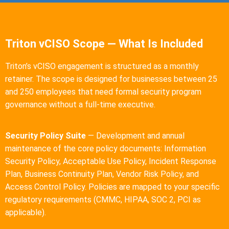
Triton vCISO Scope — What Is Included
Triton’s vCISO engagement is structured as a monthly
retainer. The scope is designed for businesses between 25
and 250 employees that need formal security program
governance without a full-time executive.
Security Policy Suite
— Development and annual
maintenance of the core policy documents: Information
Security Policy, Acceptable Use Policy, Incident Response
Plan, Business Continuity Plan, Vendor Risk Policy, and
Access Control Policy. Policies are mapped to your specific
regulatory requirements (CMMC, HIPAA, SOC 2, PCI as
applicable).