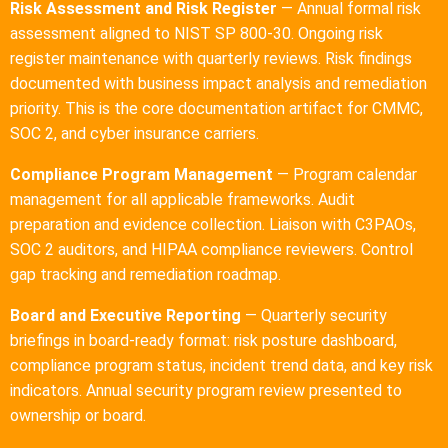
Risk Assessment and Risk Register
— Annual formal risk
assessment aligned to NIST SP 800-30. Ongoing risk
register maintenance with quarterly reviews. Risk findings
documented with business impact analysis and remediation
priority. This is the core documentation artifact for CMMC,
SOC 2, and cyber insurance carriers.
Compliance Program Management
— Program calendar
management for all applicable frameworks. Audit
preparation and evidence collection. Liaison with C3PAOs,
SOC 2 auditors, and HIPAA compliance reviewers. Control
gap tracking and remediation roadmap.
Board and Executive Reporting
— Quarterly security
briefings in board-ready format: risk posture dashboard,
compliance program status, incident trend data, and key risk
indicators. Annual security program review presented to
ownership or board.