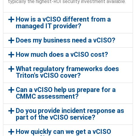
typically the highest-ROI security investment available.
How is a vCISO different from a
managed IT provider?
Does my business need a vCISO?
How much does a vCISO cost?
What regulatory frameworks does
Triton's vCISO cover?
Can a vCISO help us prepare for a
CMMC assessment?
Do you provide incident response as
part of the vCISO service?
How quickly can we get a vCISO