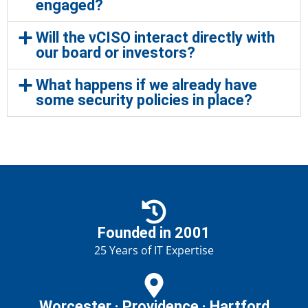
engaged?
Will the vCISO interact directly with
our board or investors?
What happens if we already have
some security policies in place?
Founded in 2001
25 Years of IT Expertise
Worcester · Providence · Hartford