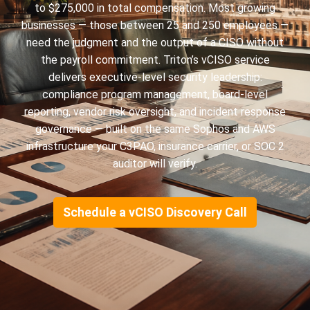
to $275,000 in total compensation. Most growing
businesses — those between 25 and 250 employees —
need the judgment and the output of a CISO without
the payroll commitment. Triton’s vCISO service
delivers executive-level security leadership:
compliance program management, board-level
reporting, vendor risk oversight, and incident response
governance — built on the same Sophos and AWS
infrastructure your C3PAO, insurance carrier, or SOC 2
auditor will verify.
Schedule a vCISO Discovery Call