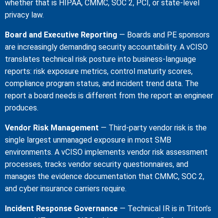
whether that is HIPAA, CMMC, SOC 2, PCI, or state-level
privacy law.
Board and Executive Reporting
— Boards and PE sponsors
are increasingly demanding security accountability. A vCISO
translates technical risk posture into business-language
reports: risk exposure metrics, control maturity scores,
compliance program status, and incident trend data. The
report a board needs is different from the report an engineer
produces.
Vendor Risk Management
— Third-party vendor risk is the
single largest unmanaged exposure in most SMB
environments. A vCISO implements vendor risk assessment
processes, tracks vendor security questionnaires, and
manages the evidence documentation that CMMC, SOC 2,
and cyber insurance carriers require.
Incident Response Governance
— Technical IR is in Triton’s