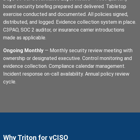
board security briefing prepared and delivered. Tabletop
exercise conducted and documented. All policies signed,
distributed, and logged. Evidence collection system in place.
C3PAO, SOC 2 auditor, or insurance carrier introductions
made as applicable.
Ongoing Monthly
— Monthly security review meeting with
ownership or designated executive. Control monitoring and
evidence collection. Compliance calendar management.
Incident response on-call availability. Annual policy review
cycle.
Why Triton for vCISO