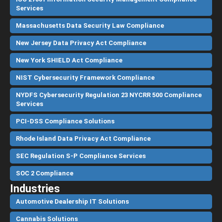
Services
Massachusetts Data Security Law Compliance
New Jersey Data Privacy Act Compliance
New York SHIELD Act Compliance
NIST Cybersecurity Framework Compliance
NYDFS Cybersecurity Regulation 23 NYCRR 500 Compliance
Services
PCI-DSS Compliance Solutions
Rhode Island Data Privacy Act Compliance
SEC Regulation S-P Compliance Services
SOC 2 Compliance
Industries
Automotive Dealership IT Solutions
Cannabis Solutions