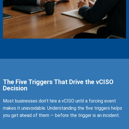
The Five Triggers That Drive the vCISO
Decision
Most businesses don’t hire a vCISO until a forcing event
makes it unavoidable. Understanding the five triggers helps
you get ahead of them — before the trigger is an incident.