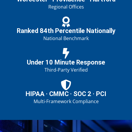
Regional Offices
Ranked 84th Percentile Nationally
National Benchmark
Under 10 Minute Response
Third-Party Verified
HIPAA · CMMC · SOC 2 · PCI
Multi-Framework Compliance