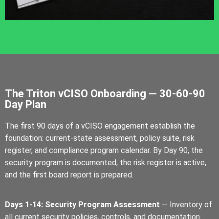
The Triton vCISO Onboarding — 30-60-90
Day Plan
The first 90 days of a vCISO engagement establish the
foundation: current-state assessment, policy suite, risk
register, and compliance program calendar. By Day 90, the
security program is documented, the risk register is active,
and the first board report is prepared.
Days 1-14: Security Program Assessment
— Inventory of
all current security policies, controls, and documentation.