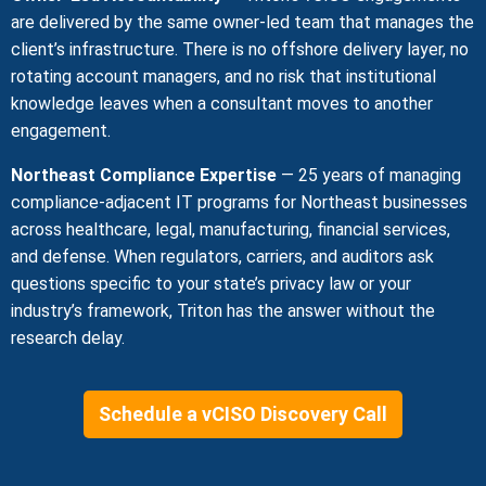
are delivered by the same owner-led team that manages the
client’s infrastructure. There is no offshore delivery layer, no
rotating account managers, and no risk that institutional
knowledge leaves when a consultant moves to another
engagement.
Northeast Compliance Expertise
— 25 years of managing
compliance-adjacent IT programs for Northeast businesses
across healthcare, legal, manufacturing, financial services,
and defense. When regulators, carriers, and auditors ask
questions specific to your state’s privacy law or your
industry’s framework, Triton has the answer without the
research delay.
Schedule a vCISO Discovery Call