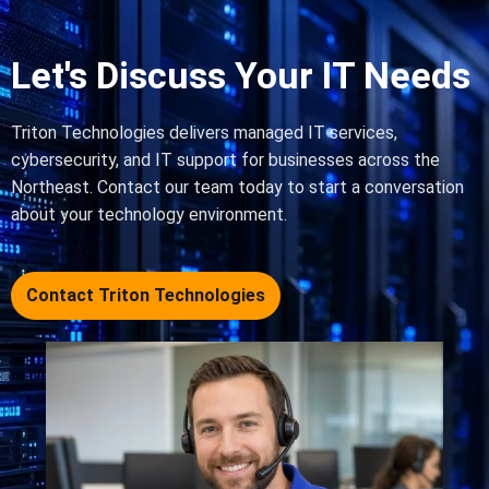
Let's Discuss Your IT Needs
Triton Technologies delivers managed IT services,
cybersecurity, and IT support for businesses across the
Northeast. Contact our team today to start a conversation
about your technology environment.
Contact Triton Technologies