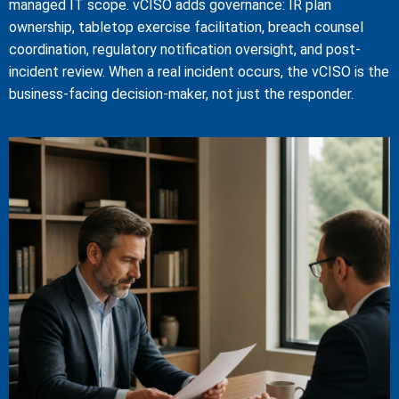
managed IT scope. vCISO adds governance: IR plan
ownership, tabletop exercise facilitation, breach counsel
coordination, regulatory notification oversight, and post-
incident review. When a real incident occurs, the vCISO is the
business-facing decision-maker, not just the responder.