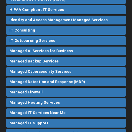
HIPAA Compliant IT Services
Identity and Access Management Managed Services
IT Consulting
IT Outsourcing Services
Managed AI Services for Business
Managed Backup Services
Managed Cybersecurity Services
Managed Detection and Response (MDR)
Managed Firewall
Managed Hosting Services
Managed IT Services Near Me
Managed IT Support