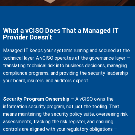
What a vCISO Does That a Managed IT
Provider Doesn't
Managed IT keeps your systems running and secured at the
technical layer. A vCISO operates at the governance layer —
translating technical risk into business decisions, managing
compliance programs, and providing the security leadership
your board, insurers, and auditors expect.
Security Program Ownership
— A vCISO owns the
information security program, not just the tooling. That
means maintaining the security policy suite, overseeing risk
assessments, tracking the risk register, and ensuring
controls are aligned with your regulatory obligations —