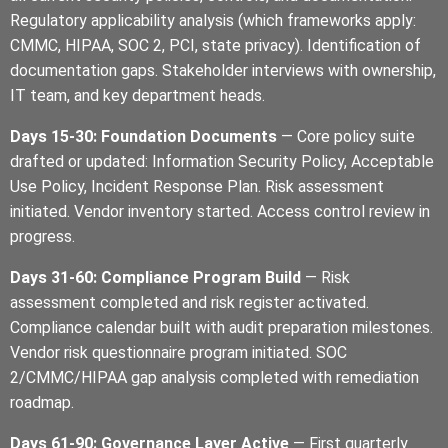
Regulatory applicability analysis (which frameworks apply:
CMMC, HIPAA, SOC 2, PCI, state privacy). Identification of
documentation gaps. Stakeholder interviews with ownership,
IT team, and key department heads.
Days 15-30: Foundation Documents
— Core policy suite
drafted or updated: Information Security Policy, Acceptable
Use Policy, Incident Response Plan. Risk assessment
initiated. Vendor inventory started. Access control review in
progress.
Days 31-60: Compliance Program Build
— Risk
assessment completed and risk register activated.
Compliance calendar built with audit preparation milestones.
Vendor risk questionnaire program initiated. SOC
2/CMMC/HIPAA gap analysis completed with remediation
roadmap.
Days 61-90: Governance Layer Active
— First quarterly