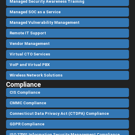
Managed Security Awareness Training
Managed SOC as a Service
Managed Vulnerability Management
Remote IT Support
Vendor Management
Virtual CTO Services
VoIP and Virtual PBX
Wireless Network Solutions
Compliance
CIS Compliance
CMMC Compliance
Connecticut Data Privacy Act (CTDPA) Compliance
GDPR Compliance
ISO 27001 Information Security Management Compliance