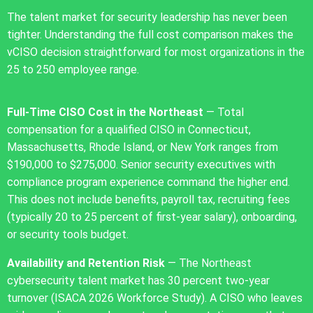
The talent market for security leadership has never been
tighter. Understanding the full cost comparison makes the
vCISO decision straightforward for most organizations in the
25 to 250 employee range.
Full-Time CISO Cost in the Northeast
— Total
compensation for a qualified CISO in Connecticut,
Massachusetts, Rhode Island, or New York ranges from
$190,000 to $275,000. Senior security executives with
compliance program experience command the higher end.
This does not include benefits, payroll tax, recruiting fees
(typically 20 to 25 percent of first-year salary), onboarding,
or security tools budget.
Availability and Retention Risk
— The Northeast
cybersecurity talent market has 30 percent two-year
turnover (ISACA 2026 Workforce Study). A CISO who leaves