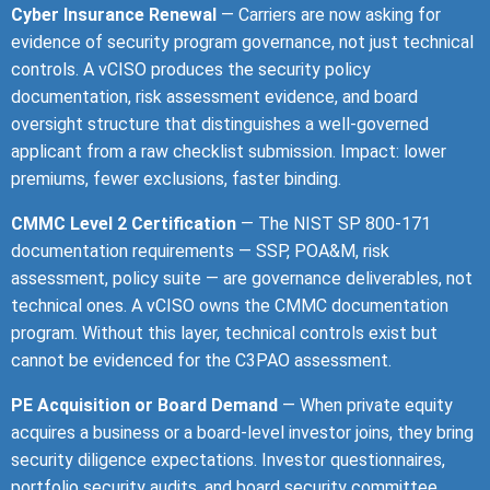
Cyber Insurance Renewal
— Carriers are now asking for
evidence of security program governance, not just technical
controls. A vCISO produces the security policy
documentation, risk assessment evidence, and board
oversight structure that distinguishes a well-governed
applicant from a raw checklist submission. Impact: lower
premiums, fewer exclusions, faster binding.
CMMC Level 2 Certification
— The NIST SP 800-171
documentation requirements — SSP, POA&M, risk
assessment, policy suite — are governance deliverables, not
technical ones. A vCISO owns the CMMC documentation
program. Without this layer, technical controls exist but
cannot be evidenced for the C3PAO assessment.
PE Acquisition or Board Demand
— When private equity
acquires a business or a board-level investor joins, they bring
security diligence expectations. Investor questionnaires,
portfolio security audits, and board security committee