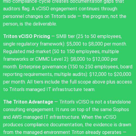
mid-compliance-cycle creates documentation gaps that
auditors flag. A vCISO engagement continues through
personnel changes on Triton’s side — the program, not the
person, is the deliverable.
Triton vCISO Pricing
— SMB tier (25 to 50 employees,
single regulatory framework): $5,000 to $8,000 per month.
Regulated mid-market (50 to 150 employees, multiple
frameworks or CMMC Level 2): $8,000 to $12,000 per
month. Enterprise governance (150 to 250 employees, board
reporting requirements, multiple audits): $12,000 to $20,000
per month. All tiers include the full scope above plus access
to Triton’s managed IT infrastructure team.
The Triton Advantage
— Triton’s vCISO is not a standalone
consulting engagement. It runs on top of the same Sophos
and AWS managed IT infrastructure. When the vCISO
produces compliance documentation, the evidence is drawn
from the managed environment Triton already operates —