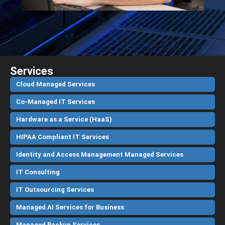
Services
Cloud Managed Services
Co-Managed IT Services
Hardware as a Service (HaaS)
HIPAA Compliant IT Services
Identity and Access Management Managed Services
IT Consulting
IT Outsourcing Services
Managed AI Services for Business
Managed Backup Services