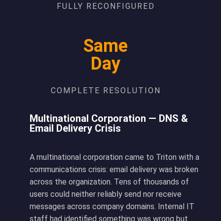
FULLY RECONFIGURED
Same
Day
COMPLETE RESOLUTION
Multinational Corporation — DNS &
Email Delivery Crisis
A multinational corporation came to Triton with a
communications crisis: email delivery was broken
across the organization. Tens of thousands of
users could neither reliably send nor receive
messages across company domains. Internal IT
staff had identified something was wrong but