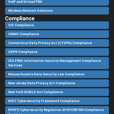
VoIP and Virtual PBX
Wireless Network Solutions
Compliance
CIS Compliance
CMMC Compliance
Connecticut Data Privacy Act (CTDPA) Compliance
GDPR Compliance
ISO 27001 Information Security Management Compliance
Services
Massachusetts Data Security Law Compliance
New Jersey Data Privacy Act Compliance
New York SHIELD Act Compliance
NIST Cybersecurity Framework Compliance
NYDFS Cybersecurity Regulation 23 NYCRR 500 Compliance