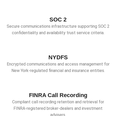
SOC 2
Secure communications infrastructure supporting SOC 2
confidentiality and availability trust service criteria.
NYDFS
Encrypted communications and access management for
New York-regulated financial and insurance entities.
FINRA Call Recording
Compliant call recording retention and retrieval for
FINRA-registered broker-dealers and investment
advisers.