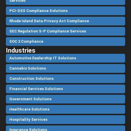
Services
PCI-DSS Compliance Solutions
Rhode Island Data Privacy Act Compliance
SEC Regulation S-P Compliance Services
SOC 2 Compliance
Industries
Automotive Dealership IT Solutions
Cannabis Solutions
Construction Solutions
Financial Services Solutions
Government Solutions
Healthcare Solutions
Hospitality Services
Insurance Solutions