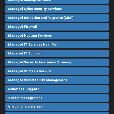
Managed Cybersecurity Services
Managed Detection and Response (MDR)
Managed Firewall
Managed Hosting Services
Managed IT Services Near Me
Managed IT Support
Managed Security Awareness Training
Managed SOC as a Service
Managed Vulnerability Management
Remote IT Support
Vendor Management
Virtual CTO Services