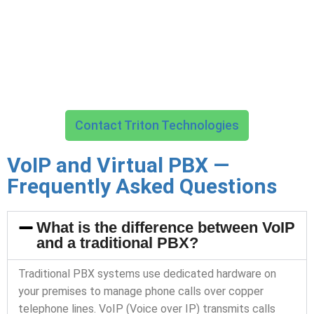
Triton Technologies manages every aspect of your business
communications infrastructure — from call routing and auto-
attendant configuration through security, compliance, and
ongoing support — so your team can focus on the
conversations that matter.
Contact Triton Technologies
VoIP and Virtual PBX —
Frequently Asked Questions
What is the difference between VoIP
and a traditional PBX?
Traditional PBX systems use dedicated hardware on
your premises to manage phone calls over copper
telephone lines. VoIP (Voice over IP) transmits calls