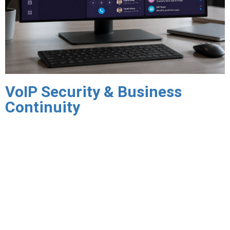
VoIP Security & Business
Continuity
Toll fraud — unauthorized use of your VoIP system to place
expensive calls at your expense — is a significant and
underappreciated risk for businesses operating VoIP
infrastructure. Triton implements toll fraud prevention
controls including call pattern monitoring, international
calling restrictions, rate limiting, and real-time alerting that
protect your organization from fraudulent usage.
Encrypted VoIP communications protect call content and