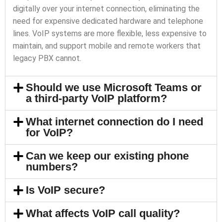
digitally over your internet connection, eliminating the
need for expensive dedicated hardware and telephone
lines. VoIP systems are more flexible, less expensive to
maintain, and support mobile and remote workers that
legacy PBX cannot.
Should we use Microsoft Teams or
a third-party VoIP platform?
What internet connection do I need
for VoIP?
Can we keep our existing phone
numbers?
Is VoIP secure?
What affects VoIP call quality?