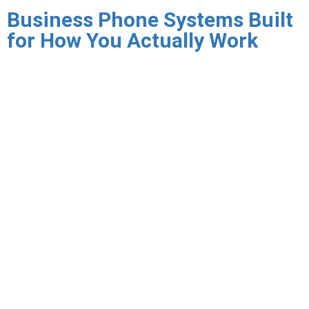
Business Phone Systems Built
for How You Actually Work
Legacy PBX systems were designed for an era when every
employee sat at a desk in one building. The hardware is
expensive to maintain, the licensing is inflexible, and the
systems simply do not support the mobile, hybrid, and
remote work patterns that define how businesses operate
today. When your PBX needs a feature your team requires —
voicemail to email, mobile calling, Teams integration — the
answer is often a costly hardware upgrade or a workaround.
Triton Technologies provides managed VoIP and virtual PBX
services that replace legacy phone systems with modern
cloud-based calling infrastructure — delivering every feature
your team needs, across every device they use, managed by
Triton so your IT team is not stuck troubleshooting dial
plans and SIP trunks.