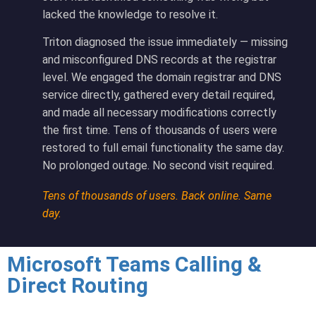
lacked the knowledge to resolve it.
Triton diagnosed the issue immediately — missing
and misconfigured DNS records at the registrar
level. We engaged the domain registrar and DNS
service directly, gathered every detail required,
and made all necessary modifications correctly
the first time. Tens of thousands of users were
restored to full email functionality the same day.
No prolonged outage. No second visit required.
Tens of thousands of users. Back online. Same
day.
Microsoft Teams Calling &
Direct Routing