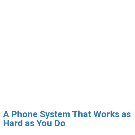
signaling from interception — an important security and
compliance requirement for industries handling sensitive
conversations including healthcare, legal, and financial
services. Triton configures TLS signaling encryption and
SRTP media encryption across your VoIP environment.
Call failover ensures business continuity when primary VoIP
infrastructure or internet connectivity is unavailable. Triton
designs failover configurations that automatically redirect
inbound calls to mobile phones, alternate offices, or
voicemail when your primary system cannot be reached —
ensuring your business remains reachable even during
outages.
A Phone System That Works as
Hard as You Do