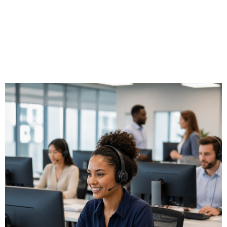
home, a remote office, a hotel, or a client site while
presenting the same business phone number and access to
the same call handling features. Triton designs VoIP
architectures that deliver consistent call quality regardless
of where your employees are working.