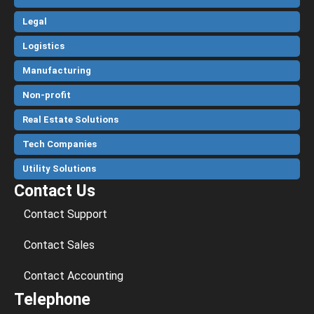
Legal
Logistics
Manufacturing
Non-profit
Real Estate Solutions
Tech Companies
Utility Solutions
Contact Us
Contact Support
Contact Sales
Contact Accounting
Telephone