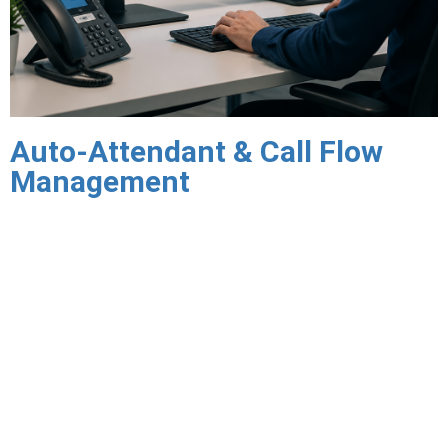
Auto-Attendant & Call Flow
Management
Interactive Voice Response (IVR) and auto-attendant
systems create the professional first impression your callers
expect — routing calls to the right department or person
automatically, without requiring a live receptionist for every
call. Triton designs call flows that reflect how your business
actually operates, not generic templates that require callers
to navigate menus built for the phone system’s convenience
rather than theirs.
Call routing rules direct inbound calls based on time of day,