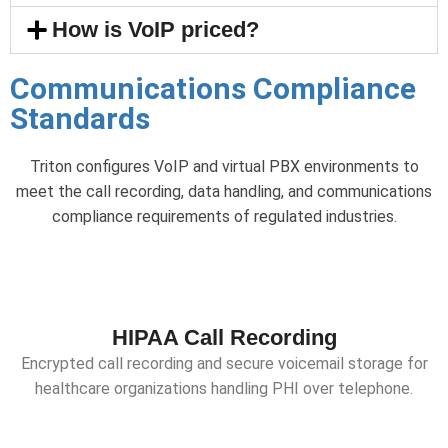
How is VoIP priced?
Communications Compliance
Standards
Triton configures VoIP and virtual PBX environments to
meet the call recording, data handling, and communications
compliance requirements of regulated industries.
HIPAA Call Recording
Encrypted call recording and secure voicemail storage for
healthcare organizations handling PHI over telephone.