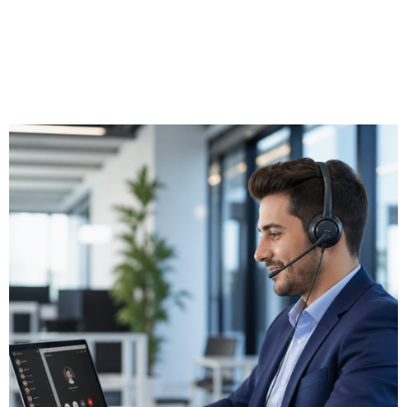
cost control, or Operator Connect for a managed hybrid
approach. Triton evaluates the right option for your business
and manages the complete deployment including number
porting, dial plan configuration, and auto-attendant setup.