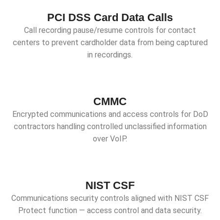
PCI DSS Card Data Calls
Call recording pause/resume controls for contact
centers to prevent cardholder data from being captured
in recordings.
CMMC
Encrypted communications and access controls for DoD
contractors handling controlled unclassified information
over VoIP.
NIST CSF
Communications security controls aligned with NIST CSF
Protect function — access control and data security.