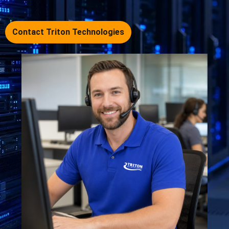
Contact Triton Technologies