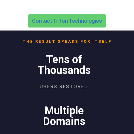
Contact Triton Technologies
THE RESULT SPEAKS FOR ITSELF
Tens of
Thousands
USERS RESTORED
Multiple
Domains