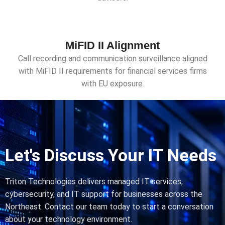
MiFID II Alignment
Call recording and communication surveillance aligned
with MiFID II requirements for financial services firms
with EU exposure.
Let's Discuss Your IT Needs
Triton Technologies delivers managed IT services,
cybersecurity, and IT support for businesses across the
Northeast. Contact our team today to start a conversation
about your technology environment.