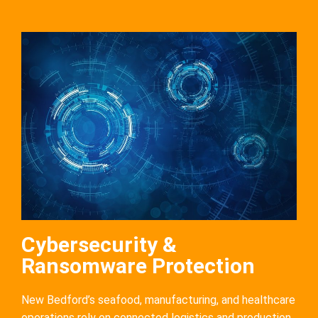
Cybersecurity &
Ransomware Protection
New Bedford’s seafood, manufacturing, and healthcare
operations rely on connected logistics and production