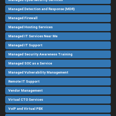
Managed Detection and Response (MDR)
Managed Firewall
Managed Hosting Services
Managed IT Services Near Me
Managed IT Support
Managed Security Awareness Training
Managed SOC as a Service
Managed Vulnerability Management
Remote IT Support
Vendor Management
Virtual CTO Services
VoIP and Virtual PBX