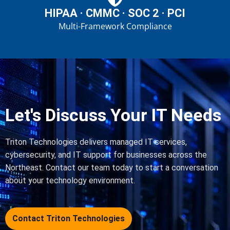
HIPAA · CMMC · SOC 2 · PCI
Multi-Framework Compliance
Let's Discuss Your IT Needs
Triton Technologies delivers managed IT services,
cybersecurity, and IT support for businesses across the
Northeast. Contact our team today to start a conversation
about your technology environment.
Contact Triton Technologies