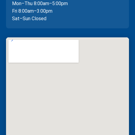
Mon–Thu 8:00am–5:00pm
Fri 8:00am–3:00pm
Sat–Sun Closed