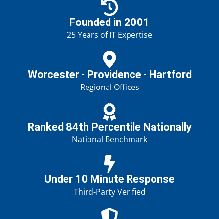
Founded in 2001
25 Years of IT Expertise
Worcester · Providence · Hartford
Regional Offices
Ranked 84th Percentile Nationally
National Benchmark
Under 10 Minute Response
Third-Party Verified