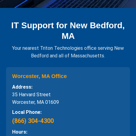
IT Support for New Bedford,
MA
Your nearest Triton Technologies office serving New
Bedford and all of Massachusetts.
Worcester, MA Office
Address:
35 Harvard Street
Worcester, MA 01609
Local Phone:
(866) 304-4300
Hours: