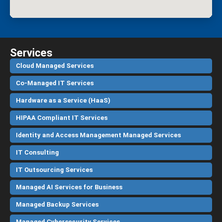
Services
Cloud Managed Services
Co-Managed IT Services
Hardware as a Service (HaaS)
HIPAA Compliant IT Services
Identity and Access Management Managed Services
IT Consulting
IT Outsourcing Services
Managed AI Services for Business
Managed Backup Services
Managed Cybersecurity Services