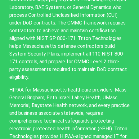
Laboratory, BAE Systems, or General Dynamics who
process Controlled Unclassified Information (CUI)
under DoD contracts. The CMMC framework requires
contractors to achieve and maintain certification
aligned with NIST SP 800-171. Triton Technologies
helps Massachusetts defense contractors build
System Security Plans, implement all 110 NIST 800-
171 controls, and prepare for CMMC Level 2 third-
party assessments required to maintain DoD contract
eligibility.
HIPAA for Massachusetts healthcare providers, Mass
General Brigham, Beth Israel Lahey Health, UMass
Memorial, Baystate Health network, and every practice
and business associate statewide, requires
comprehensive technical safeguards protecting
electronic protected health information (ePHI). Triton
Technologies provides HIPAA-aligned managed IT for