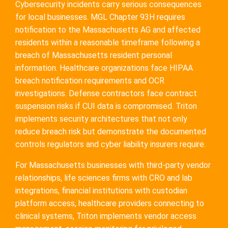
Cybersecurity incidents carry serious consequences
for local businesses. MGL Chapter 93H requires
notification to the Massachusetts AG and affected
residents within a reasonable timeframe following a
breach of Massachusetts resident personal
information. Healthcare organizations face HIPAA
breach notification requirements and OCR
investigations. Defense contractors face contract
suspension risks if CUI data is compromised. Triton
implements security architectures that not only
reduce breach risk but demonstrate the documented
controls regulators and cyber liability insurers require.
For Massachusetts businesses with third-party vendor
relationships, life sciences firms with CRO and lab
integrations, financial institutions with custodian
platform access, healthcare providers connecting to
clinical systems, Triton implements vendor access