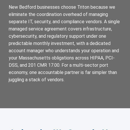
New Bedford businesses choose Triton because we
eliminate the coordination overhead of managing
separate IT, security, and compliance vendors. A single
managed service agreement covers infrastructure,
cybersecurity, and regulatory support under one
predictable monthly investment, with a dedicated
account manager who understands your operation and
your Massachusetts obligations across HIPAA, PCI-
DSS, and 201 CMR 17.00. For a multi-sector port
economy, one accountable partner is far simpler than
juggling a stack of vendors.