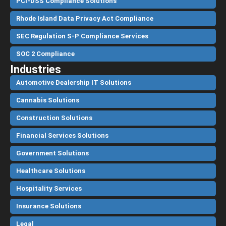
PCI-DSS Compliance Solutions
Rhode Island Data Privacy Act Compliance
SEC Regulation S-P Compliance Services
SOC 2 Compliance
Industries
Automotive Dealership IT Solutions
Cannabis Solutions
Construction Solutions
Financial Services Solutions
Government Solutions
Healthcare Solutions
Hospitality Services
Insurance Solutions
Legal