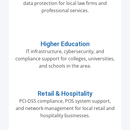
data protection for local law firms and
professional services.
Higher Education
IT infrastructure, cybersecurity, and
compliance support for colleges, universities,
and schools in the area.
Retail & Hospitality
PCI-DSS compliance, POS system support,
and network management for local retail and
hospitality businesses.