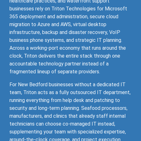
healthcare practices, and waterfront support
businesses rely on Triton Technologies for Microsoft
365 deployment and administration, secure cloud
migration to Azure and AWS, virtual desktop
infrastructure, backup and disaster recovery, VoIP
business phone systems, and strategic IT planning.
Across a working-port economy that runs around the
clock, Triton delivers the entire stack through one
accountable technology partner instead of a
fragmented lineup of separate providers.
For New Bedford businesses without a dedicated IT
team, Triton acts as a fully outsourced IT department,
running everything from help desk and patching to
security and long-term planning. Seafood processors,
manufacturers, and clinics that already staff internal
technicians can choose co-managed IT instead,
supplementing your team with specialized expertise,
around-the-clock coverage, and project execution