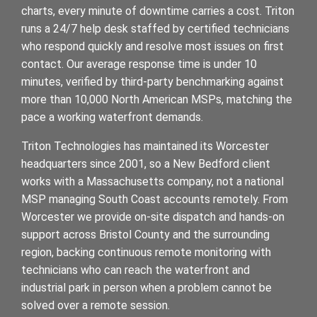
charts, every minute of downtime carries a cost. Triton
runs a 24/7 help desk staffed by certified technicians
who respond quickly and resolve most issues on first
contact. Our average response time is under 10
minutes, verified by third-party benchmarking against
more than 10,000 North American MSPs, matching the
pace a working waterfront demands.
Triton Technologies has maintained its Worcester
headquarters since 2001, so a New Bedford client
works with a Massachusetts company, not a national
MSP managing South Coast accounts remotely. From
Worcester we provide on-site dispatch and hands-on
support across Bristol County and the surrounding
region, backing continuous remote monitoring with
technicians who can reach the waterfront and
industrial park in person when a problem cannot be
solved over a remote session.