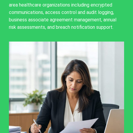
area healthcare organizations including encrypted
communications, access control and audit logging,
business associate agreement management, annual
risk assessments, and breach notification support.