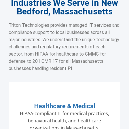
Industries We Serve in New
Bedford, Massachusetts
Triton Technologies provides managed IT services and
compliance support to local businesses across all
major industries. We understand the unique technology
challenges and regulatory requirements of each
sector, from HIPAA for healthcare to CMMC for
defense to 201 CMR 17 for all Massachusetts
businesses handling resident PI.
Healthcare & Medical
HIPAA-compliant IT for medical practices,
behavioral health, and healthcare
organizations in Massachusetts.