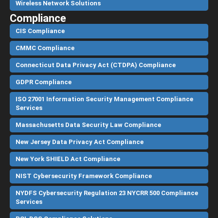
Wireless Network Solutions
Compliance
CIS Compliance
CMMC Compliance
Connecticut Data Privacy Act (CTDPA) Compliance
GDPR Compliance
ISO 27001 Information Security Management Compliance
Services
Massachusetts Data Security Law Compliance
New Jersey Data Privacy Act Compliance
New York SHIELD Act Compliance
NIST Cybersecurity Framework Compliance
NYDFS Cybersecurity Regulation 23 NYCRR 500 Compliance
Services