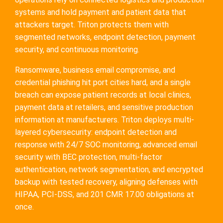
systems and hold payment and patient data that
attackers target. Triton protects them with
segmented networks, endpoint detection, payment
security, and continuous monitoring.
Ransomware, business email compromise, and
credential phishing hit port cities hard, and a single
breach can expose patient records at local clinics,
payment data at retailers, and sensitive production
information at manufacturers. Triton deploys multi-
layered cybersecurity: endpoint detection and
response with 24/7 SOC monitoring, advanced email
security with BEC protection, multi-factor
authentication, network segmentation, and encrypted
backup with tested recovery, aligning defenses with
HIPAA, PCI-DSS, and 201 CMR 17.00 obligations at
once.