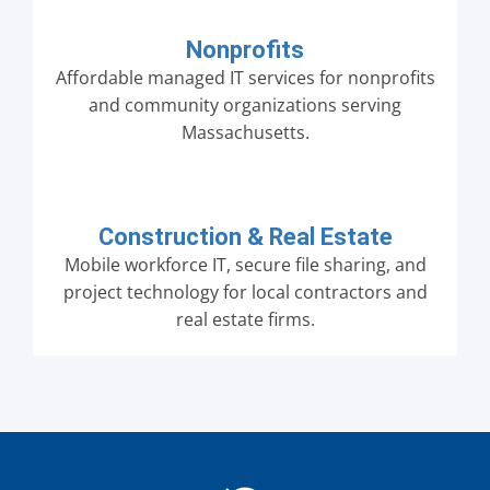
Nonprofits
Affordable managed IT services for nonprofits
and community organizations serving
Massachusetts.
Construction & Real Estate
Mobile workforce IT, secure file sharing, and
project technology for local contractors and
real estate firms.