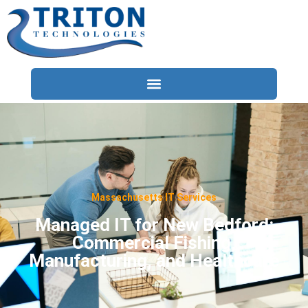
Services
Compliance
Locations
Massachusetts IT Services
Industries
Managed IT for New Bedford:
Commercial Fishing,
Resources
Manufacturing, and Healthcare
About
Contact Us