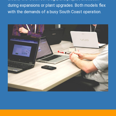
during expansions or plant upgrades. Both models flex
with the demands of a busy South Coast operation.