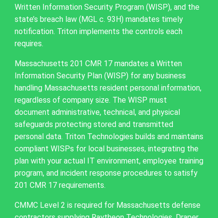
Written Information Security Program (WISP), and the
state’s breach law (MGL c. 93H) mandates timely
notification. Triton implements the controls each
requires.
Massachusetts 201 CMR 17 mandates a Written
Information Security Plan (WISP) for any business
handling Massachusetts resident personal information,
regardless of company size. The WISP must
document administrative, technical, and physical
safeguards protecting stored and transmitted
personal data. Triton Technologies builds and maintains
compliant WISPs for local businesses, integrating the
plan with your actual IT environment, employee training
program, and incident response procedures to satisfy
201 CMR 17 requirements.
CMMC Level 2 is required for Massachusetts defense
contractors supplying Raytheon Technologies, Draper