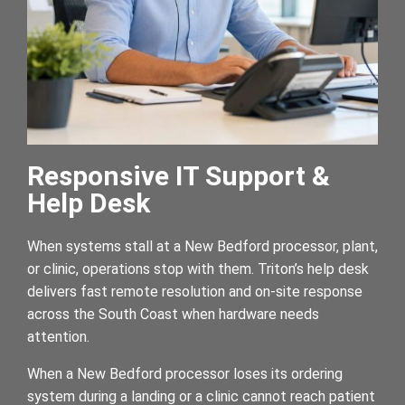
Responsive IT Support &
Help Desk
When systems stall at a New Bedford processor, plant,
or clinic, operations stop with them. Triton’s help desk
delivers fast remote resolution and on-site response
across the South Coast when hardware needs
attention.
When a New Bedford processor loses its ordering
system during a landing or a clinic cannot reach patient