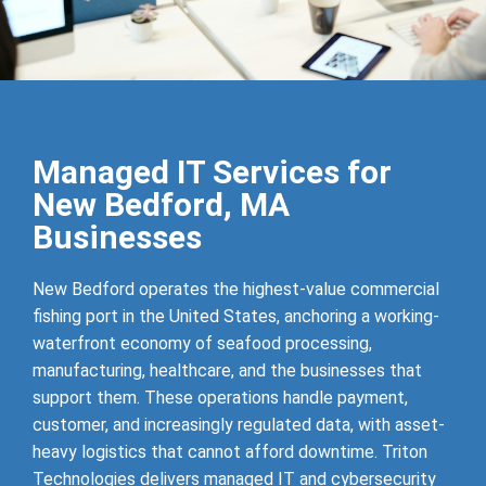
Managed IT Services for
New Bedford, MA
Businesses
New Bedford operates the highest-value commercial
fishing port in the United States, anchoring a working-
waterfront economy of seafood processing,
manufacturing, healthcare, and the businesses that
support them. These operations handle payment,
customer, and increasingly regulated data, with asset-
heavy logistics that cannot afford downtime. Triton
Technologies delivers managed IT and cybersecurity