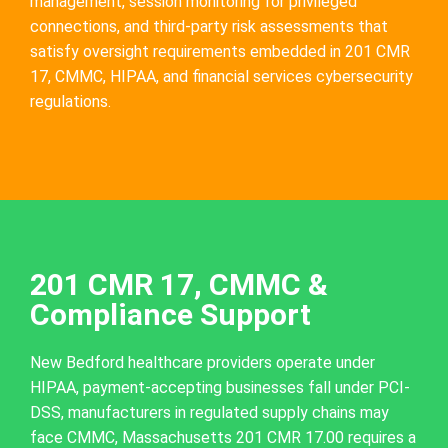
management, session monitoring for privileged
connections, and third-party risk assessments that
satisfy oversight requirements embedded in 201 CMR
17, CMMC, HIPAA, and financial services cybersecurity
regulations.
201 CMR 17, CMMC &
Compliance Support
New Bedford healthcare providers operate under
HIPAA, payment-accepting businesses fall under PCI-
DSS, manufacturers in regulated supply chains may
face CMMC, Massachusetts 201 CMR 17.00 requires a