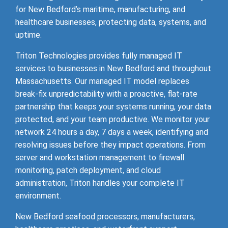
for New Bedford’s maritime, manufacturing, and
healthcare businesses, protecting data, systems, and
uptime.
Triton Technologies provides fully managed IT
services to businesses in New Bedford and throughout
Massachusetts. Our managed IT model replaces
break-fix unpredictability with a proactive, flat-rate
partnership that keeps your systems running, your data
protected, and your team productive. We monitor your
network 24 hours a day, 7 days a week, identifying and
resolving issues before they impact operations. From
server and workstation management to firewall
monitoring, patch deployment, and cloud
administration, Triton handles your complete IT
environment.
New Bedford seafood processors, manufacturers,