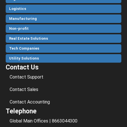
Logistics
Manufacturing
Non-profit
Real Estate Solutions
Tech Companies
Utility Solutions
Contact Us
Contact Support
Contact Sales
Contact Accounting
Telephone
Global Main Offices | 8663044300