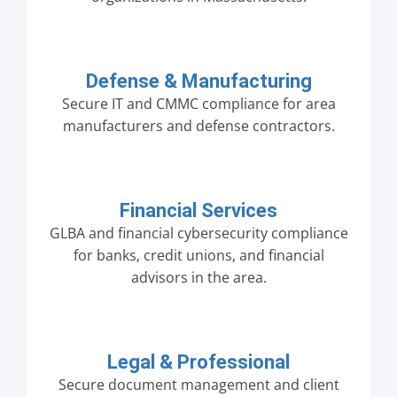
Defense & Manufacturing
Secure IT and CMMC compliance for area
manufacturers and defense contractors.
Financial Services
GLBA and financial cybersecurity compliance
for banks, credit unions, and financial
advisors in the area.
Legal & Professional
Secure document management and client