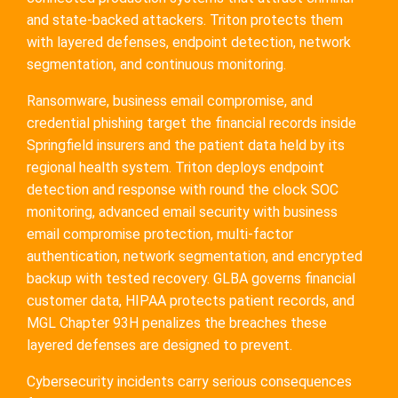
and state-backed attackers. Triton protects them
with layered defenses, endpoint detection, network
segmentation, and continuous monitoring.
Ransomware, business email compromise, and
credential phishing target the financial records inside
Springfield insurers and the patient data held by its
regional health system. Triton deploys endpoint
detection and response with round the clock SOC
monitoring, advanced email security with business
email compromise protection, multi-factor
authentication, network segmentation, and encrypted
backup with tested recovery. GLBA governs financial
customer data, HIPAA protects patient records, and
MGL Chapter 93H penalizes the breaches these
layered defenses are designed to prevent.
Cybersecurity incidents carry serious consequences