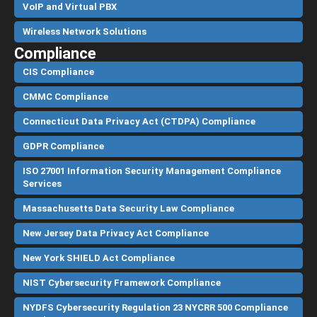
VoIP and Virtual PBX
Wireless Network Solutions
Compliance
CIS Compliance
CMMC Compliance
Connecticut Data Privacy Act (CTDPA) Compliance
GDPR Compliance
ISO 27001 Information Security Management Compliance
Services
Massachusetts Data Security Law Compliance
New Jersey Data Privacy Act Compliance
New York SHIELD Act Compliance
NIST Cybersecurity Framework Compliance
NYDFS Cybersecurity Regulation 23 NYCRR 500 Compliance