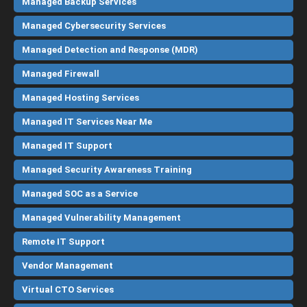
Managed Backup Services
Managed Cybersecurity Services
Managed Detection and Response (MDR)
Managed Firewall
Managed Hosting Services
Managed IT Services Near Me
Managed IT Support
Managed Security Awareness Training
Managed SOC as a Service
Managed Vulnerability Management
Remote IT Support
Vendor Management
Virtual CTO Services