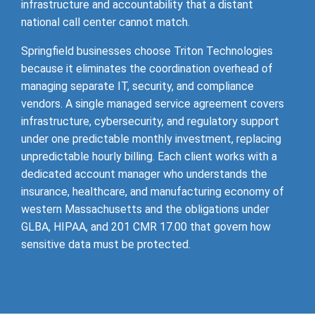
infrastructure and accountability that a distant
national call center cannot match.
Springfield businesses choose Triton Technologies
because it eliminates the coordination overhead of
managing separate IT, security, and compliance
vendors. A single managed service agreement covers
infrastructure, cybersecurity, and regulatory support
under one predictable monthly investment, replacing
unpredictable hourly billing. Each client works with a
dedicated account manager who understands the
insurance, healthcare, and manufacturing economy of
western Massachusetts and the obligations under
GLBA, HIPAA, and 201 CMR 17.00 that govern how
sensitive data must be protected.