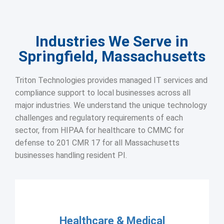
Industries We Serve in
Springfield, Massachusetts
Triton Technologies provides managed IT services and
compliance support to local businesses across all
major industries. We understand the unique technology
challenges and regulatory requirements of each
sector, from HIPAA for healthcare to CMMC for
defense to 201 CMR 17 for all Massachusetts
businesses handling resident PI.
Healthcare & Medical