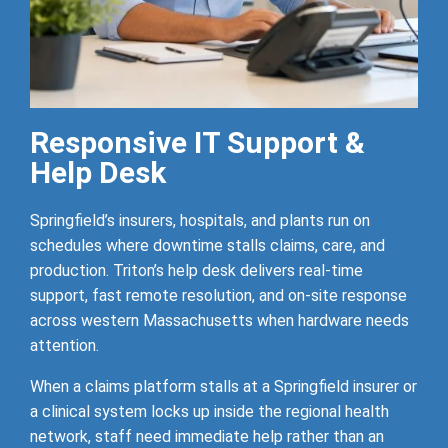
Responsive IT Support &
Help Desk
Springfield’s insurers, hospitals, and plants run on
schedules where downtime stalls claims, care, and
production. Triton’s help desk delivers real-time
support, fast remote resolution, and on-site response
across western Massachusetts when hardware needs
attention.
When a claims platform stalls at a Springfield insurer or
a clinical system locks up inside the regional health
network, staff need immediate help rather than an