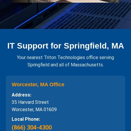
IT Support for Springfield, MA
Your nearest Triton Technologies office serving
Springfield and all of Massachusetts.
Worcester, MA Office
Address:
35 Harvard Street
Worcester, MA 01609
Local Phone:
(866) 304-4300