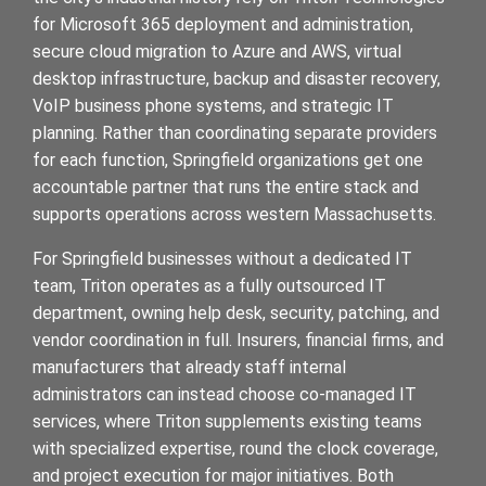
for Microsoft 365 deployment and administration,
secure cloud migration to Azure and AWS, virtual
desktop infrastructure, backup and disaster recovery,
VoIP business phone systems, and strategic IT
planning. Rather than coordinating separate providers
for each function, Springfield organizations get one
accountable partner that runs the entire stack and
supports operations across western Massachusetts.
For Springfield businesses without a dedicated IT
team, Triton operates as a fully outsourced IT
department, owning help desk, security, patching, and
vendor coordination in full. Insurers, financial firms, and
manufacturers that already staff internal
administrators can instead choose co-managed IT
services, where Triton supplements existing teams
with specialized expertise, round the clock coverage,
and project execution for major initiatives. Both