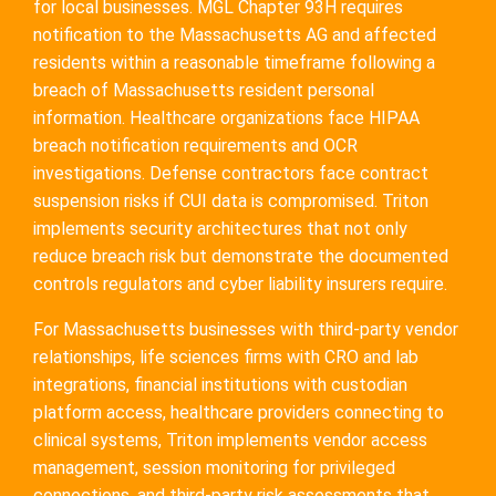
for local businesses. MGL Chapter 93H requires
notification to the Massachusetts AG and affected
residents within a reasonable timeframe following a
breach of Massachusetts resident personal
information. Healthcare organizations face HIPAA
breach notification requirements and OCR
investigations. Defense contractors face contract
suspension risks if CUI data is compromised. Triton
implements security architectures that not only
reduce breach risk but demonstrate the documented
controls regulators and cyber liability insurers require.
For Massachusetts businesses with third-party vendor
relationships, life sciences firms with CRO and lab
integrations, financial institutions with custodian
platform access, healthcare providers connecting to
clinical systems, Triton implements vendor access
management, session monitoring for privileged
connections, and third-party risk assessments that