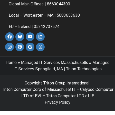
Global Main Offices | 8663044300
Local – Worcester – MA | 5083653630
EU – Ireland | 35312707574
Home
»
Managed IT Services Massachusetts
»
Managed
IT Services Springfield, MA | Triton Technologies
Copyright Triton Group International
Triton Computer Corp of Massachusetts – Calypso Computer
LTD of BVI – Triton Computer LTD of IE
Privacy Policy