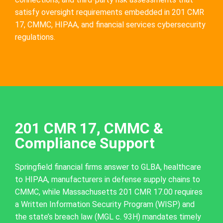
satisfy oversight requirements embedded in 201 CMR
17, CMMC, HIPAA, and financial services cybersecurity
regulations.
201 CMR 17, CMMC &
Compliance Support
Springfield financial firms answer to GLBA, healthcare
to HIPAA, manufacturers in defense supply chains to
CMMC, while Massachusetts 201 CMR 17.00 requires
a Written Information Security Program (WISP) and
the state’s breach law (MGL c. 93H) mandates timely