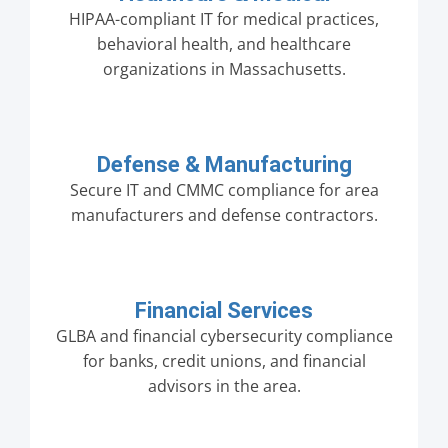
HIPAA-compliant IT for medical practices,
behavioral health, and healthcare
organizations in Massachusetts.
Defense & Manufacturing
Secure IT and CMMC compliance for area
manufacturers and defense contractors.
Financial Services
GLBA and financial cybersecurity compliance
for banks, credit unions, and financial
advisors in the area.