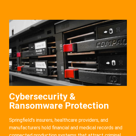
Cybersecurity &
Ransomware Protection
Springfield’s insurers, healthcare providers, and
manufacturers hold financial and medical records and
connected production systems that attract criminal