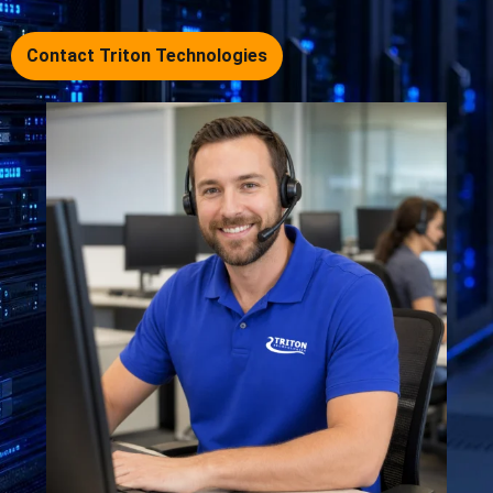
Contact Triton Technologies