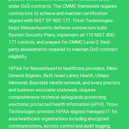
under DoD contracts. The CMMC framework requires
contractors to achieve and maintain certification
aligned with NIST SP 800-171. Triton Technologies
helps Massachusetts defense contractors build
System Security Plans, implement all 110 NIST 800-
171 controls, and prepare for CMMC Level 2 third-
party assessments required to maintain DoD contract
eligibility.
HIPAA for Massachusetts healthcare providers, Mass
General Brigham, Beth Israel Lahey Health, UMass
Memorial, Baystate Health network, and every practice
and business associate statewide, requires
comprehensive technical safeguards protecting
electronic protected health information (ePHI). Triton
Technologies provides HIPAA-aligned managed IT for
area healthcare organizations including encrypted
communications, access control and audit logging,