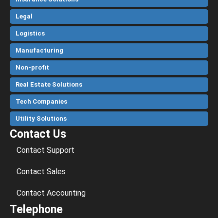
Legal
Logistics
Manufacturing
Non-profit
Real Estate Solutions
Tech Companies
Utility Solutions
Contact Us
Contact Support
Contact Sales
Contact Accounting
Telephone