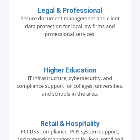
Legal & Professional
Secure document management and client
data protection for local law firms and
professional services.
Higher Education
IT infrastructure, cybersecurity, and
compliance support for colleges, universities,
and schools in the area.
Retail & Hospitality
PCI-DSS compliance, POS system support,
and network management for local retail and