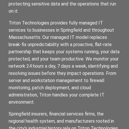
protecting sensitive data and the operations that run
on it.
Triton Technologies provides fully managed IT
services to businesses in Springfield and throughout
Massachusetts. Our managed IT model replaces
break-fix unpredictability with a proactive, flat-rate
partnership that keeps your systems running, your data
protected, and your team productive. We monitor your
network 24 hours a day, 7 days a week, identifying and
resolving issues before they impact operations. From
server and workstation management to firewall
monitoring, patch deployment, and cloud
administration, Triton handles your complete IT
environment.
Springfield insurers, financial services firms, the
regional health system, and manufacturers rooted in
the city’s industrial history rely on Triton Technologies