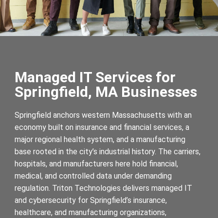
Managed IT Services for
Springfield, MA Businesses
Springfield anchors western Massachusetts with an
economy built on insurance and financial services, a
major regional health system, and a manufacturing
base rooted in the city’s industrial history. The carriers,
hospitals, and manufacturers here hold financial,
medical, and controlled data under demanding
regulation. Triton Technologies delivers managed IT
and cybersecurity for Springfield’s insurance,
healthcare, and manufacturing organizations,