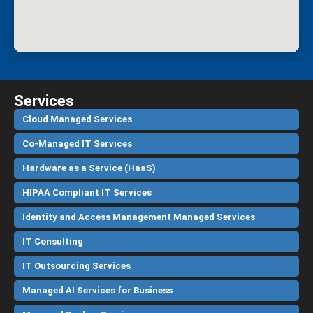
Services
Cloud Managed Services
Co-Managed IT Services
Hardware as a Service (HaaS)
HIPAA Compliant IT Services
Identity and Access Management Managed Services
IT Consulting
IT Outsourcing Services
Managed AI Services for Business