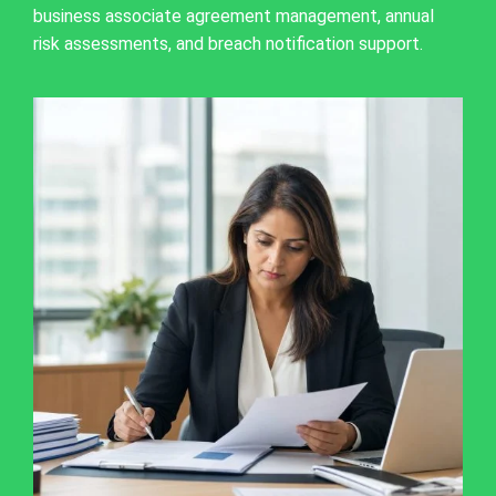
business associate agreement management, annual
risk assessments, and breach notification support.