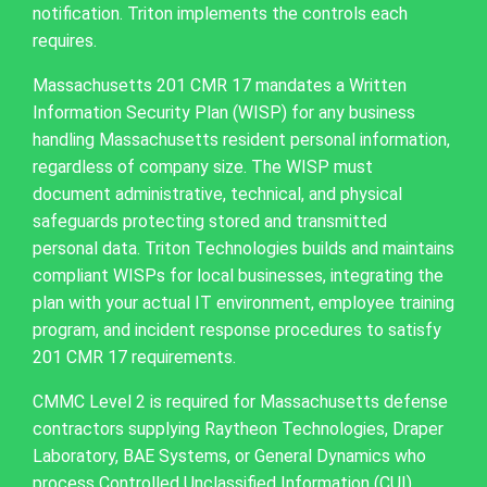
notification. Triton implements the controls each
requires.
Massachusetts 201 CMR 17 mandates a Written
Information Security Plan (WISP) for any business
handling Massachusetts resident personal information,
regardless of company size. The WISP must
document administrative, technical, and physical
safeguards protecting stored and transmitted
personal data. Triton Technologies builds and maintains
compliant WISPs for local businesses, integrating the
plan with your actual IT environment, employee training
program, and incident response procedures to satisfy
201 CMR 17 requirements.
CMMC Level 2 is required for Massachusetts defense
contractors supplying Raytheon Technologies, Draper
Laboratory, BAE Systems, or General Dynamics who
process Controlled Unclassified Information (CUI)