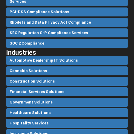
Services
PCI-DSS Compliance Solutions
Rhode Island Data Privacy Act Compliance
SEC Regulation S-P Compliance Services
SOC 2 Compliance
Industries
Automotive Dealership IT Solutions
Cannabis Solutions
Construction Solutions
Financial Services Solutions
Government Solutions
Healthcare Solutions
Hospitality Services
Insurance Solutions