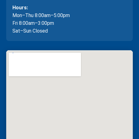
Hours:
Mon–Thu 8:00am–5:00pm
Fri 8:00am–3:00pm
Sat–Sun Closed