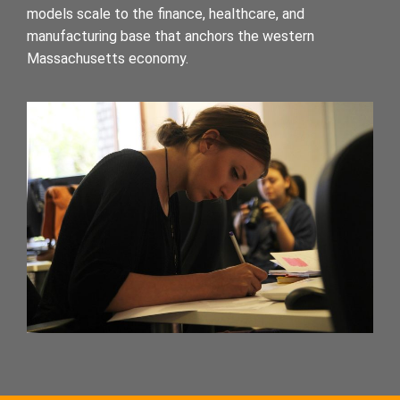
models scale to the finance, healthcare, and
manufacturing base that anchors the western
Massachusetts economy.