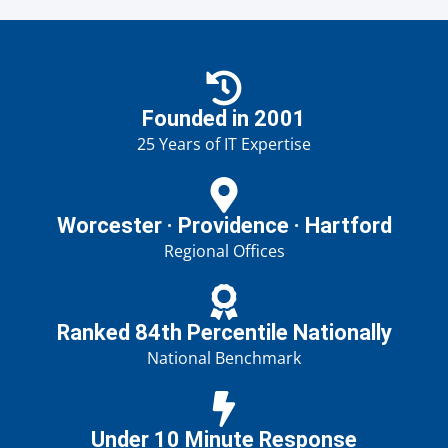
Founded in 2001
25 Years of IT Expertise
Worcester · Providence · Hartford
Regional Offices
Ranked 84th Percentile Nationally
National Benchmark
Under 10 Minute Response