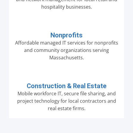
hospitality businesses.
Nonprofits
Affordable managed IT services for nonprofits
and community organizations serving
Massachusetts.
Construction & Real Estate
Mobile workforce IT, secure file sharing, and
project technology for local contractors and
real estate firms.