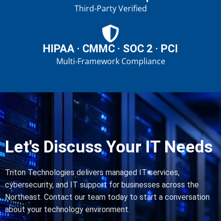
Third-Party Verified
HIPAA · CMMC · SOC 2 · PCI
Multi-Framework Compliance
Let's Discuss Your IT Needs
Triton Technologies delivers managed IT services,
cybersecurity, and IT support for businesses across the
Northeast. Contact our team today to start a conversation
about your technology environment.