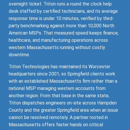
overnight ticket. Triton runs a round the clock help
desk staffed by certified technicians, and its average
response time is under 10 minutes, verified by third-
party benchmarking against more than 10,000 North
American MSPs. That measured speed keeps finance,
healthcare, and manufacturing operations across
western Massachusetts running without costly
downtime.
Triton Technologies has maintained its Worcester
headquarters since 2001, so Springfield clients work
with an established Massachusetts firm rather than a
national MSP managing western accounts from
another region. From that base in the same state,
Triton dispatches engineers on-site across Hampden
County and the greater Springfield area when an issue
cannot be resolved remotely. A partner rooted in
Massachusetts offers faster hands on critical