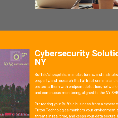
Cybersecurity Solutio
NY
Buffalo’s hospitals, manufacturers, and institutio
property, and research that attract criminal and
protects them with endpoint detection, network 
and continuous monitoring, aligned to the NY SH
Protecting your Buffalo business from a cyberatta
Triton Technologies monitors your environment a
threats in real time, and keeps your data secure. 