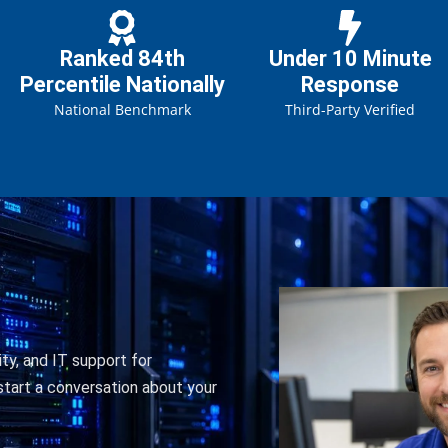
Ranked 84th
Under 10 Minute
Percentile Nationally
Response
National Benchmark
Third-Party Verified
ty, and IT support for
tart a conversation about your