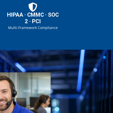
HIPAA · CMMC · SOC
2 · PCI
Multi-Framework Compliance