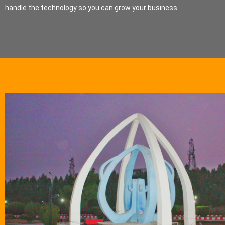
handle the technology so you can grow your business.