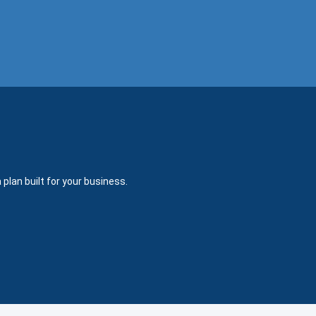
plan built for your business.