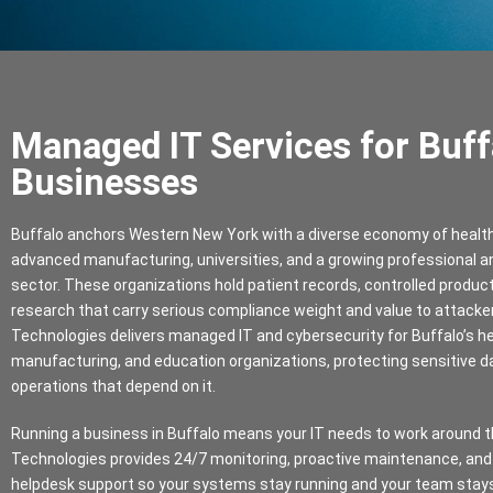
Managed IT Services for Buff
Businesses
Buffalo anchors Western New York with a diverse economy of heal
advanced manufacturing, universities, and a growing professional an
sector. These organizations hold patient records, controlled produc
research that carry serious compliance weight and value to attacker
Technologies delivers managed IT and cybersecurity for Buffalo’s h
manufacturing, and education organizations, protecting sensitive d
operations that depend on it.
Running a business in Buffalo means your IT needs to work around th
Technologies provides 24/7 monitoring, proactive maintenance, and
helpdesk support so your systems stay running and your team stay