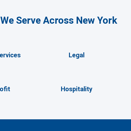
s We Serve Across New York
Services
Legal
ofit
Hospitality