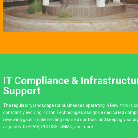
IT Compliance & Infrastructu
Support
The regulatory landscape for businesses operating in New York is 
constantly evolving. Triton Technologies assigns a dedicated compl
reviewing gaps, implementing required controls, and keeping your or
aligned with HIPAA, PCI-DSS, CMMC, and more.