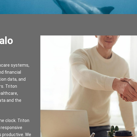
alo
thcare systems,
d financial
tion data, and
s. Triton
ealthcare,
ata and the
e clock. Triton
 responsive
s productive. We