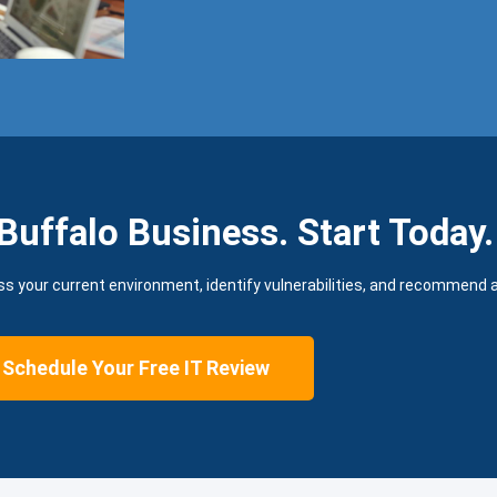
Buffalo Business. Start Today.
ss your current environment, identify vulnerabilities, and recommend a 
Schedule Your Free IT Review