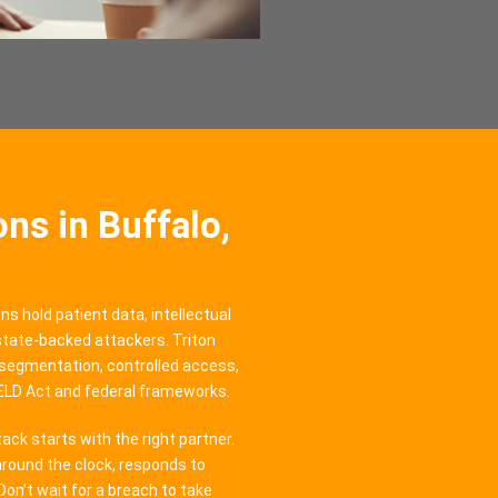
ns in Buffalo,
ns hold patient data, intellectual
 state-backed attackers. Triton
segmentation, controlled access,
IELD Act and federal frameworks.
ck starts with the right partner.
round the clock, responds to
Don’t wait for a breach to take