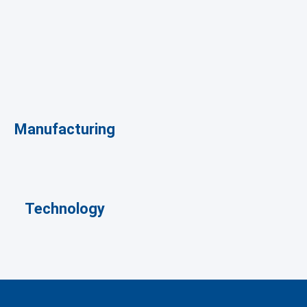
Manufacturing
Technology