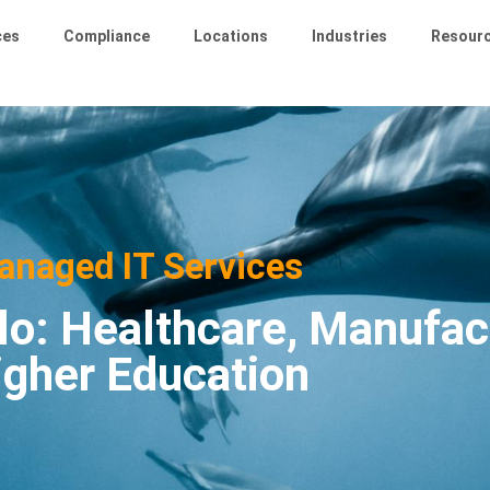
ces
Compliance
Locations
Industries
Resour
anaged IT Services
lo: Healthcare, Manufac
igher Education