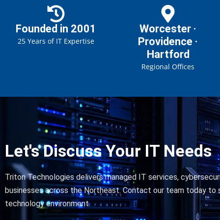
Founded in 2001
Worcester ·
Providence ·
25 Years of IT Expertise
Hartford
Regional Offices
Let's Discuss Your IT Needs
Triton Technologies delivers managed IT services, cybersecuri
businesses across the Northeast. Contact our team today to s
technology environment.