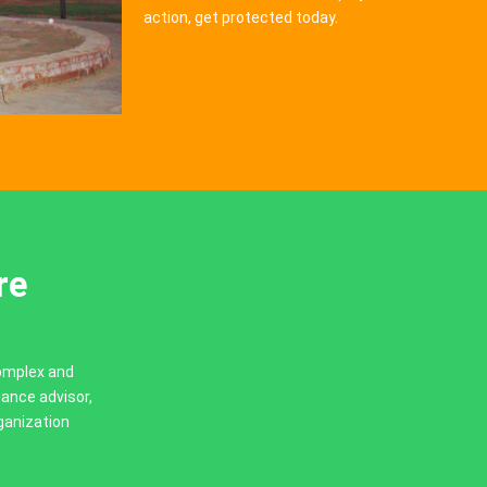
action, get protected today.
re
complex and
iance advisor,
ganization