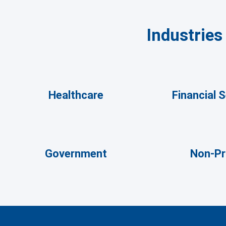
Industrie
Healthcare
Financial 
Government
Non-Pr