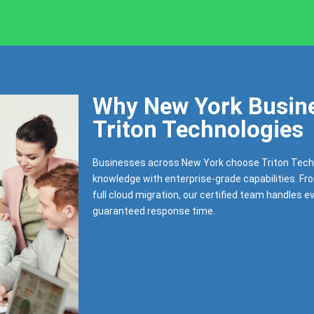
Why New York Busine
Triton Technologies
Businesses across New York choose Triton Tech
knowledge with enterprise-grade capabilities. Fr
full cloud migration, our certified team handles e
guaranteed response time.