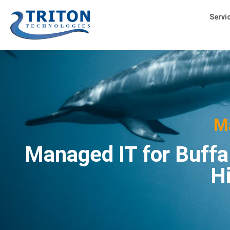
Servi
M
Managed IT for Buffa
H