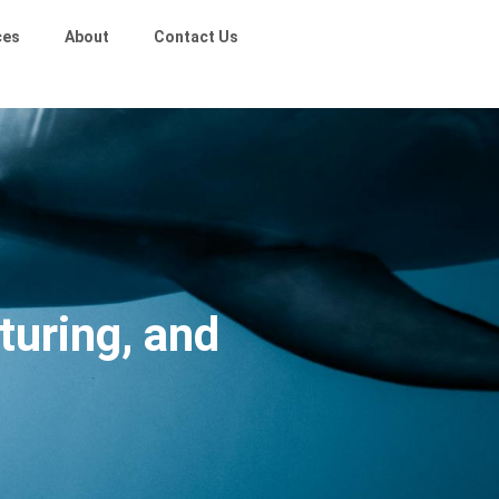
ces
About
Contact Us
turing, and