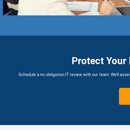
Protect Your 
Schedule a no-obligation IT review with our team. We’ll asse