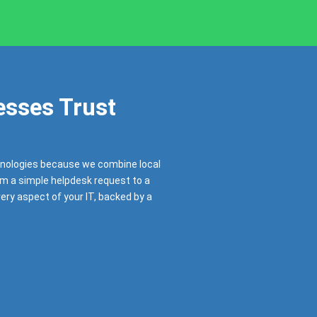
sses Trust
nologies because we combine local
om a simple helpdesk request to a
very aspect of your IT, backed by a