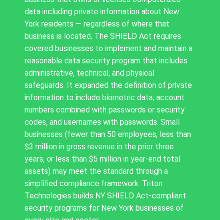
data including private information about New
York residents — regardless of where that
business is located. The SHIELD Act requires
covered businesses to implement and maintain a
reasonable data security program that includes
administrative, technical, and physical
safeguards. It expanded the definition of private
information to include biometric data, account
numbers combined with passwords or security
codes, and usernames with passwords. Small
businesses (fewer than 50 employees, less than
$3 million in gross revenue in the prior three
years, or less than $5 million in year-end total
assets) may meet the standard through a
simplified compliance framework. Triton
Technologies builds NY SHIELD Act-compliant
security programs for New York businesses of