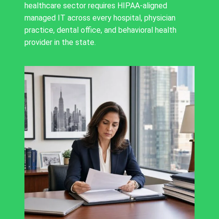
healthcare sector requires HIPAA-aligned
managed IT across every hospital, physician
practice, dental office, and behavioral health
provider in the state.