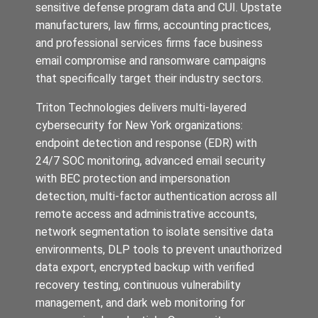
sensitive defense program data and CUI. Upstate
manufacturers, law firms, accounting practices,
and professional services firms face business
email compromise and ransomware campaigns
that specifically target their industry sectors.
Triton Technologies delivers multi-layered
cybersecurity for New York organizations:
endpoint detection and response (EDR) with
24/7 SOC monitoring, advanced email security
with BEC protection and impersonation
detection, multi-factor authentication across all
remote access and administrative accounts,
network segmentation to isolate sensitive data
environments, DLP tools to prevent unauthorized
data export, encrypted backup with verified
recovery testing, continuous vulnerability
management, and dark web monitoring for