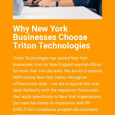
Why New York
Businesses Choose
Triton Technologies
Triton Technologies has served New York
businesses from its New England regional offices
for more than two decades. We are not a national
MSP routing New York clients through an
offshore help desk — we are a regional firm with
deep familiarity with the regulatory frameworks
that apply specifically to New York organizations.
Our team has hands-on experience with NY
SHIELD Act compliance program development,