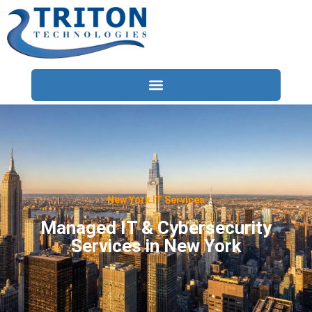
Services
Compliance
Locations
New York IT Services
Industries
Managed IT & Cybersecurity
Services in New York
Resources
About
Contact Us