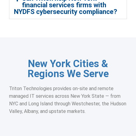
financial services firms with
NYDFS cybersecurity compliance?
New York Cities &
Regions We Serve
Triton Technologies provides on-site and remote
managed IT services across New York State — from
NYC and Long Island through Westchester, the Hudson
Valley, Albany, and upstate markets.