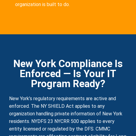
organization is built to do.
New York Compliance Is
Enforced — Is Your IT
Program Ready?
New York’s regulatory requirements are active and
enforced. The NY SHIELD Act applies to any
organization handling private information of New York
residents. NYDFS 23 NYCRR 500 applies to every
entity licensed or regulated by the DFS. CMMC