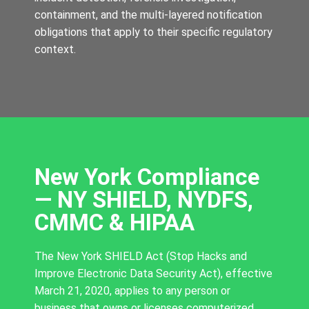
containment, and the multi-layered notification
obligations that apply to their specific regulatory
context.
New York Compliance
— NY SHIELD, NYDFS,
CMMC & HIPAA
The New York SHIELD Act (Stop Hacks and
Improve Electronic Data Security Act), effective
March 21, 2020, applies to any person or
business that owns or licenses computerized