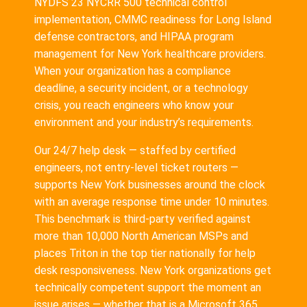
NYDFS 23 NYCRR 500 technical control
implementation, CMMC readiness for Long Island
defense contractors, and HIPAA program
management for New York healthcare providers.
When your organization has a compliance
deadline, a security incident, or a technology
crisis, you reach engineers who know your
environment and your industry’s requirements.
Our 24/7 help desk — staffed by certified
engineers, not entry-level ticket routers —
supports New York businesses around the clock
with an average response time under 10 minutes.
This benchmark is third-party verified against
more than 10,000 North American MSPs and
places Triton in the top tier nationally for help
desk responsiveness. New York organizations get
technically competent support the moment an
issue arises — whether that is a Microsoft 365