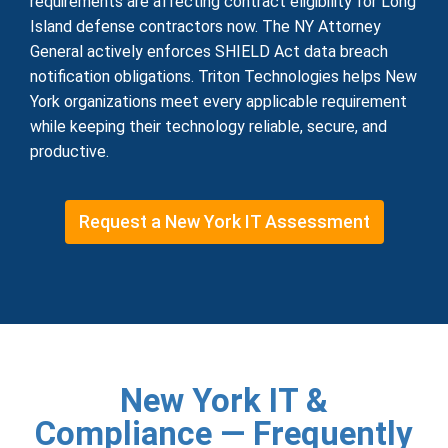
requirements are affecting contract eligibility for Long
Island defense contractors now. The NY Attorney
General actively enforces SHIELD Act data breach
notification obligations. Triton Technologies helps New
York organizations meet every applicable requirement
while keeping their technology reliable, secure, and
productive.
Request a New York IT Assessment
New York IT &
Compliance — Frequently