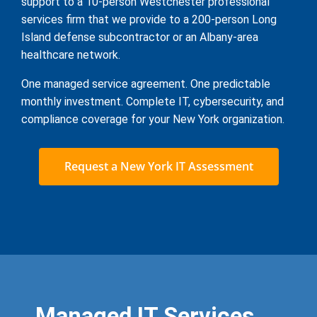
support to a 10-person Westchester professional
services firm that we provide to a 200-person Long
Island defense subcontractor or an Albany-area
healthcare network.
One managed service agreement. One predictable
monthly investment. Complete IT, cybersecurity, and
compliance coverage for your New York organization.
Request a New York IT Assessment
Managed IT Services