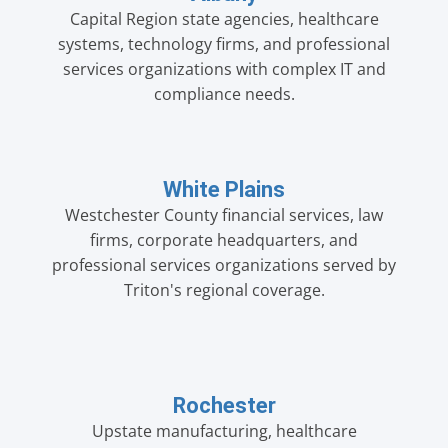
Capital Region state agencies, healthcare
systems, technology firms, and professional
services organizations with complex IT and
compliance needs.
White Plains
Westchester County financial services, law
firms, corporate headquarters, and
professional services organizations served by
Triton's regional coverage.
Rochester
Upstate manufacturing, healthcare