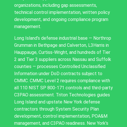
organizations, including gap assessments,
technical control implementation, written policy
development, and ongoing compliance program
management.
Long Island’s defense industrial base — Northrop
Grumman in Bethpage and Calverton, L3Harris in
Hauppauge, Curtiss-Wright, and hundreds of Tier
2 and Tier 3 suppliers across Nassau and Suffolk
counties — processes Controlled Unclassified
Information under DoD contracts subject to
CMMC. CMMC Level 2 requires compliance with
all 110 NIST SP 800-171 controls and third-party
C3PAO assessment. Triton Technologies guides
Long Island and upstate New York defense
contractors through System Security Plan
development, control implementation, POA&M
management, and C3PAO readiness. New York’s