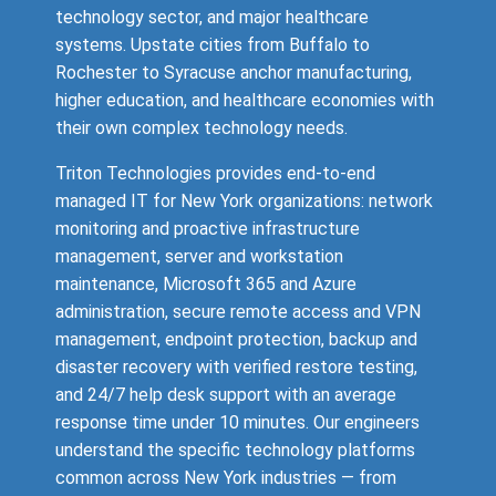
technology sector, and major healthcare
systems. Upstate cities from Buffalo to
Rochester to Syracuse anchor manufacturing,
higher education, and healthcare economies with
their own complex technology needs.
Triton Technologies provides end-to-end
managed IT for New York organizations: network
monitoring and proactive infrastructure
management, server and workstation
maintenance, Microsoft 365 and Azure
administration, secure remote access and VPN
management, endpoint protection, backup and
disaster recovery with verified restore testing,
and 24/7 help desk support with an average
response time under 10 minutes. Our engineers
understand the specific technology platforms
common across New York industries — from