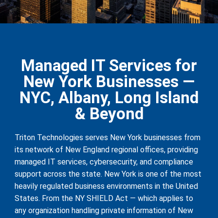
Managed IT Services for
New York Businesses —
NYC, Albany, Long Island
& Beyond
Triton Technologies serves New York businesses from
its network of New England regional offices, providing
managed IT services, cybersecurity, and compliance
support across the state. New York is one of the most
heavily regulated business environments in the United
States. From the NY SHIELD Act — which applies to
any organization handling private information of New