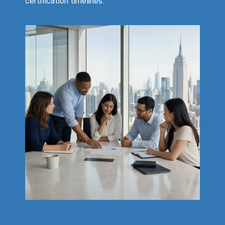
certification timelines.