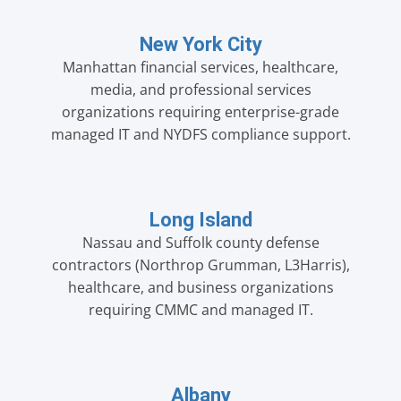
New York City
Manhattan financial services, healthcare,
media, and professional services
organizations requiring enterprise-grade
managed IT and NYDFS compliance support.
Long Island
Nassau and Suffolk county defense
contractors (Northrop Grumman, L3Harris),
healthcare, and business organizations
requiring CMMC and managed IT.
Albany