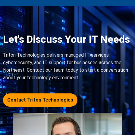
Let's Discuss Your IT Needs
Triton Technologies delivers managed IT services,
cybersecurity, and IT support for businesses across the
Northeast. Contact our team today to start a conversation
about your technology environment.
Contact Triton Technologies