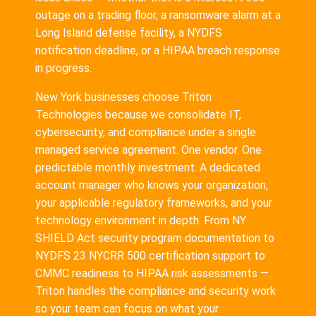
outage on a trading floor, a ransomware alarm at a
Long Island defense facility, a NYDFS
notification deadline, or a HIPAA breach response
in progress.
New York businesses choose Triton
Technologies because we consolidate IT,
cybersecurity, and compliance under a single
managed service agreement. One vendor. One
predictable monthly investment. A dedicated
account manager who knows your organization,
your applicable regulatory frameworks, and your
technology environment in depth. From NY
SHIELD Act security program documentation to
NYDFS 23 NYCRR 500 certification support to
CMMC readiness to HIPAA risk assessments —
Triton handles the compliance and security work
so your team can focus on what your