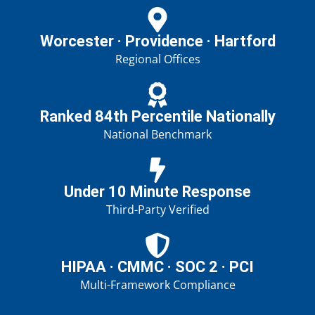
Worcester · Providence · Hartford
Regional Offices
Ranked 84th Percentile Nationally
National Benchmark
Under 10 Minute Response
Third-Party Verified
HIPAA · CMMC · SOC 2 · PCI
Multi-Framework Compliance