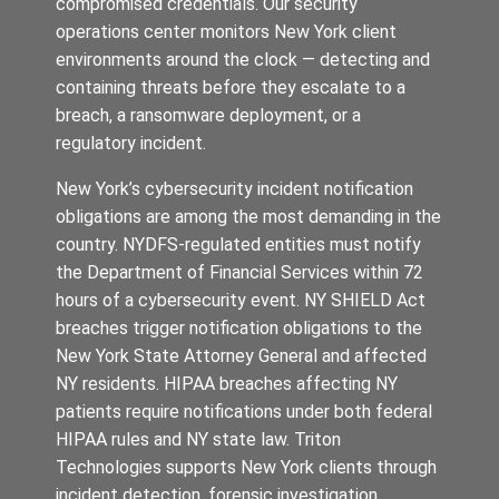
compromised credentials. Our security
operations center monitors New York client
environments around the clock — detecting and
containing threats before they escalate to a
breach, a ransomware deployment, or a
regulatory incident.
New York’s cybersecurity incident notification
obligations are among the most demanding in the
country. NYDFS-regulated entities must notify
the Department of Financial Services within 72
hours of a cybersecurity event. NY SHIELD Act
breaches trigger notification obligations to the
New York State Attorney General and affected
NY residents. HIPAA breaches affecting NY
patients require notifications under both federal
HIPAA rules and NY state law. Triton
Technologies supports New York clients through
incident detection, forensic investigation,