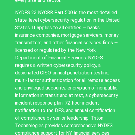
every size and sector.
NYDFS 23 NYCRR Part 500 is the most detailed
state-level cybersecurity regulation in the United
States. It applies to all entities — banks,
insurance companies, mortgage servicers, money
transmitters, and other financial services firms —
licensed or regulated by the New York
Department of Financial Services. NYDFS
requires a written cybersecurity policy, a
designated CISO, annual penetration testing,
multi-factor authentication for all remote access
and privileged accounts, encryption of nonpublic
information in transit and at rest, a cybersecurity
incident response plan, 72-hour incident
notification to the DFS, and annual certification
of compliance by senior leadership. Triton
Technologies provides comprehensive NYDFS
compliance support for NY financial services