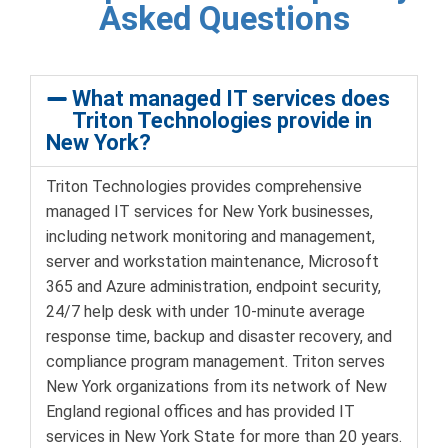
Asked Questions
What managed IT services does
Triton Technologies provide in
New York?
Triton Technologies provides comprehensive
managed IT services for New York businesses,
including network monitoring and management,
server and workstation maintenance, Microsoft
365 and Azure administration, endpoint security,
24/7 help desk with under 10-minute average
response time, backup and disaster recovery, and
compliance program management. Triton serves
New York organizations from its network of New
England regional offices and has provided IT
services in New York State for more than 20 years.