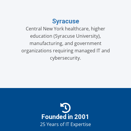
Syracuse
Central New York healthcare, higher
education (Syracuse University),
manufacturing, and government
organizations requiring managed IT and
cybersecurity.
Founded in 2001
25 Years of IT Expertise