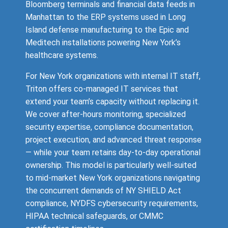
Bloomberg terminals and financial data feeds in
Manhattan to the ERP systems used in Long
Island defense manufacturing to the Epic and
Meditech installations powering New York’s
healthcare systems.
For New York organizations with internal IT staff,
Triton offers co-managed IT services that
extend your team’s capacity without replacing it.
We cover after-hours monitoring, specialized
security expertise, compliance documentation,
project execution, and advanced threat response
— while your team retains day-to-day operational
ownership. This model is particularly well-suited
to mid-market New York organizations navigating
the concurrent demands of NY SHIELD Act
compliance, NYDFS cybersecurity requirements,
HIPAA technical safeguards, or CMMC