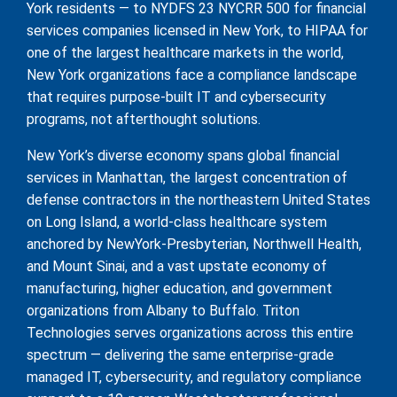
York residents — to NYDFS 23 NYCRR 500 for financial
services companies licensed in New York, to HIPAA for
one of the largest healthcare markets in the world,
New York organizations face a compliance landscape
that requires purpose-built IT and cybersecurity
programs, not afterthought solutions.
New York’s diverse economy spans global financial
services in Manhattan, the largest concentration of
defense contractors in the northeastern United States
on Long Island, a world-class healthcare system
anchored by NewYork-Presbyterian, Northwell Health,
and Mount Sinai, and a vast upstate economy of
manufacturing, higher education, and government
organizations from Albany to Buffalo. Triton
Technologies serves organizations across this entire
spectrum — delivering the same enterprise-grade
managed IT, cybersecurity, and regulatory compliance