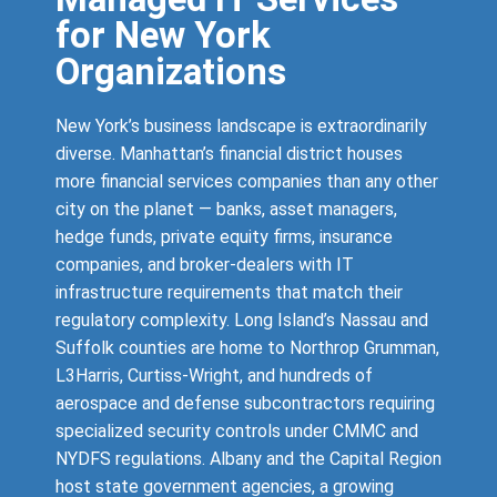
for New York
Organizations
New York’s business landscape is extraordinarily
diverse. Manhattan’s financial district houses
more financial services companies than any other
city on the planet — banks, asset managers,
hedge funds, private equity firms, insurance
companies, and broker-dealers with IT
infrastructure requirements that match their
regulatory complexity. Long Island’s Nassau and
Suffolk counties are home to Northrop Grumman,
L3Harris, Curtiss-Wright, and hundreds of
aerospace and defense subcontractors requiring
specialized security controls under CMMC and
NYDFS regulations. Albany and the Capital Region
host state government agencies, a growing