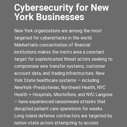
Cybersecurity for New
York Businesses
New York organizations are among the most
targeted for cyberattacks in the world.
Manhattan’s concentration of financial
institutions makes the metro area a constant
target for sophisticated threat actors seeking to
compromise wire transfer systems, customer
account data, and trading infrastructure. New
York State healthcare systems — including
NewYork-Presbyterian, Northwell Health, NYC
Health + Hospitals, Montefiore, and NYU Langone
— have experienced ransomware attacks that
disrupted patient care operations for weeks.
Long Island defense contractors are targeted by
nation-state actors attempting to access