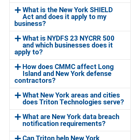
What is the New York SHIELD
Act and does it apply to my
business?
What is NYDFS 23 NYCRR 500
and which businesses does it
apply to?
How does CMMC affect Long
Island and New York defense
contractors?
What New York areas and cities
does Triton Technologies serve?
What are New York data breach
notification requirements?
Can Triton help New York