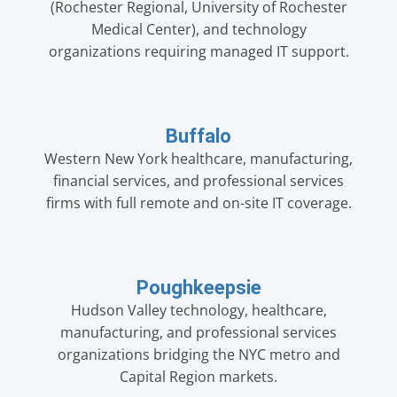
(Rochester Regional, University of Rochester
Medical Center), and technology
organizations requiring managed IT support.
Buffalo
Western New York healthcare, manufacturing,
financial services, and professional services
firms with full remote and on-site IT coverage.
Poughkeepsie
Hudson Valley technology, healthcare,
manufacturing, and professional services
organizations bridging the NYC metro and
Capital Region markets.