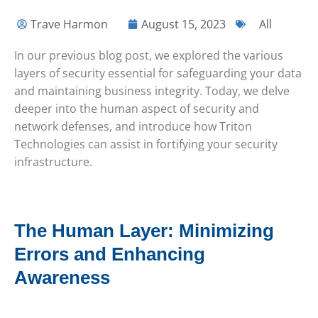
Trave Harmon
August 15, 2023
All
In our previous blog post, we explored the various
layers of security essential for safeguarding your data
and maintaining business integrity. Today, we delve
deeper into the human aspect of security and
network defenses, and introduce how Triton
Technologies can assist in fortifying your security
infrastructure.
The Human Layer: Minimizing
Errors and Enhancing
Awareness