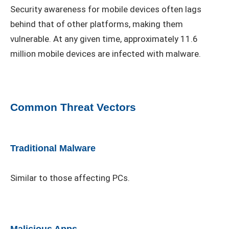
Security awareness for mobile devices often lags
behind that of other platforms, making them
vulnerable. At any given time, approximately 11.6
million mobile devices are infected with malware.
Common Threat Vectors
Traditional Malware
Similar to those affecting PCs.