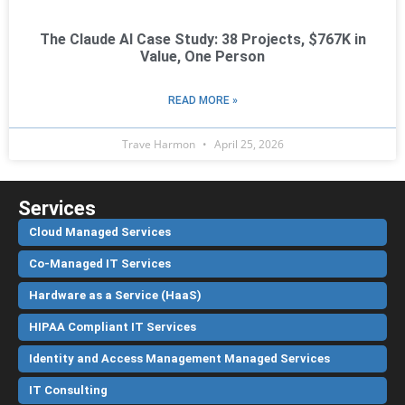
The Claude AI Case Study: 38 Projects, $767K in
Value, One Person
READ MORE »
Trave Harmon
April 25, 2026
Services
Cloud Managed Services
Co-Managed IT Services
Hardware as a Service (HaaS)
HIPAA Compliant IT Services
Identity and Access Management Managed Services
IT Consulting