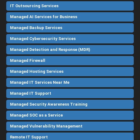
IT Outsourcing Services
Managed AI Services for Business
Managed Backup Services
Managed Cybersecurity Services
Managed Detection and Response (MDR)
Managed Firewall
Managed Hosting Services
Managed IT Services Near Me
Managed IT Support
Managed Security Awareness Training
Managed SOC as a Service
Managed Vulnerability Management
Remote IT Support