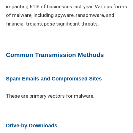
impacting 61% of businesses last year. Various forms
of malware, including spyware, ransomware, and
financial trojans, pose significant threats.
Common Transmission Methods
Spam Emails and Compromised Sites
These are primary vectors for malware.
Drive-by Downloads