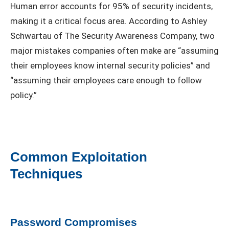
Human error accounts for 95% of security incidents,
making it a critical focus area. According to Ashley
Schwartau of The Security Awareness Company, two
major mistakes companies often make are “assuming
their employees know internal security policies” and
“assuming their employees care enough to follow
policy.”
Common Exploitation
Techniques
Password Compromises