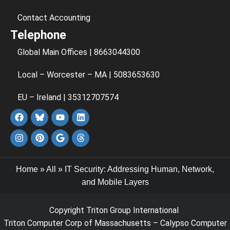
Contact Accounting
Telephone
Global Main Offices | 8663044300
Local – Worcester – MA | 5083653630
EU – Ireland | 35312707574
Home
»
All
»
IT Security: Addressing Human, Network,
and Mobile Layers
Copyright Triton Group International
Triton Computer Corp of Massachusetts – Calypso Computer