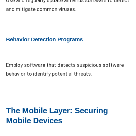
Use and regularly update antivirus software to detect
and mitigate common viruses.
Behavior Detection Programs
Employ software that detects suspicious software
behavior to identify potential threats.
The Mobile Layer: Securing
Mobile Devices