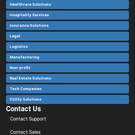
Healthcare Solutions
Hospitality Services
Insurance Solutions
Legal
Logistics
Manufacturing
Non-profit
Real Estate Solutions
Tech Companies
Utility Solutions
Contact Us
Contact Support
Contact Sales