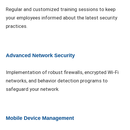
Regular and customized training sessions to keep
your employees informed about the latest security
practices.
Advanced Network Security
Implementation of robust firewalls, encrypted Wi-Fi
networks, and behavior detection programs to
safeguard your network.
Mobile Device Management