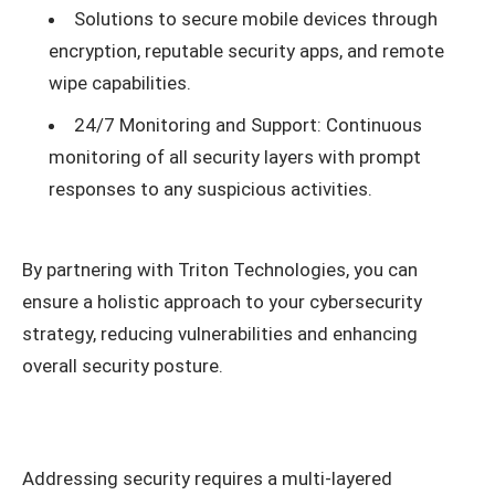
Solutions to secure mobile devices through
encryption, reputable security apps, and remote
wipe capabilities.
24/7 Monitoring and Support: Continuous
monitoring of all security layers with prompt
responses to any suspicious activities.
By partnering with Triton Technologies, you can
ensure a holistic approach to your cybersecurity
strategy, reducing vulnerabilities and enhancing
overall security posture.
Addressing security requires a multi-layered