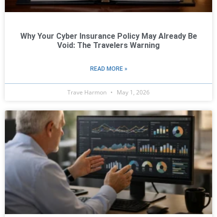
Why Your Cyber Insurance Policy May Already Be
Void: The Travelers Warning
READ MORE »
Trave Harmon
May 1, 2026