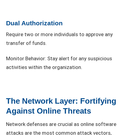
Dual Authorization
Require two or more individuals to approve any
transfer of funds.
Monitor Behavior: Stay alert for any suspicious
activities within the organization.
The Network Layer: Fortifying
Against Online Threats
Network defenses are crucial as online software
attacks are the most common attack vectors,