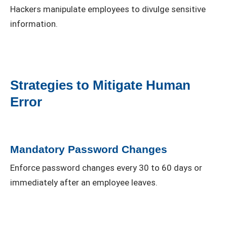
Hackers manipulate employees to divulge sensitive
information.
Strategies to Mitigate Human
Error
Mandatory Password Changes
Enforce password changes every 30 to 60 days or
immediately after an employee leaves.