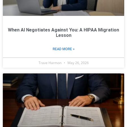
When AI Negotiates Against You: A HIPAA Migration
Lesson
READ MORE »
Trave Harmon
May 26, 2026