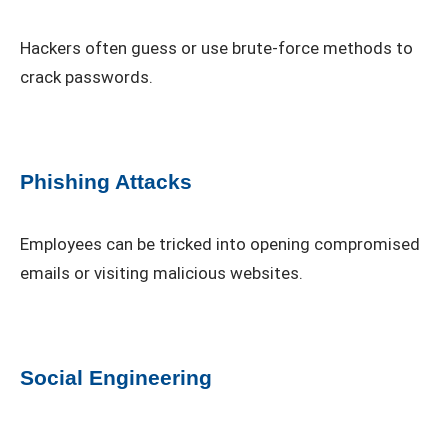
Hackers often guess or use brute-force methods to
crack passwords.
Phishing Attacks
Employees can be tricked into opening compromised
emails or visiting malicious websites.
Social Engineering