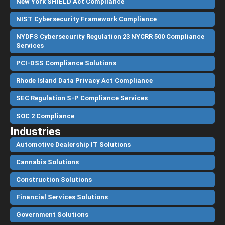
New York SHIELD Act Compliance
NIST Cybersecurity Framework Compliance
NYDFS Cybersecurity Regulation 23 NYCRR 500 Compliance
Services
PCI-DSS Compliance Solutions
Rhode Island Data Privacy Act Compliance
SEC Regulation S-P Compliance Services
SOC 2 Compliance
Industries
Automotive Dealership IT Solutions
Cannabis Solutions
Construction Solutions
Financial Services Solutions
Government Solutions