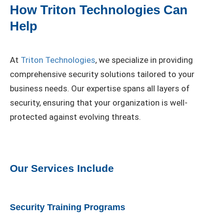
How Triton Technologies Can
Help
At
Triton Technologies
, we specialize in providing
comprehensive security solutions tailored to your
business needs. Our expertise spans all layers of
security, ensuring that your organization is well-
protected against evolving threats.
Our Services Include
Security Training Programs