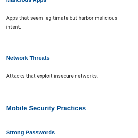
Malicious Apps
Apps that seem legitimate but harbor malicious
intent.
Network Threats
Attacks that exploit insecure networks.
Mobile Security Practices
Strong Passwords