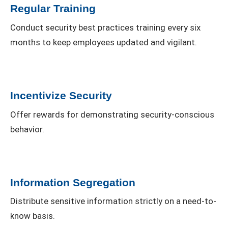
Regular Training
Conduct security best practices training every six
months to keep employees updated and vigilant.
Incentivize Security
Offer rewards for demonstrating security-conscious
behavior.
Information Segregation
Distribute sensitive information strictly on a need-to-
know basis.