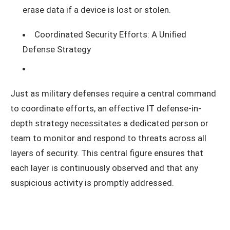
erase data if a device is lost or stolen.
Coordinated Security Efforts: A Unified
Defense Strategy
Just as military defenses require a central command
to coordinate efforts, an effective IT defense-in-
depth strategy necessitates a dedicated person or
team to monitor and respond to threats across all
layers of security. This central figure ensures that
each layer is continuously observed and that any
suspicious activity is promptly addressed.