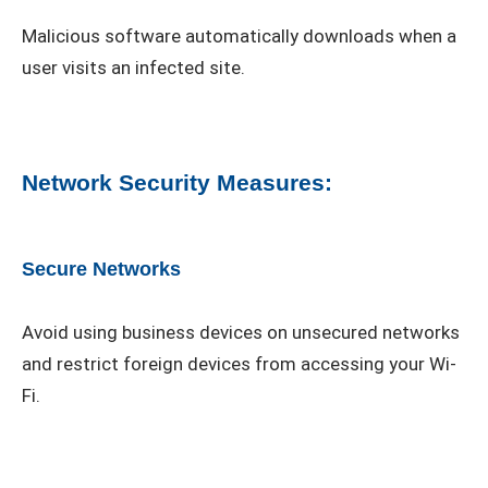
Malicious software automatically downloads when a
user visits an infected site.
Network Security Measures:
Secure Networks
Avoid using business devices on unsecured networks
and restrict foreign devices from accessing your Wi-
Fi.