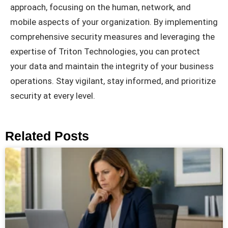
approach, focusing on the human, network, and
mobile aspects of your organization. By implementing
comprehensive security measures and leveraging the
expertise of Triton Technologies, you can protect
your data and maintain the integrity of your business
operations. Stay vigilant, stay informed, and prioritize
security at every level.
Related Posts