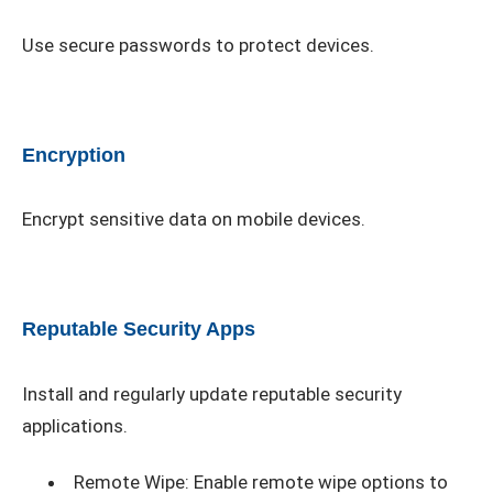
Use secure passwords to protect devices.
Encryption
Encrypt sensitive data on mobile devices.
Reputable Security Apps
Install and regularly update reputable security
applications.
Remote Wipe: Enable remote wipe options to