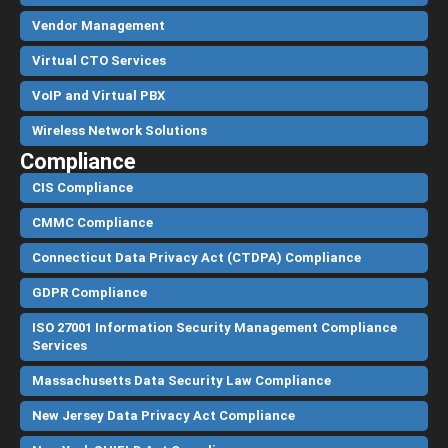
Vendor Management
Virtual CTO Services
VoIP and Virtual PBX
Wireless Network Solutions
Compliance
CIS Compliance
CMMC Compliance
Connecticut Data Privacy Act (CTDPA) Compliance
GDPR Compliance
ISO 27001 Information Security Management Compliance
Services
Massachusetts Data Security Law Compliance
New Jersey Data Privacy Act Compliance