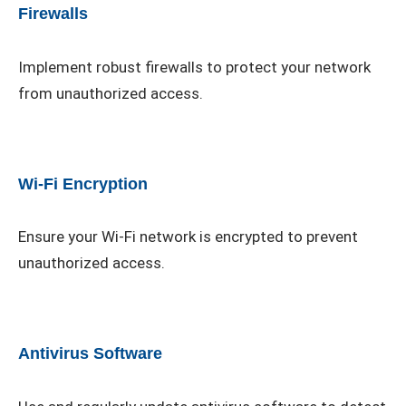
Firewalls
Implement robust firewalls to protect your network
from unauthorized access.
Wi-Fi Encryption
Ensure your Wi-Fi network is encrypted to prevent
unauthorized access.
Antivirus Software