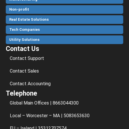
Non-profit
Real Estate Solutions
Tech Companies
Utility Solutions
Contact Us
Contact Support
Contact Sales
Contact Accounting
Telephone
Global Main Offices | 8663044300
Local – Worcester – MA | 5083653630
EU – Ireland | 35312707574