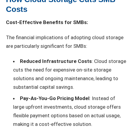
Costs
Cost-Effective Benefits for SMBs:
The financial implications of adopting cloud storage
are particularly significant for SMBs:
Reduced Infrastructure Costs
: Cloud storage
cuts the need for expensive on-site storage
solutions and ongoing maintenance, leading to
substantial capital savings.
Pay-As-You-Go Pricing Model
: Instead of
large upfront investments, cloud storage offers
flexible payment options based on actual usage,
making it a cost-effective solution.