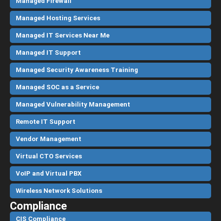
Managed Firewall
Managed Hosting Services
Managed IT Services Near Me
Managed IT Support
Managed Security Awareness Training
Managed SOC as a Service
Managed Vulnerability Management
Remote IT Support
Vendor Management
Virtual CTO Services
VoIP and Virtual PBX
Wireless Network Solutions
Compliance
CIS Compliance