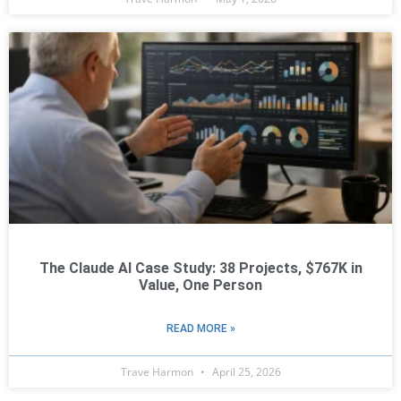
The Claude AI Case Study: 38 Projects, $767K in
Value, One Person
READ MORE »
Trave Harmon
April 25, 2026