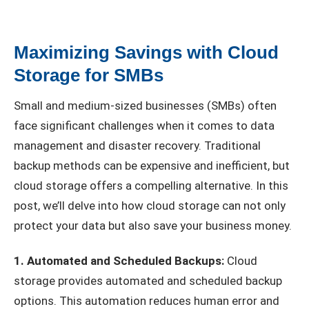
Maximizing Savings with Cloud
Storage for SMBs
Small and medium-sized businesses (SMBs) often
face significant challenges when it comes to data
management and disaster recovery. Traditional
backup methods can be expensive and inefficient, but
cloud storage offers a compelling alternative. In this
post, we’ll delve into how cloud storage can not only
protect your data but also save your business money.
1. Automated and Scheduled Backups:
Cloud
storage provides automated and scheduled backup
options. This automation reduces human error and