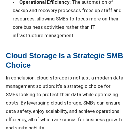
Operational Efficiency
: The automation of
backup and recovery processes frees up staff and
resources, allowing SMBs to focus more on their
core business activities rather than IT
infrastructure management.
Cloud Storage Is a Strategic SMB
Choice
In conclusion, cloud storage is not just a modern data
management solution; it’s a strategic choice for
SMBs looking to protect their data while optimizing
costs. By leveraging cloud storage, SMBs can ensure
data safety, enjoy scalability, and achieve operational
efficiency, all of which are crucial for business growth
and sustainability.