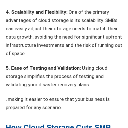
4. Scalability and Flexibility:
One of the primary
advantages of cloud storage is its scalability. SMBs
can easily adjust their storage needs to match their
data growth, avoiding the need for significant upfront
infrastructure investments and the risk of running out
of space.
5. Ease of Testing and Validation:
Using cloud
storage simplifies the process of testing and
validating your disaster recovery plans
, making it easier to ensure that your business is
prepared for any scenario.
How Cloud Storage Cuts SMB