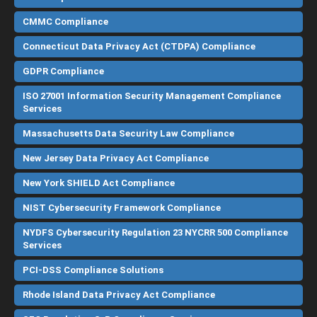
CMMC Compliance
Connecticut Data Privacy Act (CTDPA) Compliance
GDPR Compliance
ISO 27001 Information Security Management Compliance
Services
Massachusetts Data Security Law Compliance
New Jersey Data Privacy Act Compliance
New York SHIELD Act Compliance
NIST Cybersecurity Framework Compliance
NYDFS Cybersecurity Regulation 23 NYCRR 500 Compliance
Services
PCI-DSS Compliance Solutions
Rhode Island Data Privacy Act Compliance