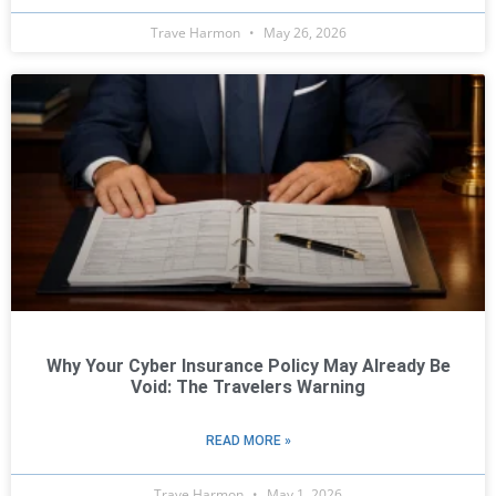
Trave Harmon
May 26, 2026
Why Your Cyber Insurance Policy May Already Be
Void: The Travelers Warning
READ MORE »
Trave Harmon
May 1, 2026