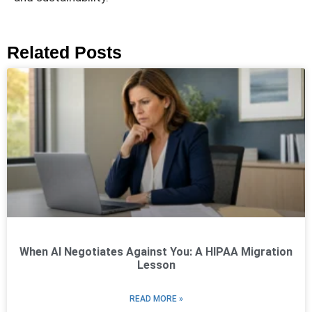
Related Posts
When AI Negotiates Against You: A HIPAA Migration
Lesson
READ MORE »