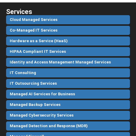
Services
Cloud Managed Services
Co-Managed IT Services
Hardware as a Service (HaaS)
HIPAA Compliant IT Services
Identity and Access Management Managed Services
IT Consulting
IT Outsourcing Services
Managed AI Services for Business
Managed Backup Services
Managed Cybersecurity Services
Managed Detection and Response (MDR)