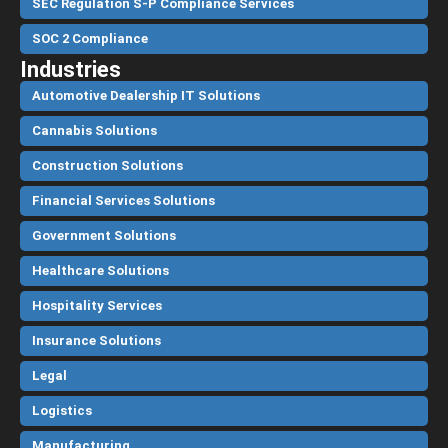
SEC Regulation S-P Compliance Services
SOC 2 Compliance
Industries
Automotive Dealership IT Solutions
Cannabis Solutions
Construction Solutions
Financial Services Solutions
Government Solutions
Healthcare Solutions
Hospitality Services
Insurance Solutions
Legal
Logistics
Manufacturing