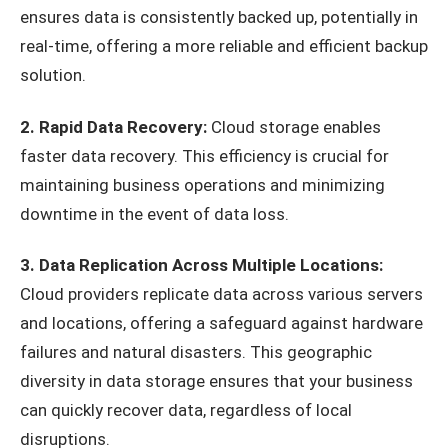
ensures data is consistently backed up, potentially in
real-time, offering a more reliable and efficient backup
solution.
2. Rapid Data Recovery:
Cloud storage enables
faster data recovery. This efficiency is crucial for
maintaining business operations and minimizing
downtime in the event of data loss.
3. Data Replication Across Multiple Locations:
Cloud providers replicate data across various servers
and locations, offering a safeguard against hardware
failures and natural disasters. This geographic
diversity in data storage ensures that your business
can quickly recover data, regardless of local
disruptions.