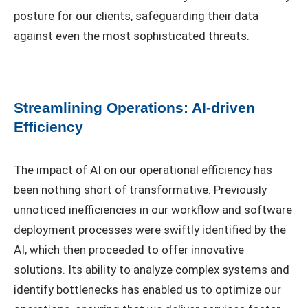
posture for our clients, safeguarding their data
against even the most sophisticated threats.
Streamlining Operations: AI-driven
Efficiency
The impact of AI on our operational efficiency has
been nothing short of transformative. Previously
unnoticed inefficiencies in our workflow and software
deployment processes were swiftly identified by the
AI, which then proceeded to offer innovative
solutions. Its ability to analyze complex systems and
identify bottlenecks has enabled us to optimize our