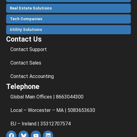
Real Estate Solutions
Tech Companies
Utility Solutions
Contact Us
Contact Support
Contact Sales
Contact Accounting
Telephone
Global Main Offices | 8663044300
Local – Worcester – MA | 5083653630
EU – Ireland | 35312707574