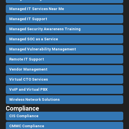
Managed IT Services Near Me
Managed IT Support
Managed Security Awareness Training
Managed SOC as a Service
Managed Vulnerability Management
Remote IT Support
Vendor Management
Virtual CTO Services
VoIP and Virtual PBX
Wireless Network Solutions
Compliance
CIS Compliance
CMMC Compliance