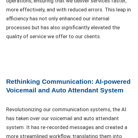
operations, ensuring that we deliver services faster,
more effectively, and with reduced errors. This leap in
efficiency has not only enhanced our internal
processes but has also significantly elevated the
quality of service we offer to our clients.
Rethinking Communication: AI-powered
Voicemail and Auto Attendant System
Revolutionizing our communication systems, the AI
has taken over our voicemail and auto attendant
system. It has re-recorded messages and created a
more streamlined workflow, translating them into