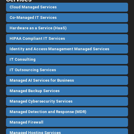
Cloud Managed Services
Co-Managed IT Services
Hardware as a Service (HaaS)
HIPAA Compliant IT Services
Identity and Access Management Managed Services
IT Consulting
IT Outsourcing Services
Managed AI Services for Business
Managed Backup Services
Managed Cybersecurity Services
Managed Detection and Response (MDR)
Managed Firewall
Managed Hosting Services