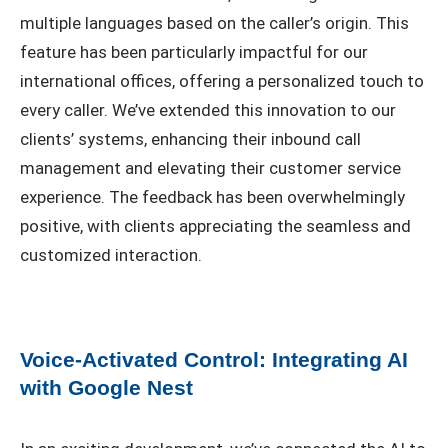
multiple languages based on the caller’s origin. This
feature has been particularly impactful for our
international offices, offering a personalized touch to
every caller. We’ve extended this innovation to our
clients’ systems, enhancing their inbound call
management and elevating their customer service
experience. The feedback has been overwhelmingly
positive, with clients appreciating the seamless and
customized interaction.
Voice-Activated Control: Integrating AI
with Google Nest