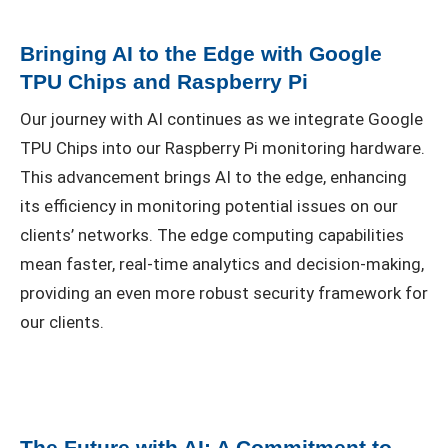
Bringing AI to the Edge with Google
TPU Chips and Raspberry Pi
Our journey with AI continues as we integrate Google
TPU Chips into our Raspberry Pi monitoring hardware.
This advancement brings AI to the edge, enhancing
its efficiency in monitoring potential issues on our
clients’ networks. The edge computing capabilities
mean faster, real-time analytics and decision-making,
providing an even more robust security framework for
our clients.
The Future with AI: A Commitment to