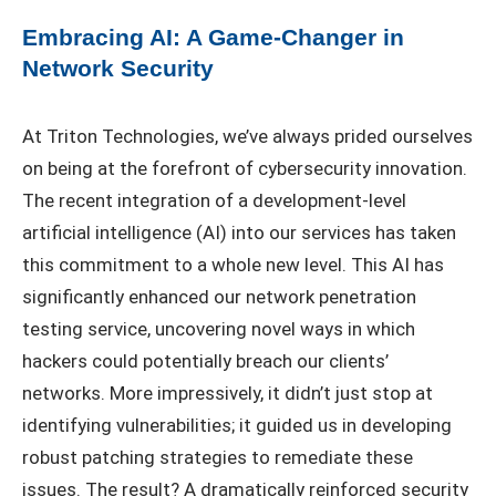
Embracing AI: A Game-Changer in
Network Security
At Triton Technologies, we’ve always prided ourselves
on being at the forefront of cybersecurity innovation.
The recent integration of a development-level
artificial intelligence (AI) into our services has taken
this commitment to a whole new level. This AI has
significantly enhanced our network penetration
testing service, uncovering novel ways in which
hackers could potentially breach our clients’
networks. More impressively, it didn’t just stop at
identifying vulnerabilities; it guided us in developing
robust patching strategies to remediate these
issues. The result? A dramatically reinforced security