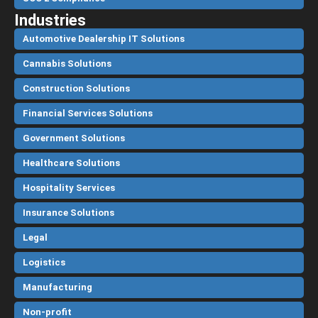
Industries
Automotive Dealership IT Solutions
Cannabis Solutions
Construction Solutions
Financial Services Solutions
Government Solutions
Healthcare Solutions
Hospitality Services
Insurance Solutions
Legal
Logistics
Manufacturing
Non-profit