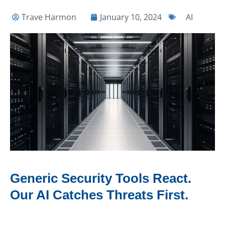
Trave Harmon
January 10, 2024
AI
Generic Security Tools React.
Our AI Catches Threats First.