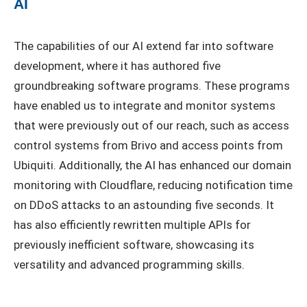
AI
The capabilities of our AI extend far into software
development, where it has authored five
groundbreaking software programs. These programs
have enabled us to integrate and monitor systems
that were previously out of our reach, such as access
control systems from Brivo and access points from
Ubiquiti. Additionally, the AI has enhanced our domain
monitoring with Cloudflare, reducing notification time
on DDoS attacks to an astounding five seconds. It
has also efficiently rewritten multiple APIs for
previously inefficient software, showcasing its
versatility and advanced programming skills.