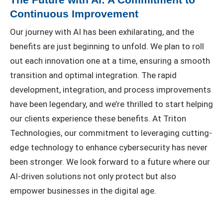
Continuous Improvement
Our journey with AI has been exhilarating, and the
benefits are just beginning to unfold. We plan to roll
out each innovation one at a time, ensuring a smooth
transition and optimal integration. The rapid
development, integration, and process improvements
have been legendary, and we’re thrilled to start helping
our clients experience these benefits. At Triton
Technologies, our commitment to leveraging cutting-
edge technology to enhance cybersecurity has never
been stronger. We look forward to a future where our
AI-driven solutions not only protect but also
empower businesses in the digital age.