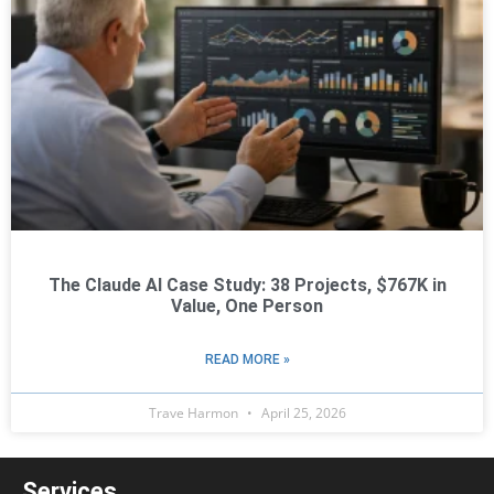
The Claude AI Case Study: 38 Projects, $767K in
Value, One Person
READ MORE »
Trave Harmon
April 25, 2026
Services