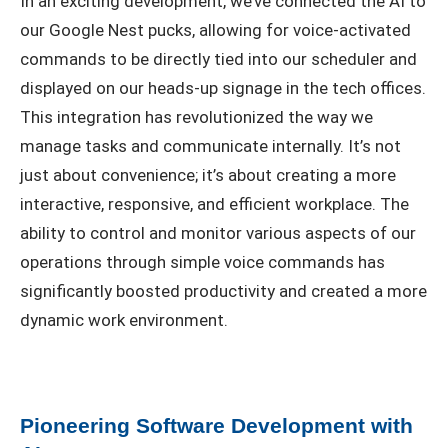
In an exciting development, we’ve connected the AI to
our Google Nest pucks, allowing for voice-activated
commands to be directly tied into our scheduler and
displayed on our heads-up signage in the tech offices.
This integration has revolutionized the way we
manage tasks and communicate internally. It’s not
just about convenience; it’s about creating a more
interactive, responsive, and efficient workplace. The
ability to control and monitor various aspects of our
operations through simple voice commands has
significantly boosted productivity and created a more
dynamic work environment.
Pioneering Software Development with