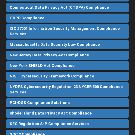
Connecticut Data Privacy Act (CTDPA) Compliance
GDPR Compliance
ISO 27001 Information Security Management Compliance
Services
Massachusetts Data Security Law Compliance
New Jersey Data Privacy Act Compliance
New York SHIELD Act Compliance
NIST Cybersecurity Framework Compliance
NYDFS Cybersecurity Regulation 23 NYCRR 500 Compliance
Services
PCI-DSS Compliance Solutions
Rhode Island Data Privacy Act Compliance
SEC Regulation S-P Compliance Services
SOC 2 Compliance