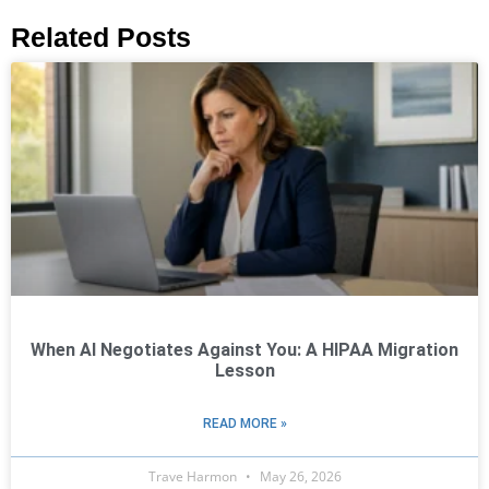
Related Posts
When AI Negotiates Against You: A HIPAA Migration
Lesson
READ MORE »
Trave Harmon
May 26, 2026