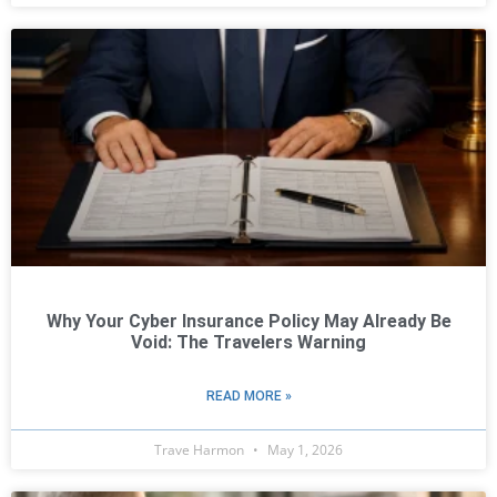
Why Your Cyber Insurance Policy May Already Be
Void: The Travelers Warning
READ MORE »
Trave Harmon
May 1, 2026