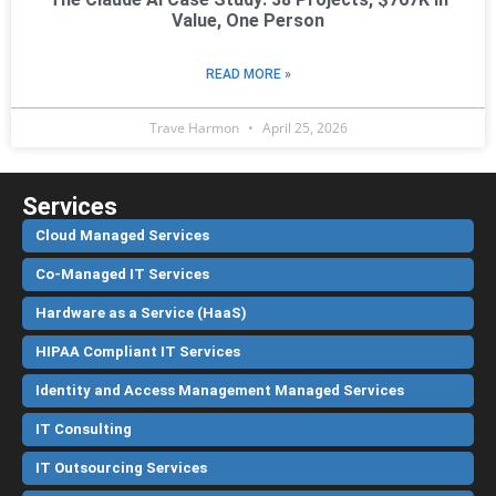
Value, One Person
READ MORE »
Trave Harmon
April 25, 2026
Services
Cloud Managed Services
Co-Managed IT Services
Hardware as a Service (HaaS)
HIPAA Compliant IT Services
Identity and Access Management Managed Services
IT Consulting
IT Outsourcing Services