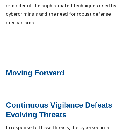
reminder of the sophisticated techniques used by
cybercriminals and the need for robust defense
mechanisms.
Moving Forward
Continuous Vigilance Defeats
Evolving Threats
In response to these threats, the cybersecurity