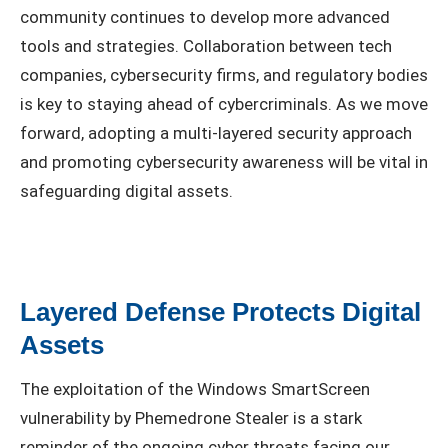
community continues to develop more advanced
tools and strategies. Collaboration between tech
companies, cybersecurity firms, and regulatory bodies
is key to staying ahead of cybercriminals. As we move
forward, adopting a multi-layered security approach
and promoting cybersecurity awareness will be vital in
safeguarding digital assets.
Layered Defense Protects Digital
Assets
The exploitation of the Windows SmartScreen
vulnerability by Phemedrone Stealer is a stark
reminder of the ongoing cyber threats facing our