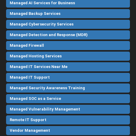
Managed AI Services for Business
Managed Backup Services
Managed Cybersecurity Services
Managed Detection and Response (MDR)
Managed Firewall
Managed Hosting Services
Managed IT Services Near Me
Managed IT Support
Managed Security Awareness Training
Managed SOC as a Service
Managed Vulnerability Management
Remote IT Support
Vendor Management