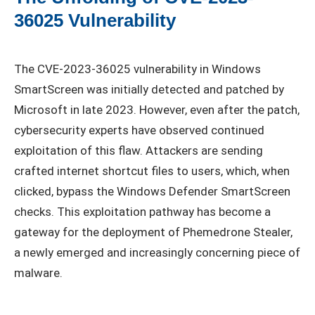
36025 Vulnerability
The CVE-2023-36025 vulnerability in Windows
SmartScreen was initially detected and patched by
Microsoft in late 2023. However, even after the patch,
cybersecurity experts have observed continued
exploitation of this flaw. Attackers are sending
crafted internet shortcut files to users, which, when
clicked, bypass the Windows Defender SmartScreen
checks. This exploitation pathway has become a
gateway for the deployment of Phemedrone Stealer,
a newly emerged and increasingly concerning piece of
malware.