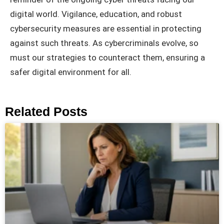
digital world. Vigilance, education, and robust
cybersecurity measures are essential in protecting
against such threats. As cybercriminals evolve, so
must our strategies to counteract them, ensuring a
safer digital environment for all.
Related Posts