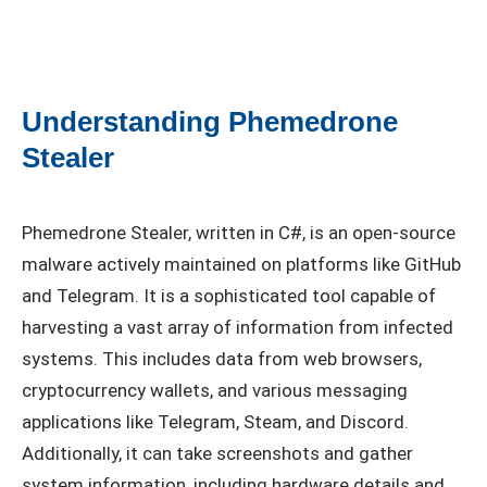
Understanding Phemedrone
Stealer
Phemedrone Stealer, written in C#, is an open-source
malware actively maintained on platforms like GitHub
and Telegram. It is a sophisticated tool capable of
harvesting a vast array of information from infected
systems. This includes data from web browsers,
cryptocurrency wallets, and various messaging
applications like Telegram, Steam, and Discord.
Additionally, it can take screenshots and gather
system information, including hardware details and