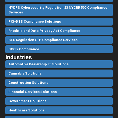
NYDFS Cybersecurity Regulation 23 NYCRR 500 Compliance
Services
PCI-DSS Compliance Solutions
Rhode Island Data Privacy Act Compliance
SEC Regulation S-P Compliance Services
SOC 2 Compliance
Industries
Automotive Dealership IT Solutions
Cannabis Solutions
Construction Solutions
Financial Services Solutions
Government Solutions
Healthcare Solutions