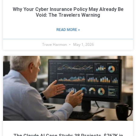
Why Your Cyber Insurance Policy May Already Be
Void: The Travelers Warning
READ MORE »
Trave Harmon
May 1, 2026
The Claude AI Case Study: 38 Projects, $767K in