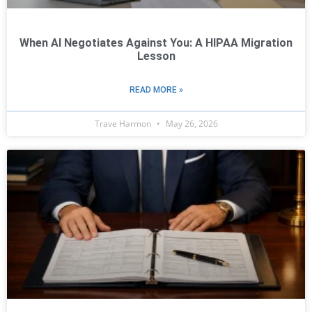
When AI Negotiates Against You: A HIPAA Migration
Lesson
READ MORE »
Trave Harmon
May 26, 2026