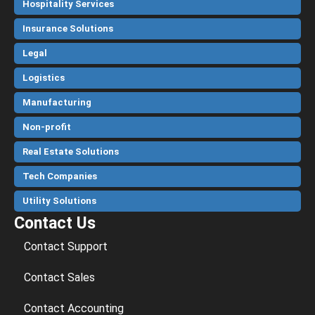
Hospitality Services
Insurance Solutions
Legal
Logistics
Manufacturing
Non-profit
Real Estate Solutions
Tech Companies
Utility Solutions
Contact Us
Contact Support
Contact Sales
Contact Accounting