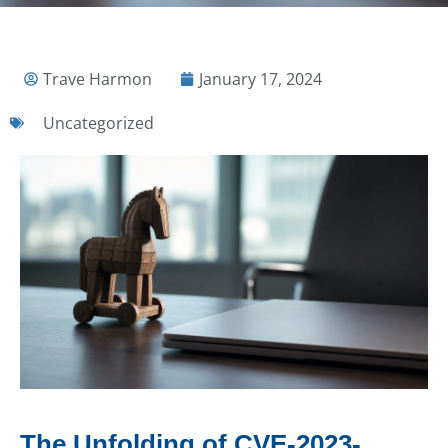
Trave Harmon
January 17, 2024
Uncategorized
The Unfolding of CVE-2023-