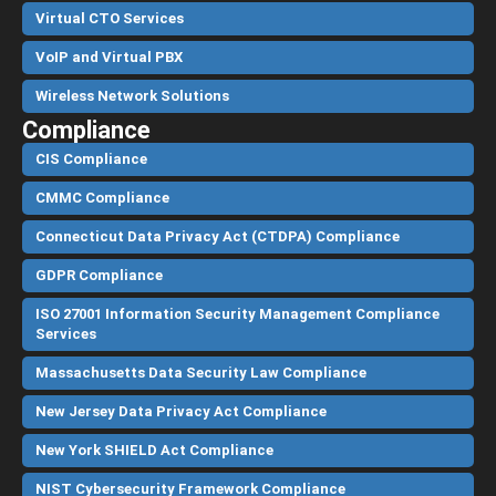
Virtual CTO Services
VoIP and Virtual PBX
Wireless Network Solutions
Compliance
CIS Compliance
CMMC Compliance
Connecticut Data Privacy Act (CTDPA) Compliance
GDPR Compliance
ISO 27001 Information Security Management Compliance
Services
Massachusetts Data Security Law Compliance
New Jersey Data Privacy Act Compliance
New York SHIELD Act Compliance
NIST Cybersecurity Framework Compliance