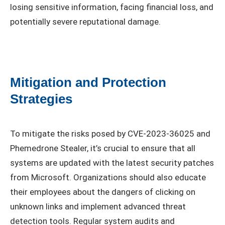
losing sensitive information, facing financial loss, and
potentially severe reputational damage.
Mitigation and Protection
Strategies
To mitigate the risks posed by CVE-2023-36025 and
Phemedrone Stealer, it’s crucial to ensure that all
systems are updated with the latest security patches
from Microsoft. Organizations should also educate
their employees about the dangers of clicking on
unknown links and implement advanced threat
detection tools. Regular system audits and