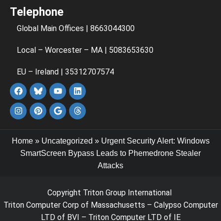
Telephone
Global Main Offices | 8663044300
Local – Worcester – MA | 5083653630
EU – Ireland | 35312707574
Home
»
Uncategorized
»
Urgent Security Alert: Windows
SmartScreen Bypass Leads to Phemedrone Stealer
Attacks
Copyright Triton Group International
Triton Computer Corp of Massachusetts – Calypso Computer
LTD of BVI – Triton Computer LTD of IE