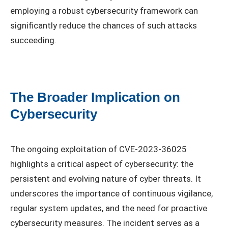
employing a robust cybersecurity framework can
significantly reduce the chances of such attacks
succeeding.
The Broader Implication on
Cybersecurity
The ongoing exploitation of CVE-2023-36025
highlights a critical aspect of cybersecurity: the
persistent and evolving nature of cyber threats. It
underscores the importance of continuous vigilance,
regular system updates, and the need for proactive
cybersecurity measures. The incident serves as a