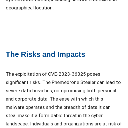
geographical location.
The Risks and Impacts
The exploitation of CVE-2023-36025 poses
significant risks. The Phemedrone Stealer can lead to
severe data breaches, compromising both personal
and corporate data. The ease with which this
malware operates and the breadth of data it can
steal make it a formidable threat in the cyber
landscape. Individuals and organizations are at risk of