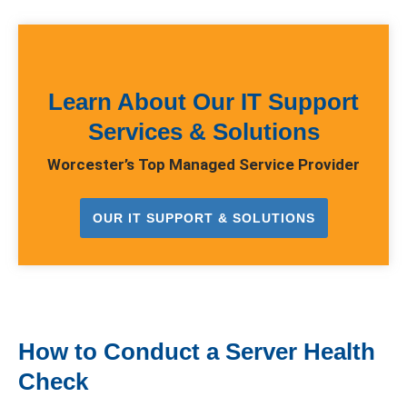
Learn About Our IT Support
Services & Solutions
Worcester’s Top Managed Service Provider
OUR IT SUPPORT & SOLUTIONS
How to Conduct a Server Health
Check