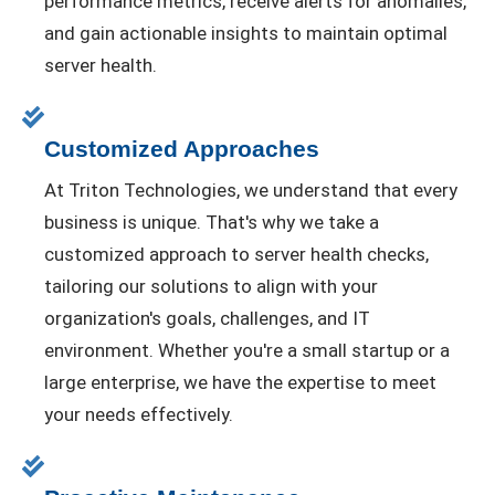
performance metrics, receive alerts for anomalies,
and gain actionable insights to maintain optimal
server health.
Customized Approaches
At Triton Technologies, we understand that every
business is unique. That's why we take a
customized approach to server health checks,
tailoring our solutions to align with your
organization's goals, challenges, and IT
environment. Whether you're a small startup or a
large enterprise, we have the expertise to meet
your needs effectively.