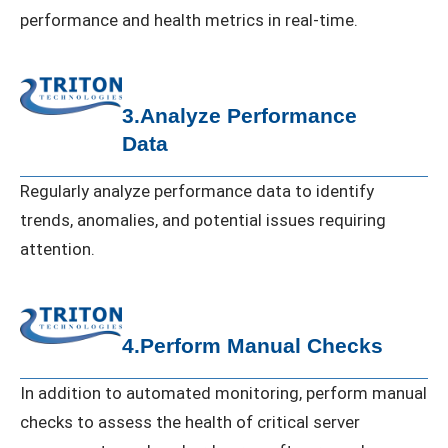
performance and health metrics in real-time.
3.Analyze Performance
Data
Regularly analyze performance data to identify
trends, anomalies, and potential issues requiring
attention.
4.Perform Manual Checks
In addition to automated monitoring, perform manual
checks to assess the health of critical server