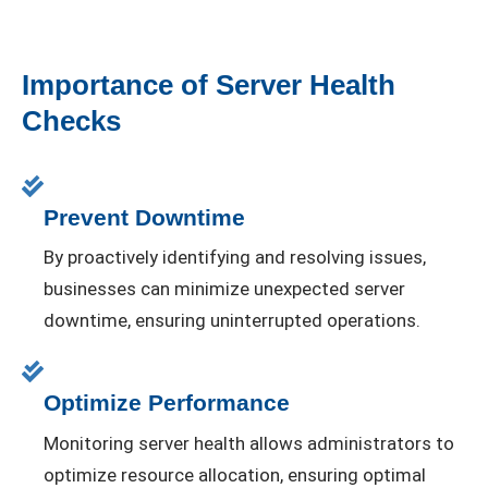
Importance of Server Health
Checks
Prevent Downtime
By proactively identifying and resolving issues,
businesses can minimize unexpected server
downtime, ensuring uninterrupted operations.
Optimize Performance
Monitoring server health allows administrators to
optimize resource allocation, ensuring optimal