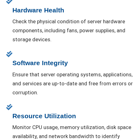
Hardware Health
Check the physical condition of server hardware
components, including fans, power supplies, and
storage devices.
Software Integrity
Ensure that server operating systems, applications,
and services are up-to-date and free from errors or
corruption.
Resource Utilization
Monitor CPU usage, memory utilization, disk space
availability, and network bandwidth to identify