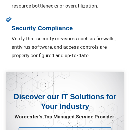
resource bottlenecks or overutilization.
Security Compliance
Verify that security measures such as firewalls,
antivirus software, and access controls are
properly configured and up-to-date.
Discover our IT Solutions for
Your Industry
Worcester’s Top Managed Service Provider