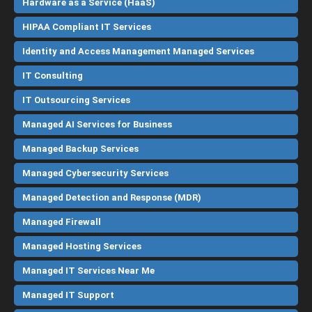
Hardware as a Service (HaaS)
HIPAA Compliant IT Services
Identity and Access Management Managed Services
IT Consulting
IT Outsourcing Services
Managed AI Services for Business
Managed Backup Services
Managed Cybersecurity Services
Managed Detection and Response (MDR)
Managed Firewall
Managed Hosting Services
Managed IT Services Near Me
Managed IT Support