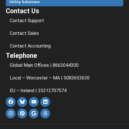
Utility Solutions
Contact Us
Contact Support
Contact Sales
Contact Accounting
Telephone
Global Main Offices | 8663044300
Local – Worcester – MA | 5083653630
EU – Ireland | 35312707574