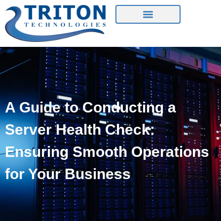
Contact Us
A Guide to Conducting a
Server Health Check:
Ensuring Smooth Operations
for Your Business