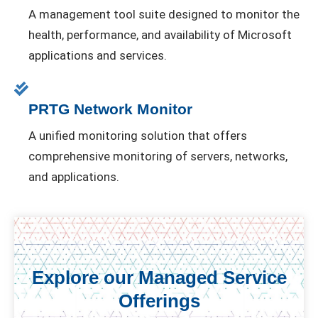
A management tool suite designed to monitor the
health, performance, and availability of Microsoft
applications and services.
PRTG Network Monitor
A unified monitoring solution that offers
comprehensive monitoring of servers, networks,
and applications.
Explore our Managed Service
Offerings