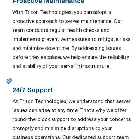
Proactive Maintenance
With Triton Technologies, you can adopt a
proactive approach to server maintenance. Our
team conducts regular health checks and
implements preventive measures to mitigate risks
and minimize downtime. By addressing issues
before they escalate, we help ensure the reliability
and stability of your server infrastructure.
24/7 Support
At Triton Technologies, we understand that server
issues can arise at any time. That's why we offer
round-the-clock support to address your concerns
promptly and minimize disruptions to your
business operations. Our dedicated support team