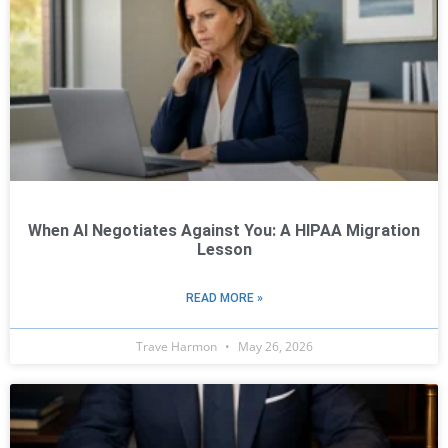
When AI Negotiates Against You: A HIPAA Migration
Lesson
READ MORE »
Trave Harmon
May 26, 2026