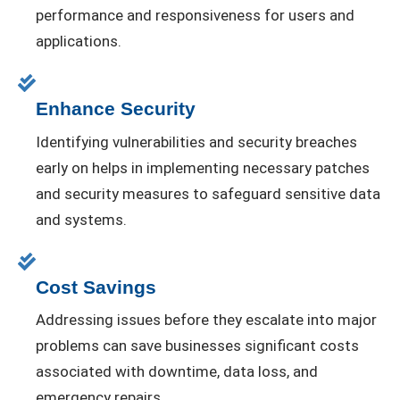
performance and responsiveness for users and
applications.
Enhance Security
Identifying vulnerabilities and security breaches
early on helps in implementing necessary patches
and security measures to safeguard sensitive data
and systems.
Cost Savings
Addressing issues before they escalate into major
problems can save businesses significant costs
associated with downtime, data loss, and
emergency repairs.