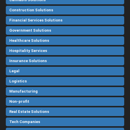
Construction Solutions
Financial Services Solutions
Government Solutions
Healthcare Solutions
Hospitality Services
Insurance Solutions
Legal
Logistics
Manufacturing
Non-profit
Real Estate Solutions
Tech Companies