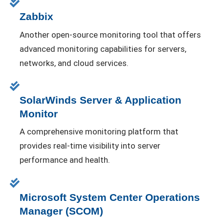
Zabbix
Another open-source monitoring tool that offers
advanced monitoring capabilities for servers,
networks, and cloud services.
SolarWinds Server & Application
Monitor
A comprehensive monitoring platform that
provides real-time visibility into server
performance and health.
Microsoft System Center Operations
Manager (SCOM)