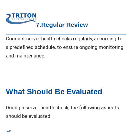
7.Regular Review
Conduct server health checks regularly, according to
a predefined schedule, to ensure ongoing monitoring
and maintenance.
What Should Be Evaluated
During a server health check, the following aspects
should be evaluated: