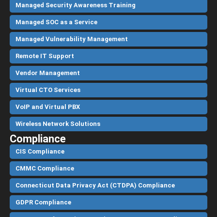
Managed Security Awareness Training
Managed SOC as a Service
Managed Vulnerability Management
Remote IT Support
Vendor Management
Virtual CTO Services
VoIP and Virtual PBX
Wireless Network Solutions
Compliance
CIS Compliance
CMMC Compliance
Connecticut Data Privacy Act (CTDPA) Compliance
GDPR Compliance