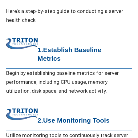
Here’s a step-by-step guide to conducting a server
health check:
1.Establish Baseline
Metrics
Begin by establishing baseline metrics for server
performance, including CPU usage, memory
utilization, disk space, and network activity.
2.Use Monitoring Tools
Utilize monitoring tools to continuously track server