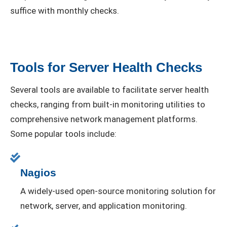
suffice with monthly checks.
Tools for Server Health Checks
Several tools are available to facilitate server health
checks, ranging from built-in monitoring utilities to
comprehensive network management platforms.
Some popular tools include:
Nagios
A widely-used open-source monitoring solution for
network, server, and application monitoring.