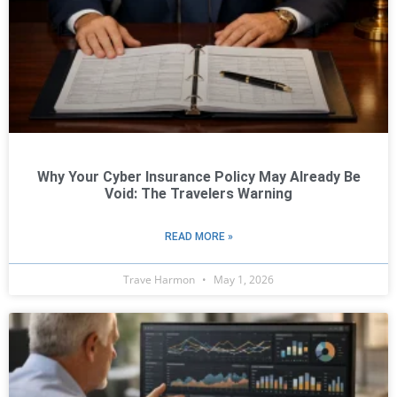
Why Your Cyber Insurance Policy May Already Be
Void: The Travelers Warning
READ MORE »
Trave Harmon
May 1, 2026