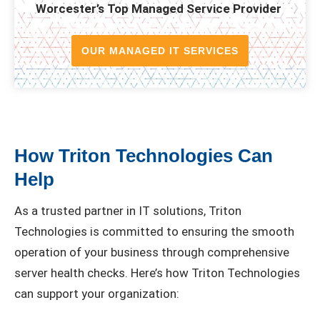
Worcester’s Top Managed Service Provider
OUR MANAGED IT SERVICES
How Triton Technologies Can
Help
As a trusted partner in IT solutions, Triton
Technologies is committed to ensuring the smooth
operation of your business through comprehensive
server health checks. Here’s how Triton Technologies
can support your organization: