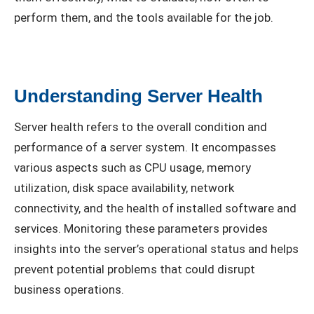
perform them, and the tools available for the job.
Understanding Server Health
Server health refers to the overall condition and
performance of a server system. It encompasses
various aspects such as CPU usage, memory
utilization, disk space availability, network
connectivity, and the health of installed software and
services. Monitoring these parameters provides
insights into the server’s operational status and helps
prevent potential problems that could disrupt
business operations.