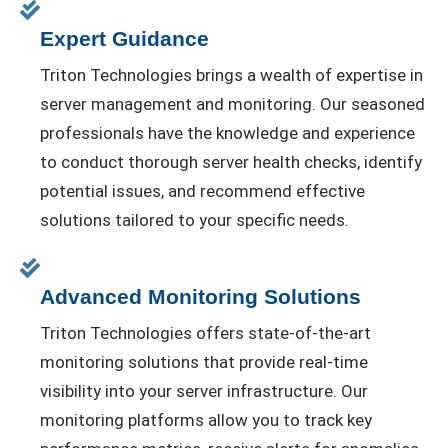
Expert Guidance
Triton Technologies brings a wealth of expertise in
server management and monitoring. Our seasoned
professionals have the knowledge and experience
to conduct thorough server health checks, identify
potential issues, and recommend effective
solutions tailored to your specific needs.
Advanced Monitoring Solutions
Triton Technologies offers state-of-the-art
monitoring solutions that provide real-time
visibility into your server infrastructure. Our
monitoring platforms allow you to track key