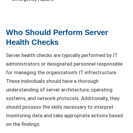
Who Should Perform Server
Health Checks
Server health checks are typically performed by IT
administrators or designated personnel responsible
for managing the organization’s IT infrastructure.
These individuals should have a thorough
understanding of server architecture, operating
systems, and network protocols. Additionally, they
should possess the skills necessary to interpret
monitoring data and take appropriate actions based
on the findings.