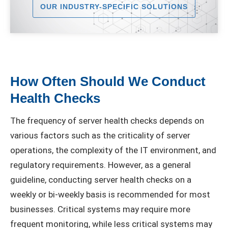
OUR INDUSTRY-SPECIFIC SOLUTIONS
How Often Should We Conduct
Health Checks
The frequency of server health checks depends on
various factors such as the criticality of server
operations, the complexity of the IT environment, and
regulatory requirements. However, as a general
guideline, conducting server health checks on a
weekly or bi-weekly basis is recommended for most
businesses. Critical systems may require more
frequent monitoring, while less critical systems may