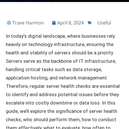
Trave Harmon
April 8, 2024
Useful
In today’s digital landscape, where businesses rely
heavily on technology infrastructure, ensuring the
health and stability of servers should be a priority.
Servers serve as the backbone of IT infrastructure,
handling critical tasks such as data storage,
application hosting, and network management.
Therefore, regular server health checks are essential
to identify and address potential issues before they
escalate into costly downtime or data loss. In this
guide, we’ll explore the significance of server health
checks, who should perform them, how to conduct
them effectively, what to evaluate, how often to