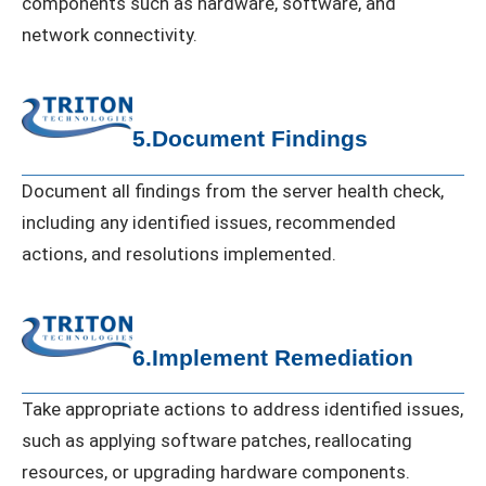
components such as hardware, software, and
network connectivity.
5.Document Findings
Document all findings from the server health check,
including any identified issues, recommended
actions, and resolutions implemented.
6.Implement Remediation
Take appropriate actions to address identified issues,
such as applying software patches, reallocating
resources, or upgrading hardware components.