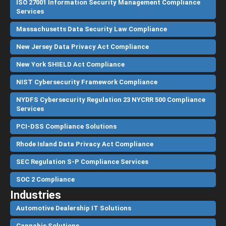
ISO 27001 Information Security Management Compliance
Services
Massachusetts Data Security Law Compliance
New Jersey Data Privacy Act Compliance
New York SHIELD Act Compliance
NIST Cybersecurity Framework Compliance
NYDFS Cybersecurity Regulation 23 NYCRR 500 Compliance
Services
PCI-DSS Compliance Solutions
Rhode Island Data Privacy Act Compliance
SEC Regulation S-P Compliance Services
SOC 2 Compliance
Industries
Automotive Dealership IT Solutions
Cannabis Solutions