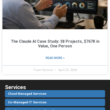
The Claude AI Case Study: 38 Projects, $767K in
Value, One Person
READ MORE »
Trave Harmon
April 25, 2026
Services
Cloud Managed Services
Co-Managed IT Services