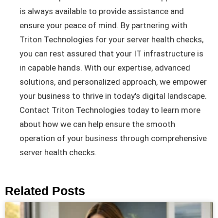
is always available to provide assistance and
ensure your peace of mind. By partnering with
Triton Technologies for your server health checks,
you can rest assured that your IT infrastructure is
in capable hands. With our expertise, advanced
solutions, and personalized approach, we empower
your business to thrive in today's digital landscape.
Contact Triton Technologies today to learn more
about how we can help ensure the smooth
operation of your business through comprehensive
server health checks.
Related Posts