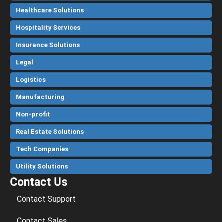
Healthcare Solutions
Hospitality Services
Insurance Solutions
Legal
Logistics
Manufacturing
Non-profit
Real Estate Solutions
Tech Companies
Utility Solutions
Contact Us
Contact Support
Contact Sales