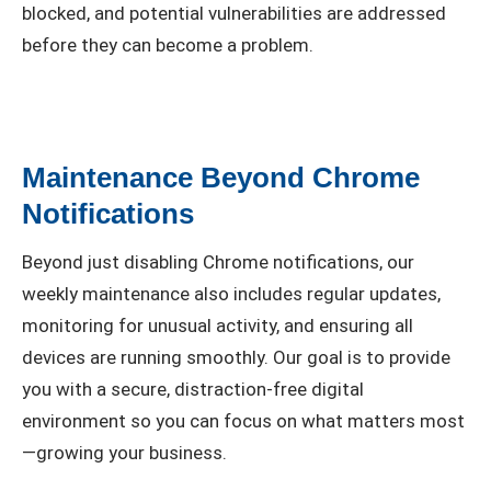
blocked, and potential vulnerabilities are addressed
before they can become a problem.
Maintenance Beyond Chrome
Notifications
Beyond just disabling Chrome notifications, our
weekly maintenance also includes regular updates,
monitoring for unusual activity, and ensuring all
devices are running smoothly. Our goal is to provide
you with a secure, distraction-free digital
environment so you can focus on what matters most
—growing your business.