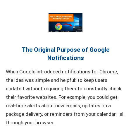
The Original Purpose of Google
Notifications
When Google introduced notifications for Chrome,
the idea was simple and helpful: to keep users
updated without requiring them to constantly check
their favorite websites. For example, you could get
real-time alerts about new emails, updates on a
package delivery, or reminders from your calendar—all
through your browser.