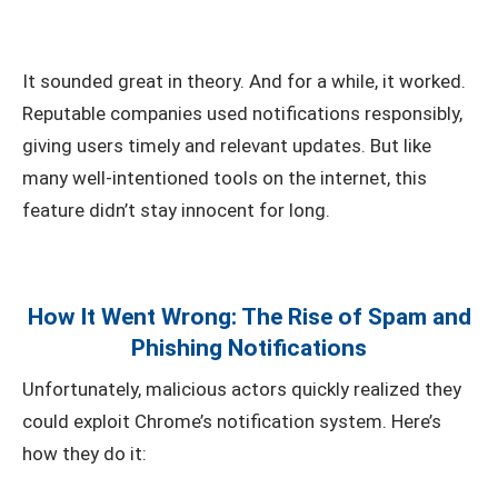
It sounded great in theory. And for a while, it worked.
Reputable companies used notifications responsibly,
giving users timely and relevant updates. But like
many well-intentioned tools on the internet, this
feature didn’t stay innocent for long.
How It Went Wrong: The Rise of Spam and
Phishing Notifications
Unfortunately, malicious actors quickly realized they
could exploit Chrome’s notification system. Here’s
how they do it: