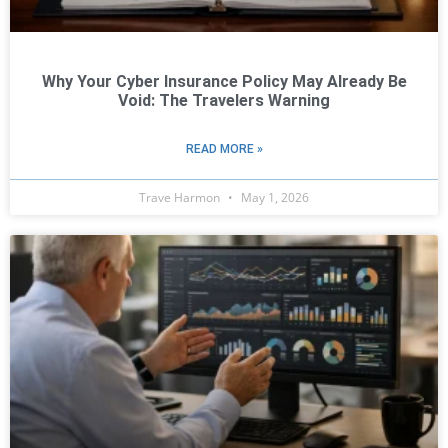
Why Your Cyber Insurance Policy May Already Be
Void: The Travelers Warning
READ MORE »
Trave Harmon
May 1, 2026