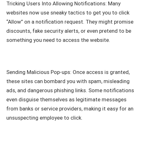
Tricking Users Into Allowing Notifications: Many
websites now use sneaky tactics to get you to click
“Allow” on a notification request. They might promise
discounts, fake security alerts, or even pretend to be
something you need to access the website.
Sending Malicious Pop-ups: Once access is granted,
these sites can bombard you with spam, misleading
ads, and dangerous phishing links. Some notifications
even disguise themselves as legitimate messages
from banks or service providers, making it easy for an
unsuspecting employee to click.