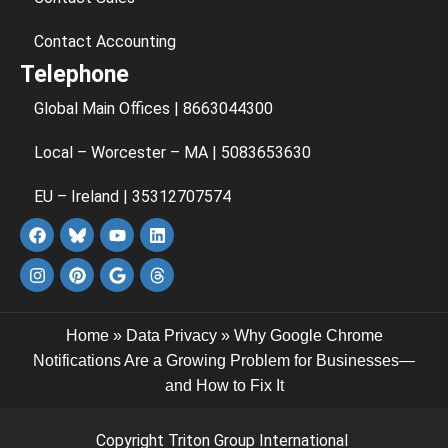
Contact Accounting
Telephone
Global Main Offices | 8663044300
Local – Worcester – MA | 5083653630
EU – Ireland | 35312707574
Home
»
Data Privacy
»
Why Google Chrome
Notifications Are a Growing Problem for Businesses—
and How to Fix It
Copyright Triton Group International