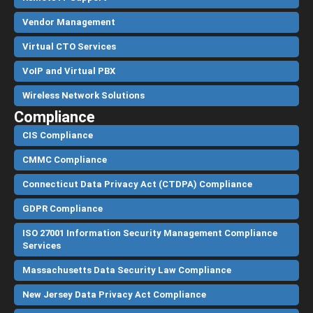
Vendor Management
Virtual CTO Services
VoIP and Virtual PBX
Wireless Network Solutions
Compliance
CIS Compliance
CMMC Compliance
Connecticut Data Privacy Act (CTDPA) Compliance
GDPR Compliance
ISO 27001 Information Security Management Compliance
Services
Massachusetts Data Security Law Compliance
New Jersey Data Privacy Act Compliance