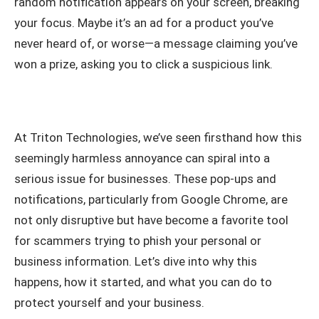
random notification appears on your screen, breaking
your focus. Maybe it’s an ad for a product you’ve
never heard of, or worse—a message claiming you’ve
won a prize, asking you to click a suspicious link.
At Triton Technologies, we’ve seen firsthand how this
seemingly harmless annoyance can spiral into a
serious issue for businesses. These pop-ups and
notifications, particularly from Google Chrome, are
not only disruptive but have become a favorite tool
for scammers trying to phish your personal or
business information. Let’s dive into why this
happens, how it started, and what you can do to
protect yourself and your business.