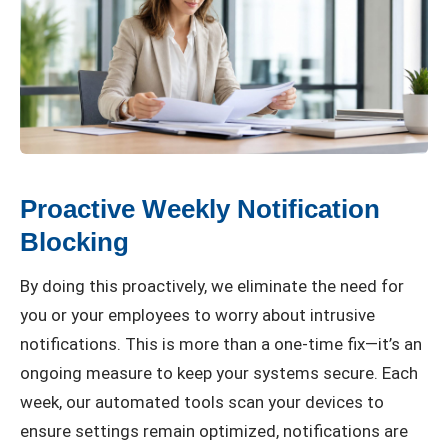
Proactive Weekly Notification
Blocking
By doing this proactively, we eliminate the need for
you or your employees to worry about intrusive
notifications. This is more than a one-time fix—it’s an
ongoing measure to keep your systems secure. Each
week, our automated tools scan your devices to
ensure settings remain optimized, notifications are