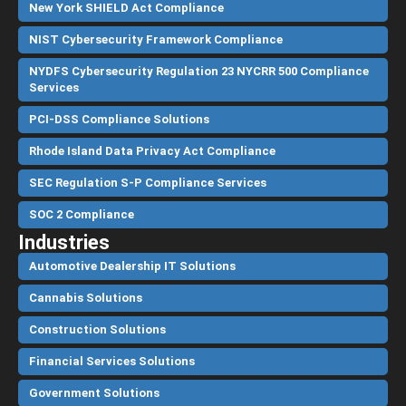
New York SHIELD Act Compliance
NIST Cybersecurity Framework Compliance
NYDFS Cybersecurity Regulation 23 NYCRR 500 Compliance
Services
PCI-DSS Compliance Solutions
Rhode Island Data Privacy Act Compliance
SEC Regulation S-P Compliance Services
SOC 2 Compliance
Industries
Automotive Dealership IT Solutions
Cannabis Solutions
Construction Solutions
Financial Services Solutions
Government Solutions