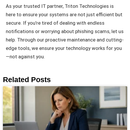
As your trusted IT partner, Triton Technologies is
here to ensure your systems are not just efficient but
secure. If you’re tired of dealing with endless
notifications or worrying about phishing scams, let us
help. Through our proactive maintenance and cutting-
edge tools, we ensure your technology works for you
—not against you.
Related Posts