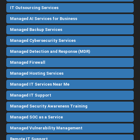
IT Outsourcing Services
Managed AI Services for Business
Managed Backup Services
Managed Cybersecurity Services
Managed Detection and Response (MDR)
Managed Firewall
Managed Hosting Services
Managed IT Services Near Me
Managed IT Support
Managed Security Awareness Training
Managed SOC as a Service
Managed Vulnerability Management
Remote IT Support