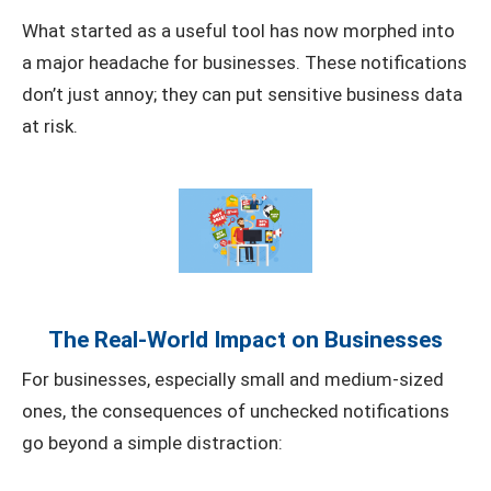
What started as a useful tool has now morphed into
a major headache for businesses. These notifications
don’t just annoy; they can put sensitive business data
at risk.
The Real-World Impact on Businesses
For businesses, especially small and medium-sized
ones, the consequences of unchecked notifications
go beyond a simple distraction: