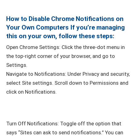
How to Disable Chrome Notifications on
Your Own Computers If you’re managing
this on your own, follow these steps:
Open Chrome Settings: Click the three-dot menu in
the top-right corner of your browser, and go to
Settings.
Navigate to Notifications: Under Privacy and security,
select Site settings. Scroll down to Permissions and
click on Notifications.
Turn Off Notifications: Toggle off the option that
says “Sites can ask to send notifications.” You can