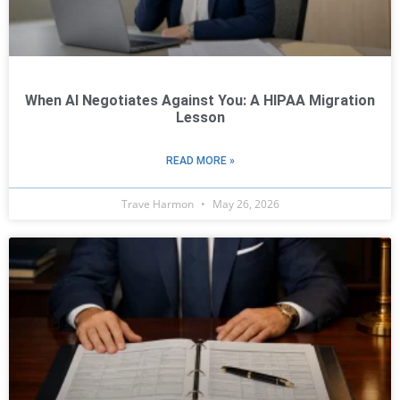
When AI Negotiates Against You: A HIPAA Migration
Lesson
READ MORE »
Trave Harmon
May 26, 2026