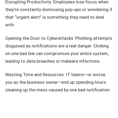
Disrupting Productivity: Employees lose focus when
they’re constantly dismissing pop-ups or wondering if
that “urgent alert” is something they need to deal
with.
Opening the Door to Cyberattacks: Phishing attempts
disguised as notifications are a real danger. Clicking
on one bad link can compromise your entire system,
leading to data breaches or malware infections.
Wasting Time and Resources: IT teams—or worse,
you as the business owner—end up spending hours
cleaning up the mess caused by one bad notification.