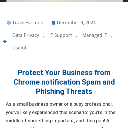
Trave Harmon
December 9, 2024
Data Privacy
,
IT Support
,
Managed IT
,
Useful
Protect Your Business from
Chrome notification Spam and
Phishing Threats
As a small business owner or a busy professional,
you’ve likely experienced this scenario: you’re in the
middle of something important, and then pop! A