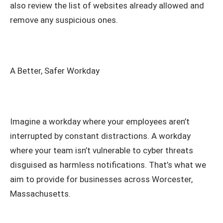
also review the list of websites already allowed and
remove any suspicious ones.
A Better, Safer Workday
Imagine a workday where your employees aren’t
interrupted by constant distractions. A workday
where your team isn’t vulnerable to cyber threats
disguised as harmless notifications. That’s what we
aim to provide for businesses across Worcester,
Massachusetts.