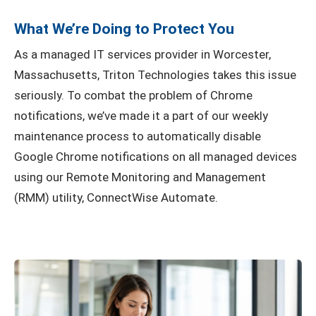
What We’re Doing to Protect You
As a managed IT services provider in Worcester,
Massachusetts, Triton Technologies takes this issue
seriously. To combat the problem of Chrome
notifications, we’ve made it a part of our weekly
maintenance process to automatically disable
Google Chrome notifications on all managed devices
using our Remote Monitoring and Management
(RMM) utility, ConnectWise Automate.