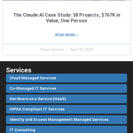
The Claude AI Case Study: 38 Projects, $767K in
Value, One Person
READ MORE »
Trave Harmon
April 25, 2026
Services
Cloud Managed Services
Co-Managed IT Services
Hardware as a Service (HaaS)
HIPAA Compliant IT Services
Identity and Access Management Managed Services
IT Consulting