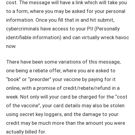
cost. The message will have a link which will take you
to a form, where you may be asked for your personal
information. Once you fill that in and hit submit,
cybercriminals have access to your PII (Personally
identifiable information) and can virtually wreck havoc
now.
There have been some variations of this message,
one being a rebate offer, where you are asked to
“book” or “preorder” your vaccine by paying for it
online, with a promise of credit/rebate/refund in a
week. Not only will your card be charged for the “cost
of the vaccine”, your card details may also be stolen
using secret key loggers, and the damage to your
credit may be much more than the amount you were
actually billed for.