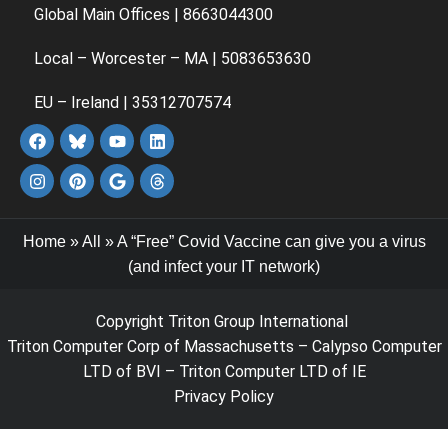
Global Main Offices | 8663044300
Local – Worcester – MA | 5083653630
EU – Ireland | 35312707574
Home
»
All
»
A “Free” Covid Vaccine can give you a virus
(and infect your IT network)
Copyright Triton Group International
Triton Computer Corp of Massachusetts – Calypso Computer
LTD of BVI – Triton Computer LTD of IE
Privacy Policy