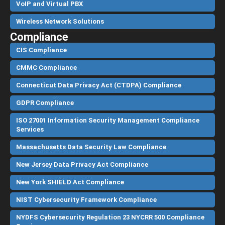
VoIP and Virtual PBX
Wireless Network Solutions
Compliance
CIS Compliance
CMMC Compliance
Connecticut Data Privacy Act (CTDPA) Compliance
GDPR Compliance
ISO 27001 Information Security Management Compliance
Services
Massachusetts Data Security Law Compliance
New Jersey Data Privacy Act Compliance
New York SHIELD Act Compliance
NIST Cybersecurity Framework Compliance
NYDFS Cybersecurity Regulation 23 NYCRR 500 Compliance