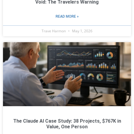
Void: The Travelers Warning
READ MORE »
Trave Harmon
May 1, 2026
The Claude AI Case Study: 38 Projects, $767K in
Value, One Person