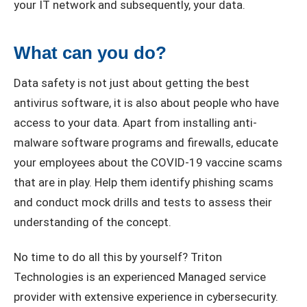
your IT network and subsequently, your data.
What can you do?
Data safety is not just about getting the best
antivirus software, it is also about people who have
access to your data. Apart from installing anti-
malware software programs and firewalls, educate
your employees about the COVID-19 vaccine scams
that are in play. Help them identify phishing scams
and conduct mock drills and tests to assess their
understanding of the concept.
No time to do all this by yourself? Triton
Technologies is an experienced Managed service
provider with extensive experience in cybersecurity.