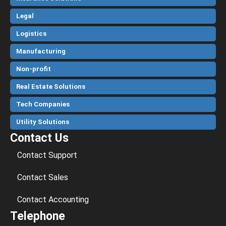
Legal
Logistics
Manufacturing
Non-profit
Real Estate Solutions
Tech Companies
Utility Solutions
Contact Us
Contact Support
Contact Sales
Contact Accounting
Telephone