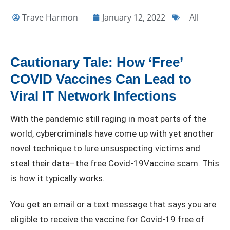
Trave Harmon
January 12, 2022
All
Cautionary Tale: How ‘Free’
COVID Vaccines Can Lead to
Viral IT Network Infections
With the pandemic still raging in most parts of the
world, cybercriminals have come up with yet another
novel technique to lure unsuspecting victims and
steal their data–the free Covid-19Vaccine scam. This
is how it typically works.
You get an email or a text message that says you are
eligible to receive the vaccine for Covid-19 free of