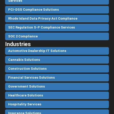
Services
PCI-DSS Compliance Solutions
Rhode Island Data Privacy Act Compliance
SEC Regulation S-P Compliance Services
SOC 2 Compliance
Industries
Automotive Dealership IT Solutions
Cannabis Solutions
Construction Solutions
Financial Services Solutions
Government Solutions
Healthcare Solutions
Hospitality Services
Insurance Solutions