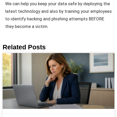
We can help you keep your data safe by deploying the
latest technology and also by training your employees
to identify hacking and phishing attempts BEFORE
they become a victim.
Related Posts