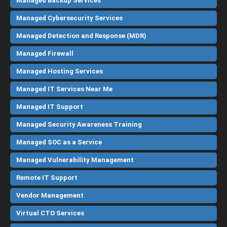
Managed Backup Services
Managed Cybersecurity Services
Managed Detection and Response (MDR)
Managed Firewall
Managed Hosting Services
Managed IT Services Near Me
Managed IT Support
Managed Security Awareness Training
Managed SOC as a Service
Managed Vulnerability Management
Remote IT Support
Vendor Management
Virtual CTO Services