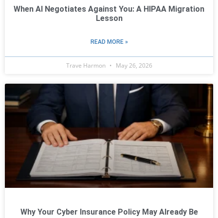
When AI Negotiates Against You: A HIPAA Migration
Lesson
READ MORE »
Trave Harmon
May 26, 2026
Why Your Cyber Insurance Policy May Already Be