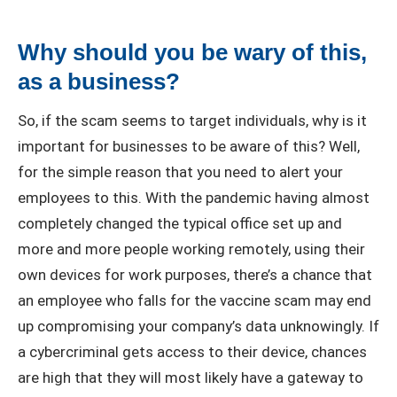
Why should you be wary of this,
as a business?
So, if the scam seems to target individuals, why is it
important for businesses to be aware of this? Well,
for the simple reason that you need to alert your
employees to this. With the pandemic having almost
completely changed the typical office set up and
more and more people working remotely, using their
own devices for work purposes, there’s a chance that
an employee who falls for the vaccine scam may end
up compromising your company’s data unknowingly. If
a cybercriminal gets access to their device, chances
are high that they will most likely have a gateway to