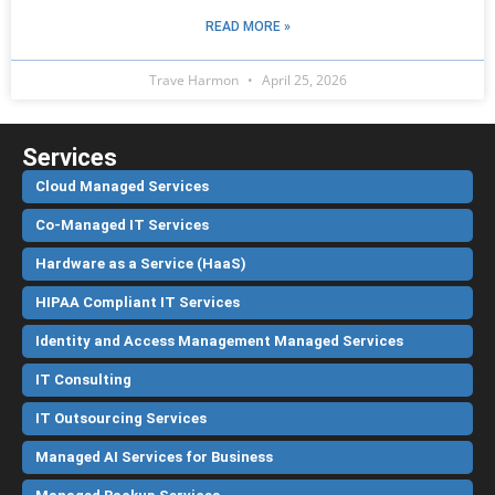
READ MORE »
Trave Harmon
April 25, 2026
Services
Cloud Managed Services
Co-Managed IT Services
Hardware as a Service (HaaS)
HIPAA Compliant IT Services
Identity and Access Management Managed Services
IT Consulting
IT Outsourcing Services
Managed AI Services for Business