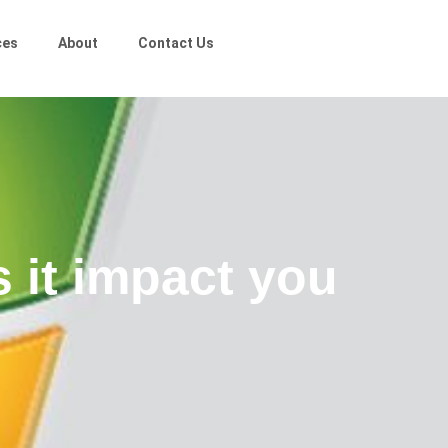
ces
About
Contact Us
 it impact you