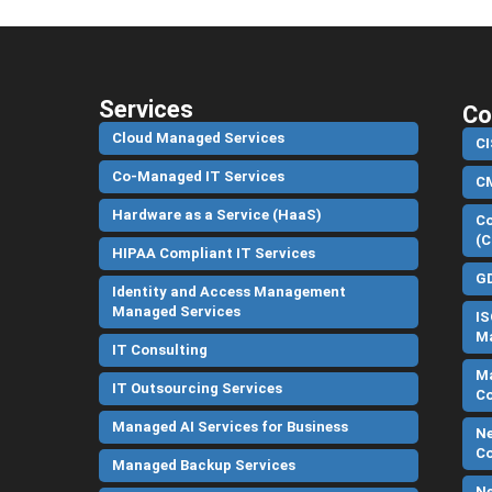
Services
Co
Cloud Managed Services
CI
Co-Managed IT Services
C
Hardware as a Service (HaaS)
Co
(C
HIPAA Compliant IT Services
G
Identity and Access Management
Managed Services
IS
Ma
IT Consulting
Ma
IT Outsourcing Services
C
Managed AI Services for Business
Ne
C
Managed Backup Services
Ne