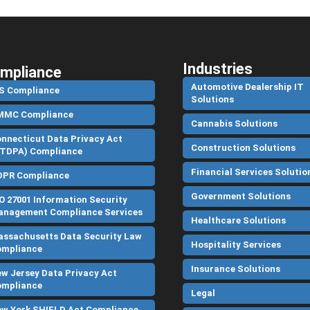
Industries
mpliance
Automotive Dealership IT
S Compliance
Solutions
MMC Compliance
Cannabis Solutions
nnecticut Data Privacy Act
Construction Solutions
TDPA) Compliance
Financial Services Solutio
DPR Compliance
Government Solutions
O 27001 Information Security
nagement Compliance Services
Healthcare Solutions
ssachusetts Data Security Law
Hospitality Services
ompliance
Insurance Solutions
w Jersey Data Privacy Act
ompliance
Legal
w York SHIELD Act Compliance