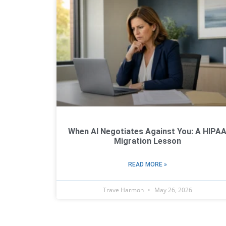
When AI Negotiates Against You: A HIPA
Migration Lesson
READ MORE »
Trave Harmon
May 26, 2026