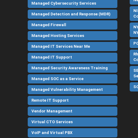
Managed Cybersecurity Services
NI
Managed Detection and Response (MDR)
C
Managed Firewall
NY
NY
Managed Hosting Services
PC
Managed IT Services Near Me
Rh
Managed IT Support
C
Managed Security Awareness Training
SE
Se
Managed SOC as a Service
SO
Managed Vulnerability Management
Remote IT Support
Vendor Management
Virtual CTO Services
VoIP and Virtual PBX