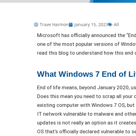
Trave Harmon
January 15, 2023
All
Microsoft has officially announced the “En
one of the most popular versions of Window
read this blog to understand how this end
What Windows 7 End of Li
End of life means, beyond January 2020, us
Does this mean you need to scrap all your d
existing computer with Windows 7 OS, but 
IT network vulnerable to malware and other
updates is not really an option as it creates
OS that’s officially declared vulnerable to 