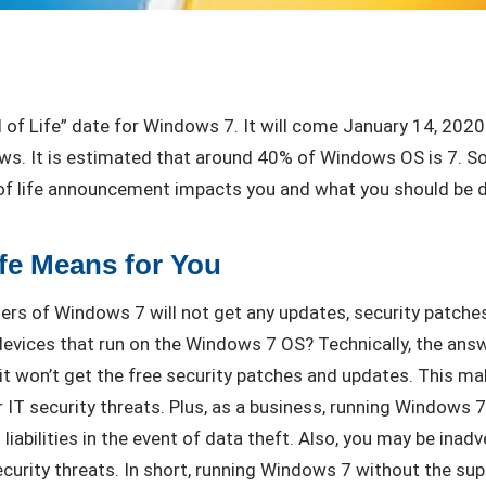
d of Life” date for Windows 7. It will come January 14, 20
s. It is estimated that around 40% of Windows OS is 7. So,
 of life announcement impacts you and what you should be d
fe Means for You
ers of Windows 7 will not get any updates, security patches
evices that run on the Windows 7 OS? Technically, the answe
it won’t get the free security patches and updates. This m
 IT security threats. Plus, as a business, running Windows 
 liabilities in the event of data theft. Also, you may be inad
security threats. In short, running Windows 7 without the sup