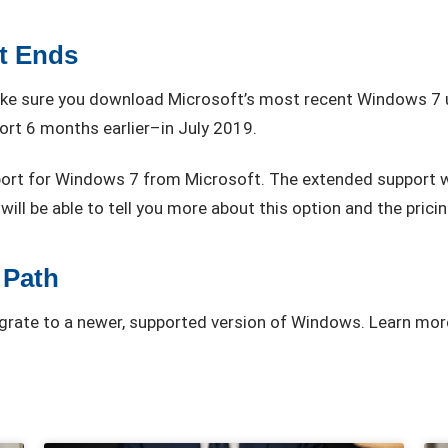
t Ends
make sure you download Microsoft’s most recent Windows 7 u
ort 6 months earlier–in July 2019.
ort for Windows 7 from Microsoft. The extended support wil
ill be able to tell you more about this option and the pricing
 Path
migrate to a newer, supported version of Windows. Learn mor