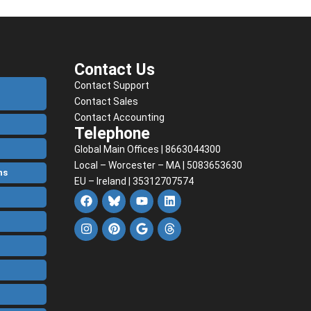
Contact Us
Contact Support
Contact Sales
Contact Accounting
Telephone
Global Main Offices | 8663044300
Local – Worcester – MA | 5083653630
ns
EU – Ireland | 35312707574