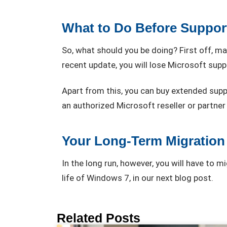
What to Do Before Suppor
So, what should you be doing? First off, 
recent update, you will lose Microsoft supp
Apart from this, you can buy extended supp
an authorized Microsoft reseller or partner w
Your Long-Term Migration
In the long run, however, you will have to 
life of Windows 7, in our next blog post.
Related Posts