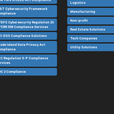
Logistics
ST Cybersecurity Framework
Manufacturing
ompliance
Non-profit
DFS Cybersecurity Regulation 23
CRR 500 Compliance Services
Real Estate Solutions
I-DSS Compliance Solutions
Tech Companies
ode Island Data Privacy Act
Utility Solutions
ompliance
C Regulation S-P Compliance
rvices
C 2 Compliance