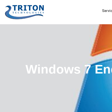
Servi
Windows 7 End