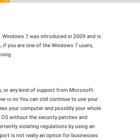
20. Windows 7 was introduced in 2009 and is
 if you are one of the Windows 7 users,
oing.
, or any kind of support from Microsoft.
r is no.You can still continue to use your
akes your computer and possibly your whole
7 OS without the security patches and
vertently violating regulations by using an
port is not really an option for businesses.