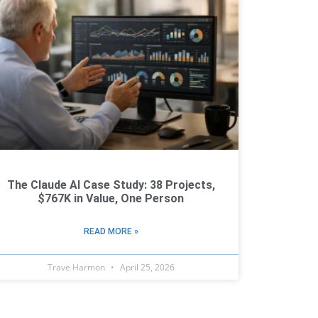
The Claude AI Case Study: 38 Projects,
$767K in Value, One Person
READ MORE »
Trave Harmon
April 25, 2026