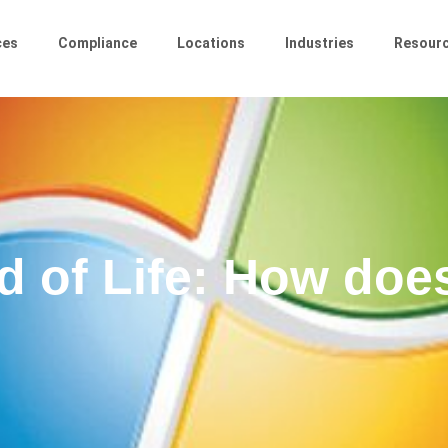
ces
Compliance
Locations
Industries
Resour
 of Life: How does