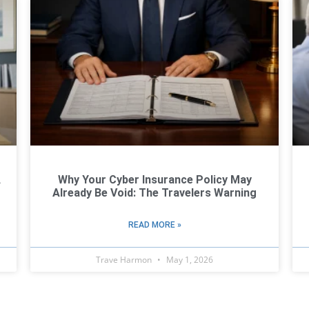
A
Why Your Cyber Insurance Policy May
Already Be Void: The Travelers Warning
READ MORE »
Trave Harmon
May 1, 2026