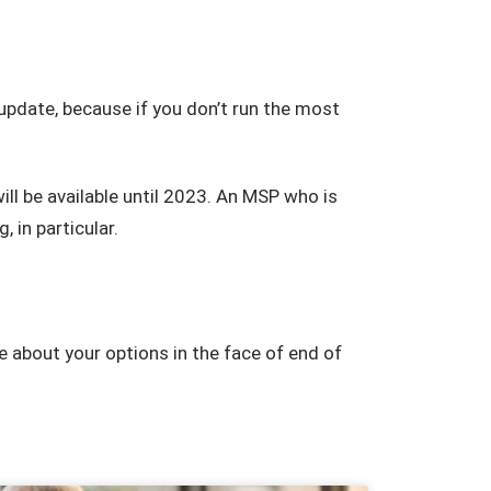
pdate, because if you don’t run the most
l be available until 2023. An MSP who is
, in particular.
e about your options in the face of end of