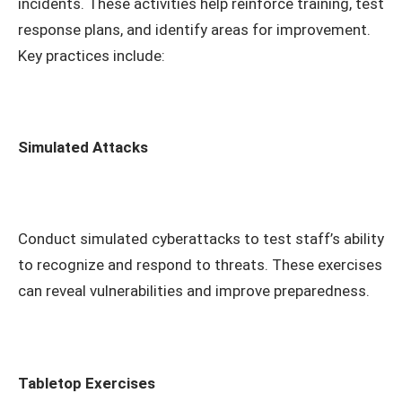
incidents. These activities help reinforce training, test
response plans, and identify areas for improvement.
Key practices include:
Simulated Attacks
Conduct simulated cyberattacks to test staff’s ability
to recognize and respond to threats. These exercises
can reveal vulnerabilities and improve preparedness.
Tabletop Exercises