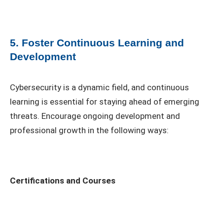
5. Foster Continuous Learning and
Development
Cybersecurity is a dynamic field, and continuous
learning is essential for staying ahead of emerging
threats. Encourage ongoing development and
professional growth in the following ways:
Certifications and Courses