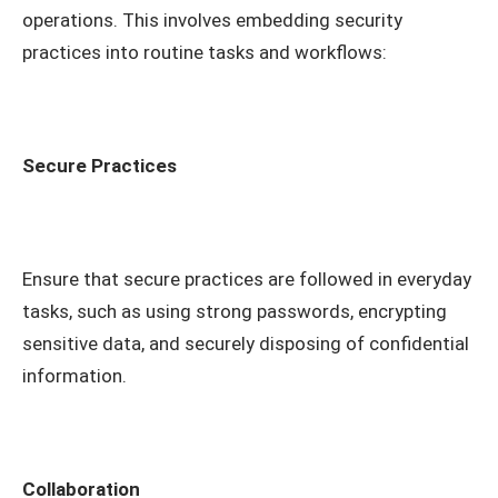
operations. This involves embedding security
practices into routine tasks and workflows:
Secure Practices
Ensure that secure practices are followed in everyday
tasks, such as using strong passwords, encrypting
sensitive data, and securely disposing of confidential
information.
Collaboration