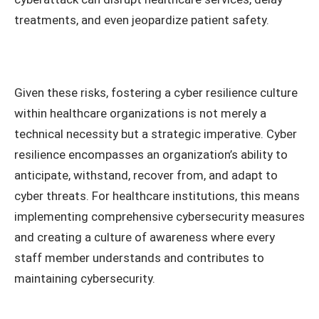
treatments, and even jeopardize patient safety.
Given these risks, fostering a cyber resilience culture
within healthcare organizations is not merely a
technical necessity but a strategic imperative. Cyber
resilience encompasses an organization’s ability to
anticipate, withstand, recover from, and adapt to
cyber threats. For healthcare institutions, this means
implementing comprehensive cybersecurity measures
and creating a culture of awareness where every
staff member understands and contributes to
maintaining cybersecurity.