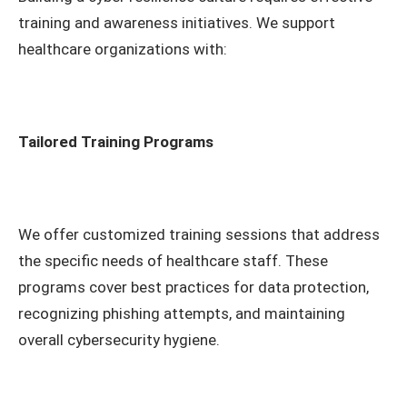
training and awareness initiatives. We support
healthcare organizations with:
Tailored Training Programs
We offer customized training sessions that address
the specific needs of healthcare staff. These
programs cover best practices for data protection,
recognizing phishing attempts, and maintaining
overall cybersecurity hygiene.