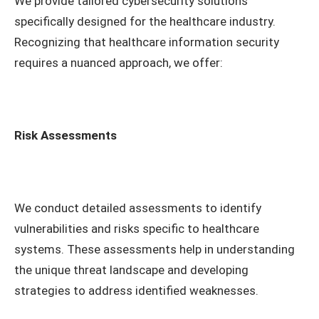
We provide tailored cybersecurity solutions
specifically designed for the healthcare industry.
Recognizing that healthcare information security
requires a nuanced approach, we offer:
Risk Assessments
We conduct detailed assessments to identify
vulnerabilities and risks specific to healthcare
systems. These assessments help in understanding
the unique threat landscape and developing
strategies to address identified weaknesses.