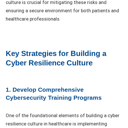
culture is crucial for mitigating these risks and
ensuring a secure environment for both patients and
healthcare professionals.
Key Strategies for Building a
Cyber Resilience Culture
1. Develop Comprehensive
Cybersecurity Training Programs
One of the foundational elements of building a cyber
resilience culture in healthcare is implementing