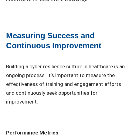
Measuring Success and
Continuous Improvement
Building a cyber resilience culture in healthcare is an
ongoing process. It’s important to measure the
effectiveness of training and engagement efforts
and continuously seek opportunities for
improvement:
Performance Metrics