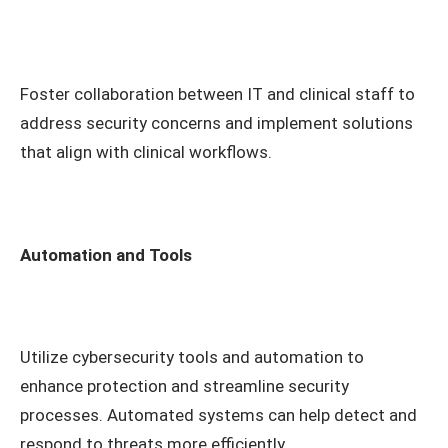
Foster collaboration between IT and clinical staff to
address security concerns and implement solutions
that align with clinical workflows.
Automation and Tools
Utilize cybersecurity tools and automation to
enhance protection and streamline security
processes. Automated systems can help detect and
respond to threats more efficiently.