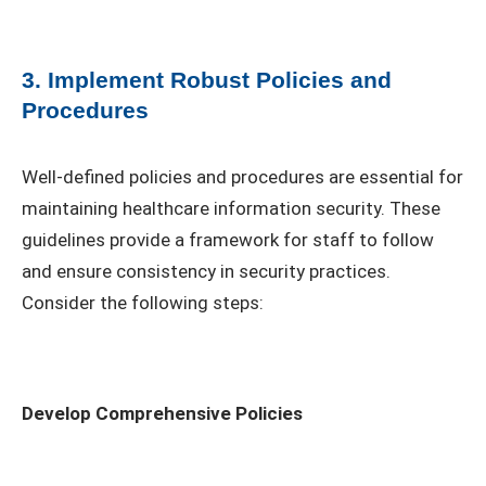
3. Implement Robust Policies and
Procedures
Well-defined policies and procedures are essential for
maintaining healthcare information security. These
guidelines provide a framework for staff to follow
and ensure consistency in security practices.
Consider the following steps:
Develop Comprehensive Policies