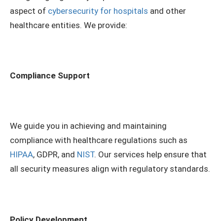
aspect of
cybersecurity for hospitals
and other
healthcare entities. We provide:
Compliance Support
We guide you in achieving and maintaining
compliance with healthcare regulations such as
HIPAA
, GDPR, and
NIST
. Our services help ensure that
all security measures align with regulatory standards.
Policy Development