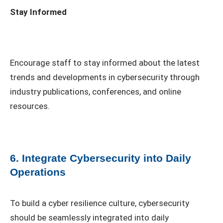
Stay Informed
Encourage staff to stay informed about the latest
trends and developments in cybersecurity through
industry publications, conferences, and online
resources.
6. Integrate Cybersecurity into Daily
Operations
To build a cyber resilience culture, cybersecurity
should be seamlessly integrated into daily