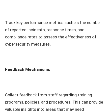
Track key performance metrics such as the number
of reported incidents, response times, and
compliance rates to assess the effectiveness of
cybersecurity measures.
Feedback Mechanisms
Collect feedback from staff regarding training
programs, policies, and procedures. This can provide
valuable insights into areas that may need