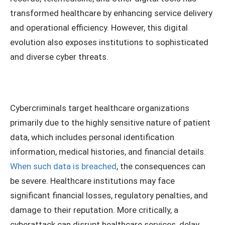
transformed healthcare by enhancing service delivery
and operational efficiency. However, this digital
evolution also exposes institutions to sophisticated
and diverse cyber threats.
Cybercriminals target healthcare organizations
primarily due to the highly sensitive nature of patient
data, which includes personal identification
information, medical histories, and financial details.
When such data is breached
, the consequences can
be severe. Healthcare institutions may face
significant financial losses, regulatory penalties, and
damage to their reputation. More critically, a
cyberattack can disrupt healthcare services, delay