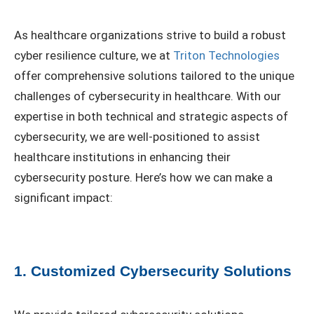
As healthcare organizations strive to build a robust
cyber resilience culture, we at
Triton Technologies
offer comprehensive solutions tailored to the unique
challenges of cybersecurity in healthcare. With our
expertise in both technical and strategic aspects of
cybersecurity, we are well-positioned to assist
healthcare institutions in enhancing their
cybersecurity posture. Here’s how we can make a
significant impact:
1. Customized Cybersecurity Solutions