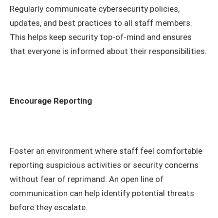
Regularly communicate cybersecurity policies,
updates, and best practices to all staff members.
This helps keep security top-of-mind and ensures
that everyone is informed about their responsibilities.
Encourage Reporting
Foster an environment where staff feel comfortable
reporting suspicious activities or security concerns
without fear of reprimand. An open line of
communication can help identify potential threats
before they escalate.