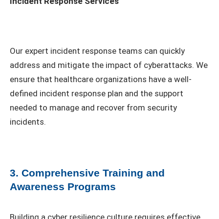
Incident Response Services
Our expert incident response teams can quickly
address and mitigate the impact of cyberattacks. We
ensure that healthcare organizations have a well-
defined incident response plan and the support
needed to manage and recover from security
incidents.
3. Comprehensive Training and
Awareness Programs
Building a cyber resilience culture requires effective