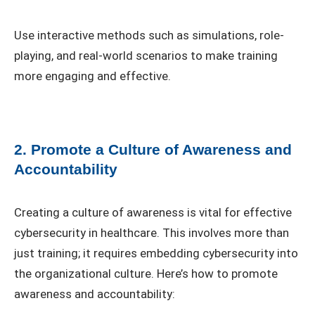
Use interactive methods such as simulations, role-
playing, and real-world scenarios to make training
more engaging and effective.
2. Promote a Culture of Awareness and
Accountability
Creating a culture of awareness is vital for effective
cybersecurity in healthcare. This involves more than
just training; it requires embedding cybersecurity into
the organizational culture. Here’s how to promote
awareness and accountability: