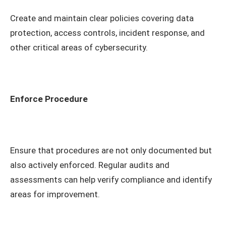
Create and maintain clear policies covering data
protection, access controls, incident response, and
other critical areas of cybersecurity.
Enforce Procedure
Ensure that procedures are not only documented but
also actively enforced. Regular audits and
assessments can help verify compliance and identify
areas for improvement.