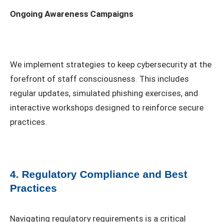
Ongoing Awareness Campaigns
We implement strategies to keep cybersecurity at the
forefront of staff consciousness. This includes
regular updates, simulated phishing exercises, and
interactive workshops designed to reinforce secure
practices.
4. Regulatory Compliance and Best
Practices
Navigating regulatory requirements is a critical