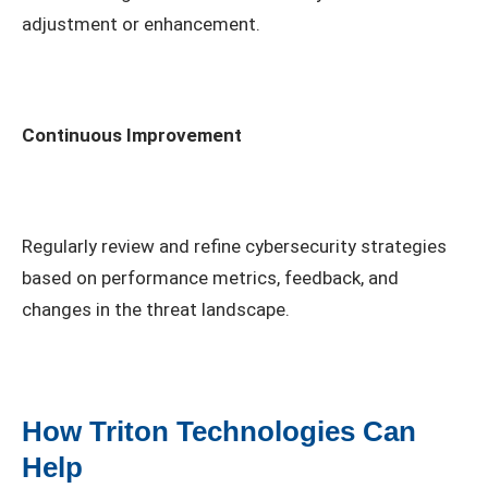
adjustment or enhancement.
Continuous Improvement
Regularly review and refine cybersecurity strategies
based on performance metrics, feedback, and
changes in the threat landscape.
How Triton Technologies Can
Help