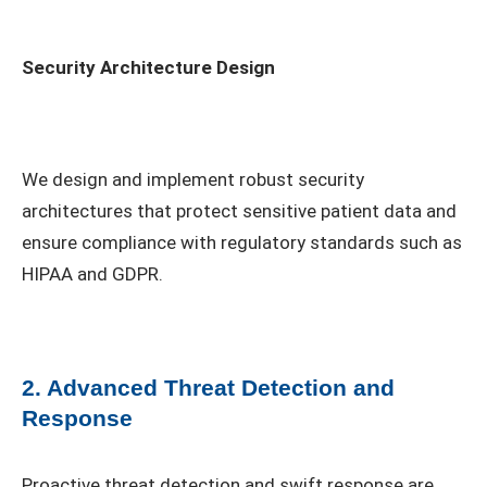
Security Architecture Design
We design and implement robust security
architectures that protect sensitive patient data and
ensure compliance with regulatory standards such as
HIPAA and GDPR.
2. Advanced Threat Detection and
Response
Proactive threat detection and swift response are