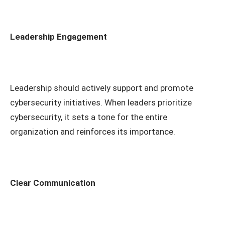
Leadership Engagement
Leadership should actively support and promote
cybersecurity initiatives. When leaders prioritize
cybersecurity, it sets a tone for the entire
organization and reinforces its importance.
Clear Communication