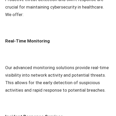
crucial for maintaining cybersecurity in healthcare.
We offer:
Real-Time Monitoring
Our advanced monitoring solutions provide real-time
visibility into network activity and potential threats.
This allows for the early detection of suspicious
activities and rapid response to potential breaches.