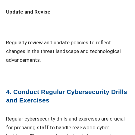
Update and Revise
Regularly review and update policies to reflect
changes in the threat landscape and technological
advancements.
4. Conduct Regular Cybersecurity Drills
and Exercises
Regular cybersecurity drills and exercises are crucial
for preparing staff to handle real-world cyber