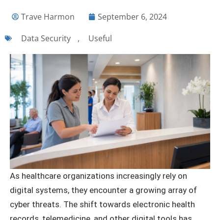
Trave Harmon
September 6, 2024
Data Security
,
Useful
As healthcare organizations increasingly rely on
digital systems, they encounter a growing array of
cyber threats. The shift towards electronic health
records, telemedicine, and other digital tools has