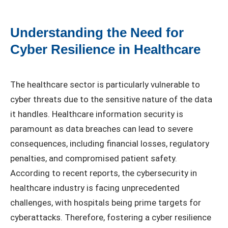
Understanding the Need for
Cyber Resilience in Healthcare
The healthcare sector is particularly vulnerable to
cyber threats due to the sensitive nature of the data
it handles. Healthcare information security is
paramount as data breaches can lead to severe
consequences, including financial losses, regulatory
penalties, and compromised patient safety.
According to recent reports, the cybersecurity in
healthcare industry is facing unprecedented
challenges, with hospitals being prime targets for
cyberattacks. Therefore, fostering a cyber resilience