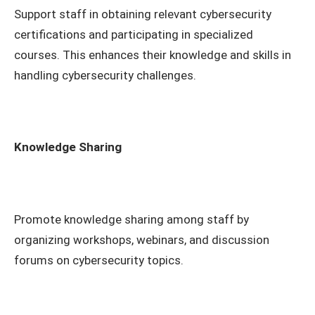
Support staff in obtaining relevant cybersecurity
certifications and participating in specialized
courses. This enhances their knowledge and skills in
handling cybersecurity challenges.
Knowledge Sharing
Promote knowledge sharing among staff by
organizing workshops, webinars, and discussion
forums on cybersecurity topics.