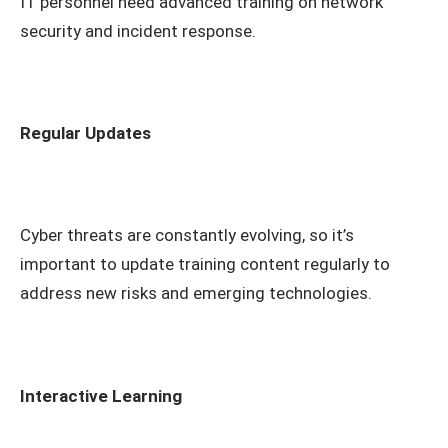
IT personnel need advanced training on network
security and incident response.
Regular Updates
Cyber threats are constantly evolving, so it’s
important to update training content regularly to
address new risks and emerging technologies.
Interactive Learning