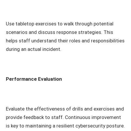
Use tabletop exercises to walk through potential
scenarios and discuss response strategies. This
helps staff understand their roles and responsibilities
during an actual incident.
Performance Evaluation
Evaluate the effectiveness of drills and exercises and
provide feedback to staff. Continuous improvement
is key to maintaining a resilient cybersecurity posture.