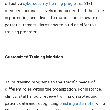
effective
cybersecurity training programs
. Staff
members across all levels must understand their role
in protecting sensitive information and be aware of
potential threats. Here’s how to build an effective
training program:
Customized Training Modules
Tailor training programs to the specific needs of
different roles within the organization. For instance,
clinical staff should receive training on protecting
patient data and recognizing
phishing attempts
, while