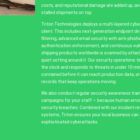
costs, and reputational damage are added up, a
stalled shipments on top.
Triton Technologies deploys a multi-layered cyber
client. This includes next-generation endpoint d
filtering, advanced email security with anti-phish
authentication enforcement, and continuous vuln
shipping products worldwide is scanned by attack
quiet setting around it. Our security operations
the clock and responds to threats in under 10 min
contained before it can reach production data, or
records that keep operations moving.
We also conduct regular security awareness trai
campaigns for your staff — because human error
security breaches. Combined with our incident r
systems, Triton ensures your local business can
sophisticated cyberattacks.