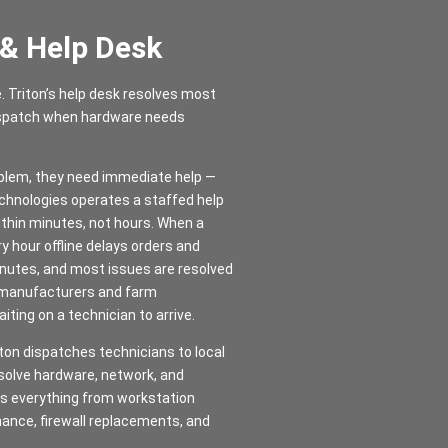
 & Help Desk
e. Triton’s help desk resolves most
dispatch when hardware needs
oblem, they need immediate help —
Technologies operates a staffed help
thin minutes, not hours. When a
ry hour offline delays orders and
inutes, and most issues are resolved
y manufacturers and farm
ting on a technician to arrive.
ton dispatches technicians to local
esolve hardware, network, and
les everything from workstation
nance, firewall replacements, and