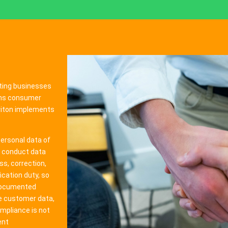
ting businesses
erns consumer
Triton implements
ersonal data of
, conduct data
s, correction,
ication duty, so
documented
ve customer data,
mpliance is not
ent