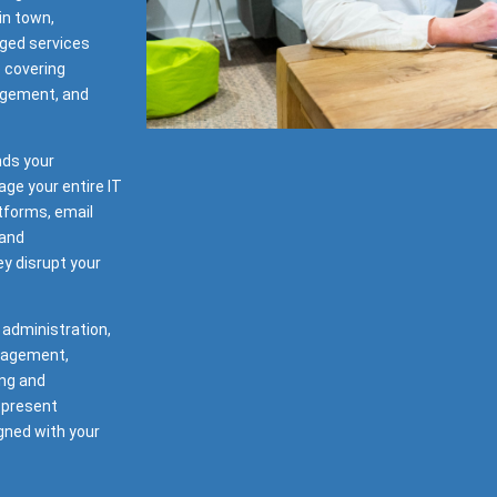
in town,
ged services
e covering
agement, and
nds your
ge your entire IT
tforms, email
 and
y disrupt your
 administration,
nagement,
ng and
 present
gned with your