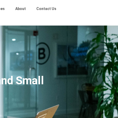
ces
About
Contact Us
and Small