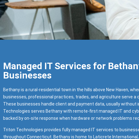
Managed IT Services for Bethan
Businesses
Bethany is a rural-residential town in the hills above New Haven, whe
businesses, professional practices, trades, and agriculture serve a
These businesses handle client and payment data, usually without in
Technologies serves Bethany with remote-first managed IT and cyb
backed by on-site response when hardware or network problems requ
Triton Technologies provides fully managed IT services to business
throughout Connecticut. Bethany is home to Laticrete International, 