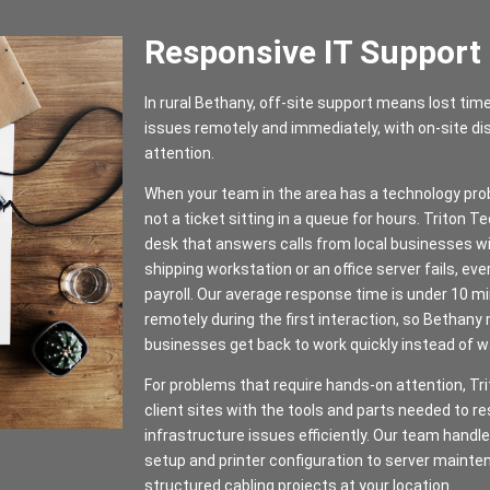
Responsive IT Support
In rural Bethany, off-site support means lost tim
issues remotely and immediately, with on-site 
attention.
When your team in the area has a technology pr
not a ticket sitting in a queue for hours. Triton 
desk that answers calls from local businesses wi
shipping workstation or an office server fails, eve
payroll. Our average response time is under 10 m
remotely during the first interaction, so Bethan
businesses get back to work quickly instead of wai
For problems that require hands-on attention, Tri
client sites with the tools and parts needed to r
infrastructure issues efficiently. Our team hand
setup and printer configuration to server mainte
structured cabling projects at your location.