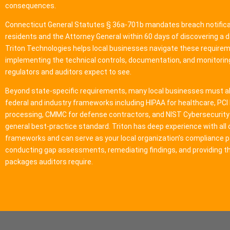
consequences.
Connecticut General Statutes § 36a-701b mandates breach notifica
residents and the Attorney General within 60 days of discovering a 
Triton Technologies helps local businesses navigate these require
implementing the technical controls, documentation, and monitori
regulators and auditors expect to see.
Beyond state-specific requirements, many local businesses must a
federal and industry frameworks including HIPAA for healthcare, PC
processing, CMMC for defense contractors, and NIST Cybersecurit
general best-practice standard. Triton has deep experience with all 
frameworks and can serve as your local organization’s compliance p
conducting gap assessments, remediating findings, and providing t
packages auditors require.