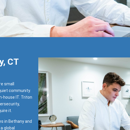
y, CT
re small
 quiet community.
-house IT. Triton
ersecurity,
ire it.
es in Bethany and
a global