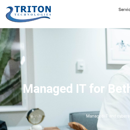
Servi
Managed IT for Beth
Managed IT and cyberse