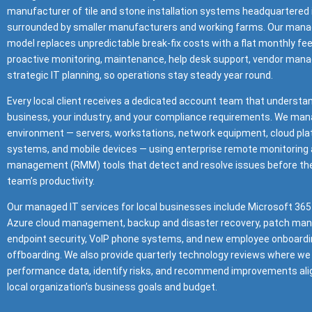
manufacturer of tile and stone installation systems headquartered 
surrounded by smaller manufacturers and working farms. Our mana
model replaces unpredictable break-fix costs with a flat monthly fe
proactive monitoring, maintenance, help desk support, vendor man
strategic IT planning, so operations stay steady year round.
Every local client receives a dedicated account team that understa
business, your industry, and your compliance requirements. We mana
environment — servers, workstations, network equipment, cloud pla
systems, and mobile devices — using enterprise remote monitoring
management (RMM) tools that detect and resolve issues before the
team’s productivity.
Our managed IT services for local businesses include Microsoft 365
Azure cloud management, backup and disaster recovery, patch ma
endpoint security, VoIP phone systems, and new employee onboardi
offboarding. We also provide quarterly technology reviews where we
performance data, identify risks, and recommend improvements ali
local organization’s business goals and budget.