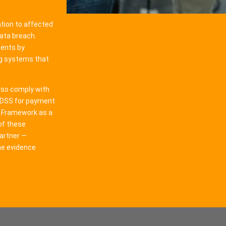
tion to affected
data breach.
ments by
ng systems that
lso comply with
I DSS for payment
y Framework as a
of these
artner —
he evidence