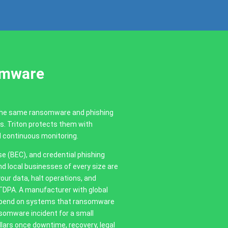
omware
 the same ransomware and phishing
es. Triton protects them with
d continuous monitoring.
(BEC), and credential phishing
d local businesses of every size are
our data, halt operations, and
CTDPA. A manufacturer with global
 depend on systems that ransomware
somware incident for a small
ars once downtime, recovery, legal