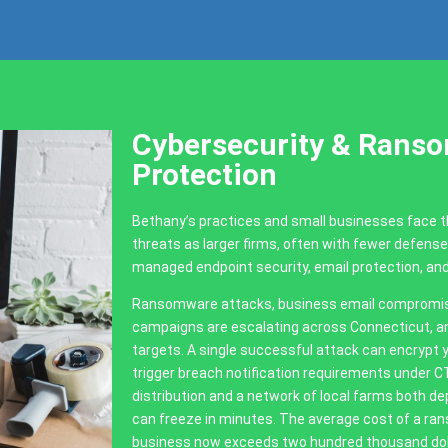
Cybersecurity & Rans
Protection
Bethany’s practices and small businesses face
threats as larger firms, often with fewer defens
managed endpoint security, email protection, an
Ransomware attacks, business email compromise 
campaigns are escalating across Connecticut, an
targets. A single successful attack can encrypt y
trigger breach notification requirements under 
distribution and a network of local farms both
can freeze in minutes. The average cost of a ran
business now exceeds two hundred thousand doll