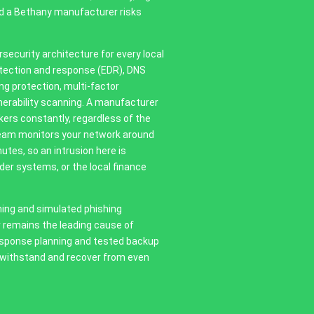
nd a Bethany manufacturer risks
security architecture for every local
etection and response (EDR), DNS
ing protection, multi-factor
erability scanning. A manufacturer
ers constantly, regardless of the
 team monitors your network around
utes, so an intrusion here is
der systems, or the local finance
ning and simulated phishing
 remains the leading cause of
esponse planning and tested backup
 withstand and recover from even