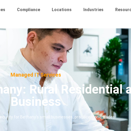
ces
Compliance
Locations
Industries
Resour
Managed IT Services
any: Rural Residential 
Business
curity for Bethany’s small businesses, practices, and trades.