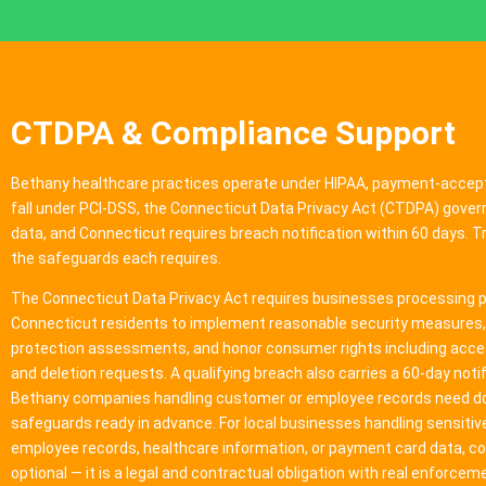
CTDPA & Compliance Support
Bethany healthcare practices operate under HIPAA, payment-accep
fall under PCI-DSS, the Connecticut Data Privacy Act (CTDPA) gov
data, and Connecticut requires breach notification within 60 days. 
the safeguards each requires.
The Connecticut Data Privacy Act requires businesses processing p
Connecticut residents to implement reasonable security measures
protection assessments, and honor consumer rights including acces
and deletion requests. A qualifying breach also carries a 60-day notif
Bethany companies handling customer or employee records need 
safeguards ready in advance. For local businesses handling sensiti
employee records, healthcare information, or payment card data, co
optional — it is a legal and contractual obligation with real enforcem