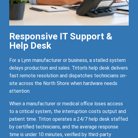
Responsive IT Support &
Help Desk
For a Lynn manufacturer or business, a stalled system
delays production and sales. Triton’s help desk delivers
fast remote resolution and dispatches technicians on-
site across the North Shore when hardware needs
attention.
When a manufacturer or medical office loses access
to a critical system, the interruption costs output and
patient time. Triton operates a 24/7 help desk staffed
by certified technicians, and the average response
time is under 10 minutes, verified by third-party