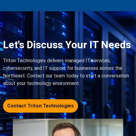
Let's Discuss Your IT Needs
Triton Technologies delivers managed IT services,
cybersecurity, and IT support for businesses across the
Northeast. Contact our team today to start a conversation
about your technology environment.
Contact Triton Technologies