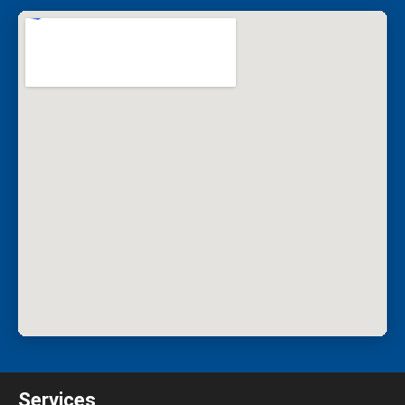
Services