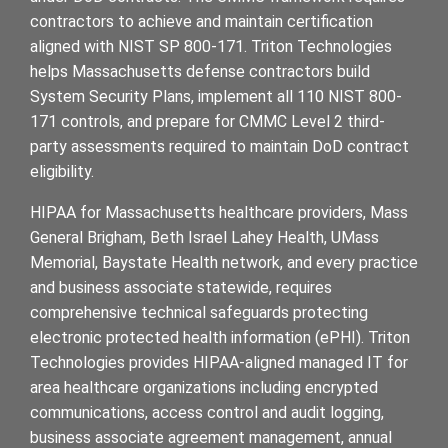
contractors to achieve and maintain certification
aligned with NIST SP 800-171. Triton Technologies
helps Massachusetts defense contractors build
System Security Plans, implement all 110 NIST 800-
171 controls, and prepare for CMMC Level 2 third-
party assessments required to maintain DoD contract
eligibility.
HIPAA for Massachusetts healthcare providers, Mass
General Brigham, Beth Israel Lahey Health, UMass
Memorial, Baystate Health network, and every practice
and business associate statewide, requires
comprehensive technical safeguards protecting
electronic protected health information (ePHI). Triton
Technologies provides HIPAA-aligned managed IT for
area healthcare organizations including encrypted
communications, access control and audit logging,
business associate agreement management, annual