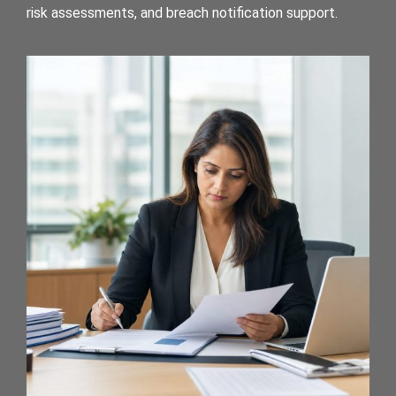
risk assessments, and breach notification support.