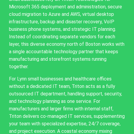
Microsoft 365 deployment and administration, secure
cloud migration to Azure and AWS, virtual desktop
infrastructure, backup and disaster recovery, VoIP
business phone systems, and strategic IT planning.
Instead of coordinating separate vendors for each
layer, this diverse economy north of Boston works with
a single accountable technology partner that keeps
manufacturing and storefront systems running
together.
For Lynn small businesses and healthcare offices
without a dedicated IT team, Triton acts as a fully
outsourced IT department, handling support, security,
and technology planning as one service. For
manufacturers and larger firms with internal staff,
Triton delivers co-managed IT services, supplementing
your team with specialized expertise, 24/7 coverage,
and project execution. A coastal economy mixing