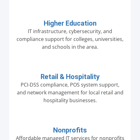
Higher Education
IT infrastructure, cybersecurity, and
compliance support for colleges, universities,
and schools in the area.
Retail & Hospitality
PCI-DSS compliance, POS system support,
and network management for local retail and
hospitality businesses.
Nonprofits
Affordable managed IT services for nonprofits