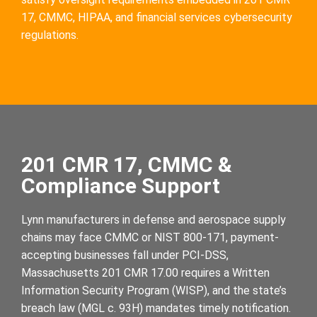
17, CMMC, HIPAA, and financial services cybersecurity
regulations.
201 CMR 17, CMMC &
Compliance Support
Lynn manufacturers in defense and aerospace supply
chains may face CMMC or NIST 800-171, payment-
accepting businesses fall under PCI-DSS,
Massachusetts 201 CMR 17.00 requires a Written
Information Security Program (WISP), and the state’s
breach law (MGL c. 93H) mandates timely notification.