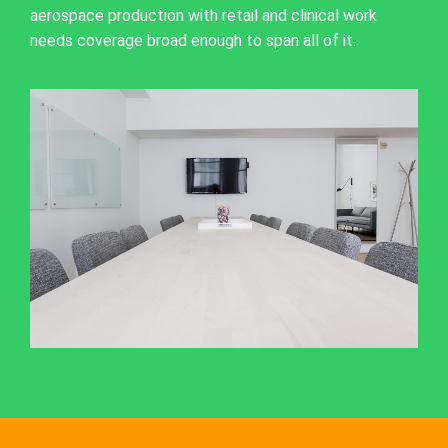
aerospace production with retail and clinical work
needs coverage broad enough to span all of it.