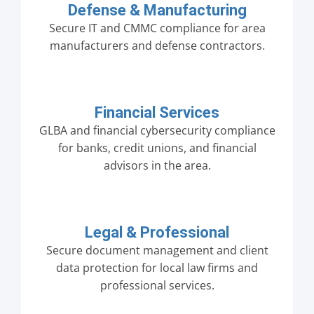
Defense & Manufacturing
Secure IT and CMMC compliance for area
manufacturers and defense contractors.
Financial Services
GLBA and financial cybersecurity compliance
for banks, credit unions, and financial
advisors in the area.
Legal & Professional
Secure document management and client
data protection for local law firms and
professional services.