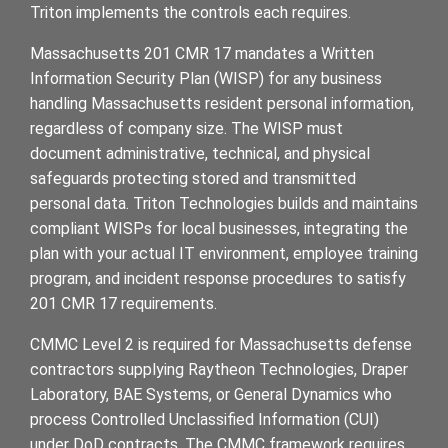
Triton implements the controls each requires.
Massachusetts 201 CMR 17 mandates a Written
Information Security Plan (WISP) for any business
handling Massachusetts resident personal information,
regardless of company size. The WISP must
document administrative, technical, and physical
safeguards protecting stored and transmitted
personal data. Triton Technologies builds and maintains
compliant WISPs for local businesses, integrating the
plan with your actual IT environment, employee training
program, and incident response procedures to satisfy
201 CMR 17 requirements.
CMMC Level 2 is required for Massachusetts defense
contractors supplying Raytheon Technologies, Draper
Laboratory, BAE Systems, or General Dynamics who
process Controlled Unclassified Information (CUI)
under DoD contracts. The CMMC framework requires