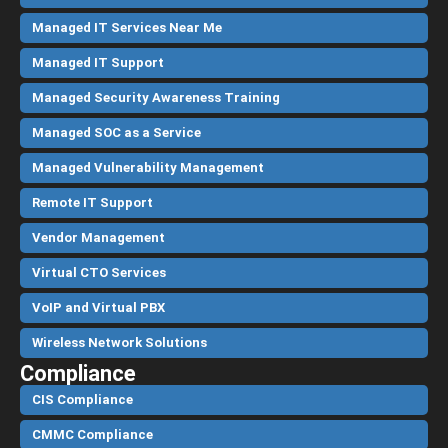
Managed IT Services Near Me
Managed IT Support
Managed Security Awareness Training
Managed SOC as a Service
Managed Vulnerability Management
Remote IT Support
Vendor Management
Virtual CTO Services
VoIP and Virtual PBX
Wireless Network Solutions
Compliance
CIS Compliance
CMMC Compliance