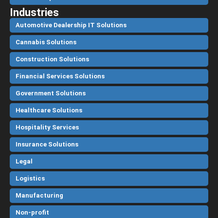
Industries
Automotive Dealership IT Solutions
Cannabis Solutions
Construction Solutions
Financial Services Solutions
Government Solutions
Healthcare Solutions
Hospitality Services
Insurance Solutions
Legal
Logistics
Manufacturing
Non-profit