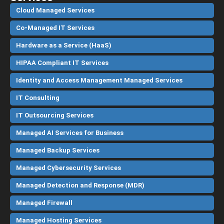
Cloud Managed Services
Co-Managed IT Services
Hardware as a Service (HaaS)
HIPAA Compliant IT Services
Identity and Access Management Managed Services
IT Consulting
IT Outsourcing Services
Managed AI Services for Business
Managed Backup Services
Managed Cybersecurity Services
Managed Detection and Response (MDR)
Managed Firewall
Managed Hosting Services