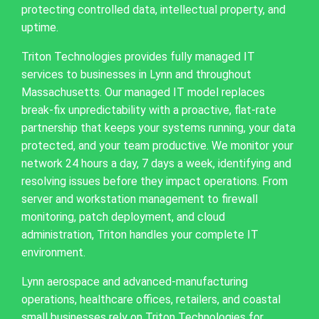
protecting controlled data, intellectual property, and
uptime.
Triton Technologies provides fully managed IT
services to businesses in Lynn and throughout
Massachusetts. Our managed IT model replaces
break-fix unpredictability with a proactive, flat-rate
partnership that keeps your systems running, your data
protected, and your team productive. We monitor your
network 24 hours a day, 7 days a week, identifying and
resolving issues before they impact operations. From
server and workstation management to firewall
monitoring, patch deployment, and cloud
administration, Triton handles your complete IT
environment.
Lynn aerospace and advanced-manufacturing
operations, healthcare offices, retailers, and coastal
small businesses rely on Triton Technologies for