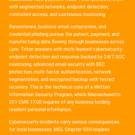
with segmented networks, endpoint detection,
controlled access, and continuous monitoring.
Ransomware, business email compromise, and
credential phishing pursue the patient, payment, and
manufacturing data flowing through businesses across
Lynn. Triton answers with multi-layered cybersecurity:
endpoint detection and response backed by 24/7 SOC
monitoring, advanced email security with BEC
protection, multi-factor authentication, network
segmentation, and encrypted backup with tested
recovery. This is the technical core of a Written
Information Security Program, which Massachusetts
201 CMR 17.00 requires of any business holding
resident personal information.
Cybersecurity incidents carry serious consequences
for local businesses. MGL Chapter 93H requires