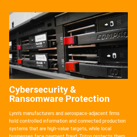
Cybersecurity &
Ransomware Protection
Lynn’s manufacturers and aerospace-adjacent firms
hold controlled information and connected production
systems that are high-value targets, while local
businesses face payment fraud. Triton protects them