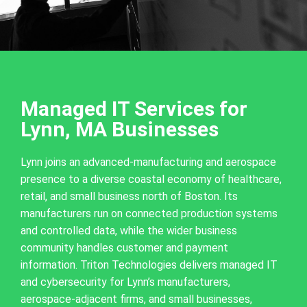
Managed IT Services for
Lynn, MA Businesses
Lynn joins an advanced-manufacturing and aerospace
presence to a diverse coastal economy of healthcare,
retail, and small business north of Boston. Its
manufacturers run on connected production systems
and controlled data, while the wider business
community handles customer and payment
information. Triton Technologies delivers managed IT
and cybersecurity for Lynn’s manufacturers,
aerospace-adjacent firms, and small businesses,