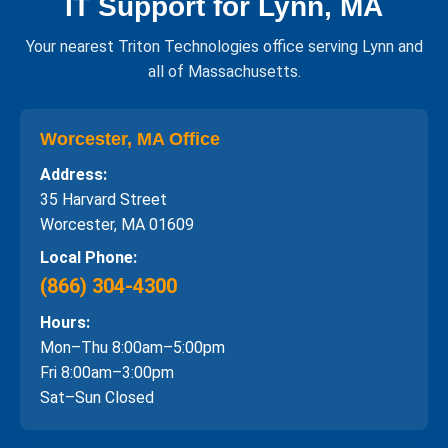
IT Support for Lynn, MA
Your nearest Triton Technologies office serving Lynn and
all of Massachusetts.
Worcester, MA Office
Address:
35 Harvard Street
Worcester, MA 01609
Local Phone:
(866) 304-4300
Hours:
Mon–Thu 8:00am–5:00pm
Fri 8:00am–3:00pm
Sat–Sun Closed