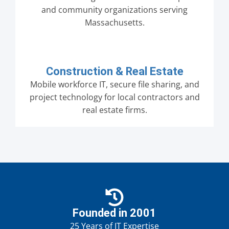
and community organizations serving
Massachusetts.
Construction & Real Estate
Mobile workforce IT, secure file sharing, and
project technology for local contractors and
real estate firms.
Founded in 2001
25 Years of IT Expertise