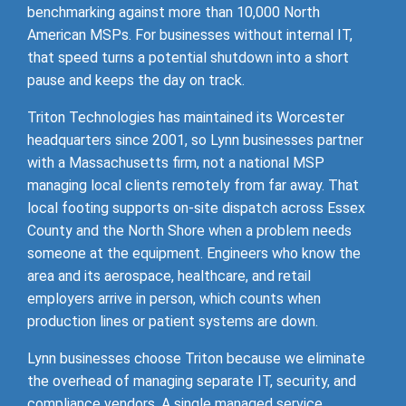
benchmarking against more than 10,000 North
American MSPs. For businesses without internal IT,
that speed turns a potential shutdown into a short
pause and keeps the day on track.
Triton Technologies has maintained its Worcester
headquarters since 2001, so Lynn businesses partner
with a Massachusetts firm, not a national MSP
managing local clients remotely from far away. That
local footing supports on-site dispatch across Essex
County and the North Shore when a problem needs
someone at the equipment. Engineers who know the
area and its aerospace, healthcare, and retail
employers arrive in person, which counts when
production lines or patient systems are down.
Lynn businesses choose Triton because we eliminate
the overhead of managing separate IT, security, and
compliance vendors. A single managed service