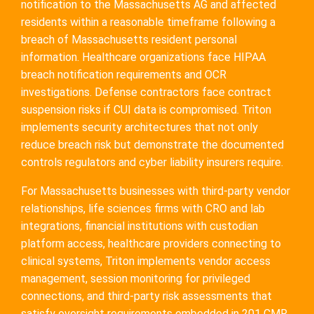
notification to the Massachusetts AG and affected
residents within a reasonable timeframe following a
breach of Massachusetts resident personal
information. Healthcare organizations face HIPAA
breach notification requirements and OCR
investigations. Defense contractors face contract
suspension risks if CUI data is compromised. Triton
implements security architectures that not only
reduce breach risk but demonstrate the documented
controls regulators and cyber liability insurers require.
For Massachusetts businesses with third-party vendor
relationships, life sciences firms with CRO and lab
integrations, financial institutions with custodian
platform access, healthcare providers connecting to
clinical systems, Triton implements vendor access
management, session monitoring for privileged
connections, and third-party risk assessments that
satisfy oversight requirements embedded in 201 CMR