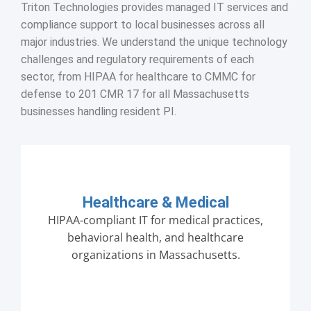
Triton Technologies provides managed IT services and
compliance support to local businesses across all
major industries. We understand the unique technology
challenges and regulatory requirements of each
sector, from HIPAA for healthcare to CMMC for
defense to 201 CMR 17 for all Massachusetts
businesses handling resident PI.
Healthcare & Medical
HIPAA-compliant IT for medical practices,
behavioral health, and healthcare
organizations in Massachusetts.