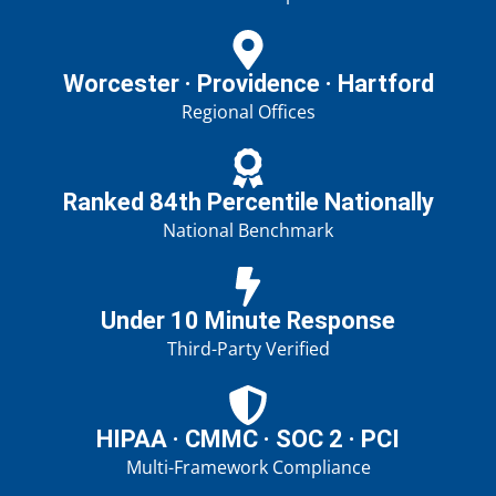
Worcester · Providence · Hartford
Regional Offices
Ranked 84th Percentile Nationally
National Benchmark
Under 10 Minute Response
Third-Party Verified
HIPAA · CMMC · SOC 2 · PCI
Multi-Framework Compliance