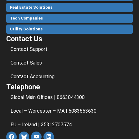
Real Estate Solutions
Tech Companies
Utility Solutions
Contact Us
Contact Support
Contact Sales
Contact Accounting
Telephone
Global Main Offices | 8663044300
Local – Worcester – MA | 5083653630
EU – Ireland | 35312707574