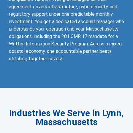
agreement covers infrastructure, cybersecurity, and
regulatory support under one predictable monthly
investment. You get a dedicated account manager who
understands your operation and your Massachusetts
obligations, including the 201 CMR 17 mandate for a
Written Information Security Program. Across a mixed
coastal economy, one accountable partner beats
stitching together several.
Industries We Serve in Lynn,
Massachusetts