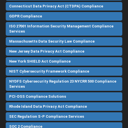
Connecticut Data Privacy Act (CTDPA) Compliance
GDPR Compliance
ISO 27001 Information Security Management Compliance
Services
Massachusetts Data Security Law Compliance
New Jersey Data Privacy Act Compliance
New York SHIELD Act Compliance
NIST Cybersecurity Framework Compliance
NYDFS Cybersecurity Regulation 23 NYCRR 500 Compliance
Services
PCI-DSS Compliance Solutions
Rhode Island Data Privacy Act Compliance
SEC Regulation S-P Compliance Services
SOC 2 Compliance