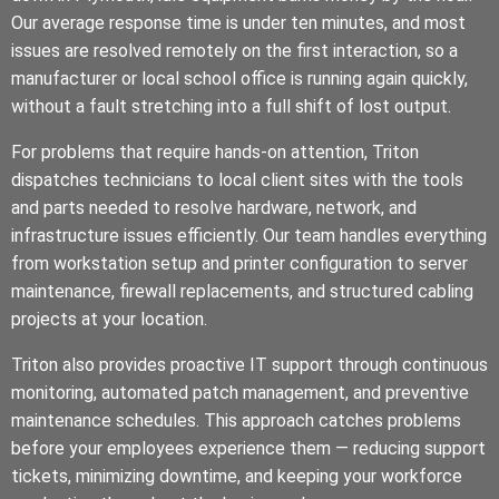
Our average response time is under ten minutes, and most
issues are resolved remotely on the first interaction, so a
manufacturer or local school office is running again quickly,
without a fault stretching into a full shift of lost output.
For problems that require hands-on attention, Triton
dispatches technicians to local client sites with the tools
and parts needed to resolve hardware, network, and
infrastructure issues efficiently. Our team handles everything
from workstation setup and printer configuration to server
maintenance, firewall replacements, and structured cabling
projects at your location.
Triton also provides proactive IT support through continuous
monitoring, automated patch management, and preventive
maintenance schedules. This approach catches problems
before your employees experience them — reducing support
tickets, minimizing downtime, and keeping your workforce