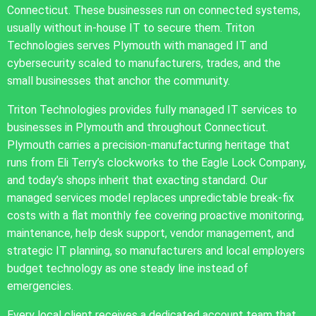
Connecticut. These businesses run on connected systems,
usually without in-house IT to secure them. Triton
Technologies serves Plymouth with managed IT and
cybersecurity scaled to manufacturers, trades, and the
small businesses that anchor the community.
Triton Technologies provides fully managed IT services to
businesses in Plymouth and throughout Connecticut.
Plymouth carries a precision-manufacturing heritage that
runs from Eli Terry’s clockworks to the Eagle Lock Company,
and today’s shops inherit that exacting standard. Our
managed services model replaces unpredictable break-fix
costs with a flat monthly fee covering proactive monitoring,
maintenance, help desk support, vendor management, and
strategic IT planning, so manufacturers and local employers
budget technology as one steady line instead of
emergencies.
Every local client receives a dedicated account team that