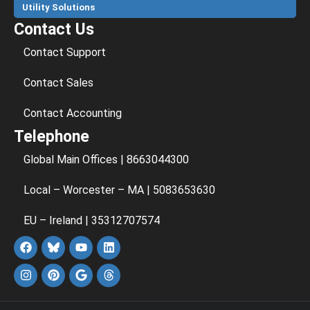
Utility Solutions
Contact Us
Contact Support
Contact Sales
Contact Accounting
Telephone
Global Main Offices | 8663044300
Local – Worcester – MA | 5083653630
EU – Ireland | 35312707574