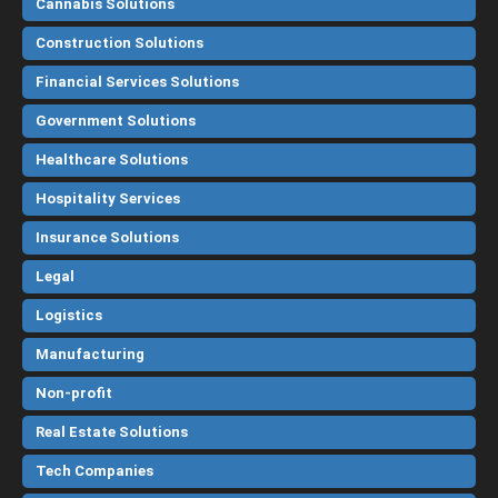
Cannabis Solutions
Construction Solutions
Financial Services Solutions
Government Solutions
Healthcare Solutions
Hospitality Services
Insurance Solutions
Legal
Logistics
Manufacturing
Non-profit
Real Estate Solutions
Tech Companies