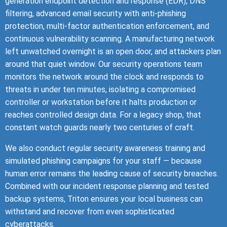
generation endpoint detection and response (EDR), DNS
filtering, advanced email security with anti-phishing
protection, multi-factor authentication enforcement, and
continuous vulnerability scanning. A manufacturing network
left unwatched overnight is an open door, and attackers plan
around that quiet window. Our security operations team
monitors the network around the clock and responds to
threats in under ten minutes, isolating a compromised
controller or workstation before it halts production or
reaches controlled design data. For a legacy shop, that
constant watch guards nearly two centuries of craft.
We also conduct regular security awareness training and
simulated phishing campaigns for your staff — because
human error remains the leading cause of security breaches.
Combined with our incident response planning and tested
backup systems, Triton ensures your local business can
withstand and recover from even sophisticated
cyberattacks.