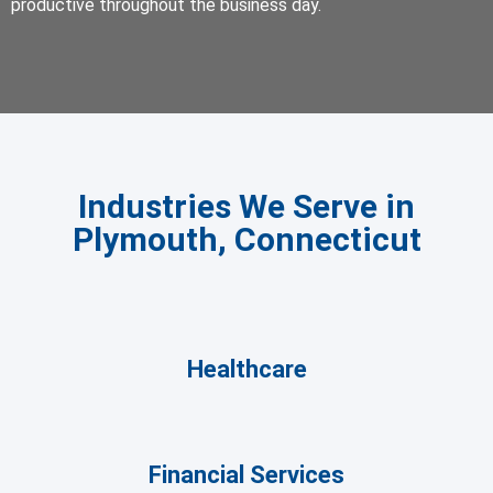
productive throughout the business day.
Industries We Serve in
Plymouth, Connecticut
Healthcare
Financial Services