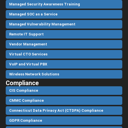
Managed Security Awareness Training
Managed SOC as a Service
Managed Vulnerability Management
Remote IT Support
Vendor Management
Virtual CTO Services
VoIP and Virtual PBX
Wireless Network Solutions
Compliance
CIS Compliance
CMMC Compliance
Connecticut Data Privacy Act (CTDPA) Compliance
GDPR Compliance