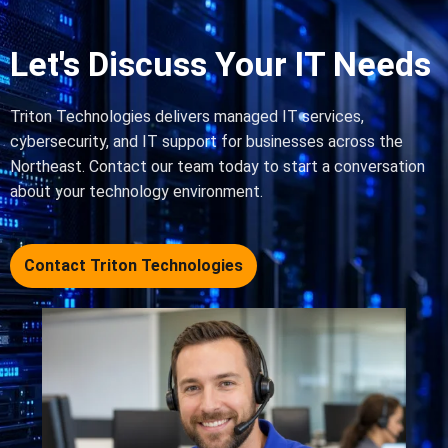
Let's Discuss Your IT Needs
Triton Technologies delivers managed IT services,
cybersecurity, and IT support for businesses across the
Northeast. Contact our team today to start a conversation
about your technology environment.
Contact Triton Technologies