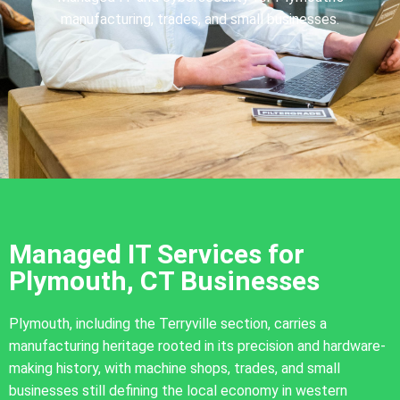
manufacturing, trades, and small businesses.
Managed IT Services for
Plymouth, CT Businesses
Plymouth, including the Terryville section, carries a
manufacturing heritage rooted in its precision and hardware-
making history, with machine shops, trades, and small
businesses still defining the local economy in western