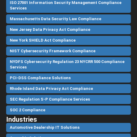
ISO 27001 Information Security Management Compliance
Services
Massachusetts Data Security Law Compliance
New Jersey Data Privacy Act Compliance
New York SHIELD Act Compliance
NIST Cybersecurity Framework Compliance
NYDFS Cybersecurity Regulation 23 NYCRR 500 Compliance
Services
PCI-DSS Compliance Solutions
Rhode Island Data Privacy Act Compliance
SEC Regulation S-P Compliance Services
SOC 2 Compliance
Industries
Automotive Dealership IT Solutions