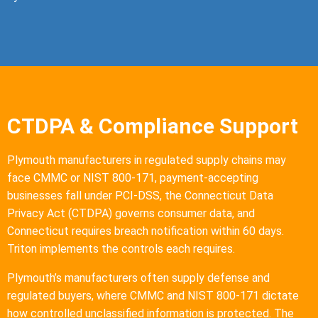
CTDPA & Compliance Support
Plymouth manufacturers in regulated supply chains may
face CMMC or NIST 800-171, payment-accepting
businesses fall under PCI-DSS, the Connecticut Data
Privacy Act (CTDPA) governs consumer data, and
Connecticut requires breach notification within 60 days.
Triton implements the controls each requires.
Plymouth’s manufacturers often supply defense and
regulated buyers, where CMMC and NIST 800-171 dictate
how controlled unclassified information is protected. The