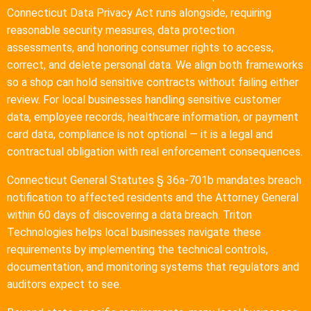
Connecticut Data Privacy Act runs alongside, requiring
reasonable security measures, data protection
assessments, and honoring consumer rights to access,
correct, and delete personal data. We align both frameworks
so a shop can hold sensitive contracts without failing either
review. For local businesses handling sensitive customer
data, employee records, healthcare information, or payment
card data, compliance is not optional — it is a legal and
contractual obligation with real enforcement consequences.
Connecticut General Statutes § 36a-701b mandates breach
notification to affected residents and the Attorney General
within 60 days of discovering a data breach. Triton
Technologies helps local businesses navigate these
requirements by implementing the technical controls,
documentation, and monitoring systems that regulators and
auditors expect to see.