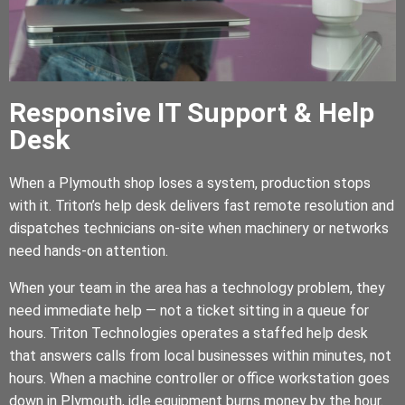
Responsive IT Support & Help
Desk
When a Plymouth shop loses a system, production stops
with it. Triton’s help desk delivers fast remote resolution and
dispatches technicians on-site when machinery or networks
need hands-on attention.
When your team in the area has a technology problem, they
need immediate help — not a ticket sitting in a queue for
hours. Triton Technologies operates a staffed help desk
that answers calls from local businesses within minutes, not
hours. When a machine controller or office workstation goes
down in Plymouth, idle equipment burns money by the hour.