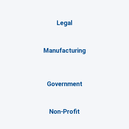
Legal
Manufacturing
Government
Non-Profit