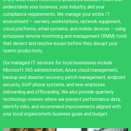
understands your business, your industry, and your
compliance requirements. We manage your entire IT
environment — servers, workstations, network equipment,
cloud platforms, email systems, and mobile devices — using
enterprise remote monitoring and management (RMM) tools
that detect and resolve issues before they disrupt your
team’s productivity.
Our managed IT services for local businesses include
Microsoft 365 administration, Azure cloud management,
backup and disaster recovery, patch management, endpoint
security, VoIP phone systems, and new employee
onboarding and offboarding. We also provide quarterly
technology reviews where we present performance data,
identify risks, and recommend improvements aligned with
your local organization’s business goals and budget.