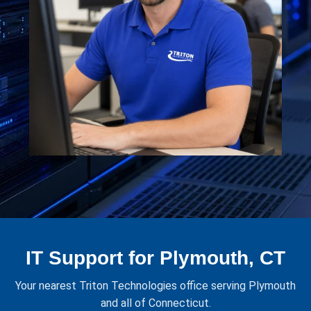
IT Support for Plymouth, CT
Your nearest Triton Technologies office serving Plymouth
and all of Connecticut.