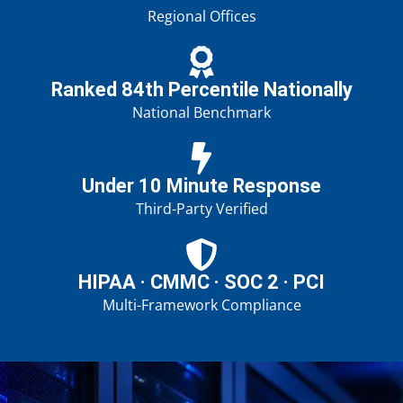
Regional Offices
Ranked 84th Percentile Nationally
National Benchmark
Under 10 Minute Response
Third-Party Verified
HIPAA · CMMC · SOC 2 · PCI
Multi-Framework Compliance