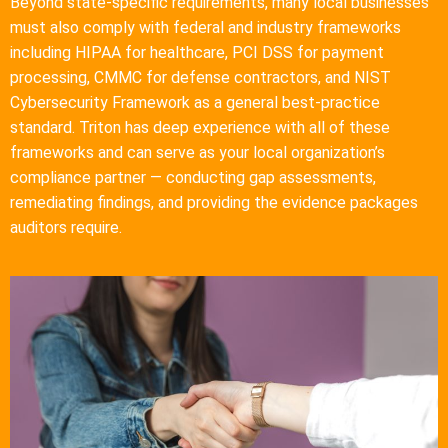
Beyond state-specific requirements, many local businesses
must also comply with federal and industry frameworks
including HIPAA for healthcare, PCI DSS for payment
processing, CMMC for defense contractors, and NIST
Cybersecurity Framework as a general best-practice
standard. Triton has deep experience with all of these
frameworks and can serve as your local organization’s
compliance partner — conducting gap assessments,
remediating findings, and providing the evidence packages
auditors require.