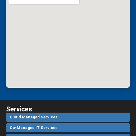
Services
Cloud Managed Services
Co-Managed IT Services