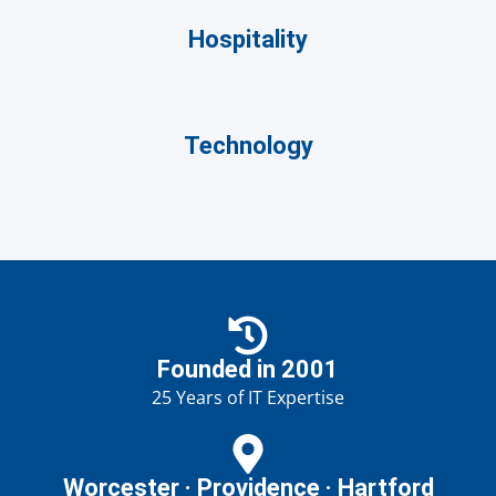
Hospitality
Technology
Founded in 2001
25 Years of IT Expertise
Worcester · Providence · Hartford