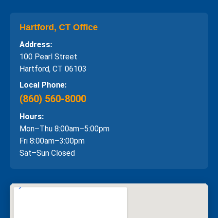
Hartford, CT Office
Address:
100 Pearl Street
Hartford, CT 06103
Local Phone:
(860) 560-8000
Hours:
Mon–Thu 8:00am–5:00pm
Fri 8:00am–3:00pm
Sat–Sun Closed