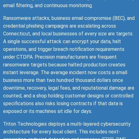
email filtering, and continuous monitoring.
Ransomware attacks, business email compromise (BEC), and
credential phishing campaigns are escalating across
Connecticut, and local businesses of every size are targets.
A single successful attack can encrypt your data, halt
operations, and trigger breach notification requirements
under CTDPA. Precision manufacturers are frequent
ransomware targets because halted production creates
instant leverage. The average incident now costs a small
business more than two hundred thousand dollars once
downtime, recovery, legal fees, and reputational damage are
counted, and a shop holding customer designs or controlled
specifications also risks losing contracts if that data is
exposed or its machines sit idle for days.
Triton Technologies deploys a multi-layered cybersecurity
architecture for every local client. This includes next-