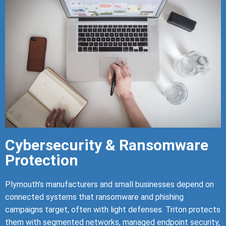
Cybersecurity & Ransomware
Protection
Plymouth’s manufacturers and small businesses depend on
connected systems that ransomware and phishing
campaigns target, often with light defenses. Triton protects
them with segmented networks, managed endpoint security,