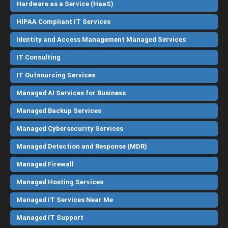
Hardware as a Service (HaaS)
HIPAA Compliant IT Services
Identity and Access Management Managed Services
IT Consulting
IT Outsourcing Services
Managed AI Services for Business
Managed Backup Services
Managed Cybersecurity Services
Managed Detection and Response (MDR)
Managed Firewall
Managed Hosting Services
Managed IT Services Near Me
Managed IT Support