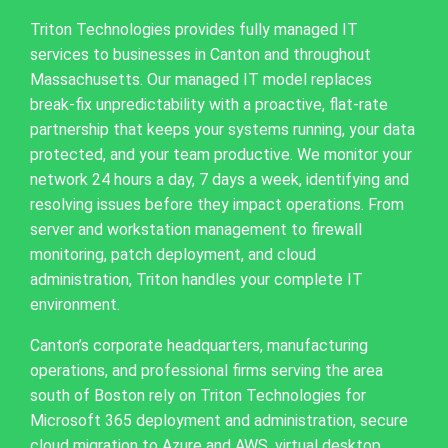
Triton Technologies provides fully managed IT
services to businesses in Canton and throughout
Massachusetts. Our managed IT model replaces
break-fix unpredictability with a proactive, flat-rate
partnership that keeps your systems running, your data
protected, and your team productive. We monitor your
network 24 hours a day, 7 days a week, identifying and
resolving issues before they impact operations. From
server and workstation management to firewall
monitoring, patch deployment, and cloud
administration, Triton handles your complete IT
environment.
Canton’s corporate headquarters, manufacturing
operations, and professional firms serving the area
south of Boston rely on Triton Technologies for
Microsoft 365 deployment and administration, secure
cloud migration to Azure and AWS, virtual desktop