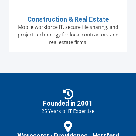
Construction & Real Estate
Mobile workforce IT, secure file sharing, and
project technology for local contractors and
real estate firms.
Founded in 2001
25 Years of IT Expertise
Worcester · Providence · Hartford