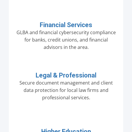
Financial Services
GLBA and financial cybersecurity compliance
for banks, credit unions, and financial
advisors in the area.
Legal & Professional
Secure document management and client
data protection for local law firms and
professional services.
Higher Education