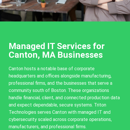
Managed IT Services for
Canton, MA Businesses
Canton hosts a notable base of corporate
headquarters and offices alongside manufacturing,
professional firms, and the businesses that serve a
community south of Boston. These organizations
handle financial, client, and connected production data
and expect dependable, secure systems. Triton
Technologies serves Canton with managed IT and
cybersecurity scaled across corporate operations,
manufacturers, and professional firms.