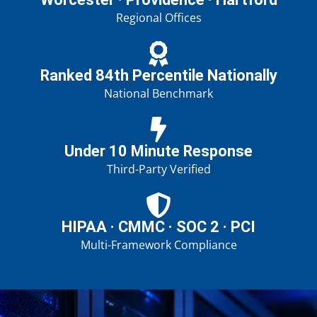
Regional Offices
Ranked 84th Percentile Nationally
National Benchmark
Under 10 Minute Response
Third-Party Verified
HIPAA · CMMC · SOC 2 · PCI
Multi-Framework Compliance