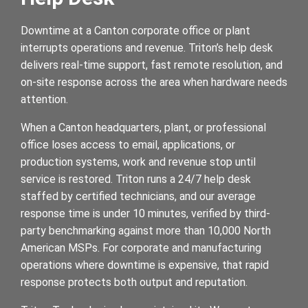
Downtime at a Canton corporate office or plant
interrupts operations and revenue. Triton’s help desk
delivers real-time support, fast remote resolution, and
on-site response across the area when hardware needs
attention.
When a Canton headquarters, plant, or professional
office loses access to email, applications, or
production systems, work and revenue stop until
service is restored. Triton runs a 24/7 help desk
staffed by certified technicians, and our average
response time is under 10 minutes, verified by third-
party benchmarking against more than 10,000 North
American MSPs. For corporate and manufacturing
operations where downtime is expensive, that rapid
response protects both output and reputation.