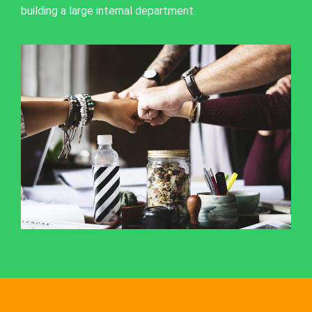
building a large internal department.