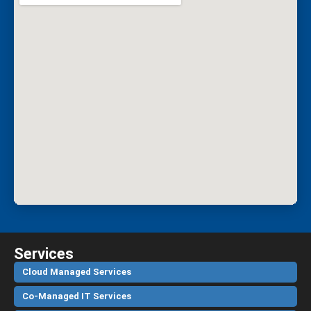
Services
Cloud Managed Services
Co-Managed IT Services