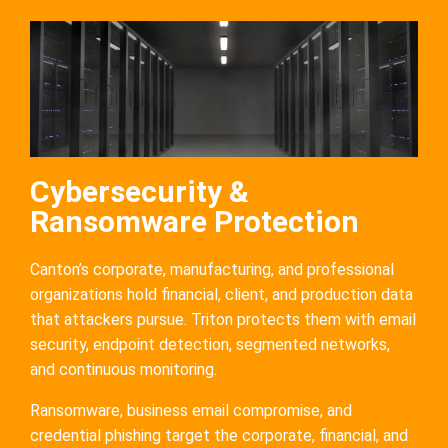
Cybersecurity &
Ransomware Protection
Canton’s corporate, manufacturing, and professional
organizations hold financial, client, and production data
that attackers pursue. Triton protects them with email
security, endpoint detection, segmented networks,
and continuous monitoring.
Ransomware, business email compromise, and
credential phishing target the corporate, financial, and