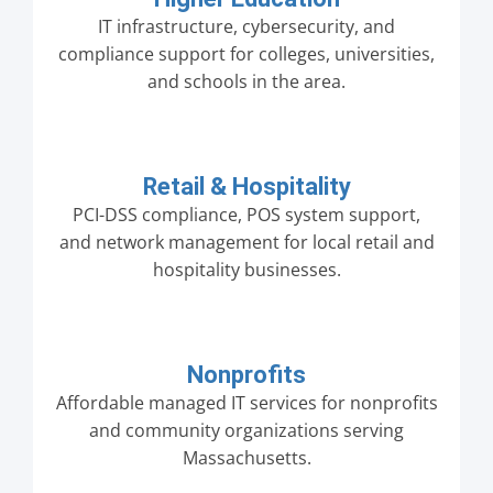
IT infrastructure, cybersecurity, and
compliance support for colleges, universities,
and schools in the area.
Retail & Hospitality
PCI-DSS compliance, POS system support,
and network management for local retail and
hospitality businesses.
Nonprofits
Affordable managed IT services for nonprofits
and community organizations serving
Massachusetts.