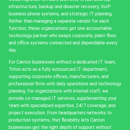
infrastructure, backup and disaster recovery, VoIP
business phone systems, and strategic IT planning.
Rather than managing a separate vendor for each
function, these organizations get one accountable
technology partner who keeps corporate, plant-floor,
and office systems connected and dependable every
day.
For Canton businesses without a dedicated IT team,
Triton acts as a fully outsourced IT department,
supporting corporate offices, manufacturers, and
professional firms with daily operations and technology
planning. For organizations with internal staff, we
provide co-managed IT services, supplementing your
team with specialized expertise, 24/7 coverage, and
project execution. From headquarters networks to
production systems, that flexibility lets Canton
businesses get the right depth of support without