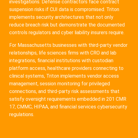
investigations. Defense contractors face contract
suspension risks if CUI data is compromised. Triton
implements security architectures that not only
reduce breach risk but demonstrate the documented
controls regulators and cyber liability insurers require.
For Massachusetts businesses with third-party vendor
relationships, life sciences firms with CRO and lab
integrations, financial institutions with custodian
platform access, healthcare providers connecting to
clinical systems, Triton implements vendor access
management, session monitoring for privileged
connections, and third-party risk assessments that
satisfy oversight requirements embedded in 201 CMR
17, CMMC, HIPAA, and financial services cybersecurity
regulations.