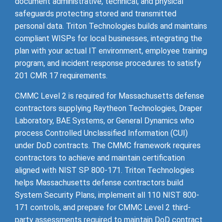
document administrative, technical, and physical
safeguards protecting stored and transmitted
personal data. Triton Technologies builds and maintains
compliant WISPs for local businesses, integrating the
plan with your actual IT environment, employee training
program, and incident response procedures to satisfy
201 CMR 17 requirements.
CMMC Level 2 is required for Massachusetts defense
contractors supplying Raytheon Technologies, Draper
Laboratory, BAE Systems, or General Dynamics who
process Controlled Unclassified Information (CUI)
under DoD contracts. The CMMC framework requires
contractors to achieve and maintain certification
aligned with NIST SP 800-171. Triton Technologies
helps Massachusetts defense contractors build
System Security Plans, implement all 110 NIST 800-
171 controls, and prepare for CMMC Level 2 third-
party assessments required to maintain DoD contract