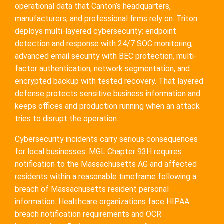
operational data that Canton’s headquarters,
manufacturers, and professional firms rely on. Triton
deploys multi-layered cybersecurity: endpoint
detection and response with 24/7 SOC monitoring,
advanced email security with BEC protection, multi-
factor authentication, network segmentation, and
encrypted backup with tested recovery. That layered
defense protects sensitive business information and
keeps offices and production running when an attack
tries to disrupt the operation.
Cybersecurity incidents carry serious consequences
for local businesses. MGL Chapter 93H requires
notification to the Massachusetts AG and affected
residents within a reasonable timeframe following a
breach of Massachusetts resident personal
information. Healthcare organizations face HIPAA
breach notification requirements and OCR