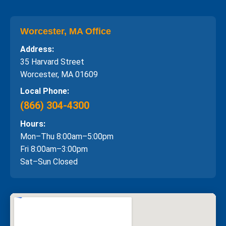
Worcester, MA Office
Address:
35 Harvard Street
Worcester, MA 01609
Local Phone:
(866) 304-4300
Hours:
Mon–Thu 8:00am–5:00pm
Fri 8:00am–3:00pm
Sat–Sun Closed