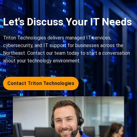
Let's Discuss Your IT Needs
Triton Technologies delivers managed IT services,
cybersecurity, and IT support for businesses across the
Northeast. Contact our team today to start a conversation
about your technology environment.
Contact Triton Technologies