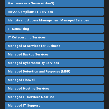
Hardware as a Service (HaaS)
HIPAA Compliant IT Services
Identity and Access Management Managed Services
IT Consulting
IT Outsourcing Services
Managed AI Services for Business
Managed Backup Services
Managed Cybersecurity Services
Managed Detection and Response (MDR)
Managed Firewall
Managed Hosting Services
Managed IT Services Near Me
Managed IT Support