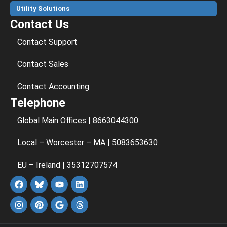
Utility Solutions
Contact Us
Contact Support
Contact Sales
Contact Accounting
Telephone
Global Main Offices | 8663044300
Local – Worcester – MA | 5083653630
EU – Ireland | 35312707574