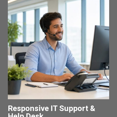
Responsive IT Support &
Help Desk