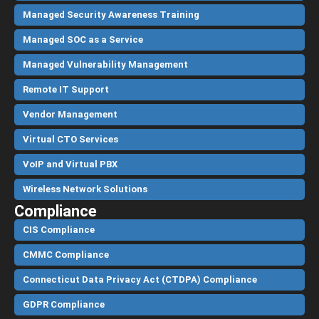
Managed Security Awareness Training
Managed SOC as a Service
Managed Vulnerability Management
Remote IT Support
Vendor Management
Virtual CTO Services
VoIP and Virtual PBX
Wireless Network Solutions
Compliance
CIS Compliance
CMMC Compliance
Connecticut Data Privacy Act (CTDPA) Compliance
GDPR Compliance