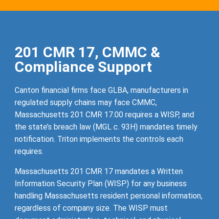
201 CMR 17, CMMC &
Compliance Support
Canton financial firms face GLBA, manufacturers in
regulated supply chains may face CMMC,
Massachusetts 201 CMR 17.00 requires a WISP, and
the state’s breach law (MGL c. 93H) mandates timely
notification. Triton implements the controls each
requires.
Massachusetts 201 CMR 17 mandates a Written
Information Security Plan (WISP) for any business
handling Massachusetts resident personal information,
regardless of company size. The WISP must