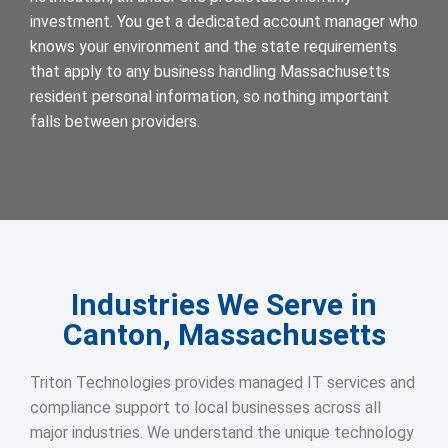
investment. You get a dedicated account manager who
knows your environment and the state requirements
that apply to any business handling Massachusetts
resident personal information, so nothing important
falls between providers.
Industries We Serve in
Canton, Massachusetts
Triton Technologies provides managed IT services and
compliance support to local businesses across all
major industries. We understand the unique technology