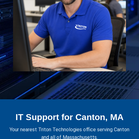
IT Support for Canton, MA
Your nearest Triton Technologies office serving Canton
and all of Massachusetts.