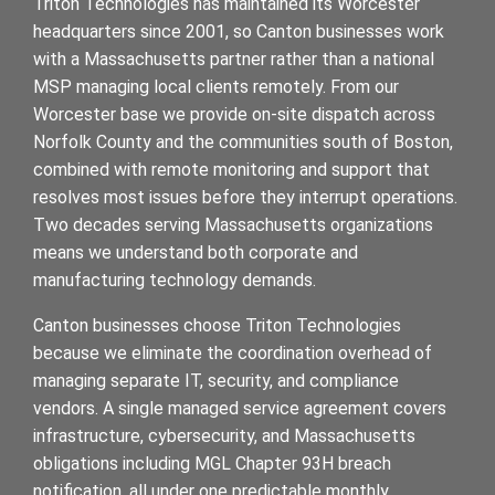
Triton Technologies has maintained its Worcester
headquarters since 2001, so Canton businesses work
with a Massachusetts partner rather than a national
MSP managing local clients remotely. From our
Worcester base we provide on-site dispatch across
Norfolk County and the communities south of Boston,
combined with remote monitoring and support that
resolves most issues before they interrupt operations.
Two decades serving Massachusetts organizations
means we understand both corporate and
manufacturing technology demands.
Canton businesses choose Triton Technologies
because we eliminate the coordination overhead of
managing separate IT, security, and compliance
vendors. A single managed service agreement covers
infrastructure, cybersecurity, and Massachusetts
obligations including MGL Chapter 93H breach
notification, all under one predictable monthly