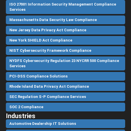
ISO 27001 Information Security Management Compliance
Services
Massachusetts Data Security Law Compliance
New Jersey Data Privacy Act Compliance
New York SHIELD Act Compliance
NIST Cybersecurity Framework Compliance
NYDFS Cybersecurity Regulation 23 NYCRR 500 Compliance
Services
PCI-DSS Compliance Solutions
Rhode Island Data Privacy Act Compliance
SEC Regulation S-P Compliance Services
SOC 2 Compliance
Industries
Automotive Dealership IT Solutions