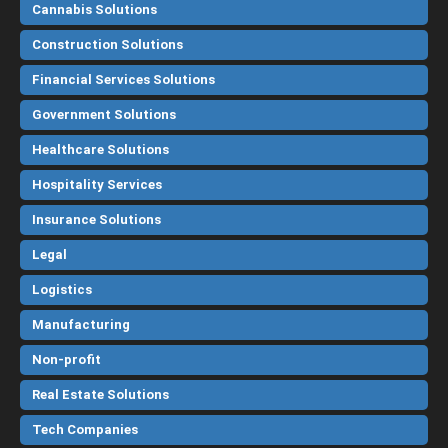
Cannabis Solutions
Construction Solutions
Financial Services Solutions
Government Solutions
Healthcare Solutions
Hospitality Services
Insurance Solutions
Legal
Logistics
Manufacturing
Non-profit
Real Estate Solutions
Tech Companies