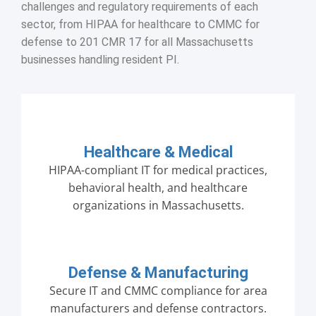
challenges and regulatory requirements of each
sector, from HIPAA for healthcare to CMMC for
defense to 201 CMR 17 for all Massachusetts
businesses handling resident PI.
Healthcare & Medical
HIPAA-compliant IT for medical practices,
behavioral health, and healthcare
organizations in Massachusetts.
Defense & Manufacturing
Secure IT and CMMC compliance for area
manufacturers and defense contractors.