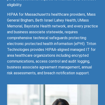
eligibility.
HIPAA for Massachusetts healthcare providers, Mass
General Brigham, Beth Israel Lahey Health, UMass
Memorial, Baystate Health network, and every practice
and business associate statewide, requires
comprehensive technical safeguards protecting
electronic protected health information (ePHI). Triton
Technologies provides HIPAA-aligned managed IT for
area healthcare organizations including encrypted
communications, access control and audit logging,
business associate agreement management, annual
risk assessments, and breach notification support.