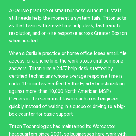
A Carlisle practice or small business without IT staff
still needs help the moment a system fails. Triton acts
as that team with a real-time help desk, fast remote
resolution, and on-site response across Greater Boston
when needed.
When a Carlisle practice or home office loses email, file
access, or a phone line, the work stops until someone
answers. Triton runs a 24/7 help desk staffed by
certified technicians whose average response time is
under 10 minutes, verified by third-party benchmarking
against more than 10,000 North American MSPs.
Owners in this semi-rural town reach a real engineer
quickly instead of waiting in a queue or driving to a big-
box counter for basic support.
Triton Technologies has maintained its Worcester
headquarters since 2001, so businesses here work with