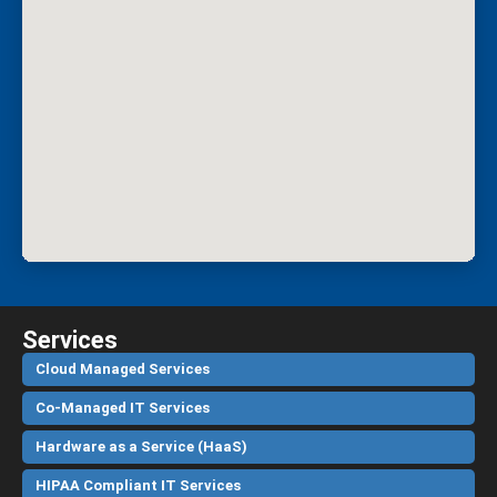
Services
Cloud Managed Services
Co-Managed IT Services
Hardware as a Service (HaaS)
HIPAA Compliant IT Services