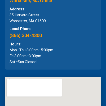
Worcester, MA Office
Address:
35 Harvard Street
Worcester, MA 01609
Local Phone:
(866) 304-4300
Hours:
Mon–Thu 8:00am–5:00pm
Fri 8:00am–3:00pm
Sat–Sun Closed