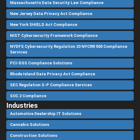
Massachusetts Data Security Law Compliance
New Jersey Data Privacy Act Compliance
New York SHIELD Act Compliance
NIST Cybersecurity Framework Compliance
NYDFS Cybersecurity Regulation 23 NYCRR 500 Compliance
Services
PCI-DSS Compliance Solutions
Rhode Island Data Privacy Act Compliance
SEC Regulation S-P Compliance Services
SOC 2 Compliance
Industries
Automotive Dealership IT Solutions
Cannabis Solutions
Construction Solutions