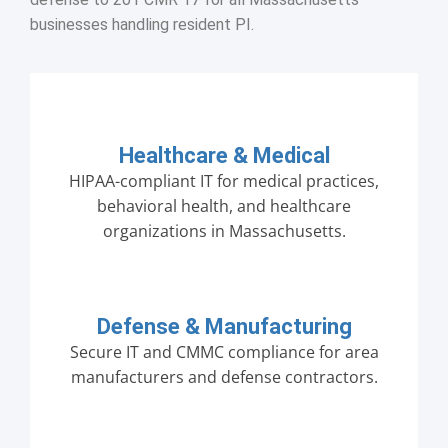
businesses handling resident PI.
Healthcare & Medical
HIPAA-compliant IT for medical practices,
behavioral health, and healthcare
organizations in Massachusetts.
Defense & Manufacturing
Secure IT and CMMC compliance for area
manufacturers and defense contractors.