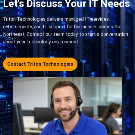
Let's Discuss Your IT Needs
Triton Technologies delivers managed IT services,
cybersecurity, and IT support for businesses across the
Northeast. Contact our team today to start a conversation
about your technology environment.
Contact Triton Technologies