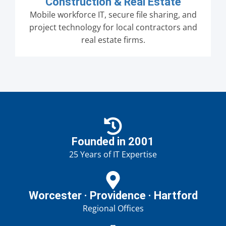
Construction & Real Estate
Mobile workforce IT, secure file sharing, and
project technology for local contractors and
real estate firms.
Founded in 2001
25 Years of IT Expertise
Worcester · Providence · Hartford
Regional Offices