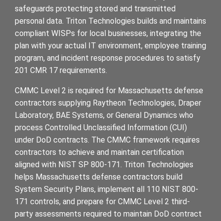
safeguards protecting stored and transmitted
personal data. Triton Technologies builds and maintains
compliant WISPs for local businesses, integrating the
plan with your actual IT environment, employee training
program, and incident response procedures to satisfy
201 CMR 17 requirements.
CMMC Level 2 is required for Massachusetts defense
contractors supplying Raytheon Technologies, Draper
Laboratory, BAE Systems, or General Dynamics who
process Controlled Unclassified Information (CUI)
under DoD contracts. The CMMC framework requires
contractors to achieve and maintain certification
aligned with NIST SP 800-171. Triton Technologies
helps Massachusetts defense contractors build
System Security Plans, implement all 110 NIST 800-
171 controls, and prepare for CMMC Level 2 third-
party assessments required to maintain DoD contract