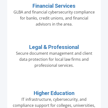
Financial Services
GLBA and financial cybersecurity compliance
for banks, credit unions, and financial
advisors in the area.
Legal & Professional
Secure document management and client
data protection for local law firms and
professional services.
Higher Education
IT infrastructure, cybersecurity, and
compliance support for colleges, universities,