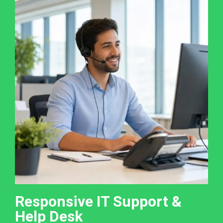
Responsive IT Support &
Help Desk