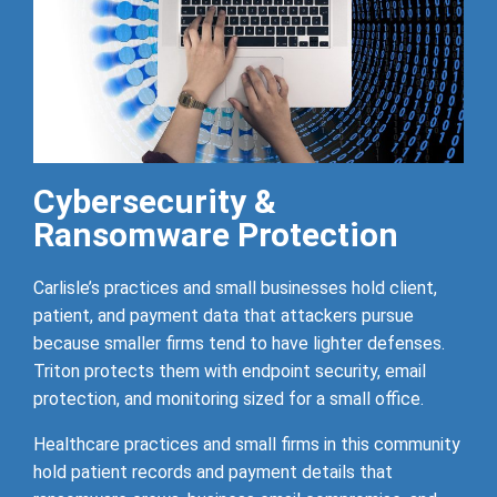
Cybersecurity &
Ransomware Protection
Carlisle’s practices and small businesses hold client,
patient, and payment data that attackers pursue
because smaller firms tend to have lighter defenses.
Triton protects them with endpoint security, email
protection, and monitoring sized for a small office.
Healthcare practices and small firms in this community
hold patient records and payment details that