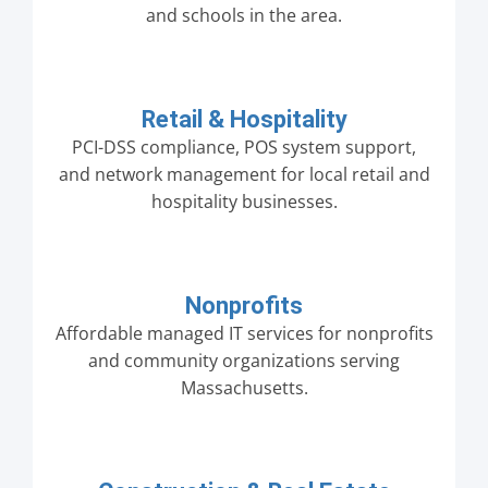
and schools in the area.
Retail & Hospitality
PCI-DSS compliance, POS system support,
and network management for local retail and
hospitality businesses.
Nonprofits
Affordable managed IT services for nonprofits
and community organizations serving
Massachusetts.