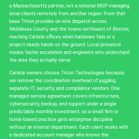
a Massachusetts partner, not a national MSP managing
local clients remotely from another region. From that
base Triton provides on-site dispatch across
Middlesex County and the towns northwest of Boston,
reaching Carlisle offices when hardware fails or a
project needs hands on the ground. Local presence
means faster escalation and engineers who understand
the area they actually serve.
Carlisle owners choose Triton Technologies because
we remove the coordination overhead of juggling
separate IT, security, and compliance vendors. One
managed service agreement covers infrastructure,
cybersecurity, backup, and support under a single
predictable monthly investment, so a small firm or
home-based practice gets enterprise discipline
without an internal department. Each client works with
a dedicated account manager who knows the