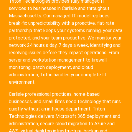
Triton Technologies provides fully managed IT
services to businesses in Carlisle and throughout
Massachusetts. Our managed IT model replaces
break-fix unpredictability with a proactive, flat-rate
partnership that keeps your systems running, your data
protected, and your team productive. We monitor your
network 24 hours a day, 7 days a week, identifying and
resolving issues before they impact operations. From
server and workstation management to firewall
monitoring, patch deployment, and cloud
administration, Triton handles your complete IT
environment.
Carlisle professional practices, home-based
businesses, and small firms need technology that runs
quietly without an in-house department. Triton
Technologies delivers Microsoft 365 deployment and
administration, secure cloud migration to Azure and
AWS, virtual desktop infrastructure, backup and