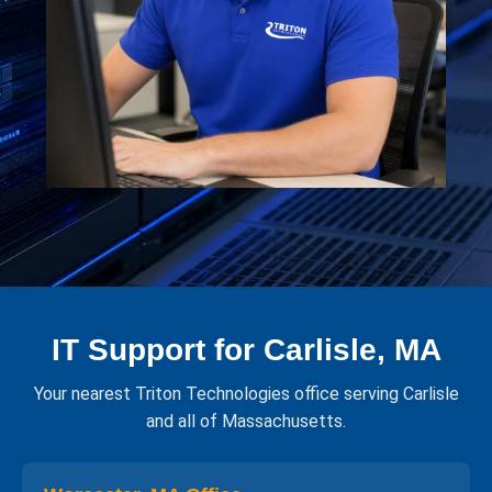
IT Support for Carlisle, MA
Your nearest Triton Technologies office serving Carlisle
and all of Massachusetts.