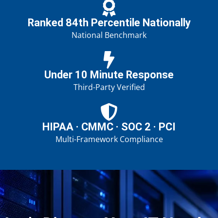
Ranked 84th Percentile Nationally
National Benchmark
Under 10 Minute Response
Third-Party Verified
HIPAA · CMMC · SOC 2 · PCI
Multi-Framework Compliance