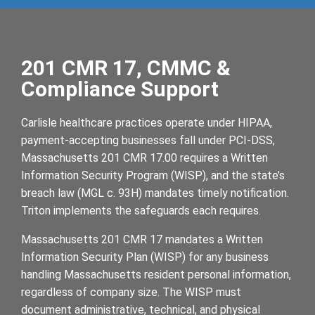
201 CMR 17, CMMC &
Compliance Support
Carlisle healthcare practices operate under HIPAA,
payment-accepting businesses fall under PCI-DSS,
Massachusetts 201 CMR 17.00 requires a Written
Information Security Program (WISP), and the state’s
breach law (MGL c. 93H) mandates timely notification.
Triton implements the safeguards each requires.
Massachusetts 201 CMR 17 mandates a Written
Information Security Plan (WISP) for any business
handling Massachusetts resident personal information,
regardless of company size. The WISP must
document administrative, technical, and physical