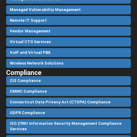
Managed Vulnerability Management
Remote IT Support
Vendor Management
Virtual CTO Services
VoIP and Virtual PBX
Wireless Network Solutions
Compliance
CIS Compliance
CMMC Compliance
Connecticut Data Privacy Act (CTDPA) Compliance
GDPR Compliance
ISO 27001 Information Security Management Compliance
Services