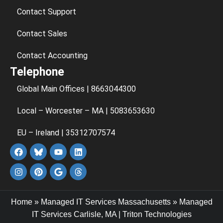
Contact Support
Contact Sales
Contact Accounting
Telephone
Global Main Offices | 8663044300
Local – Worcester – MA | 5083653630
EU – Ireland | 35312707574
Home
»
Managed IT Services Massachusetts
»
Managed
IT Services Carlisle, MA | Triton Technologies