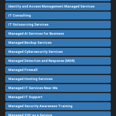
Identity and Access Management Managed Services
IT Consulting
IT Outsourcing Services
Managed AI Services for Business
Managed Backup Services
Managed Cybersecurity Services
Managed Detection and Response (MDR)
Managed Firewall
Managed Hosting Services
Managed IT Services Near Me
Managed IT Support
Managed Security Awareness Training
Managed SOC as a Service