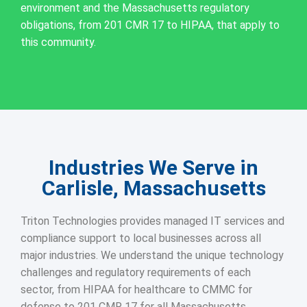
environment and the Massachusetts regulatory
obligations, from 201 CMR 17 to HIPAA, that apply to
this community.
Industries We Serve in
Carlisle, Massachusetts
Triton Technologies provides managed IT services and
compliance support to local businesses across all
major industries. We understand the unique technology
challenges and regulatory requirements of each
sector, from HIPAA for healthcare to CMMC for
defense to 201 CMR 17 for all Massachusetts