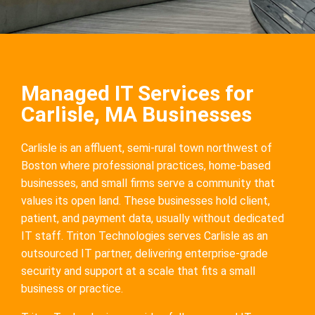
Managed IT Services for
Carlisle, MA Businesses
Carlisle is an affluent, semi-rural town northwest of
Boston where professional practices, home-based
businesses, and small firms serve a community that
values its open land. These businesses hold client,
patient, and payment data, usually without dedicated
IT staff. Triton Technologies serves Carlisle as an
outsourced IT partner, delivering enterprise-grade
security and support at a scale that fits a small
business or practice.