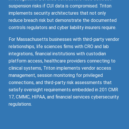
suspension risks if CUI data is compromised. Triton
implements security architectures that not only
reduce breach risk but demonstrate the documented
controls regulators and cyber liability insurers require.
For Massachusetts businesses with third-party vendor
relationships, life sciences firms with CRO and lab
integrations, financial institutions with custodian
platform access, healthcare providers connecting to
clinical systems, Triton implements vendor access
management, session monitoring for privileged
connections, and third-party risk assessments that
satisfy oversight requirements embedded in 201 CMR
17, CMMC, HIPAA, and financial services cybersecurity
regulations.