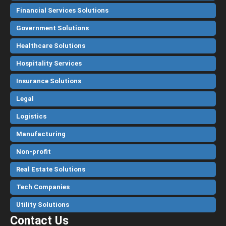
Financial Services Solutions
Government Solutions
Healthcare Solutions
Hospitality Services
Insurance Solutions
Legal
Logistics
Manufacturing
Non-profit
Real Estate Solutions
Tech Companies
Utility Solutions
Contact Us