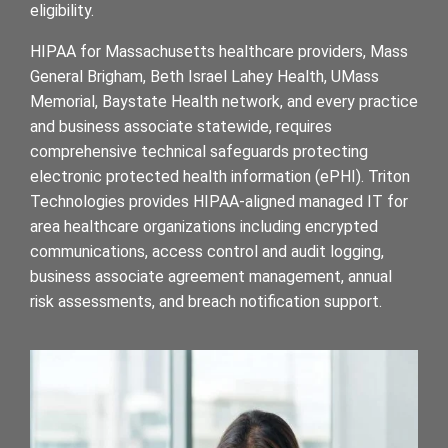
eligibility.
HIPAA for Massachusetts healthcare providers, Mass
General Brigham, Beth Israel Lahey Health, UMass
Memorial, Baystate Health network, and every practice
and business associate statewide, requires
comprehensive technical safeguards protecting
electronic protected health information (ePHI). Triton
Technologies provides HIPAA-aligned managed IT for
area healthcare organizations including encrypted
communications, access control and audit logging,
business associate agreement management, annual
risk assessments, and breach notification support.