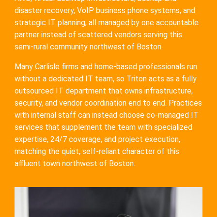
disaster recovery, VoIP business phone systems, and
strategic IT planning, all managed by one accountable
partner instead of scattered vendors serving this
semi-rural community northwest of Boston.
Many Carlisle firms and home-based professionals run
without a dedicated IT team, so Triton acts as a fully
outsourced IT department that owns infrastructure,
security, and vendor coordination end to end. Practices
with internal staff can instead choose co-managed IT
services that supplement the team with specialized
expertise, 24/7 coverage, and project execution,
matching the quiet, self-reliant character of this
affluent town northwest of Boston.