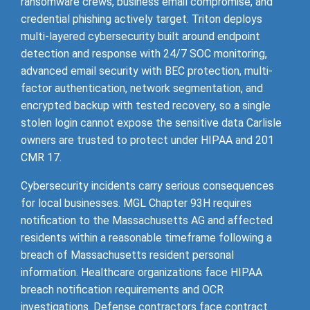
ransomware crews, business email compromise, and
credential phishing actively target. Triton deploys
multi-layered cybersecurity built around endpoint
detection and response with 24/7 SOC monitoring,
advanced email security with BEC protection, multi-
factor authentication, network segmentation, and
encrypted backup with tested recovery, so a single
stolen login cannot expose the sensitive data Carlisle
owners are trusted to protect under HIPAA and 201
CMR 17.
Cybersecurity incidents carry serious consequences
for local businesses. MGL Chapter 93H requires
notification to the Massachusetts AG and affected
residents within a reasonable timeframe following a
breach of Massachusetts resident personal
information. Healthcare organizations face HIPAA
breach notification requirements and OCR
investigations. Defense contractors face contract