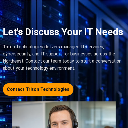
Let's Discuss Your IT Needs
Triton Technologies delivers managed IT services,
cybersecurity, and IT support for businesses across the
Northeast. Contact our team today to start a conversation
about your technology environment.
Contact Triton Technologies