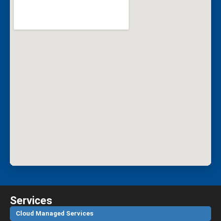
Services
Cloud Managed Services