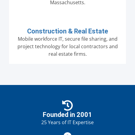
Massachusetts.
Construction & Real Estate
Mobile workforce IT, secure file sharing, and
project technology for local contractors and
real estate firms.
Founded in 2001
25 Years of IT Expertise