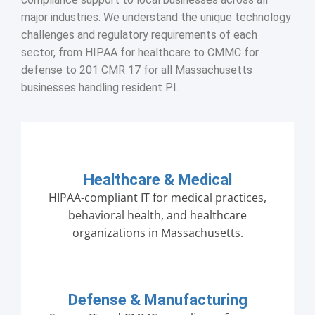
major industries. We understand the unique technology
challenges and regulatory requirements of each
sector, from HIPAA for healthcare to CMMC for
defense to 201 CMR 17 for all Massachusetts
businesses handling resident PI.
Healthcare & Medical
HIPAA-compliant IT for medical practices,
behavioral health, and healthcare
organizations in Massachusetts.
Defense & Manufacturing