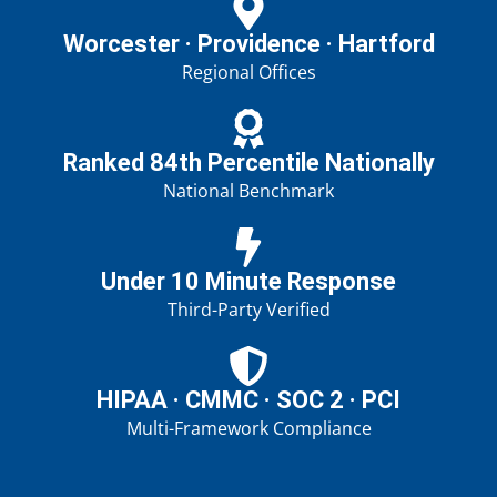
Worcester · Providence · Hartford
Regional Offices
Ranked 84th Percentile Nationally
National Benchmark
Under 10 Minute Response
Third-Party Verified
HIPAA · CMMC · SOC 2 · PCI
Multi-Framework Compliance