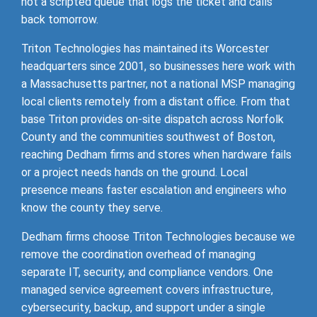
not a scripted queue that logs the ticket and calls
back tomorrow.
Triton Technologies has maintained its Worcester
headquarters since 2001, so businesses here work with
a Massachusetts partner, not a national MSP managing
local clients remotely from a distant office. From that
base Triton provides on-site dispatch across Norfolk
County and the communities southwest of Boston,
reaching Dedham firms and stores when hardware fails
or a project needs hands on the ground. Local
presence means faster escalation and engineers who
know the county they serve.
Dedham firms choose Triton Technologies because we
remove the coordination overhead of managing
separate IT, security, and compliance vendors. One
managed service agreement covers infrastructure,
cybersecurity, backup, and support under a single