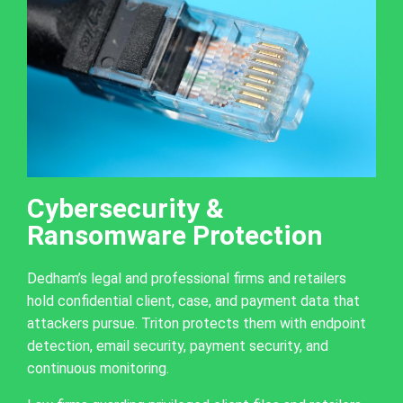
Cybersecurity &
Ransomware Protection
Dedham’s legal and professional firms and retailers
hold confidential client, case, and payment data that
attackers pursue. Triton protects them with endpoint
detection, email security, payment security, and
continuous monitoring.