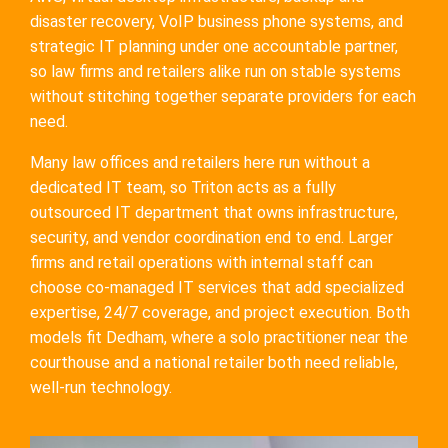
disaster recovery, VoIP business phone systems, and
strategic IT planning under one accountable partner,
so law firms and retailers alike run on stable systems
without stitching together separate providers for each
need.
Many law offices and retailers here run without a
dedicated IT team, so Triton acts as a fully
outsourced IT department that owns infrastructure,
security, and vendor coordination end to end. Larger
firms and retail operations with internal staff can
choose co-managed IT services that add specialized
expertise, 24/7 coverage, and project execution. Both
models fit Dedham, where a solo practitioner near the
courthouse and a national retailer both need reliable,
well-run technology.