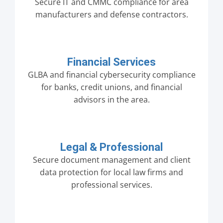
Secure IT and CMMC compliance for area
manufacturers and defense contractors.
Financial Services
GLBA and financial cybersecurity compliance
for banks, credit unions, and financial
advisors in the area.
Legal & Professional
Secure document management and client
data protection for local law firms and
professional services.