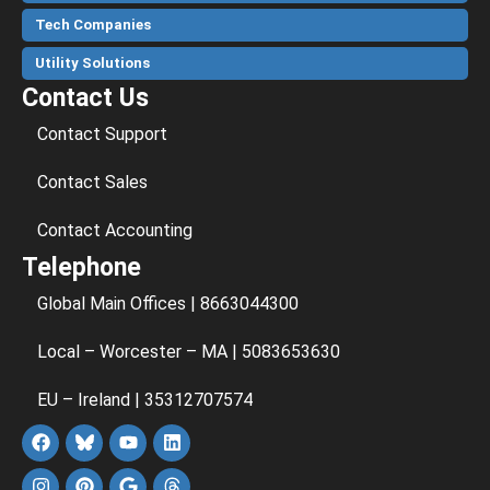
Tech Companies
Utility Solutions
Contact Us
Contact Support
Contact Sales
Contact Accounting
Telephone
Global Main Offices | 8663044300
Local – Worcester – MA | 5083653630
EU – Ireland | 35312707574