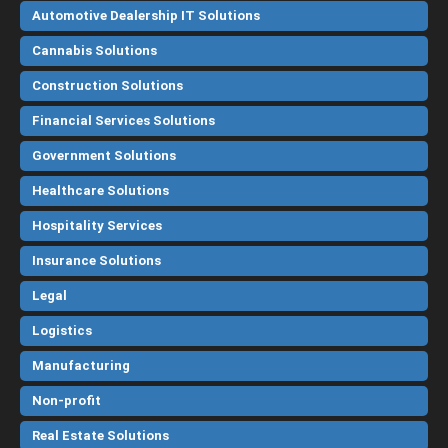
Automotive Dealership IT Solutions
Cannabis Solutions
Construction Solutions
Financial Services Solutions
Government Solutions
Healthcare Solutions
Hospitality Services
Insurance Solutions
Legal
Logistics
Manufacturing
Non-profit
Real Estate Solutions