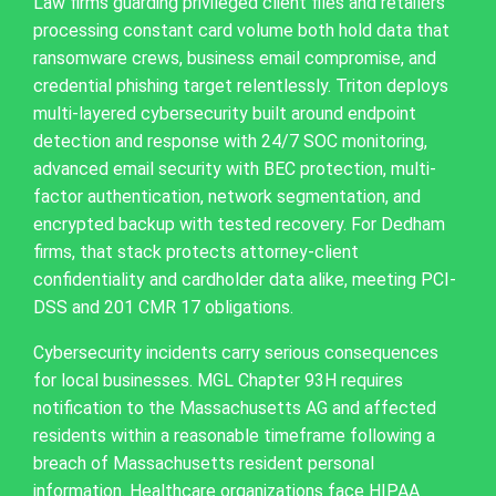
Law firms guarding privileged client files and retailers
processing constant card volume both hold data that
ransomware crews, business email compromise, and
credential phishing target relentlessly. Triton deploys
multi-layered cybersecurity built around endpoint
detection and response with 24/7 SOC monitoring,
advanced email security with BEC protection, multi-
factor authentication, network segmentation, and
encrypted backup with tested recovery. For Dedham
firms, that stack protects attorney-client
confidentiality and cardholder data alike, meeting PCI-
DSS and 201 CMR 17 obligations.
Cybersecurity incidents carry serious consequences
for local businesses. MGL Chapter 93H requires
notification to the Massachusetts AG and affected
residents within a reasonable timeframe following a
breach of Massachusetts resident personal
information. Healthcare organizations face HIPAA