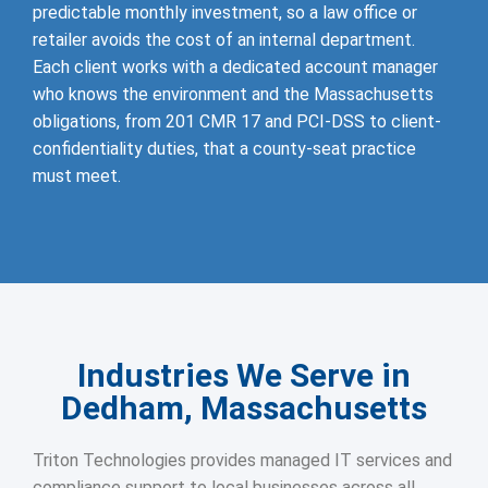
predictable monthly investment, so a law office or
retailer avoids the cost of an internal department.
Each client works with a dedicated account manager
who knows the environment and the Massachusetts
obligations, from 201 CMR 17 and PCI-DSS to client-
confidentiality duties, that a county-seat practice
must meet.
Industries We Serve in
Dedham, Massachusetts
Triton Technologies provides managed IT services and
compliance support to local businesses across all