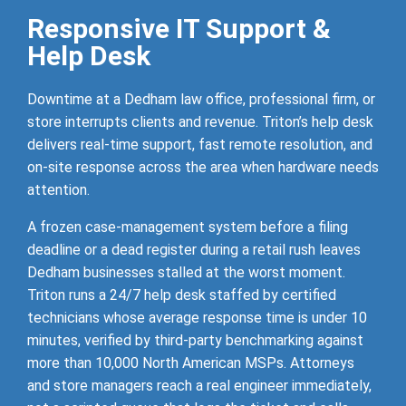
Responsive IT Support &
Help Desk
Downtime at a Dedham law office, professional firm, or
store interrupts clients and revenue. Triton’s help desk
delivers real-time support, fast remote resolution, and
on-site response across the area when hardware needs
attention.
A frozen case-management system before a filing
deadline or a dead register during a retail rush leaves
Dedham businesses stalled at the worst moment.
Triton runs a 24/7 help desk staffed by certified
technicians whose average response time is under 10
minutes, verified by third-party benchmarking against
more than 10,000 North American MSPs. Attorneys
and store managers reach a real engineer immediately,