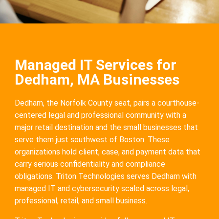
Managed IT Services for
Dedham, MA Businesses
Dedham, the Norfolk County seat, pairs a courthouse-
centered legal and professional community with a
major retail destination and the small businesses that
serve them just southwest of Boston. These
organizations hold client, case, and payment data that
carry serious confidentiality and compliance
obligations. Triton Technologies serves Dedham with
managed IT and cybersecurity scaled across legal,
professional, retail, and small business.