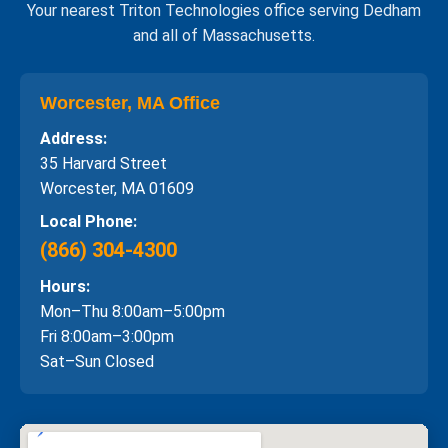
Your nearest Triton Technologies office serving Dedham
and all of Massachusetts.
Worcester, MA Office
Address:
35 Harvard Street
Worcester, MA 01609
Local Phone:
(866) 304-4300
Hours:
Mon–Thu 8:00am–5:00pm
Fri 8:00am–3:00pm
Sat–Sun Closed