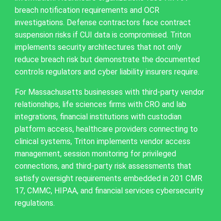
breach notification requirements and OCR
investigations. Defense contractors face contract
suspension risks if CUI data is compromised. Triton
implements security architectures that not only
reduce breach risk but demonstrate the documented
controls regulators and cyber liability insurers require.
For Massachusetts businesses with third-party vendor
relationships, life sciences firms with CRO and lab
integrations, financial institutions with custodian
platform access, healthcare providers connecting to
clinical systems, Triton implements vendor access
management, session monitoring for privileged
connections, and third-party risk assessments that
satisfy oversight requirements embedded in 201 CMR
17, CMMC, HIPAA, and financial services cybersecurity
regulations.