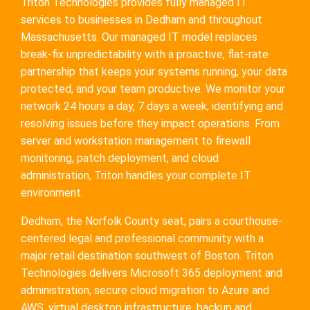
Triton Technologies provides fully managed IT
services to businesses in Dedham and throughout
Massachusetts. Our managed IT model replaces
break-fix unpredictability with a proactive, flat-rate
partnership that keeps your systems running, your data
protected, and your team productive. We monitor your
network 24 hours a day, 7 days a week, identifying and
resolving issues before they impact operations. From
server and workstation management to firewall
monitoring, patch deployment, and cloud
administration, Triton handles your complete IT
environment.
Dedham, the Norfolk County seat, pairs a courthouse-
centered legal and professional community with a
major retail destination southwest of Boston. Triton
Technologies delivers Microsoft 365 deployment and
administration, secure cloud migration to Azure and
AWS, virtual desktop infrastructure, backup and