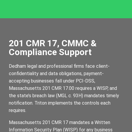
201 CMR 17, CMMC &
Compliance Support
Dedham legal and professional firms face client-
confidentiality and data obligations, payment-
accepting businesses fall under PCI-DSS,
Massachusetts 201 CMR 17.00 requires a WISP, and
the state’s breach law (MGL c. 93H) mandates timely
notification. Triton implements the controls each
requires.
Massachusetts 201 CMR 17 mandates a Written
Information Security Plan (WISP) for any business