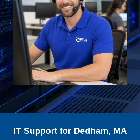
IT Support for Dedham, MA