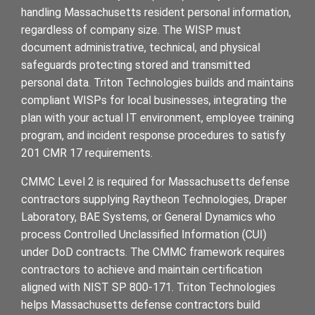
handling Massachusetts resident personal information,
regardless of company size. The WISP must
document administrative, technical, and physical
safeguards protecting stored and transmitted
personal data. Triton Technologies builds and maintains
compliant WISPs for local businesses, integrating the
plan with your actual IT environment, employee training
program, and incident response procedures to satisfy
201 CMR 17 requirements.
CMMC Level 2 is required for Massachusetts defense
contractors supplying Raytheon Technologies, Draper
Laboratory, BAE Systems, or General Dynamics who
process Controlled Unclassified Information (CUI)
under DoD contracts. The CMMC framework requires
contractors to achieve and maintain certification
aligned with NIST SP 800-171. Triton Technologies
helps Massachusetts defense contractors build