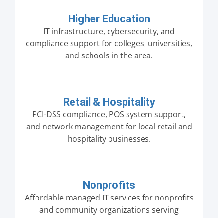
Higher Education
IT infrastructure, cybersecurity, and
compliance support for colleges, universities,
and schools in the area.
Retail & Hospitality
PCI-DSS compliance, POS system support,
and network management for local retail and
hospitality businesses.
Nonprofits
Affordable managed IT services for nonprofits
and community organizations serving