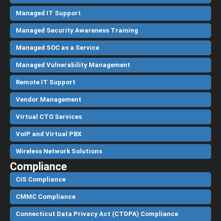
Managed IT Support
Managed Security Awareness Training
Managed SOC as a Service
Managed Vulnerability Management
Remote IT Support
Vendor Management
Virtual CTO Services
VoIP and Virtual PBX
Wireless Network Solutions
Compliance
CIS Compliance
CMMC Compliance
Connecticut Data Privacy Act (CTDPA) Compliance