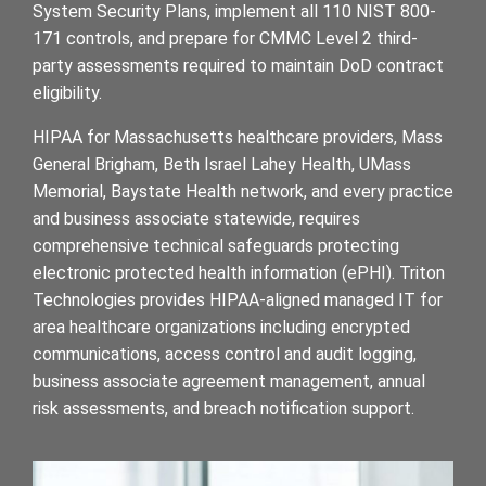
System Security Plans, implement all 110 NIST 800-
171 controls, and prepare for CMMC Level 2 third-
party assessments required to maintain DoD contract
eligibility.
HIPAA for Massachusetts healthcare providers, Mass
General Brigham, Beth Israel Lahey Health, UMass
Memorial, Baystate Health network, and every practice
and business associate statewide, requires
comprehensive technical safeguards protecting
electronic protected health information (ePHI). Triton
Technologies provides HIPAA-aligned managed IT for
area healthcare organizations including encrypted
communications, access control and audit logging,
business associate agreement management, annual
risk assessments, and breach notification support.