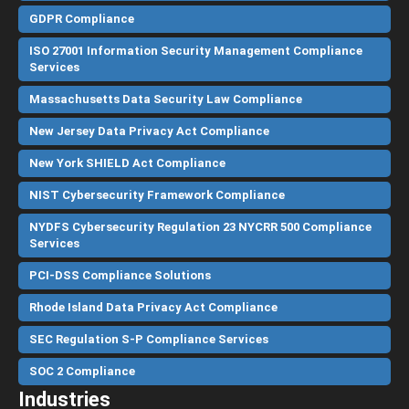
GDPR Compliance
ISO 27001 Information Security Management Compliance
Services
Massachusetts Data Security Law Compliance
New Jersey Data Privacy Act Compliance
New York SHIELD Act Compliance
NIST Cybersecurity Framework Compliance
NYDFS Cybersecurity Regulation 23 NYCRR 500 Compliance
Services
PCI-DSS Compliance Solutions
Rhode Island Data Privacy Act Compliance
SEC Regulation S-P Compliance Services
SOC 2 Compliance
Industries