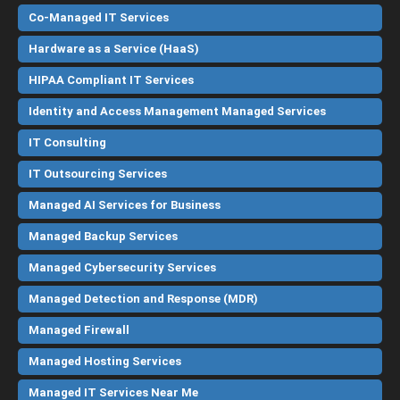
Co-Managed IT Services
Hardware as a Service (HaaS)
HIPAA Compliant IT Services
Identity and Access Management Managed Services
IT Consulting
IT Outsourcing Services
Managed AI Services for Business
Managed Backup Services
Managed Cybersecurity Services
Managed Detection and Response (MDR)
Managed Firewall
Managed Hosting Services
Managed IT Services Near Me