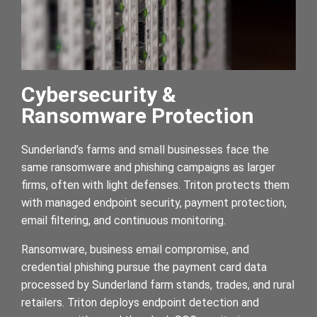
Cybersecurity &
Ransomware Protection
Sunderland’s farms and small businesses face the
same ransomware and phishing campaigns as larger
firms, often with light defenses. Triton protects them
with managed endpoint security, payment protection,
email filtering, and continuous monitoring.
Ransomware, business email compromise, and
credential phishing pursue the payment card data
processed by Sunderland farm stands, trades, and rural
retailers. Triton deploys endpoint detection and