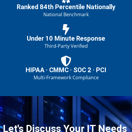
Ranked 84th Percentile Nationally
National Benchmark
Under 10 Minute Response
Third-Party Verified
HIPAA · CMMC · SOC 2 · PCI
Multi-Framework Compliance
Let's Discuss Your IT Needs