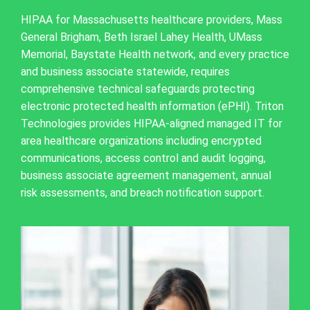
HIPAA for Massachusetts healthcare providers, Mass
General Brigham, Beth Israel Lahey Health, UMass
Memorial, Baystate Health network, and every practice
and business associate statewide, requires
comprehensive technical safeguards protecting
electronic protected health information (ePHI). Triton
Technologies provides HIPAA-aligned managed IT for
area healthcare organizations including encrypted
communications, access control and audit logging,
business associate agreement management, annual
risk assessments, and breach notification support.