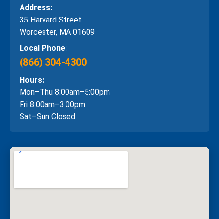
Address:
35 Harvard Street
Worcester, MA 01609
Local Phone:
(866) 304-4300
Hours:
Mon–Thu 8:00am–5:00pm
Fri 8:00am–3:00pm
Sat–Sun Closed