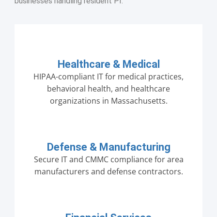
businesses handling resident PI.
Healthcare & Medical
HIPAA-compliant IT for medical practices,
behavioral health, and healthcare
organizations in Massachusetts.
Defense & Manufacturing
Secure IT and CMMC compliance for area
manufacturers and defense contractors.