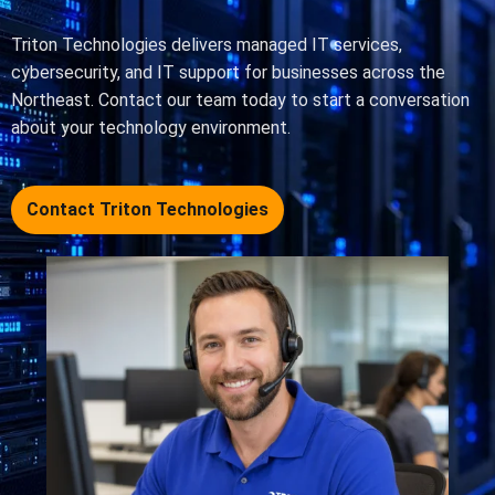
Triton Technologies delivers managed IT services,
cybersecurity, and IT support for businesses across the
Northeast. Contact our team today to start a conversation
about your technology environment.
Contact Triton Technologies