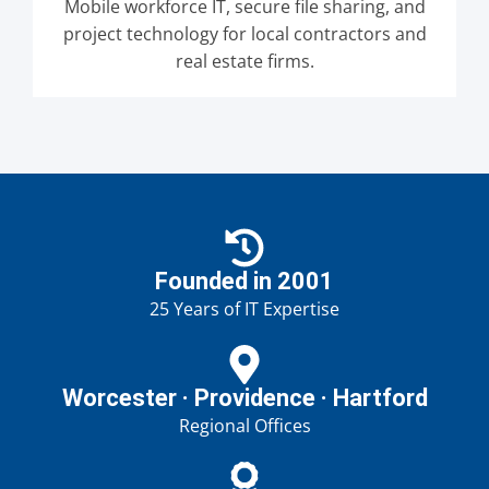
Mobile workforce IT, secure file sharing, and
project technology for local contractors and
real estate firms.
Founded in 2001
25 Years of IT Expertise
Worcester · Providence · Hartford
Regional Offices