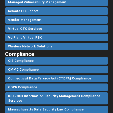
Managed Vulnerability Management
Remote IT Support
Vendor Management
Virtual CTO Services
VoIP and Virtual PBX
Wireless Network Solutions
Compliance
CIS Compliance
CMMC Compliance
Connecticut Data Privacy Act (CTDPA) Compliance
GDPR Compliance
ISO 27001 Information Security Management Compliance
Services
Massachusetts Data Security Law Compliance