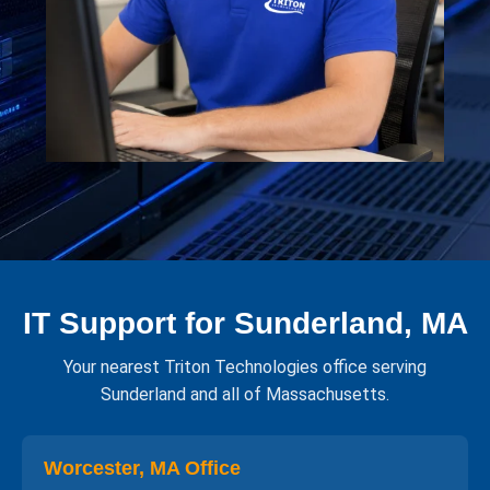
IT Support for Sunderland, MA
Your nearest Triton Technologies office serving
Sunderland and all of Massachusetts.
Worcester, MA Office