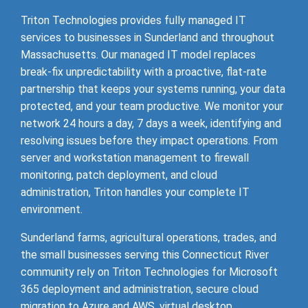
Triton Technologies provides fully managed IT
services to businesses in Sunderland and throughout
Massachusetts. Our managed IT model replaces
break-fix unpredictability with a proactive, flat-rate
partnership that keeps your systems running, your data
protected, and your team productive. We monitor your
network 24 hours a day, 7 days a week, identifying and
resolving issues before they impact operations. From
server and workstation management to firewall
monitoring, patch deployment, and cloud
administration, Triton handles your complete IT
environment.
Sunderland farms, agricultural operations, trades, and
the small businesses serving this Connecticut River
community rely on Triton Technologies for Microsoft
365 deployment and administration, secure cloud
migration to Azure and AWS, virtual desktop