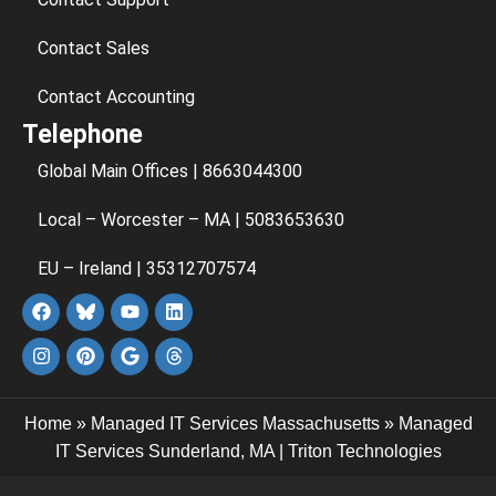
Contact Sales
Contact Accounting
Telephone
Global Main Offices | 8663044300
Local – Worcester – MA | 5083653630
EU – Ireland | 35312707574
Home
»
Managed IT Services Massachusetts
»
Managed
IT Services Sunderland, MA | Triton Technologies