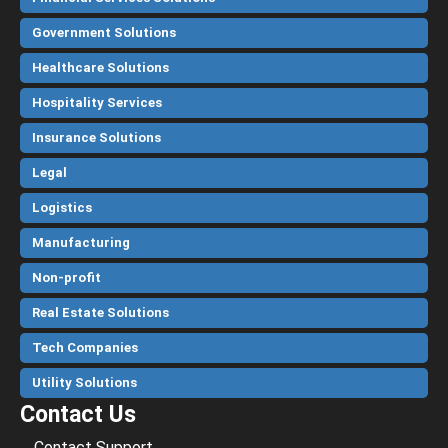
Government Solutions
Healthcare Solutions
Hospitality Services
Insurance Solutions
Legal
Logistics
Manufacturing
Non-profit
Real Estate Solutions
Tech Companies
Utility Solutions
Contact Us
Contact Support