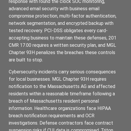
response with round the clock SOC monitoring,
advanced email security with business email
compromise protection, multi-factor authentication,
network segmentation, and encrypted backup with
tested recovery. PCI-DSS obligates every card-
accepting business to maintain these defenses, 201
CMR 17.00 requires a written security plan, and MGL
Chapter 93H penalizes the breaches these controls
are built to stop.
Cybersecurity incidents carry serious consequences
for local businesses. MGL Chapter 93H requires
notification to the Massachusetts AG and affected
residents within a reasonable timeframe following a
breach of Massachusetts resident personal
information. Healthcare organizations face HIPAA
breach notification requirements and OCR
investigations. Defense contractors face contract
suspension risks if CUI data is compromised. Triton