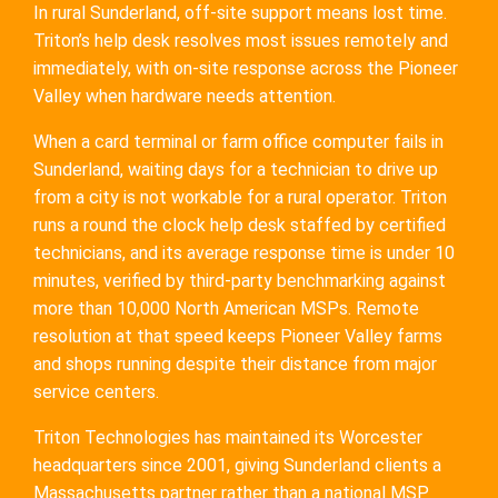
In rural Sunderland, off-site support means lost time.
Triton’s help desk resolves most issues remotely and
immediately, with on-site response across the Pioneer
Valley when hardware needs attention.
When a card terminal or farm office computer fails in
Sunderland, waiting days for a technician to drive up
from a city is not workable for a rural operator. Triton
runs a round the clock help desk staffed by certified
technicians, and its average response time is under 10
minutes, verified by third-party benchmarking against
more than 10,000 North American MSPs. Remote
resolution at that speed keeps Pioneer Valley farms
and shops running despite their distance from major
service centers.
Triton Technologies has maintained its Worcester
headquarters since 2001, giving Sunderland clients a
Massachusetts partner rather than a national MSP