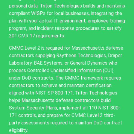
personal data. Triton Technologies builds and maintains
compliant WISPs for local businesses, integrating the
plan with your actual IT environment, employee training
program, and incident response procedures to satisfy
201 CMR 17 requirements.
CMMC Level 2 is required for Massachusetts defense
contractors supplying Raytheon Technologies, Draper
Laboratory, BAE Systems, or General Dynamics who
process Controlled Unclassified Information (CUI)
under DoD contracts. The CMMC framework requires
contractors to achieve and maintain certification
aligned with NIST SP 800-171. Triton Technologies
helps Massachusetts defense contractors build
System Security Plans, implement all 110 NIST 800-
171 controls, and prepare for CMMC Level 2 third-
party assessments required to maintain DoD contract
eligibility.