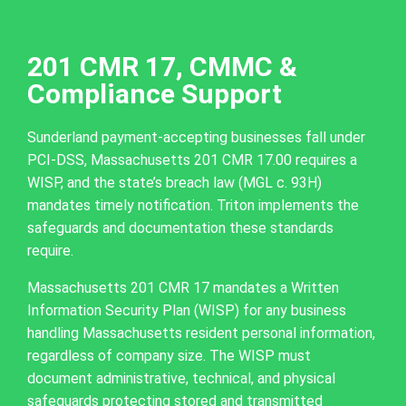
201 CMR 17, CMMC &
Compliance Support
Sunderland payment-accepting businesses fall under
PCI-DSS, Massachusetts 201 CMR 17.00 requires a
WISP, and the state’s breach law (MGL c. 93H)
mandates timely notification. Triton implements the
safeguards and documentation these standards
require.
Massachusetts 201 CMR 17 mandates a Written
Information Security Plan (WISP) for any business
handling Massachusetts resident personal information,
regardless of company size. The WISP must
document administrative, technical, and physical
safeguards protecting stored and transmitted