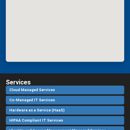
Services
Cloud Managed Services
Co-Managed IT Services
Hardware as a Service (HaaS)
HIPAA Compliant IT Services