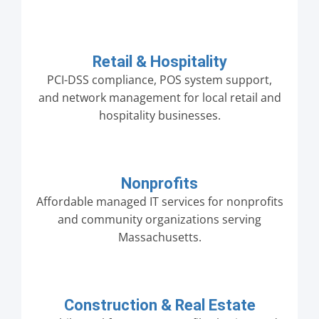
Retail & Hospitality
PCI-DSS compliance, POS system support,
and network management for local retail and
hospitality businesses.
Nonprofits
Affordable managed IT services for nonprofits
and community organizations serving
Massachusetts.
Construction & Real Estate