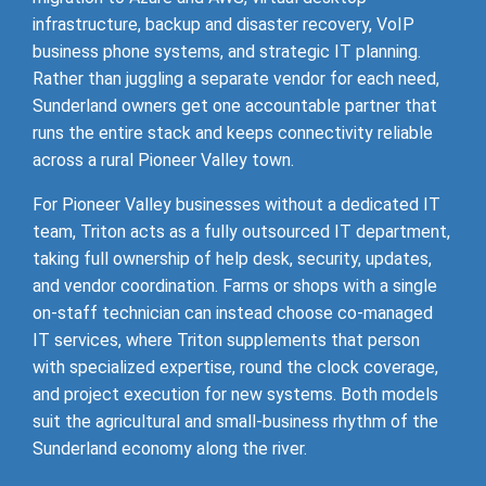
infrastructure, backup and disaster recovery, VoIP
business phone systems, and strategic IT planning.
Rather than juggling a separate vendor for each need,
Sunderland owners get one accountable partner that
runs the entire stack and keeps connectivity reliable
across a rural Pioneer Valley town.
For Pioneer Valley businesses without a dedicated IT
team, Triton acts as a fully outsourced IT department,
taking full ownership of help desk, security, updates,
and vendor coordination. Farms or shops with a single
on-staff technician can instead choose co-managed
IT services, where Triton supplements that person
with specialized expertise, round the clock coverage,
and project execution for new systems. Both models
suit the agricultural and small-business rhythm of the
Sunderland economy along the river.