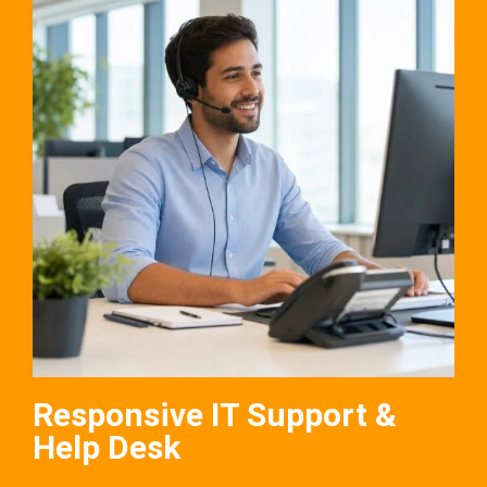
Responsive IT Support &
Help Desk