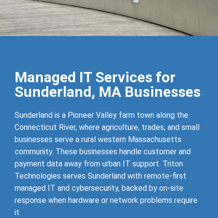
Managed IT Services for
Sunderland, MA Businesses
Sunderland is a Pioneer Valley farm town along the
Connecticut River, where agriculture, trades, and small
businesses serve a rural western Massachusetts
community. These businesses handle customer and
payment data away from urban IT support. Triton
Technologies serves Sunderland with remote-first
managed IT and cybersecurity, backed by on-site
response when hardware or network problems require
it.