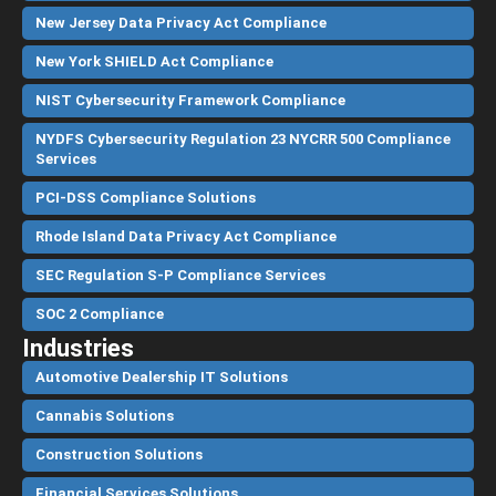
New Jersey Data Privacy Act Compliance
New York SHIELD Act Compliance
NIST Cybersecurity Framework Compliance
NYDFS Cybersecurity Regulation 23 NYCRR 500 Compliance
Services
PCI-DSS Compliance Solutions
Rhode Island Data Privacy Act Compliance
SEC Regulation S-P Compliance Services
SOC 2 Compliance
Industries
Automotive Dealership IT Solutions
Cannabis Solutions
Construction Solutions
Financial Services Solutions