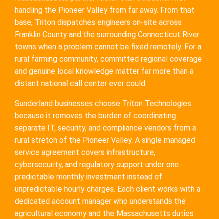
handling the Pioneer Valley from far away. From that
base, Triton dispatches engineers on-site across
Franklin County and the surrounding Connecticut River
towns when a problem cannot be fixed remotely. For a
rural farming community, committed regional coverage
and genuine local knowledge matter far more than a
distant national call center ever could.
Sunderland businesses choose Triton Technologies
because it removes the burden of coordinating
separate IT, security, and compliance vendors from a
rural stretch of the Pioneer Valley. A single managed
service agreement covers infrastructure,
cybersecurity, and regulatory support under one
predictable monthly investment instead of
unpredictable hourly charges. Each client works with a
dedicated account manager who understands the
agricultural economy and the Massachusetts duties