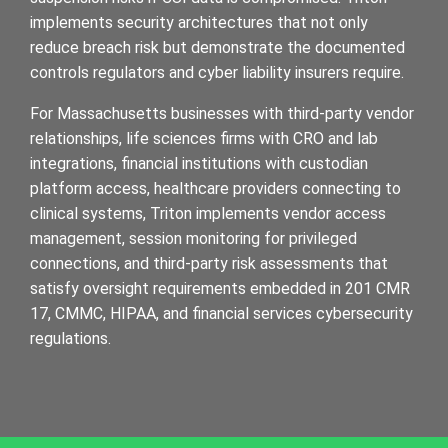
implements security architectures that not only
reduce breach risk but demonstrate the documented
controls regulators and cyber liability insurers require.
For Massachusetts businesses with third-party vendor
relationships, life sciences firms with CRO and lab
integrations, financial institutions with custodian
platform access, healthcare providers connecting to
clinical systems, Triton implements vendor access
management, session monitoring for privileged
connections, and third-party risk assessments that
satisfy oversight requirements embedded in 201 CMR
17, CMMC, HIPAA, and financial services cybersecurity
regulations.