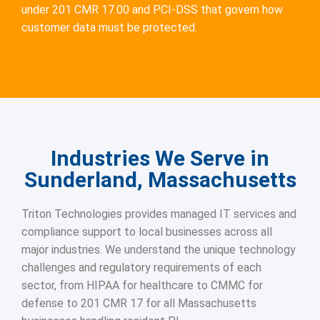
under 201 CMR 17.00 and PCI-DSS that govern how
customer data must be protected.
Industries We Serve in
Sunderland, Massachusetts
Triton Technologies provides managed IT services and
compliance support to local businesses across all
major industries. We understand the unique technology
challenges and regulatory requirements of each
sector, from HIPAA for healthcare to CMMC for
defense to 201 CMR 17 for all Massachusetts