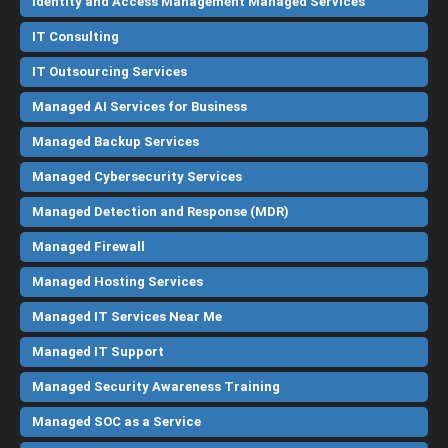
Identity and Access Management Managed Services
IT Consulting
IT Outsourcing Services
Managed AI Services for Business
Managed Backup Services
Managed Cybersecurity Services
Managed Detection and Response (MDR)
Managed Firewall
Managed Hosting Services
Managed IT Services Near Me
Managed IT Support
Managed Security Awareness Training
Managed SOC as a Service