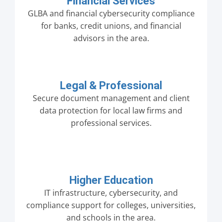
Financial Services
GLBA and financial cybersecurity compliance
for banks, credit unions, and financial
advisors in the area.
Legal & Professional
Secure document management and client
data protection for local law firms and
professional services.
Higher Education
IT infrastructure, cybersecurity, and
compliance support for colleges, universities,
and schools in the area.