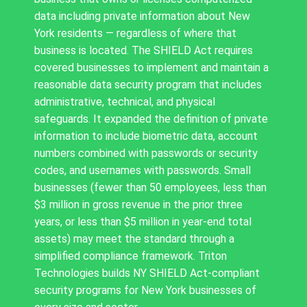
data including private information about New
York residents — regardless of where that
business is located. The SHIELD Act requires
covered businesses to implement and maintain a
reasonable data security program that includes
administrative, technical, and physical
safeguards. It expanded the definition of private
information to include biometric data, account
numbers combined with passwords or security
codes, and usernames with passwords. Small
businesses (fewer than 50 employees, less than
$3 million in gross revenue in the prior three
years, or less than $5 million in year-end total
assets) may meet the standard through a
simplified compliance framework. Triton
Technologies builds NY SHIELD Act-compliant
security programs for New York businesses of