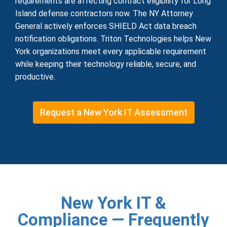
requirements are affecting contract eligibility for Long
Island defense contractors now. The NY Attorney
General actively enforces SHIELD Act data breach
notification obligations. Triton Technologies helps New
York organizations meet every applicable requirement
while keeping their technology reliable, secure, and
productive.
Request a New York IT Assessment
New York IT &
Compliance — Frequently