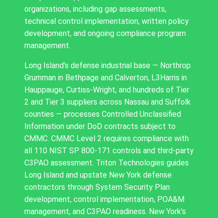
organizations, including gap assessments,
technical control implementation, written policy
development, and ongoing compliance program
management.
Long Island’s defense industrial base — Northrop
Grumman in Bethpage and Calverton, L3Harris in
Hauppauge, Curtiss-Wright, and hundreds of Tier
2 and Tier 3 suppliers across Nassau and Suffolk
counties — processes Controlled Unclassified
Information under DoD contracts subject to
CMMC. CMMC Level 2 requires compliance with
all 110 NIST SP 800-171 controls and third-party
C3PAO assessment. Triton Technologies guides
Long Island and upstate New York defense
contractors through System Security Plan
development, control implementation, POA&M
management, and C3PAO readiness. New York’s