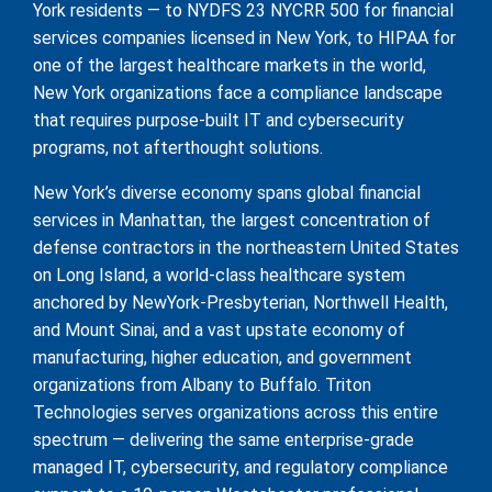
York residents — to NYDFS 23 NYCRR 500 for financial
services companies licensed in New York, to HIPAA for
one of the largest healthcare markets in the world,
New York organizations face a compliance landscape
that requires purpose-built IT and cybersecurity
programs, not afterthought solutions.
New York’s diverse economy spans global financial
services in Manhattan, the largest concentration of
defense contractors in the northeastern United States
on Long Island, a world-class healthcare system
anchored by NewYork-Presbyterian, Northwell Health,
and Mount Sinai, and a vast upstate economy of
manufacturing, higher education, and government
organizations from Albany to Buffalo. Triton
Technologies serves organizations across this entire
spectrum — delivering the same enterprise-grade
managed IT, cybersecurity, and regulatory compliance