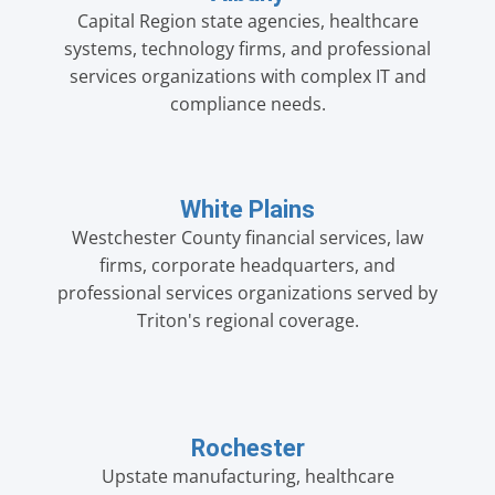
Capital Region state agencies, healthcare
systems, technology firms, and professional
services organizations with complex IT and
compliance needs.
White Plains
Westchester County financial services, law
firms, corporate headquarters, and
professional services organizations served by
Triton's regional coverage.
Rochester
Upstate manufacturing, healthcare