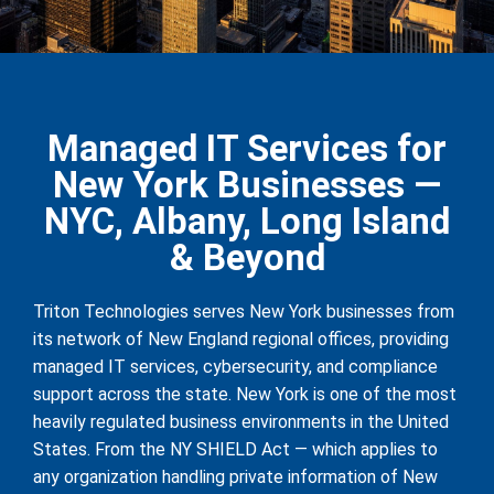
Managed IT Services for
New York Businesses —
NYC, Albany, Long Island
& Beyond
Triton Technologies serves New York businesses from
its network of New England regional offices, providing
managed IT services, cybersecurity, and compliance
support across the state. New York is one of the most
heavily regulated business environments in the United
States. From the NY SHIELD Act — which applies to
any organization handling private information of New