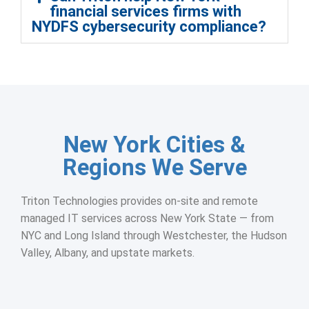
financial services firms with
NYDFS cybersecurity compliance?
New York Cities &
Regions We Serve
Triton Technologies provides on-site and remote
managed IT services across New York State — from
NYC and Long Island through Westchester, the Hudson
Valley, Albany, and upstate markets.