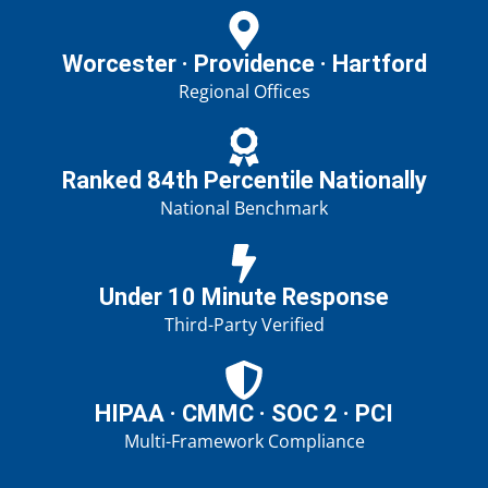
Worcester · Providence · Hartford
Regional Offices
Ranked 84th Percentile Nationally
National Benchmark
Under 10 Minute Response
Third-Party Verified
HIPAA · CMMC · SOC 2 · PCI
Multi-Framework Compliance