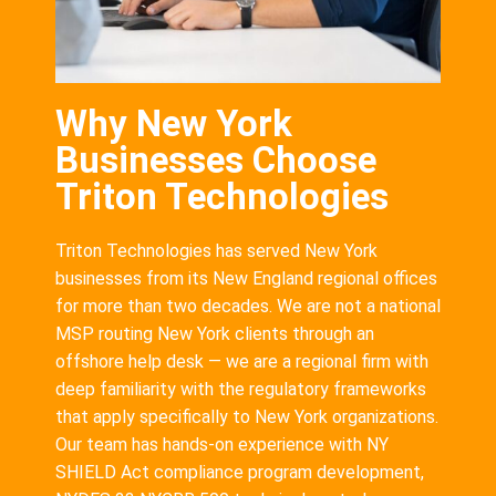
Why New York
Businesses Choose
Triton Technologies
Triton Technologies has served New York
businesses from its New England regional offices
for more than two decades. We are not a national
MSP routing New York clients through an
offshore help desk — we are a regional firm with
deep familiarity with the regulatory frameworks
that apply specifically to New York organizations.
Our team has hands-on experience with NY
SHIELD Act compliance program development,