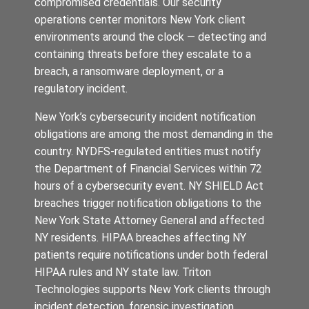
compromised credentials. Our security
operations center monitors New York client
environments around the clock — detecting and
containing threats before they escalate to a
breach, a ransomware deployment, or a
regulatory incident.
New York’s cybersecurity incident notification
obligations are among the most demanding in the
country. NYDFS-regulated entities must notify
the Department of Financial Services within 72
hours of a cybersecurity event. NY SHIELD Act
breaches trigger notification obligations to the
New York State Attorney General and affected
NY residents. HIPAA breaches affecting NY
patients require notifications under both federal
HIPAA rules and NY state law. Triton
Technologies supports New York clients through
incident detection, forensic investigation,