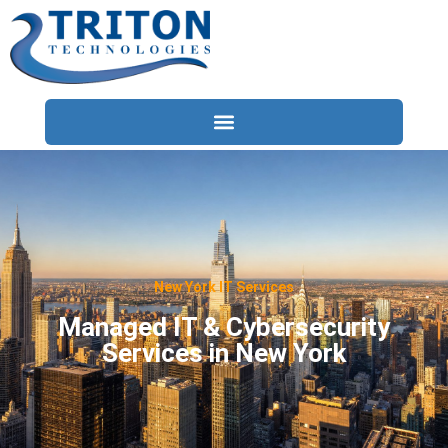
Services
Compliance
Locations
New York IT Services
Industries
Managed IT & Cybersecurity
Services in New York
Resources
About
Contact Us