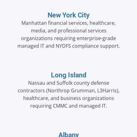
New York City
Manhattan financial services, healthcare,
media, and professional services
organizations requiring enterprise-grade
managed IT and NYDFS compliance support.
Long Island
Nassau and Suffolk county defense
contractors (Northrop Grumman, L3Harris),
healthcare, and business organizations
requiring CMMC and managed IT.
Albany