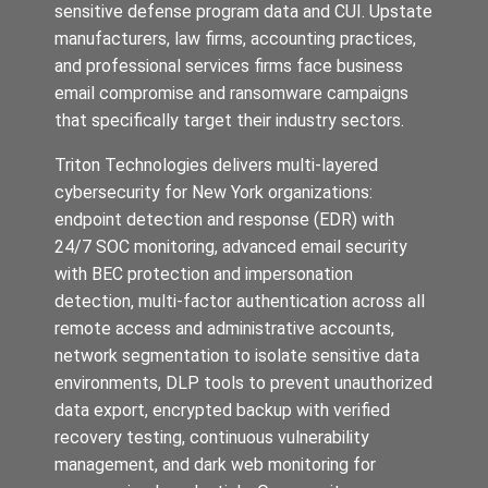
sensitive defense program data and CUI. Upstate
manufacturers, law firms, accounting practices,
and professional services firms face business
email compromise and ransomware campaigns
that specifically target their industry sectors.
Triton Technologies delivers multi-layered
cybersecurity for New York organizations:
endpoint detection and response (EDR) with
24/7 SOC monitoring, advanced email security
with BEC protection and impersonation
detection, multi-factor authentication across all
remote access and administrative accounts,
network segmentation to isolate sensitive data
environments, DLP tools to prevent unauthorized
data export, encrypted backup with verified
recovery testing, continuous vulnerability
management, and dark web monitoring for