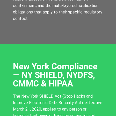
containment, and the multi-layered notification
obligations that apply to their specific regulatory
context.
New York Compliance
— NY SHIELD, NYDFS,
CMMC & HIPAA
The New York SHIELD Act (Stop Hacks and
Improve Electronic Data Security Act), effective
March 21, 2020, applies to any person or
business that owns or licenses computerized