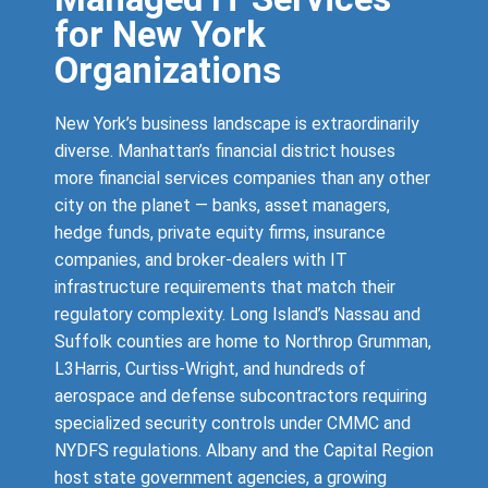
for New York
Organizations
New York’s business landscape is extraordinarily
diverse. Manhattan’s financial district houses
more financial services companies than any other
city on the planet — banks, asset managers,
hedge funds, private equity firms, insurance
companies, and broker-dealers with IT
infrastructure requirements that match their
regulatory complexity. Long Island’s Nassau and
Suffolk counties are home to Northrop Grumman,
L3Harris, Curtiss-Wright, and hundreds of
aerospace and defense subcontractors requiring
specialized security controls under CMMC and
NYDFS regulations. Albany and the Capital Region
host state government agencies, a growing