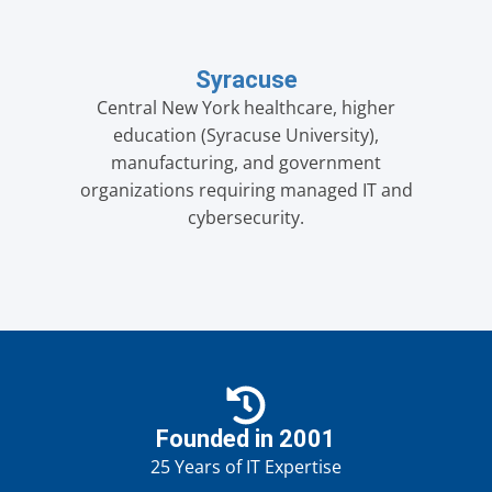
Syracuse
Central New York healthcare, higher
education (Syracuse University),
manufacturing, and government
organizations requiring managed IT and
cybersecurity.
Founded in 2001
25 Years of IT Expertise