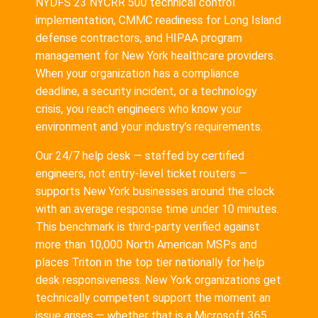
NYDFS 23 NYCRR 500 technical control
implementation, CMMC readiness for Long Island
defense contractors, and HIPAA program
management for New York healthcare providers.
When your organization has a compliance
deadline, a security incident, or a technology
crisis, you reach engineers who know your
environment and your industry’s requirements.
Our 24/7 help desk — staffed by certified
engineers, not entry-level ticket routers —
supports New York businesses around the clock
with an average response time under 10 minutes.
This benchmark is third-party verified against
more than 10,000 North American MSPs and
places Triton in the top tier nationally for help
desk responsiveness. New York organizations get
technically competent support the moment an
issue arises — whether that is a Microsoft 365