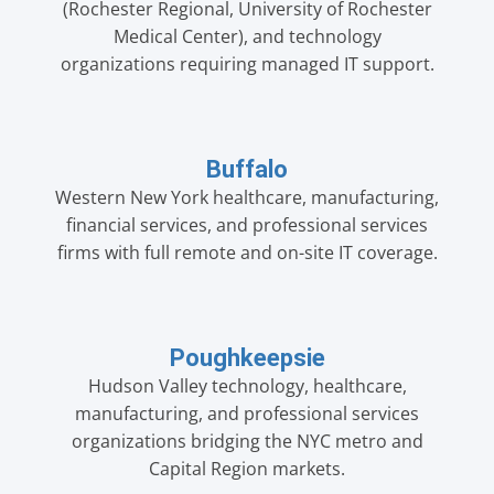
(Rochester Regional, University of Rochester
Medical Center), and technology
organizations requiring managed IT support.
Buffalo
Western New York healthcare, manufacturing,
financial services, and professional services
firms with full remote and on-site IT coverage.
Poughkeepsie
Hudson Valley technology, healthcare,
manufacturing, and professional services
organizations bridging the NYC metro and
Capital Region markets.