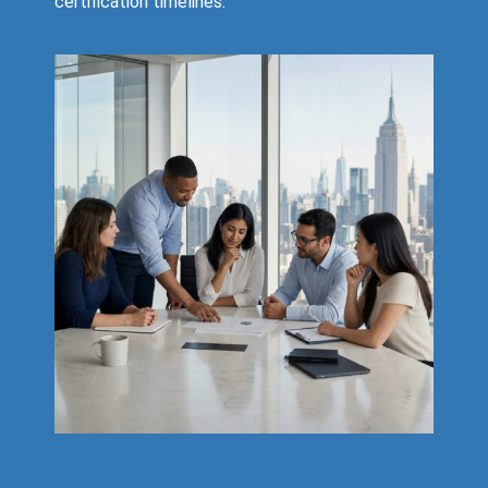
certification timelines.