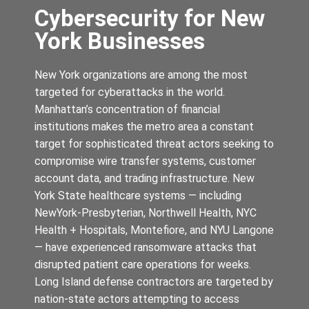
Cybersecurity for New
York Businesses
New York organizations are among the most
targeted for cyberattacks in the world.
Manhattan’s concentration of financial
institutions makes the metro area a constant
target for sophisticated threat actors seeking to
compromise wire transfer systems, customer
account data, and trading infrastructure. New
York State healthcare systems — including
NewYork-Presbyterian, Northwell Health, NYC
Health + Hospitals, Montefiore, and NYU Langone
— have experienced ransomware attacks that
disrupted patient care operations for weeks.
Long Island defense contractors are targeted by
nation-state actors attempting to access