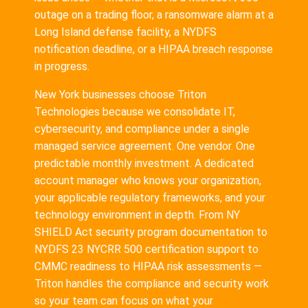
outage on a trading floor, a ransomware alarm at a
Long Island defense facility, a NYDFS
notification deadline, or a HIPAA breach response
in progress.
New York businesses choose Triton
Technologies because we consolidate IT,
cybersecurity, and compliance under a single
managed service agreement. One vendor. One
predictable monthly investment. A dedicated
account manager who knows your organization,
your applicable regulatory frameworks, and your
technology environment in depth. From NY
SHIELD Act security program documentation to
NYDFS 23 NYCRR 500 certification support to
CMMC readiness to HIPAA risk assessments —
Triton handles the compliance and security work
so your team can focus on what your