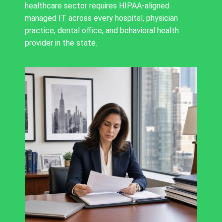
healthcare sector requires HIPAA-aligned
managed IT across every hospital, physician
practice, dental office, and behavioral health
provider in the state.