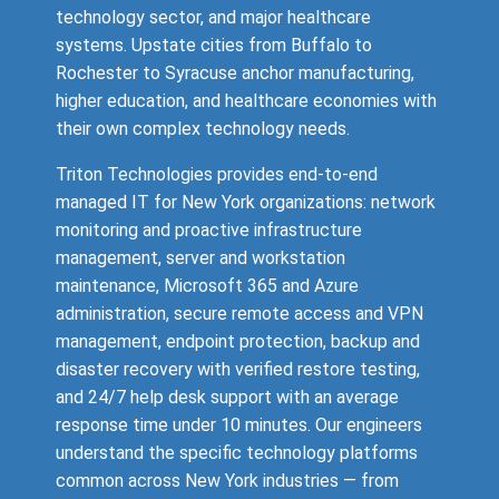
technology sector, and major healthcare
systems. Upstate cities from Buffalo to
Rochester to Syracuse anchor manufacturing,
higher education, and healthcare economies with
their own complex technology needs.
Triton Technologies provides end-to-end
managed IT for New York organizations: network
monitoring and proactive infrastructure
management, server and workstation
maintenance, Microsoft 365 and Azure
administration, secure remote access and VPN
management, endpoint protection, backup and
disaster recovery with verified restore testing,
and 24/7 help desk support with an average
response time under 10 minutes. Our engineers
understand the specific technology platforms
common across New York industries — from