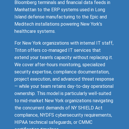
Bloomberg terminals and financial data feeds in
Manhattan to the ERP systems used in Long
Island defense manufacturing to the Epic and
Meditech installations powering New York’s
healthcare systems.
For New York organizations with internal IT staff,
Triton offers co-managed IT services that
extend your team’s capacity without replacing it.
We cover after-hours monitoring, specialized
security expertise, compliance documentation,
project execution, and advanced threat response
— while your team retains day-to-day operational
ownership. This model is particularly well-suited
to mid-market New York organizations navigating
the concurrent demands of NY SHIELD Act
compliance, NYDFS cybersecurity requirements,
HIPAA technical safeguards, or CMMC