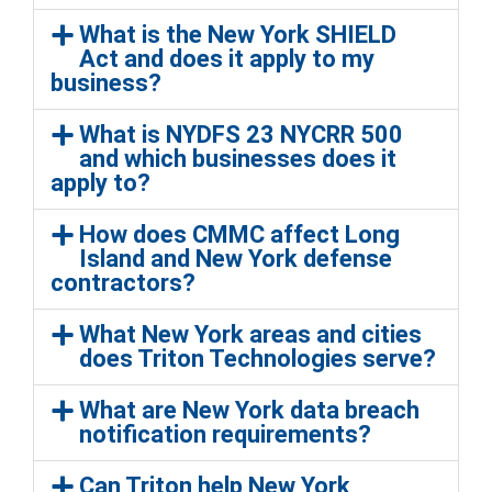
What is the New York SHIELD
Act and does it apply to my
business?
What is NYDFS 23 NYCRR 500
and which businesses does it
apply to?
How does CMMC affect Long
Island and New York defense
contractors?
What New York areas and cities
does Triton Technologies serve?
What are New York data breach
notification requirements?
Can Triton help New York