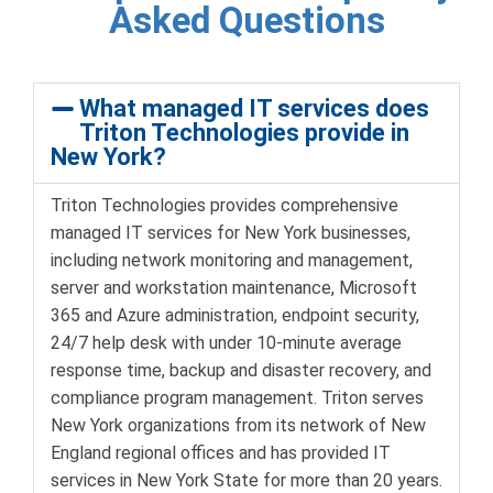
Asked Questions
What managed IT services does
Triton Technologies provide in
New York?
Triton Technologies provides comprehensive
managed IT services for New York businesses,
including network monitoring and management,
server and workstation maintenance, Microsoft
365 and Azure administration, endpoint security,
24/7 help desk with under 10-minute average
response time, backup and disaster recovery, and
compliance program management. Triton serves
New York organizations from its network of New
England regional offices and has provided IT
services in New York State for more than 20 years.