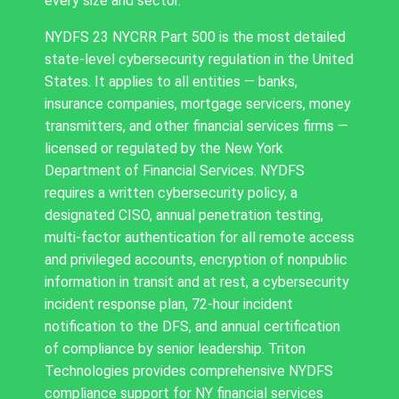
every size and sector.
NYDFS 23 NYCRR Part 500 is the most detailed
state-level cybersecurity regulation in the United
States. It applies to all entities — banks,
insurance companies, mortgage servicers, money
transmitters, and other financial services firms —
licensed or regulated by the New York
Department of Financial Services. NYDFS
requires a written cybersecurity policy, a
designated CISO, annual penetration testing,
multi-factor authentication for all remote access
and privileged accounts, encryption of nonpublic
information in transit and at rest, a cybersecurity
incident response plan, 72-hour incident
notification to the DFS, and annual certification
of compliance by senior leadership. Triton
Technologies provides comprehensive NYDFS
compliance support for NY financial services