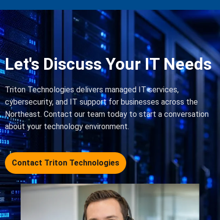
Let's Discuss Your IT Needs
Triton Technologies delivers managed IT services,
cybersecurity, and IT support for businesses across the
Northeast. Contact our team today to start a conversation
about your technology environment.
Contact Triton Technologies