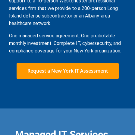
support to a 10-person Westchester professional
services firm that we provide to a 200-person Long
Island defense subcontractor or an Albany-area
healthcare network.
One managed service agreement. One predictable
monthly investment. Complete IT, cybersecurity, and
compliance coverage for your New York organization.
Request a New York IT Assessment
Managed IT Services