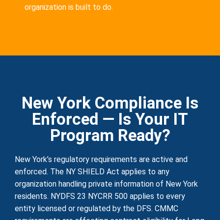
organization is built to do.
New York Compliance Is
Enforced — Is Your IT
Program Ready?
New York’s regulatory requirements are active and
enforced. The NY SHIELD Act applies to any
organization handling private information of New York
residents. NYDFS 23 NYCRR 500 applies to every
entity licensed or regulated by the DFS. CMMC