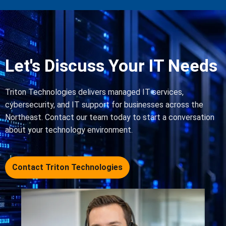
Let's Discuss Your IT Needs
Triton Technologies delivers managed IT services,
cybersecurity, and IT support for businesses across the
Northeast. Contact our team today to start a conversation
about your technology environment.
Contact Triton Technologies