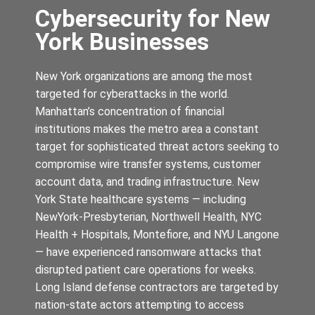
Cybersecurity for New
York Businesses
New York organizations are among the most
targeted for cyberattacks in the world.
Manhattan’s concentration of financial
institutions makes the metro area a constant
target for sophisticated threat actors seeking to
compromise wire transfer systems, customer
account data, and trading infrastructure. New
York State healthcare systems — including
NewYork-Presbyterian, Northwell Health, NYC
Health + Hospitals, Montefiore, and NYU Langone
— have experienced ransomware attacks that
disrupted patient care operations for weeks.
Long Island defense contractors are targeted by
nation-state actors attempting to access