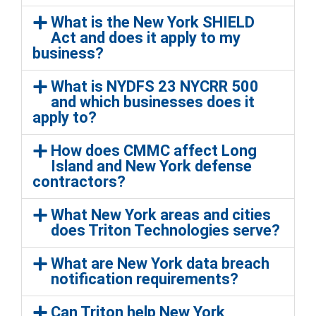
What is the New York SHIELD
Act and does it apply to my
business?
What is NYDFS 23 NYCRR 500
and which businesses does it
apply to?
How does CMMC affect Long
Island and New York defense
contractors?
What New York areas and cities
does Triton Technologies serve?
What are New York data breach
notification requirements?
Can Triton help New York