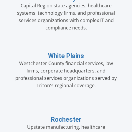
Capital Region state agencies, healthcare
systems, technology firms, and professional
services organizations with complex IT and
compliance needs.
White Plains
Westchester County financial services, law
firms, corporate headquarters, and
professional services organizations served by
Triton's regional coverage.
Rochester
Upstate manufacturing, healthcare