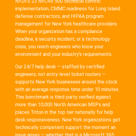
NYDFS 23 NYCRR 500 technical control
implementation, CMMC readiness for Long Island
defense contractors, and HIPAA program
management for New York healthcare providers.
When your organization has a compliance
deadline, a security incident, or a technology
crisis, you reach engineers who know your
environment and your industry’s requirements.
Our 24/7 help desk — staffed by certified
engineers, not entry-level ticket routers —
supports New York businesses around the clock
with an average response time under 10 minutes.
This benchmark is third-party verified against
more than 10,000 North American MSPs and
places Triton in the top tier nationally for help
desk responsiveness. New York organizations get
technically competent support the moment an
issue arises — whether that is a Microsoft 365