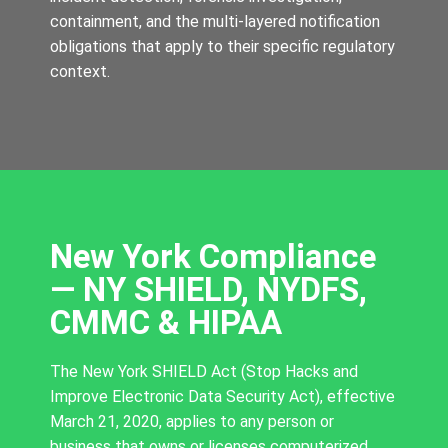
containment, and the multi-layered notification
obligations that apply to their specific regulatory
context.
New York Compliance
— NY SHIELD, NYDFS,
CMMC & HIPAA
The New York SHIELD Act (Stop Hacks and
Improve Electronic Data Security Act), effective
March 21, 2020, applies to any person or
business that owns or licenses computerized