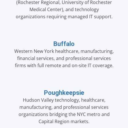
(Rochester Regional, University of Rochester
Medical Center), and technology
organizations requiring managed IT support.
Buffalo
Western New York healthcare, manufacturing,
financial services, and professional services
firms with full remote and on-site IT coverage.
Poughkeepsie
Hudson Valley technology, healthcare,
manufacturing, and professional services
organizations bridging the NYC metro and
Capital Region markets.