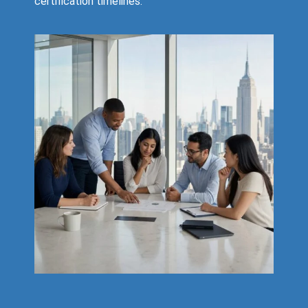
certification timelines.