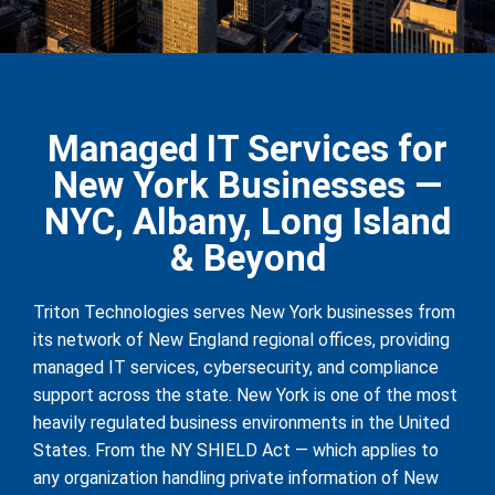
Managed IT Services for
New York Businesses —
NYC, Albany, Long Island
& Beyond
Triton Technologies serves New York businesses from
its network of New England regional offices, providing
managed IT services, cybersecurity, and compliance
support across the state. New York is one of the most
heavily regulated business environments in the United
States. From the NY SHIELD Act — which applies to
any organization handling private information of New