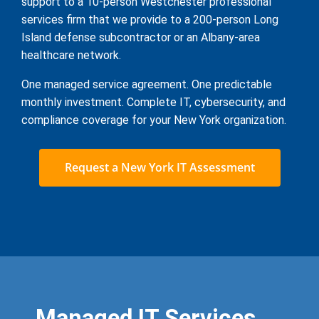
support to a 10-person Westchester professional
services firm that we provide to a 200-person Long
Island defense subcontractor or an Albany-area
healthcare network.
One managed service agreement. One predictable
monthly investment. Complete IT, cybersecurity, and
compliance coverage for your New York organization.
Request a New York IT Assessment
Managed IT Services