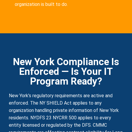
organization is built to do.
New York Compliance Is
Enforced — Is Your IT
Program Ready?
New York’s regulatory requirements are active and
enforced. The NY SHIELD Act applies to any
organization handling private information of New York
residents. NYDFS 23 NYCRR 500 applies to every
entity licensed or regulated by the DFS. CMMC