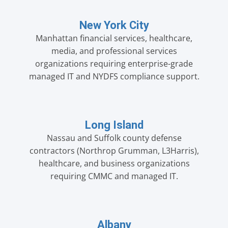
New York City
Manhattan financial services, healthcare,
media, and professional services
organizations requiring enterprise-grade
managed IT and NYDFS compliance support.
Long Island
Nassau and Suffolk county defense
contractors (Northrop Grumman, L3Harris),
healthcare, and business organizations
requiring CMMC and managed IT.
Albany