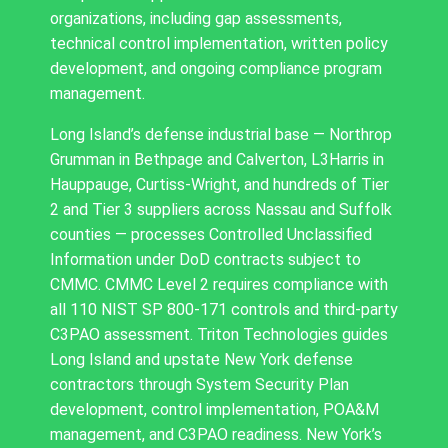
organizations, including gap assessments,
technical control implementation, written policy
development, and ongoing compliance program
management.
Long Island’s defense industrial base — Northrop
Grumman in Bethpage and Calverton, L3Harris in
Hauppauge, Curtiss-Wright, and hundreds of Tier
2 and Tier 3 suppliers across Nassau and Suffolk
counties — processes Controlled Unclassified
Information under DoD contracts subject to
CMMC. CMMC Level 2 requires compliance with
all 110 NIST SP 800-171 controls and third-party
C3PAO assessment. Triton Technologies guides
Long Island and upstate New York defense
contractors through System Security Plan
development, control implementation, POA&M
management, and C3PAO readiness. New York’s