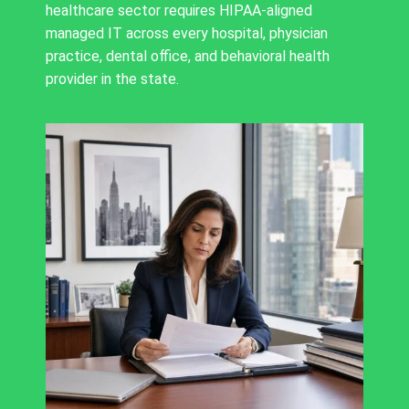
healthcare sector requires HIPAA-aligned
managed IT across every hospital, physician
practice, dental office, and behavioral health
provider in the state.