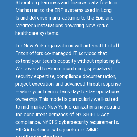
Bloomberg terminals and financial data feeds in
Manhattan to the ERP systems used in Long
Island defense manufacturing to the Epic and
Meditech installations powering New York’s
healthcare systems.
For New York organizations with internal IT staff,
Triton offers co-managed IT services that
extend your team’s capacity without replacing it.
We cover after-hours monitoring, specialized
security expertise, compliance documentation,
project execution, and advanced threat response
— while your team retains day-to-day operational
ownership. This model is particularly well-suited
to mid-market New York organizations navigating
the concurrent demands of NY SHIELD Act
compliance, NYDFS cybersecurity requirements,
HIPAA technical safeguards, or CMMC