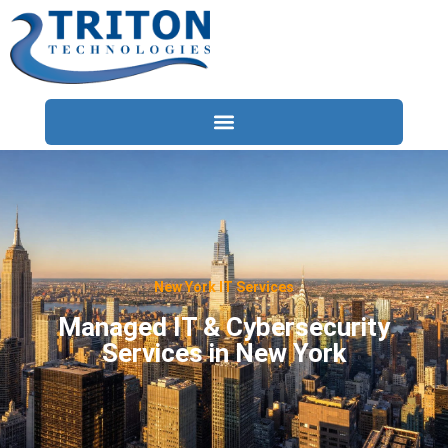
Services
Compliance
Locations
New York IT Services
Industries
Managed IT & Cybersecurity
Services in New York
Resources
About
Contact Us