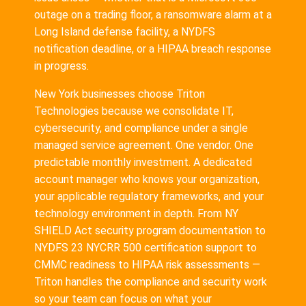
outage on a trading floor, a ransomware alarm at a
Long Island defense facility, a NYDFS
notification deadline, or a HIPAA breach response
in progress.
New York businesses choose Triton
Technologies because we consolidate IT,
cybersecurity, and compliance under a single
managed service agreement. One vendor. One
predictable monthly investment. A dedicated
account manager who knows your organization,
your applicable regulatory frameworks, and your
technology environment in depth. From NY
SHIELD Act security program documentation to
NYDFS 23 NYCRR 500 certification support to
CMMC readiness to HIPAA risk assessments —
Triton handles the compliance and security work
so your team can focus on what your