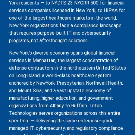
York residents — to NYDFS 23 NYCRR 500 for financial
services companies licensed in New York, to HIPAA for
one of the largest healthcare markets in the world,
New York organizations face a compliance landscape
that requires purpose-built IT and cybersecurity
programs, not afterthought solutions.
New York’s diverse economy spans global financial
services in Manhattan, the largest concentration of
defense contractors in the northeastern United States
on Long Island, a world-class healthcare system
anchored by NewYork-Presbyterian, Northwell Health,
and Mount Sinai, and a vast upstate economy of
manufacturing, higher education, and government
organizations from Albany to Buffalo. Triton
Technologies serves organizations across this entire
spectrum — delivering the same enterprise-grade
managed IT, cybersecurity, and regulatory compliance