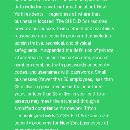
data including private information about New
York residents — regardless of where that
business is located. The SHIELD Act requires
covered businesses to implement and maintain a
reasonable data security program that includes
administrative, technical, and physical
safeguards. It expanded the definition of private
information to include biometric data, account
numbers combined with passwords or security
codes, and usernames with passwords. Small
businesses (fewer than 50 employees, less than
$3 million in gross revenue in the prior three
years, or less than $5 million in year-end total
assets) may meet the standard through a
simplified compliance framework. Triton
Technologies builds NY SHIELD Act-compliant
security programs for New York businesses of