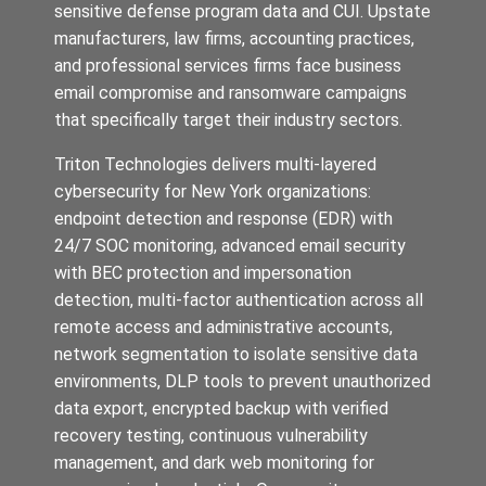
sensitive defense program data and CUI. Upstate
manufacturers, law firms, accounting practices,
and professional services firms face business
email compromise and ransomware campaigns
that specifically target their industry sectors.
Triton Technologies delivers multi-layered
cybersecurity for New York organizations:
endpoint detection and response (EDR) with
24/7 SOC monitoring, advanced email security
with BEC protection and impersonation
detection, multi-factor authentication across all
remote access and administrative accounts,
network segmentation to isolate sensitive data
environments, DLP tools to prevent unauthorized
data export, encrypted backup with verified
recovery testing, continuous vulnerability
management, and dark web monitoring for