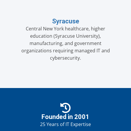
Syracuse
Central New York healthcare, higher
education (Syracuse University),
manufacturing, and government
organizations requiring managed IT and
cybersecurity.
Founded in 2001
25 Years of IT Expertise