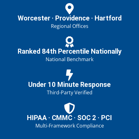
Worcester · Providence · Hartford
Regional Offices
Ranked 84th Percentile Nationally
National Benchmark
Under 10 Minute Response
Third-Party Verified
HIPAA · CMMC · SOC 2 · PCI
Multi-Framework Compliance