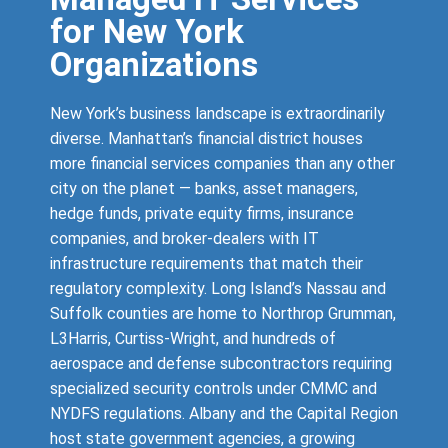
for New York
Organizations
New York’s business landscape is extraordinarily
diverse. Manhattan’s financial district houses
more financial services companies than any other
city on the planet — banks, asset managers,
hedge funds, private equity firms, insurance
companies, and broker-dealers with IT
infrastructure requirements that match their
regulatory complexity. Long Island’s Nassau and
Suffolk counties are home to Northrop Grumman,
L3Harris, Curtiss-Wright, and hundreds of
aerospace and defense subcontractors requiring
specialized security controls under CMMC and
NYDFS regulations. Albany and the Capital Region
host state government agencies, a growing