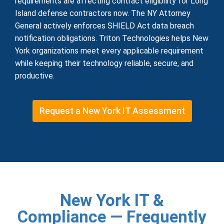
requirements are affecting contract eligibility for Long
Island defense contractors now. The NY Attorney
General actively enforces SHIELD Act data breach
notification obligations. Triton Technologies helps New
York organizations meet every applicable requirement
while keeping their technology reliable, secure, and
productive.
Request a New York IT Assessment
New York IT &
Compliance — Frequently