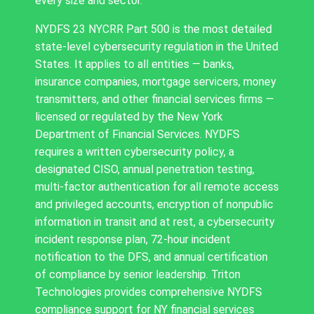
every size and sector.
NYDFS 23 NYCRR Part 500 is the most detailed
state-level cybersecurity regulation in the United
States. It applies to all entities — banks,
insurance companies, mortgage servicers, money
transmitters, and other financial services firms —
licensed or regulated by the New York
Department of Financial Services. NYDFS
requires a written cybersecurity policy, a
designated CISO, annual penetration testing,
multi-factor authentication for all remote access
and privileged accounts, encryption of nonpublic
information in transit and at rest, a cybersecurity
incident response plan, 72-hour incident
notification to the DFS, and annual certification
of compliance by senior leadership. Triton
Technologies provides comprehensive NYDFS
compliance support for NY financial services