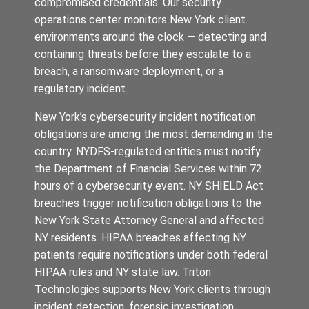
compromised credentials. Our security
operations center monitors New York client
environments around the clock — detecting and
containing threats before they escalate to a
breach, a ransomware deployment, or a
regulatory incident.
New York’s cybersecurity incident notification
obligations are among the most demanding in the
country. NYDFS-regulated entities must notify
the Department of Financial Services within 72
hours of a cybersecurity event. NY SHIELD Act
breaches trigger notification obligations to the
New York State Attorney General and affected
NY residents. HIPAA breaches affecting NY
patients require notifications under both federal
HIPAA rules and NY state law. Triton
Technologies supports New York clients through
incident detection, forensic investigation,