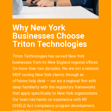
Why New York
Businesses Choose
Triton Technologies
Triton Technologies has served New York
businesses from its New England regional offices
for more than two decades. We are not a national
MSP routing New York clients through an
offshore help desk — we are a regional firm with
deep familiarity with the regulatory frameworks
that apply specifically to New York organizations.
Our team has hands-on experience with NY
SHIELD Act compliance program development,