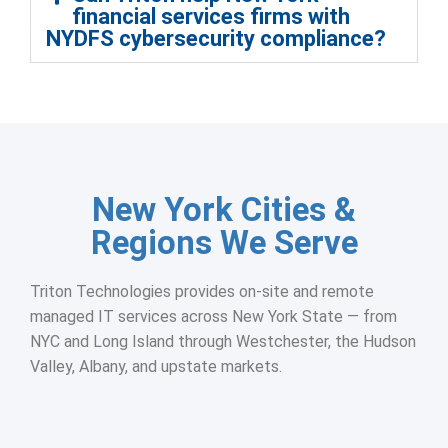
financial services firms with
NYDFS cybersecurity compliance?
New York Cities &
Regions We Serve
Triton Technologies provides on-site and remote
managed IT services across New York State — from
NYC and Long Island through Westchester, the Hudson
Valley, Albany, and upstate markets.