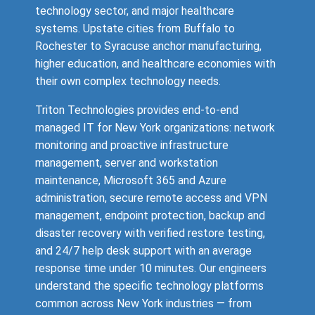
technology sector, and major healthcare
systems. Upstate cities from Buffalo to
Rochester to Syracuse anchor manufacturing,
higher education, and healthcare economies with
their own complex technology needs.
Triton Technologies provides end-to-end
managed IT for New York organizations: network
monitoring and proactive infrastructure
management, server and workstation
maintenance, Microsoft 365 and Azure
administration, secure remote access and VPN
management, endpoint protection, backup and
disaster recovery with verified restore testing,
and 24/7 help desk support with an average
response time under 10 minutes. Our engineers
understand the specific technology platforms
common across New York industries — from