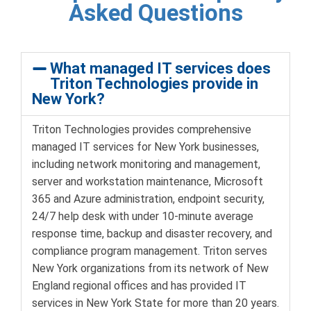
Asked Questions
What managed IT services does
Triton Technologies provide in
New York?
Triton Technologies provides comprehensive
managed IT services for New York businesses,
including network monitoring and management,
server and workstation maintenance, Microsoft
365 and Azure administration, endpoint security,
24/7 help desk with under 10-minute average
response time, backup and disaster recovery, and
compliance program management. Triton serves
New York organizations from its network of New
England regional offices and has provided IT
services in New York State for more than 20 years.