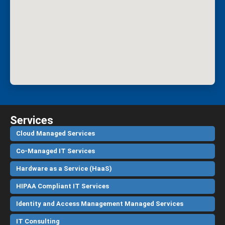
Services
Cloud Managed Services
Co-Managed IT Services
Hardware as a Service (HaaS)
HIPAA Compliant IT Services
Identity and Access Management Managed Services
IT Consulting