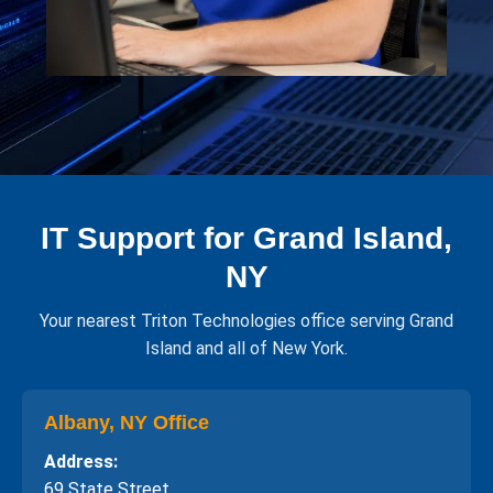
IT Support for Grand Island,
NY
Your nearest Triton Technologies office serving Grand
Island and all of New York.
Albany, NY Office
Address:
69 State Street