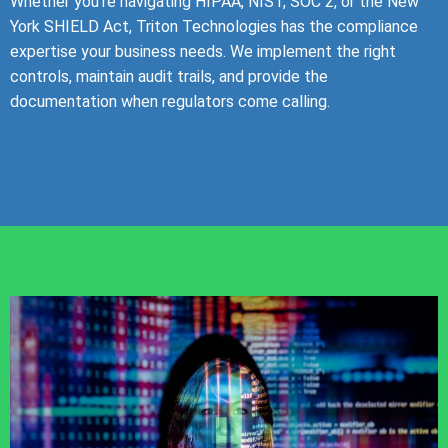
Whether you’re navigating HIPAA, NIST, SOC 2, or the New
York SHIELD Act, Triton Technologies has the compliance
expertise your business needs. We implement the right
controls, maintain audit trails, and provide the
documentation when regulators come calling.