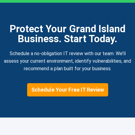
Protect Your Grand Island
Business. Start Today.
Schedule a no-obligation IT review with our team. We’ll
assess your current environment, identify vulnerabilities, and
recommend a plan built for your business.
Schedule Your Free IT Review