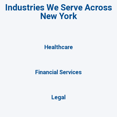
Industries We Serve Across
New York
Healthcare
Financial Services
Legal