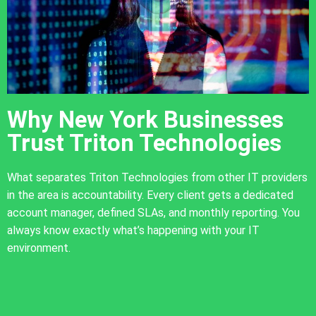
Why New York Businesses
Trust Triton Technologies
What separates Triton Technologies from other IT providers
in the area is accountability. Every client gets a dedicated
account manager, defined SLAs, and monthly reporting. You
always know exactly what’s happening with your IT
environment.