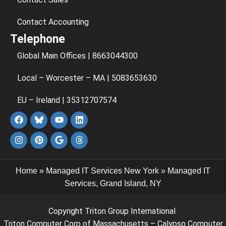
Contact Accounting
Telephone
Global Main Offices | 8663044300
Local – Worcester – MA | 5083653630
EU – Ireland | 35312707574
Home
»
Managed IT Services New York
»
Managed IT
Services, Grand Island, NY
Copyright Triton Group International
Triton Computer Corp of Massachusetts – Calypso Computer