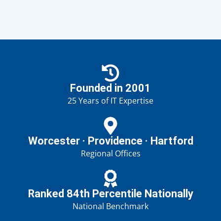
Founded in 2001
25 Years of IT Expertise
Worcester · Providence · Hartford
Regional Offices
Ranked 84th Percentile Nationally
National Benchmark