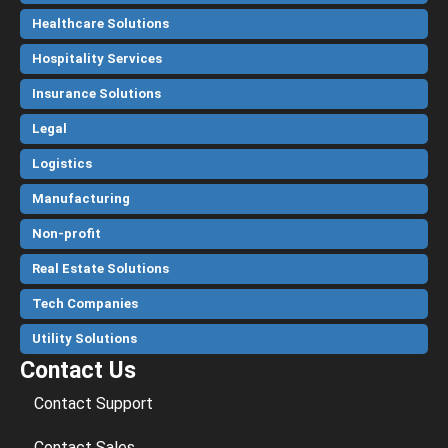
Healthcare Solutions
Hospitality Services
Insurance Solutions
Legal
Logistics
Manufacturing
Non-profit
Real Estate Solutions
Tech Companies
Utility Solutions
Contact Us
Contact Support
Contact Sales