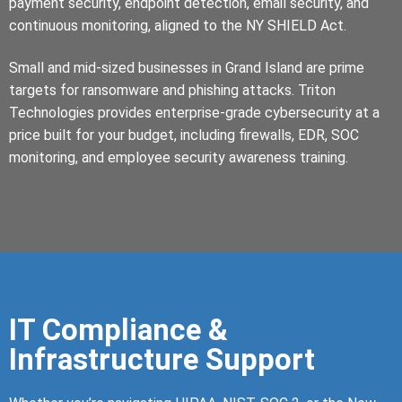
payment security, endpoint detection, email security, and
continuous monitoring, aligned to the NY SHIELD Act.
Small and mid-sized businesses in Grand Island are prime
targets for ransomware and phishing attacks. Triton
Technologies provides enterprise-grade cybersecurity at a
price built for your budget, including firewalls, EDR, SOC
monitoring, and employee security awareness training.
IT Compliance &
Infrastructure Support