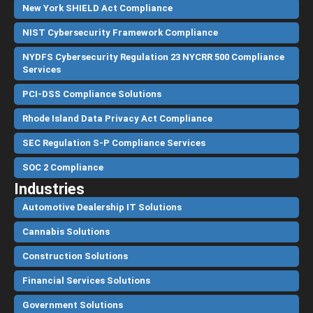
New York SHIELD Act Compliance
NIST Cybersecurity Framework Compliance
NYDFS Cybersecurity Regulation 23 NYCRR 500 Compliance
Services
PCI-DSS Compliance Solutions
Rhode Island Data Privacy Act Compliance
SEC Regulation S-P Compliance Services
SOC 2 Compliance
Industries
Automotive Dealership IT Solutions
Cannabis Solutions
Construction Solutions
Financial Services Solutions
Government Solutions