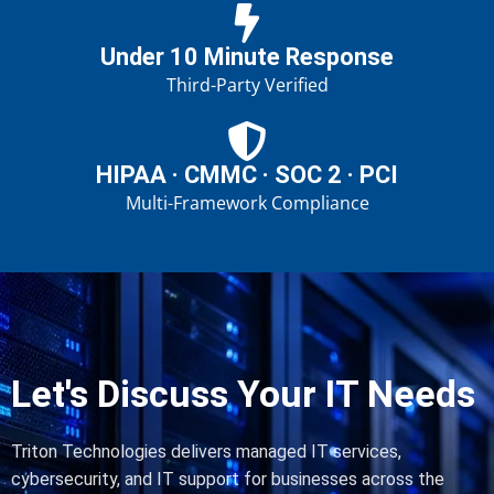
Under 10 Minute Response
Third-Party Verified
HIPAA · CMMC · SOC 2 · PCI
Multi-Framework Compliance
Let's Discuss Your IT Needs
Triton Technologies delivers managed IT services,
cybersecurity, and IT support for businesses across the