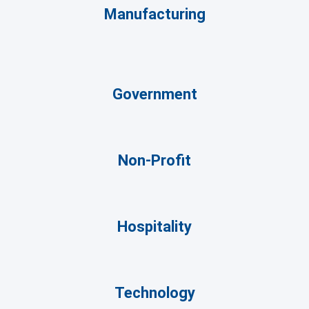
Manufacturing
Government
Non-Profit
Hospitality
Technology