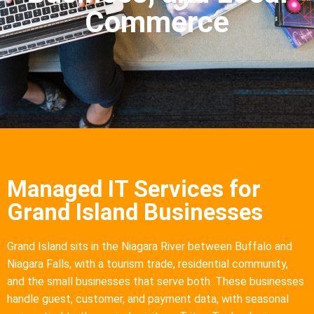
Commerce
Managed IT Services for
Grand Island Businesses
Grand Island sits in the Niagara River between Buffalo and
Niagara Falls, with a tourism trade, residential community,
and the small businesses that serve both. These businesses
handle guest, customer, and payment data, with seasonal