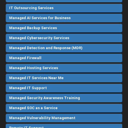
IT Outsourcing Services
Managed AI Services for Business
Managed Backup Services
Managed Cybersecurity Services
Managed Detection and Response (MDR)
Managed Firewall
Managed Hosting Services
Managed IT Services Near Me
Managed IT Support
Managed Security Awareness Training
Managed SOC as a Service
Managed Vulnerability Management
Remote IT Support