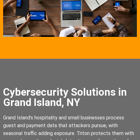
Cybersecurity Solutions in
Grand Island, NY
Grand Island’s hospitality and small businesses process
guest and payment data that attackers pursue, with
seasonal traffic adding exposure. Triton protects them with