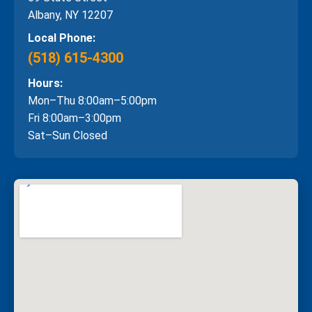
Albany, NY 12207
Local Phone:
(518) 615-4300
Hours:
Mon–Thu 8:00am–5:00pm
Fri 8:00am–3:00pm
Sat–Sun Closed