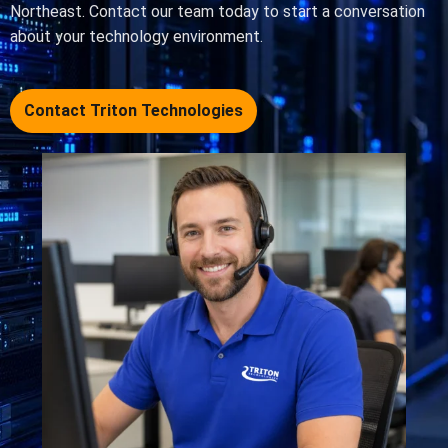
Northeast. Contact our team today to start a conversation
about your technology environment.
Contact Triton Technologies