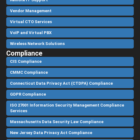
Vendor Management
Virtual CTO Services
VoIP and Virtual PBX
Wireless Network Solutions
Compliance
CIS Compliance
CMMC Compliance
Connecticut Data Privacy Act (CTDPA) Compliance
GDPR Compliance
ISO 27001 Information Security Management Compliance
Services
Massachusetts Data Security Law Compliance
New Jersey Data Privacy Act Compliance