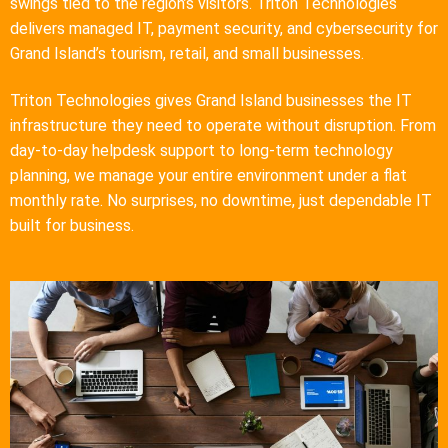
swings tied to the region’s visitors. Triton Technologies
delivers managed IT, payment security, and cybersecurity for
Grand Island’s tourism, retail, and small businesses.
Triton Technologies gives Grand Island businesses the IT
infrastructure they need to operate without disruption. From
day-to-day helpdesk support to long-term technology
planning, we manage your entire environment under a flat
monthly rate. No surprises, no downtime, just dependable IT
built for business.