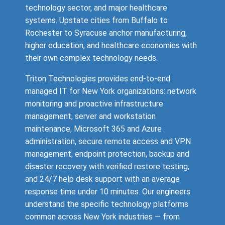
technology sector, and major healthcare
systems. Upstate cities from Buffalo to
Rochester to Syracuse anchor manufacturing,
higher education, and healthcare economies with
their own complex technology needs.
Triton Technologies provides end-to-end
managed IT for New York organizations: network
monitoring and proactive infrastructure
management, server and workstation
maintenance, Microsoft 365 and Azure
administration, secure remote access and VPN
management, endpoint protection, backup and
disaster recovery with verified restore testing,
and 24/7 help desk support with an average
response time under 10 minutes. Our engineers
understand the specific technology platforms
common across New York industries — from