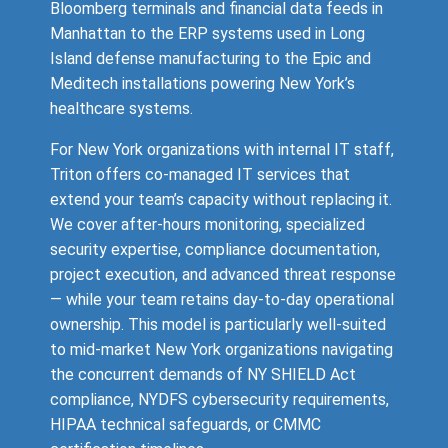
Bloomberg terminals and financial data feeds in
Manhattan to the ERP systems used in Long
Island defense manufacturing to the Epic and
Meditech installations powering New York’s
healthcare systems.
For New York organizations with internal IT staff,
Triton offers co-managed IT services that
extend your team’s capacity without replacing it.
We cover after-hours monitoring, specialized
security expertise, compliance documentation,
project execution, and advanced threat response
— while your team retains day-to-day operational
ownership. This model is particularly well-suited
to mid-market New York organizations navigating
the concurrent demands of NY SHIELD Act
compliance, NYDFS cybersecurity requirements,
HIPAA technical safeguards, or CMMC