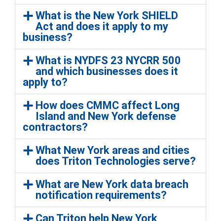
What is the New York SHIELD
Act and does it apply to my
business?
What is NYDFS 23 NYCRR 500
and which businesses does it
apply to?
How does CMMC affect Long
Island and New York defense
contractors?
What New York areas and cities
does Triton Technologies serve?
What are New York data breach
notification requirements?
Can Triton help New York