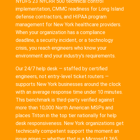
NYDFS 23 NYCRR 500 technical control
implementation, CMMC readiness for Long Island
defense contractors, and HIPAA program
management for New York healthcare providers.
When your organization has a compliance
deadline, a security incident, or a technology
crisis, you reach engineers who know your
environment and your industry’s requirements.
Our 24/7 help desk — staffed by certified
engineers, not entry-level ticket routers —
supports New York businesses around the clock
with an average response time under 10 minutes.
This benchmark is third-party verified against
more than 10,000 North American MSPs and
places Triton in the top tier nationally for help
desk responsiveness. New York organizations get
technically competent support the moment an
issue arises — whether that is a Microsoft 365