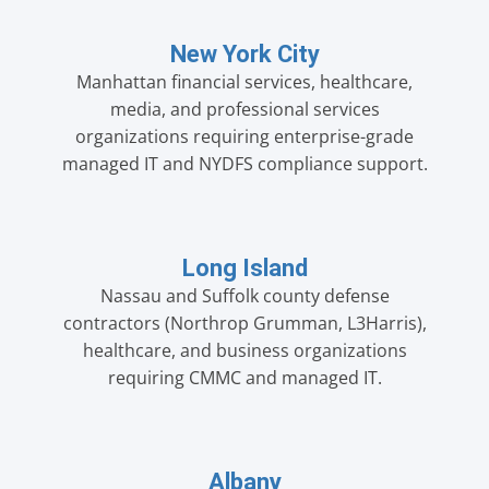
New York City
Manhattan financial services, healthcare,
media, and professional services
organizations requiring enterprise-grade
managed IT and NYDFS compliance support.
Long Island
Nassau and Suffolk county defense
contractors (Northrop Grumman, L3Harris),
healthcare, and business organizations
requiring CMMC and managed IT.
Albany