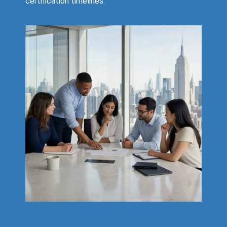
certification timelines.