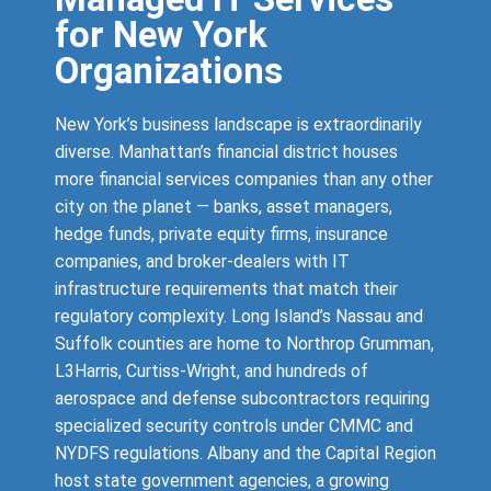
for New York
Organizations
New York’s business landscape is extraordinarily
diverse. Manhattan’s financial district houses
more financial services companies than any other
city on the planet — banks, asset managers,
hedge funds, private equity firms, insurance
companies, and broker-dealers with IT
infrastructure requirements that match their
regulatory complexity. Long Island’s Nassau and
Suffolk counties are home to Northrop Grumman,
L3Harris, Curtiss-Wright, and hundreds of
aerospace and defense subcontractors requiring
specialized security controls under CMMC and
NYDFS regulations. Albany and the Capital Region
host state government agencies, a growing