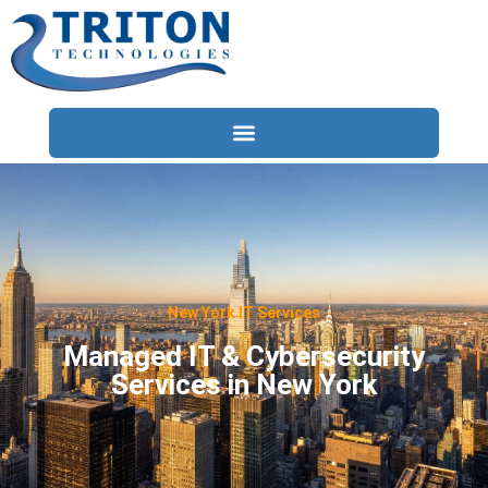
Services
Compliance
Locations
New York IT Services
Industries
Managed IT & Cybersecurity
Services in New York
Resources
About
Contact Us