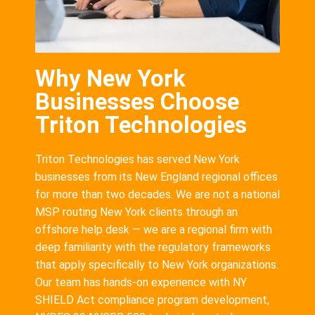
Why New York
Businesses Choose
Triton Technologies
Triton Technologies has served New York
businesses from its New England regional offices
for more than two decades. We are not a national
MSP routing New York clients through an
offshore help desk — we are a regional firm with
deep familiarity with the regulatory frameworks
that apply specifically to New York organizations.
Our team has hands-on experience with NY
SHIELD Act compliance program development,