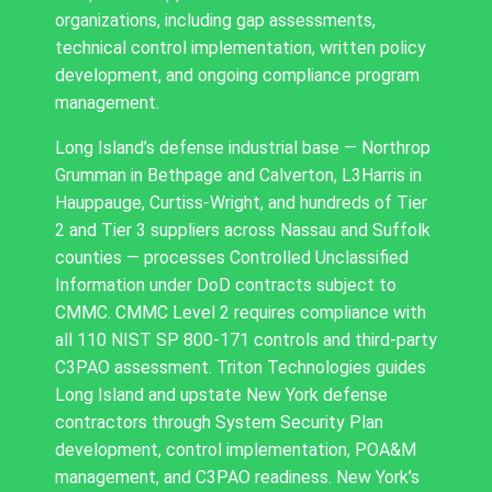
organizations, including gap assessments,
technical control implementation, written policy
development, and ongoing compliance program
management.
Long Island’s defense industrial base — Northrop
Grumman in Bethpage and Calverton, L3Harris in
Hauppauge, Curtiss-Wright, and hundreds of Tier
2 and Tier 3 suppliers across Nassau and Suffolk
counties — processes Controlled Unclassified
Information under DoD contracts subject to
CMMC. CMMC Level 2 requires compliance with
all 110 NIST SP 800-171 controls and third-party
C3PAO assessment. Triton Technologies guides
Long Island and upstate New York defense
contractors through System Security Plan
development, control implementation, POA&M
management, and C3PAO readiness. New York’s