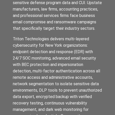
sensitive defense program data and CUI. Upstate
manufacturers, law firms, accounting practices,
and professional services firms face business
email compromise and ransomware campaigns
that specifically target their industry sectors.
Triton Technologies delivers multi-layered
cybersecurity for New York organizations:
endpoint detection and response (EDR) with
24/7 SOC monitoring, advanced email security
with BEC protection and impersonation
detection, multi-factor authentication across all
remote access and administrative accounts,
network segmentation to isolate sensitive data
environments, DLP tools to prevent unauthorized
data export, encrypted backup with verified
recovery testing, continuous vulnerability
management, and dark web monitoring for