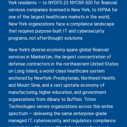
York residents — to NYDFS 23 NYCRR 500 for financial
services companies licensed in New York, to HIPAA for
one of the largest healthcare markets in the world,
New York organizations face a compliance landscape
that requires purpose-built IT and cybersecurity
programs, not afterthought solutions.
New York’s diverse economy spans global financial
services in Manhattan, the largest concentration of
defense contractors in the northeastern United States
on Long Island, a world-class healthcare system
anchored by NewYork-Presbyterian, Northwell Health,
and Mount Sinai, and a vast upstate economy of
manufacturing, higher education, and government
organizations from Albany to Buffalo. Triton
Technologies serves organizations across this entire
spectrum — delivering the same enterprise-grade
managed IT, cybersecurity, and regulatory compliance