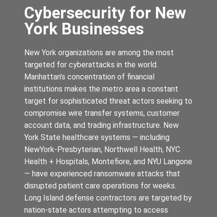
Cybersecurity for New
York Businesses
New York organizations are among the most
targeted for cyberattacks in the world.
Manhattan’s concentration of financial
institutions makes the metro area a constant
target for sophisticated threat actors seeking to
compromise wire transfer systems, customer
account data, and trading infrastructure. New
York State healthcare systems — including
NewYork-Presbyterian, Northwell Health, NYC
Health + Hospitals, Montefiore, and NYU Langone
— have experienced ransomware attacks that
disrupted patient care operations for weeks.
Long Island defense contractors are targeted by
nation-state actors attempting to access