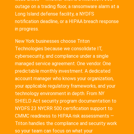
outage on a trading floor, a ransomware alarm at a
Long Island defense facility, a NYDFS
notification deadline, or a HIPAA breach response
in progress.
New York businesses choose Triton
Technologies because we consolidate IT,
cybersecurity, and compliance under a single
managed service agreement. One vendor. One
predictable monthly investment. A dedicated
account manager who knows your organization,
your applicable regulatory frameworks, and your
technology environment in depth. From NY
SHIELD Act security program documentation to
NYDFS 23 NYCRR 500 certification support to
CMMC readiness to HIPAA risk assessments —
Triton handles the compliance and security work
so your team can focus on what your