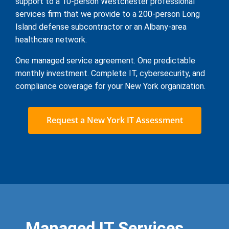
support to a 10-person Westchester professional
services firm that we provide to a 200-person Long
Island defense subcontractor or an Albany-area
healthcare network.
One managed service agreement. One predictable
monthly investment. Complete IT, cybersecurity, and
compliance coverage for your New York organization.
Request a New York IT Assessment
Managed IT Services