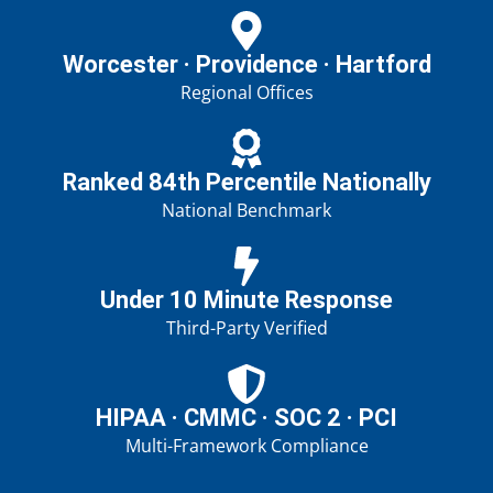
Worcester · Providence · Hartford
Regional Offices
Ranked 84th Percentile Nationally
National Benchmark
Under 10 Minute Response
Third-Party Verified
HIPAA · CMMC · SOC 2 · PCI
Multi-Framework Compliance