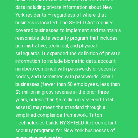
data including private information about New
York residents — regardless of where that
business is located. The SHIELD Act requires
covered businesses to implement and maintain a
reasonable data security program that includes
administrative, technical, and physical
safeguards. It expanded the definition of private
information to include biometric data, account
numbers combined with passwords or security
codes, and usernames with passwords. Small
businesses (fewer than 50 employees, less than
$3 million in gross revenue in the prior three
years, or less than $5 million in year-end total
assets) may meet the standard through a
simplified compliance framework. Triton
Technologies builds NY SHIELD Act-compliant
security programs for New York businesses of