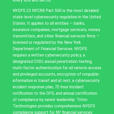
every size and sector.
NYDFS 23 NYCRR Part 500 is the most detailed
state-level cybersecurity regulation in the United
States. It applies to all entities — banks,
insurance companies, mortgage servicers, money
transmitters, and other financial services firms —
licensed or regulated by the New York
Department of Financial Services. NYDFS
requires a written cybersecurity policy, a
designated CISO, annual penetration testing,
multi-factor authentication for all remote access
and privileged accounts, encryption of nonpublic
information in transit and at rest, a cybersecurity
incident response plan, 72-hour incident
notification to the DFS, and annual certification
of compliance by senior leadership. Triton
Technologies provides comprehensive NYDFS
compliance support for NY financial services