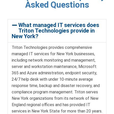
Asked Questions
What managed IT services does
Triton Technologies provide in
New York?
Triton Technologies provides comprehensive
managed IT services for New York businesses,
including network monitoring and management,
server and workstation maintenance, Microsoft
365 and Azure administration, endpoint security,
24/7 help desk with under 10-minute average
response time, backup and disaster recovery, and
compliance program management. Triton serves
New York organizations from its network of New
England regional offices and has provided IT
services in New York State for more than 20 years.