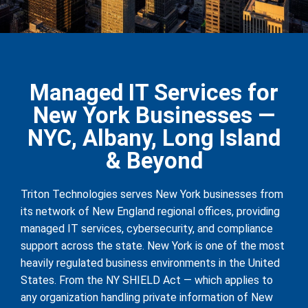
Managed IT Services for
New York Businesses —
NYC, Albany, Long Island
& Beyond
Triton Technologies serves New York businesses from
its network of New England regional offices, providing
managed IT services, cybersecurity, and compliance
support across the state. New York is one of the most
heavily regulated business environments in the United
States. From the NY SHIELD Act — which applies to
any organization handling private information of New