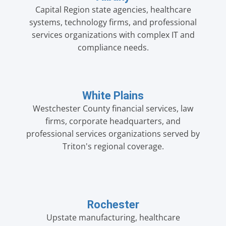
Capital Region state agencies, healthcare
systems, technology firms, and professional
services organizations with complex IT and
compliance needs.
White Plains
Westchester County financial services, law
firms, corporate headquarters, and
professional services organizations served by
Triton's regional coverage.
Rochester
Upstate manufacturing, healthcare