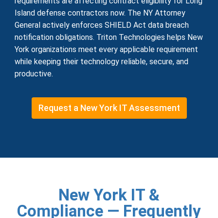
requirements are affecting contract eligibility for Long
Island defense contractors now. The NY Attorney
General actively enforces SHIELD Act data breach
notification obligations. Triton Technologies helps New
York organizations meet every applicable requirement
while keeping their technology reliable, secure, and
productive.
Request a New York IT Assessment
New York IT &
Compliance — Frequently