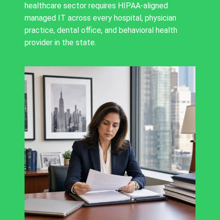
healthcare sector requires HIPAA-aligned
managed IT across every hospital, physician
practice, dental office, and behavioral health
provider in the state.