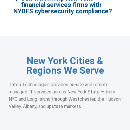
financial services firms with
NYDFS cybersecurity compliance?
New York Cities &
Regions We Serve
Triton Technologies provides on-site and remote
managed IT services across New York State — from
NYC and Long Island through Westchester, the Hudson
Valley, Albany, and upstate markets.