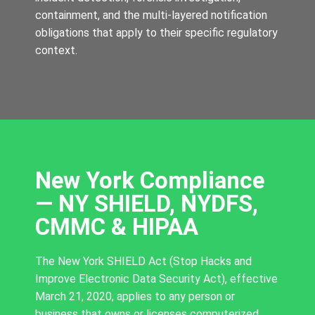
containment, and the multi-layered notification
obligations that apply to their specific regulatory
context.
New York Compliance
— NY SHIELD, NYDFS,
CMMC & HIPAA
The New York SHIELD Act (Stop Hacks and
Improve Electronic Data Security Act), effective
March 21, 2020, applies to any person or
business that owns or licenses computerized