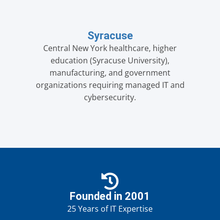
Syracuse
Central New York healthcare, higher
education (Syracuse University),
manufacturing, and government
organizations requiring managed IT and
cybersecurity.
Founded in 2001
25 Years of IT Expertise