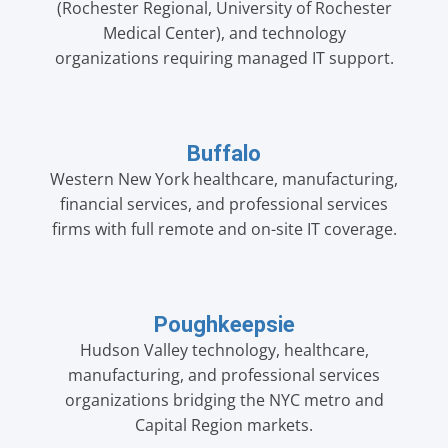
(Rochester Regional, University of Rochester
Medical Center), and technology
organizations requiring managed IT support.
Buffalo
Western New York healthcare, manufacturing,
financial services, and professional services
firms with full remote and on-site IT coverage.
Poughkeepsie
Hudson Valley technology, healthcare,
manufacturing, and professional services
organizations bridging the NYC metro and
Capital Region markets.