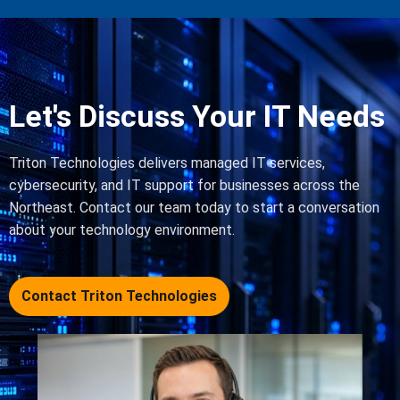
Let's Discuss Your IT Needs
Triton Technologies delivers managed IT services,
cybersecurity, and IT support for businesses across the
Northeast. Contact our team today to start a conversation
about your technology environment.
Contact Triton Technologies