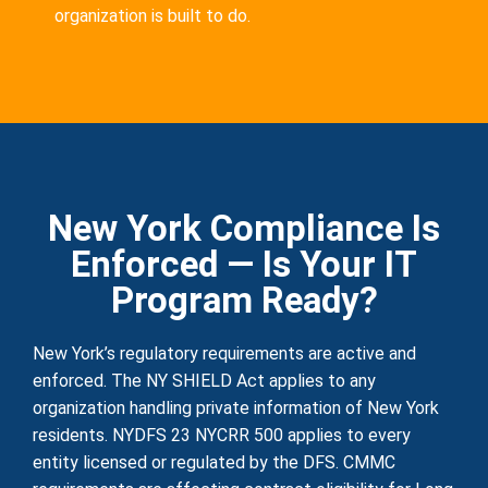
organization is built to do.
New York Compliance Is
Enforced — Is Your IT
Program Ready?
New York’s regulatory requirements are active and
enforced. The NY SHIELD Act applies to any
organization handling private information of New York
residents. NYDFS 23 NYCRR 500 applies to every
entity licensed or regulated by the DFS. CMMC