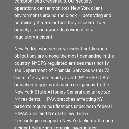
compromised credentials. Our security
operations center monitors New York client
environments around the clock — detecting and
containing threats before they escalate to a
breach, a ransomware deployment, or a
regulatory incident.
New York’s cybersecurity incident notification
obligations are among the most demanding in the
country. NYDFS-regulated entities must notify
the Department of Financial Services within 72
hours of a cybersecurity event. NY SHIELD Act
breaches trigger notification obligations to the
New York State Attorney General and affected
NY residents. HIPAA breaches affecting NY
patients require notifications under both federal
HIPAA rules and NY state law. Triton
Technologies supports New York clients through
incident detection, forensic investigation,