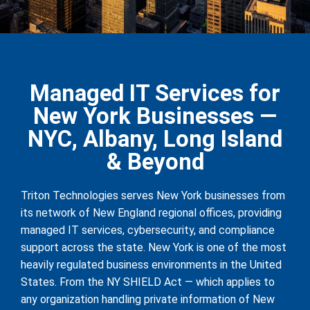
Managed IT Services for
New York Businesses —
NYC, Albany, Long Island
& Beyond
Triton Technologies serves New York businesses from
its network of New England regional offices, providing
managed IT services, cybersecurity, and compliance
support across the state. New York is one of the most
heavily regulated business environments in the United
States. From the NY SHIELD Act — which applies to
any organization handling private information of New