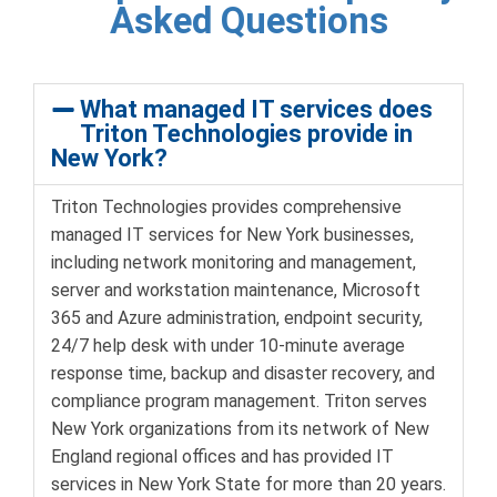
Asked Questions
What managed IT services does
Triton Technologies provide in
New York?
Triton Technologies provides comprehensive
managed IT services for New York businesses,
including network monitoring and management,
server and workstation maintenance, Microsoft
365 and Azure administration, endpoint security,
24/7 help desk with under 10-minute average
response time, backup and disaster recovery, and
compliance program management. Triton serves
New York organizations from its network of New
England regional offices and has provided IT
services in New York State for more than 20 years.