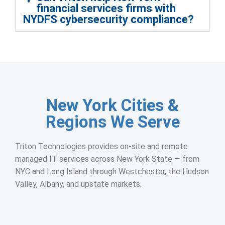
financial services firms with
NYDFS cybersecurity compliance?
New York Cities &
Regions We Serve
Triton Technologies provides on-site and remote
managed IT services across New York State — from
NYC and Long Island through Westchester, the Hudson
Valley, Albany, and upstate markets.