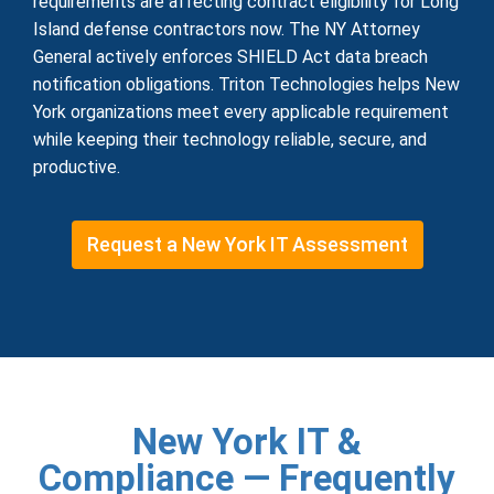
requirements are affecting contract eligibility for Long
Island defense contractors now. The NY Attorney
General actively enforces SHIELD Act data breach
notification obligations. Triton Technologies helps New
York organizations meet every applicable requirement
while keeping their technology reliable, secure, and
productive.
Request a New York IT Assessment
New York IT &
Compliance — Frequently