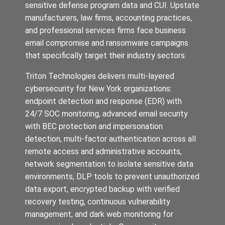
sensitive defense program data and CUI. Upstate
manufacturers, law firms, accounting practices,
and professional services firms face business
email compromise and ransomware campaigns
that specifically target their industry sectors.
Triton Technologies delivers multi-layered
cybersecurity for New York organizations:
endpoint detection and response (EDR) with
24/7 SOC monitoring, advanced email security
with BEC protection and impersonation
detection, multi-factor authentication across all
remote access and administrative accounts,
network segmentation to isolate sensitive data
environments, DLP tools to prevent unauthorized
data export, encrypted backup with verified
recovery testing, continuous vulnerability
management, and dark web monitoring for