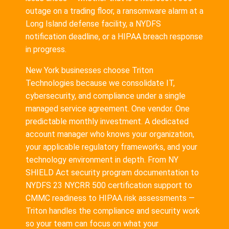
outage on a trading floor, a ransomware alarm at a
Long Island defense facility, a NYDFS
notification deadline, or a HIPAA breach response
in progress.
New York businesses choose Triton
Technologies because we consolidate IT,
cybersecurity, and compliance under a single
managed service agreement. One vendor. One
predictable monthly investment. A dedicated
account manager who knows your organization,
your applicable regulatory frameworks, and your
technology environment in depth. From NY
SHIELD Act security program documentation to
NYDFS 23 NYCRR 500 certification support to
CMMC readiness to HIPAA risk assessments —
Triton handles the compliance and security work
so your team can focus on what your