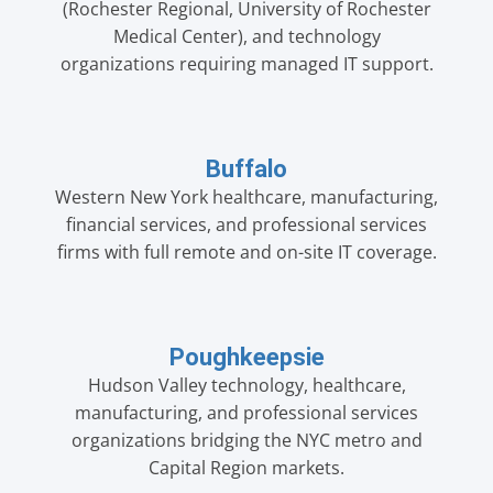
(Rochester Regional, University of Rochester
Medical Center), and technology
organizations requiring managed IT support.
Buffalo
Western New York healthcare, manufacturing,
financial services, and professional services
firms with full remote and on-site IT coverage.
Poughkeepsie
Hudson Valley technology, healthcare,
manufacturing, and professional services
organizations bridging the NYC metro and
Capital Region markets.