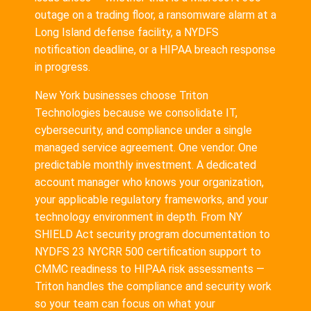
outage on a trading floor, a ransomware alarm at a
Long Island defense facility, a NYDFS
notification deadline, or a HIPAA breach response
in progress.
New York businesses choose Triton
Technologies because we consolidate IT,
cybersecurity, and compliance under a single
managed service agreement. One vendor. One
predictable monthly investment. A dedicated
account manager who knows your organization,
your applicable regulatory frameworks, and your
technology environment in depth. From NY
SHIELD Act security program documentation to
NYDFS 23 NYCRR 500 certification support to
CMMC readiness to HIPAA risk assessments —
Triton handles the compliance and security work
so your team can focus on what your