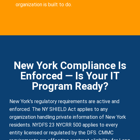
organization is built to do.
New York Compliance Is
Enforced — Is Your IT
Program Ready?
New York’s regulatory requirements are active and
enforced. The NY SHIELD Act applies to any
organization handling private information of New York
residents. NYDFS 23 NYCRR 500 applies to every
entity licensed or regulated by the DFS. CMMC