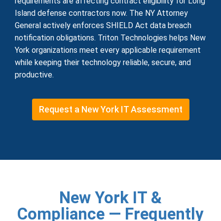
requirements are affecting contract eligibility for Long
Island defense contractors now. The NY Attorney
General actively enforces SHIELD Act data breach
notification obligations. Triton Technologies helps New
York organizations meet every applicable requirement
while keeping their technology reliable, secure, and
productive.
Request a New York IT Assessment
New York IT &
Compliance — Frequently