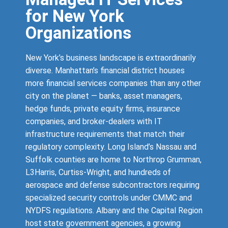
for New York
Organizations
New York’s business landscape is extraordinarily
diverse. Manhattan’s financial district houses
more financial services companies than any other
city on the planet — banks, asset managers,
hedge funds, private equity firms, insurance
companies, and broker-dealers with IT
infrastructure requirements that match their
regulatory complexity. Long Island’s Nassau and
Suffolk counties are home to Northrop Grumman,
L3Harris, Curtiss-Wright, and hundreds of
aerospace and defense subcontractors requiring
specialized security controls under CMMC and
NYDFS regulations. Albany and the Capital Region
host state government agencies, a growing