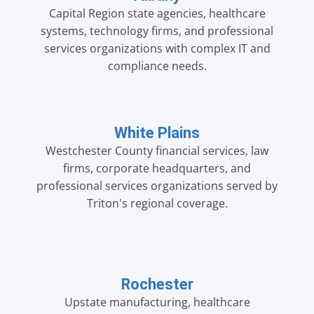
Capital Region state agencies, healthcare
systems, technology firms, and professional
services organizations with complex IT and
compliance needs.
White Plains
Westchester County financial services, law
firms, corporate headquarters, and
professional services organizations served by
Triton's regional coverage.
Rochester
Upstate manufacturing, healthcare