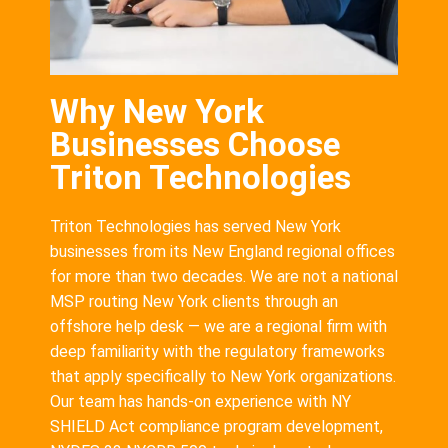
Why New York
Businesses Choose
Triton Technologies
Triton Technologies has served New York
businesses from its New England regional offices
for more than two decades. We are not a national
MSP routing New York clients through an
offshore help desk — we are a regional firm with
deep familiarity with the regulatory frameworks
that apply specifically to New York organizations.
Our team has hands-on experience with NY
SHIELD Act compliance program development,