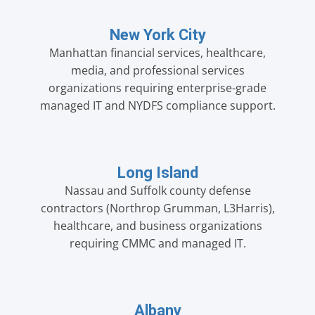
New York City
Manhattan financial services, healthcare,
media, and professional services
organizations requiring enterprise-grade
managed IT and NYDFS compliance support.
Long Island
Nassau and Suffolk county defense
contractors (Northrop Grumman, L3Harris),
healthcare, and business organizations
requiring CMMC and managed IT.
Albany