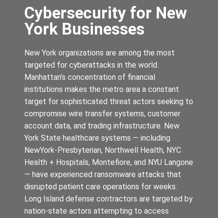
Cybersecurity for New
York Businesses
New York organizations are among the most
targeted for cyberattacks in the world.
Manhattan’s concentration of financial
institutions makes the metro area a constant
target for sophisticated threat actors seeking to
compromise wire transfer systems, customer
account data, and trading infrastructure. New
York State healthcare systems — including
NewYork-Presbyterian, Northwell Health, NYC
Health + Hospitals, Montefiore, and NYU Langone
— have experienced ransomware attacks that
disrupted patient care operations for weeks.
Long Island defense contractors are targeted by
nation-state actors attempting to access