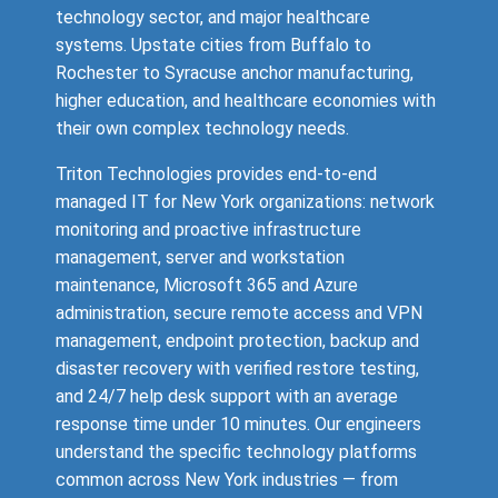
technology sector, and major healthcare
systems. Upstate cities from Buffalo to
Rochester to Syracuse anchor manufacturing,
higher education, and healthcare economies with
their own complex technology needs.
Triton Technologies provides end-to-end
managed IT for New York organizations: network
monitoring and proactive infrastructure
management, server and workstation
maintenance, Microsoft 365 and Azure
administration, secure remote access and VPN
management, endpoint protection, backup and
disaster recovery with verified restore testing,
and 24/7 help desk support with an average
response time under 10 minutes. Our engineers
understand the specific technology platforms
common across New York industries — from