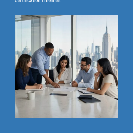
certification timelines.