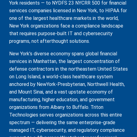
York residents — to NYDFS 23 NYCRR 500 for financial
services companies licensed in New York, to HIPAA for
one of the largest healthcare markets in the world,
New York organizations face a compliance landscape
that requires purpose-built IT and cybersecurity
programs, not afterthought solutions.
New York’s diverse economy spans global financial
services in Manhattan, the largest concentration of
defense contractors in the northeastern United States
on Long Island, a world-class healthcare system
anchored by NewYork-Presbyterian, Northwell Health,
and Mount Sinai, and a vast upstate economy of
manufacturing, higher education, and government
organizations from Albany to Buffalo. Triton
Technologies serves organizations across this entire
spectrum — delivering the same enterprise-grade
managed IT, cybersecurity, and regulatory compliance