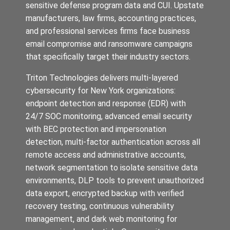
sensitive defense program data and CUI. Upstate
manufacturers, law firms, accounting practices,
and professional services firms face business
email compromise and ransomware campaigns
that specifically target their industry sectors.
Triton Technologies delivers multi-layered
cybersecurity for New York organizations:
endpoint detection and response (EDR) with
24/7 SOC monitoring, advanced email security
with BEC protection and impersonation
detection, multi-factor authentication across all
remote access and administrative accounts,
network segmentation to isolate sensitive data
environments, DLP tools to prevent unauthorized
data export, encrypted backup with verified
recovery testing, continuous vulnerability
management, and dark web monitoring for