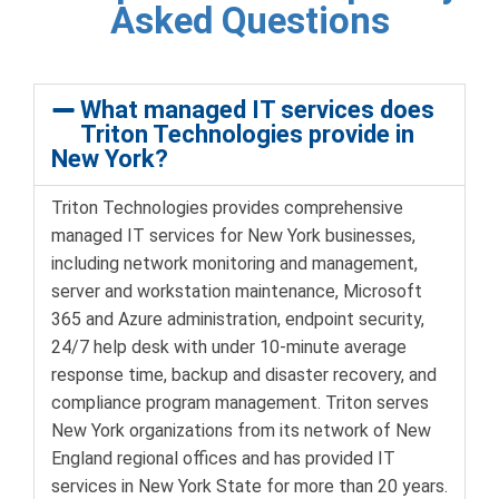
Asked Questions
What managed IT services does
Triton Technologies provide in
New York?
Triton Technologies provides comprehensive
managed IT services for New York businesses,
including network monitoring and management,
server and workstation maintenance, Microsoft
365 and Azure administration, endpoint security,
24/7 help desk with under 10-minute average
response time, backup and disaster recovery, and
compliance program management. Triton serves
New York organizations from its network of New
England regional offices and has provided IT
services in New York State for more than 20 years.