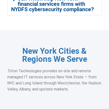
financial services firms with
NYDFS cybersecurity compliance?
New York Cities &
Regions We Serve
Triton Technologies provides on-site and remote
managed IT services across New York State — from
NYC and Long Island through Westchester, the Hudson
Valley, Albany, and upstate markets.