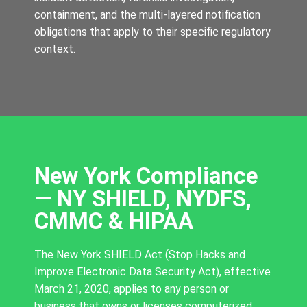
containment, and the multi-layered notification
obligations that apply to their specific regulatory
context.
New York Compliance
— NY SHIELD, NYDFS,
CMMC & HIPAA
The New York SHIELD Act (Stop Hacks and
Improve Electronic Data Security Act), effective
March 21, 2020, applies to any person or
business that owns or licenses computerized