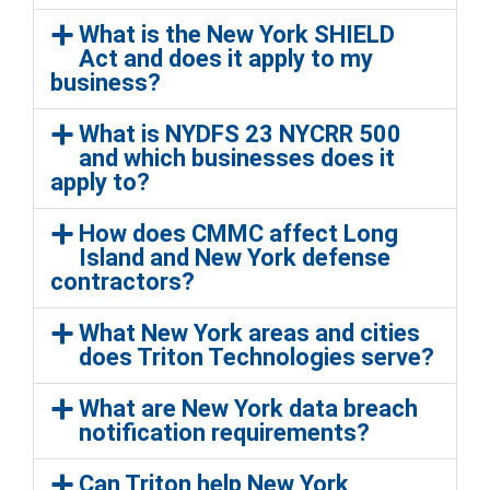
What is the New York SHIELD
Act and does it apply to my
business?
What is NYDFS 23 NYCRR 500
and which businesses does it
apply to?
How does CMMC affect Long
Island and New York defense
contractors?
What New York areas and cities
does Triton Technologies serve?
What are New York data breach
notification requirements?
Can Triton help New York