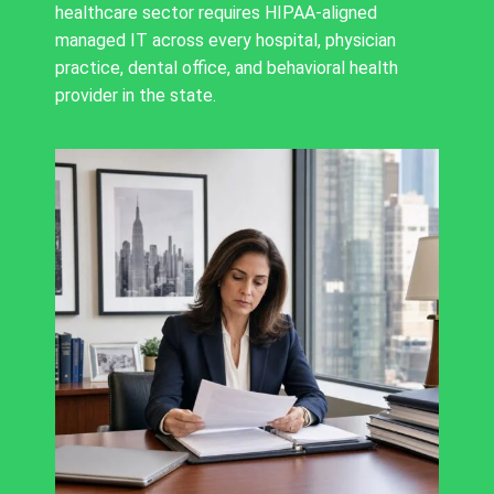
healthcare sector requires HIPAA-aligned
managed IT across every hospital, physician
practice, dental office, and behavioral health
provider in the state.