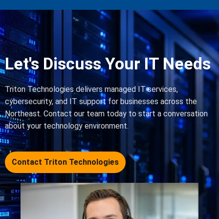
Let's Discuss Your IT Needs
Triton Technologies delivers managed IT services,
cybersecurity, and IT support for businesses across the
Northeast. Contact our team today to start a conversation
about your technology environment.
Contact Triton Technologies