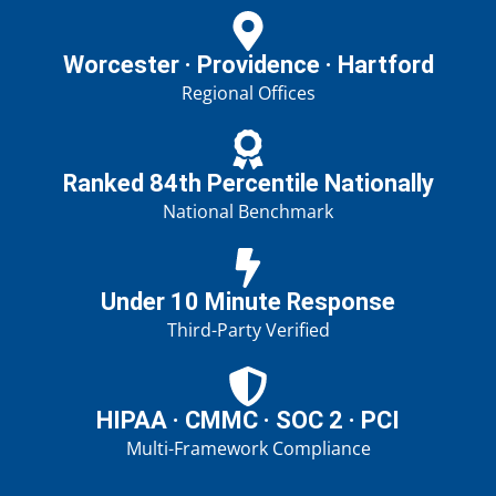
Worcester · Providence · Hartford
Regional Offices
Ranked 84th Percentile Nationally
National Benchmark
Under 10 Minute Response
Third-Party Verified
HIPAA · CMMC · SOC 2 · PCI
Multi-Framework Compliance