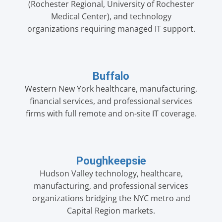
(Rochester Regional, University of Rochester
Medical Center), and technology
organizations requiring managed IT support.
Buffalo
Western New York healthcare, manufacturing,
financial services, and professional services
firms with full remote and on-site IT coverage.
Poughkeepsie
Hudson Valley technology, healthcare,
manufacturing, and professional services
organizations bridging the NYC metro and
Capital Region markets.