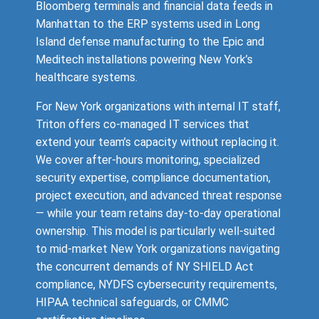
Bloomberg terminals and financial data feeds in
Manhattan to the ERP systems used in Long
Island defense manufacturing to the Epic and
Meditech installations powering New York’s
healthcare systems.
For New York organizations with internal IT staff,
Triton offers co-managed IT services that
extend your team’s capacity without replacing it.
We cover after-hours monitoring, specialized
security expertise, compliance documentation,
project execution, and advanced threat response
— while your team retains day-to-day operational
ownership. This model is particularly well-suited
to mid-market New York organizations navigating
the concurrent demands of NY SHIELD Act
compliance, NYDFS cybersecurity requirements,
HIPAA technical safeguards, or CMMC