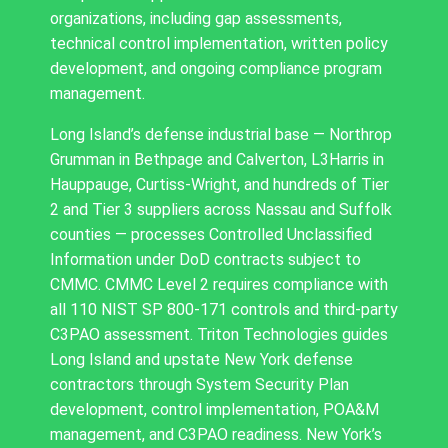
organizations, including gap assessments,
technical control implementation, written policy
development, and ongoing compliance program
management.
Long Island’s defense industrial base — Northrop
Grumman in Bethpage and Calverton, L3Harris in
Hauppauge, Curtiss-Wright, and hundreds of Tier
2 and Tier 3 suppliers across Nassau and Suffolk
counties — processes Controlled Unclassified
Information under DoD contracts subject to
CMMC. CMMC Level 2 requires compliance with
all 110 NIST SP 800-171 controls and third-party
C3PAO assessment. Triton Technologies guides
Long Island and upstate New York defense
contractors through System Security Plan
development, control implementation, POA&M
management, and C3PAO readiness. New York’s