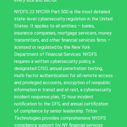
every size and sector.
NYDFS 23 NYCRR Part 500 is the most detailed
state-level cybersecurity regulation in the United
States. It applies to all entities — banks,
insurance companies, mortgage servicers, money
transmitters, and other financial services firms —
licensed or regulated by the New York
Department of Financial Services. NYDFS
requires a written cybersecurity policy, a
designated CISO, annual penetration testing,
multi-factor authentication for all remote access
and privileged accounts, encryption of nonpublic
information in transit and at rest, a cybersecurity
incident response plan, 72-hour incident
notification to the DFS, and annual certification
of compliance by senior leadership. Triton
Technologies provides comprehensive NYDFS
compliance support for NY financial services