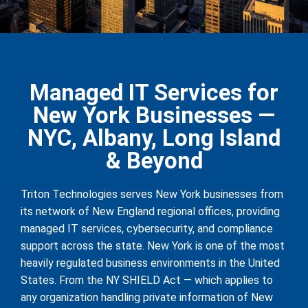
Managed IT Services for
New York Businesses —
NYC, Albany, Long Island
& Beyond
Triton Technologies serves New York businesses from
its network of New England regional offices, providing
managed IT services, cybersecurity, and compliance
support across the state. New York is one of the most
heavily regulated business environments in the United
States. From the NY SHIELD Act — which applies to
any organization handling private information of New