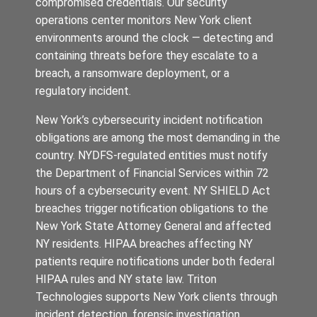
compromised credentials. Our security
operations center monitors New York client
environments around the clock — detecting and
containing threats before they escalate to a
breach, a ransomware deployment, or a
regulatory incident.
New York’s cybersecurity incident notification
obligations are among the most demanding in the
country. NYDFS-regulated entities must notify
the Department of Financial Services within 72
hours of a cybersecurity event. NY SHIELD Act
breaches trigger notification obligations to the
New York State Attorney General and affected
NY residents. HIPAA breaches affecting NY
patients require notifications under both federal
HIPAA rules and NY state law. Triton
Technologies supports New York clients through
incident detection, forensic investigation,