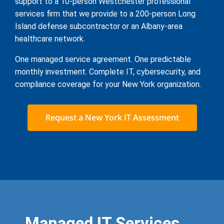
support to a 10-person Westchester professional
services firm that we provide to a 200-person Long
Island defense subcontractor or an Albany-area
healthcare network.
One managed service agreement. One predictable
monthly investment. Complete IT, cybersecurity, and
compliance coverage for your New York organization.
Request a New York IT Assessment
Managed IT Services