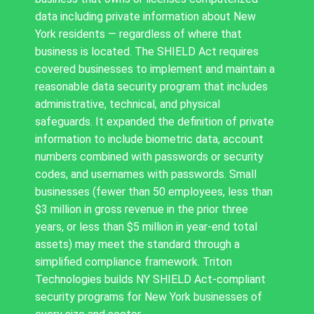
data including private information about New
York residents — regardless of where that
business is located. The SHIELD Act requires
covered businesses to implement and maintain a
reasonable data security program that includes
administrative, technical, and physical
safeguards. It expanded the definition of private
information to include biometric data, account
numbers combined with passwords or security
codes, and usernames with passwords. Small
businesses (fewer than 50 employees, less than
$3 million in gross revenue in the prior three
years, or less than $5 million in year-end total
assets) may meet the standard through a
simplified compliance framework. Triton
Technologies builds NY SHIELD Act-compliant
security programs for New York businesses of