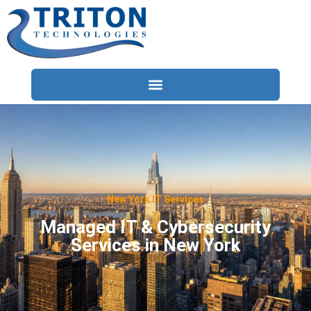
Services
Compliance
Locations
New York IT Services
Industries
Managed IT & Cybersecurity
Services in New York
Resources
About
Contact Us