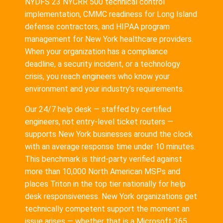
NYDFS 23 NYCRR 500 technical control
implementation, CMMC readiness for Long Island
defense contractors, and HIPAA program
management for New York healthcare providers.
When your organization has a compliance
deadline, a security incident, or a technology
crisis, you reach engineers who know your
environment and your industry’s requirements.
Our 24/7 help desk — staffed by certified
engineers, not entry-level ticket routers —
supports New York businesses around the clock
with an average response time under 10 minutes.
This benchmark is third-party verified against
more than 10,000 North American MSPs and
places Triton in the top tier nationally for help
desk responsiveness. New York organizations get
technically competent support the moment an
issue arises — whether that is a Microsoft 365