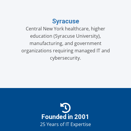
Syracuse
Central New York healthcare, higher
education (Syracuse University),
manufacturing, and government
organizations requiring managed IT and
cybersecurity.
Founded in 2001
25 Years of IT Expertise