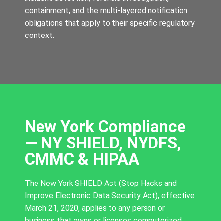
containment, and the multi-layered notification
obligations that apply to their specific regulatory
context.
New York Compliance
— NY SHIELD, NYDFS,
CMMC & HIPAA
The New York SHIELD Act (Stop Hacks and
Improve Electronic Data Security Act), effective
March 21, 2020, applies to any person or
business that owns or licenses computerized