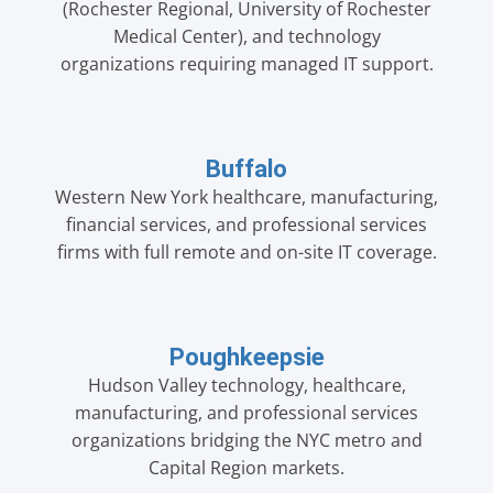
(Rochester Regional, University of Rochester
Medical Center), and technology
organizations requiring managed IT support.
Buffalo
Western New York healthcare, manufacturing,
financial services, and professional services
firms with full remote and on-site IT coverage.
Poughkeepsie
Hudson Valley technology, healthcare,
manufacturing, and professional services
organizations bridging the NYC metro and
Capital Region markets.