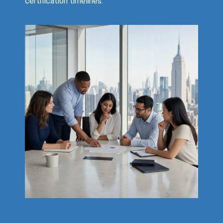
certification timelines.