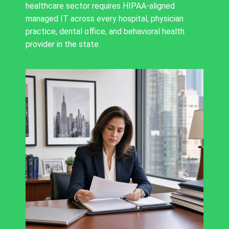
healthcare sector requires HIPAA-aligned
managed IT across every hospital, physician
practice, dental office, and behavioral health
provider in the state.