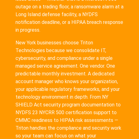
outage on a trading floor, a ransomware alarm at a
Long Island defense facility, a NYDFS
notification deadline, or a HIPAA breach response
in progress.
New York businesses choose Triton
Technologies because we consolidate IT,
cybersecurity, and compliance under a single
managed service agreement. One vendor. One
predictable monthly investment. A dedicated
account manager who knows your organization,
your applicable regulatory frameworks, and your
technology environment in depth. From NY
SHIELD Act security program documentation to
NYDFS 23 NYCRR 500 certification support to
CMMC readiness to HIPAA risk assessments —
Triton handles the compliance and security work
so your team can focus on what your