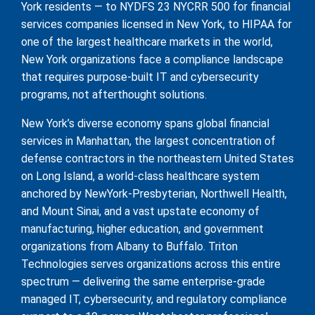
York residents — to NYDFS 23 NYCRR 500 for financial
services companies licensed in New York, to HIPAA for
one of the largest healthcare markets in the world,
New York organizations face a compliance landscape
that requires purpose-built IT and cybersecurity
programs, not afterthought solutions.
New York’s diverse economy spans global financial
services in Manhattan, the largest concentration of
defense contractors in the northeastern United States
on Long Island, a world-class healthcare system
anchored by NewYork-Presbyterian, Northwell Health,
and Mount Sinai, and a vast upstate economy of
manufacturing, higher education, and government
organizations from Albany to Buffalo. Triton
Technologies serves organizations across this entire
spectrum — delivering the same enterprise-grade
managed IT, cybersecurity, and regulatory compliance