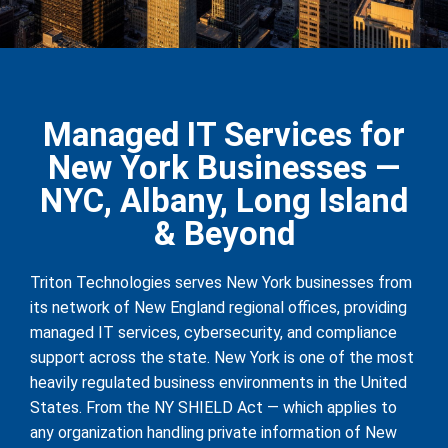
Managed IT Services for
New York Businesses —
NYC, Albany, Long Island
& Beyond
Triton Technologies serves New York businesses from
its network of New England regional offices, providing
managed IT services, cybersecurity, and compliance
support across the state. New York is one of the most
heavily regulated business environments in the United
States. From the NY SHIELD Act — which applies to
any organization handling private information of New