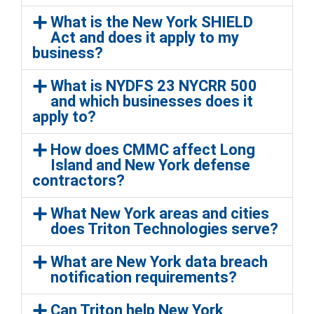
What is the New York SHIELD
Act and does it apply to my
business?
What is NYDFS 23 NYCRR 500
and which businesses does it
apply to?
How does CMMC affect Long
Island and New York defense
contractors?
What New York areas and cities
does Triton Technologies serve?
What are New York data breach
notification requirements?
Can Triton help New York