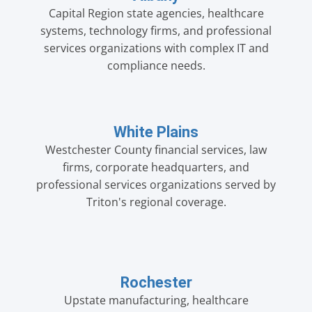
Capital Region state agencies, healthcare
systems, technology firms, and professional
services organizations with complex IT and
compliance needs.
White Plains
Westchester County financial services, law
firms, corporate headquarters, and
professional services organizations served by
Triton's regional coverage.
Rochester
Upstate manufacturing, healthcare