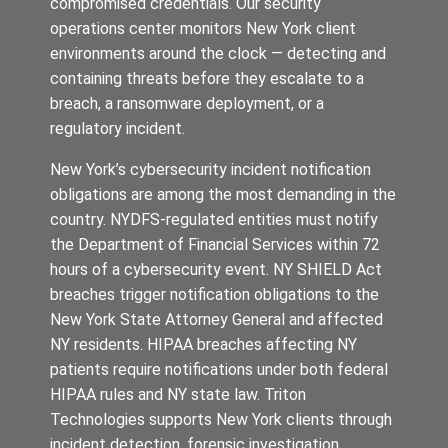
compromised credentials. Our security
operations center monitors New York client
environments around the clock — detecting and
containing threats before they escalate to a
breach, a ransomware deployment, or a
regulatory incident.
New York’s cybersecurity incident notification
obligations are among the most demanding in the
country. NYDFS-regulated entities must notify
the Department of Financial Services within 72
hours of a cybersecurity event. NY SHIELD Act
breaches trigger notification obligations to the
New York State Attorney General and affected
NY residents. HIPAA breaches affecting NY
patients require notifications under both federal
HIPAA rules and NY state law. Triton
Technologies supports New York clients through
incident detection, forensic investigation,