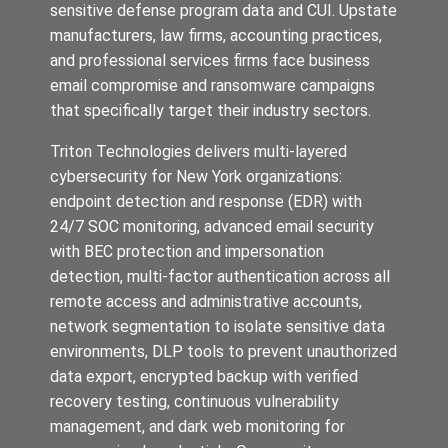
sensitive defense program data and CUI. Upstate
manufacturers, law firms, accounting practices,
and professional services firms face business
email compromise and ransomware campaigns
that specifically target their industry sectors.
Triton Technologies delivers multi-layered
cybersecurity for New York organizations:
endpoint detection and response (EDR) with
24/7 SOC monitoring, advanced email security
with BEC protection and impersonation
detection, multi-factor authentication across all
remote access and administrative accounts,
network segmentation to isolate sensitive data
environments, DLP tools to prevent unauthorized
data export, encrypted backup with verified
recovery testing, continuous vulnerability
management, and dark web monitoring for