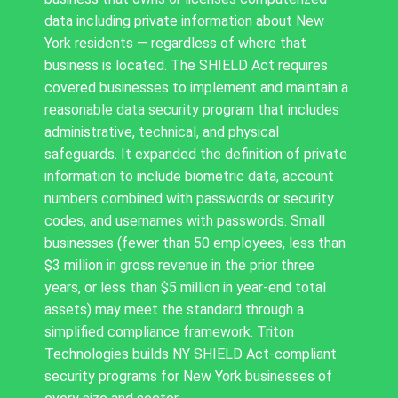
data including private information about New
York residents — regardless of where that
business is located. The SHIELD Act requires
covered businesses to implement and maintain a
reasonable data security program that includes
administrative, technical, and physical
safeguards. It expanded the definition of private
information to include biometric data, account
numbers combined with passwords or security
codes, and usernames with passwords. Small
businesses (fewer than 50 employees, less than
$3 million in gross revenue in the prior three
years, or less than $5 million in year-end total
assets) may meet the standard through a
simplified compliance framework. Triton
Technologies builds NY SHIELD Act-compliant
security programs for New York businesses of