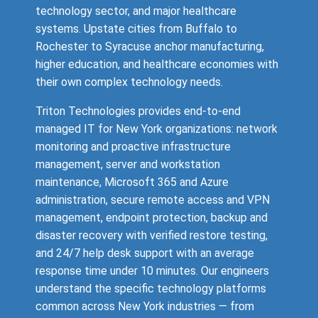
technology sector, and major healthcare
systems. Upstate cities from Buffalo to
Rochester to Syracuse anchor manufacturing,
higher education, and healthcare economies with
their own complex technology needs.
Triton Technologies provides end-to-end
managed IT for New York organizations: network
monitoring and proactive infrastructure
management, server and workstation
maintenance, Microsoft 365 and Azure
administration, secure remote access and VPN
management, endpoint protection, backup and
disaster recovery with verified restore testing,
and 24/7 help desk support with an average
response time under 10 minutes. Our engineers
understand the specific technology platforms
common across New York industries — from