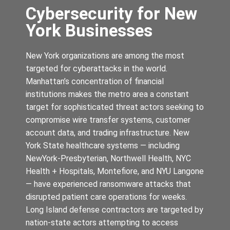
Cybersecurity for New
York Businesses
New York organizations are among the most
targeted for cyberattacks in the world.
Manhattan’s concentration of financial
institutions makes the metro area a constant
target for sophisticated threat actors seeking to
compromise wire transfer systems, customer
account data, and trading infrastructure. New
York State healthcare systems — including
NewYork-Presbyterian, Northwell Health, NYC
Health + Hospitals, Montefiore, and NYU Langone
— have experienced ransomware attacks that
disrupted patient care operations for weeks.
Long Island defense contractors are targeted by
nation-state actors attempting to access