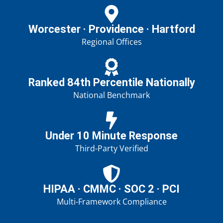
Worcester · Providence · Hartford
Regional Offices
Ranked 84th Percentile Nationally
National Benchmark
Under 10 Minute Response
Third-Party Verified
HIPAA · CMMC · SOC 2 · PCI
Multi-Framework Compliance