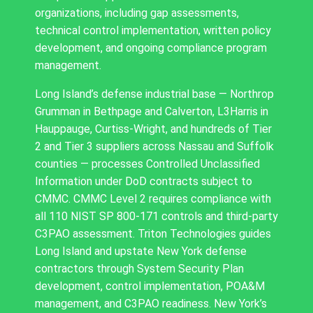
organizations, including gap assessments,
technical control implementation, written policy
development, and ongoing compliance program
management.
Long Island’s defense industrial base — Northrop
Grumman in Bethpage and Calverton, L3Harris in
Hauppauge, Curtiss-Wright, and hundreds of Tier
2 and Tier 3 suppliers across Nassau and Suffolk
counties — processes Controlled Unclassified
Information under DoD contracts subject to
CMMC. CMMC Level 2 requires compliance with
all 110 NIST SP 800-171 controls and third-party
C3PAO assessment. Triton Technologies guides
Long Island and upstate New York defense
contractors through System Security Plan
development, control implementation, POA&M
management, and C3PAO readiness. New York’s