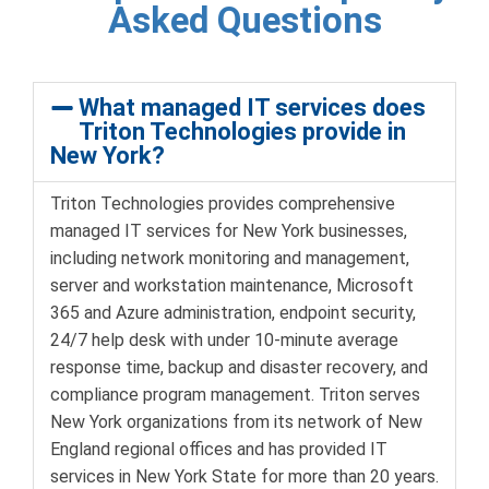
Asked Questions
What managed IT services does
Triton Technologies provide in
New York?
Triton Technologies provides comprehensive
managed IT services for New York businesses,
including network monitoring and management,
server and workstation maintenance, Microsoft
365 and Azure administration, endpoint security,
24/7 help desk with under 10-minute average
response time, backup and disaster recovery, and
compliance program management. Triton serves
New York organizations from its network of New
England regional offices and has provided IT
services in New York State for more than 20 years.