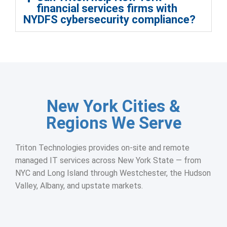
financial services firms with
NYDFS cybersecurity compliance?
New York Cities &
Regions We Serve
Triton Technologies provides on-site and remote
managed IT services across New York State — from
NYC and Long Island through Westchester, the Hudson
Valley, Albany, and upstate markets.