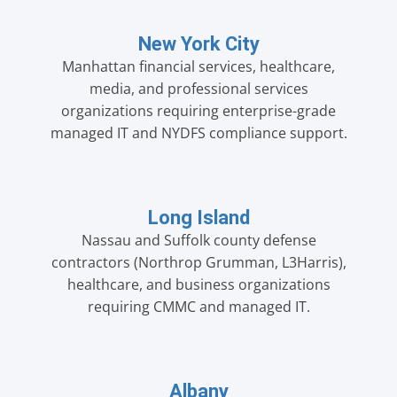
New York City
Manhattan financial services, healthcare,
media, and professional services
organizations requiring enterprise-grade
managed IT and NYDFS compliance support.
Long Island
Nassau and Suffolk county defense
contractors (Northrop Grumman, L3Harris),
healthcare, and business organizations
requiring CMMC and managed IT.
Albany