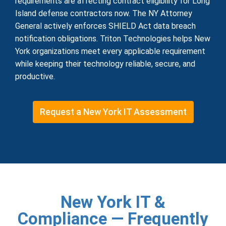
requirements are affecting contract eligibility for Long
Island defense contractors now. The NY Attorney
General actively enforces SHIELD Act data breach
notification obligations. Triton Technologies helps New
York organizations meet every applicable requirement
while keeping their technology reliable, secure, and
productive.
Request a New York IT Assessment
New York IT &
Compliance — Frequently