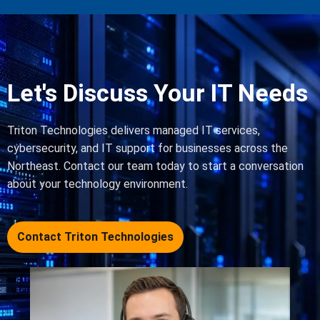
Let's Discuss Your IT Needs
Triton Technologies delivers managed IT services,
cybersecurity, and IT support for businesses across the
Northeast. Contact our team today to start a conversation
about your technology environment.
Contact Triton Technologies