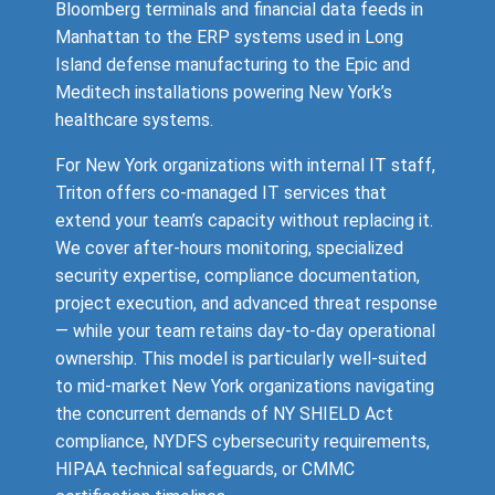
Bloomberg terminals and financial data feeds in
Manhattan to the ERP systems used in Long
Island defense manufacturing to the Epic and
Meditech installations powering New York’s
healthcare systems.
For New York organizations with internal IT staff,
Triton offers co-managed IT services that
extend your team’s capacity without replacing it.
We cover after-hours monitoring, specialized
security expertise, compliance documentation,
project execution, and advanced threat response
— while your team retains day-to-day operational
ownership. This model is particularly well-suited
to mid-market New York organizations navigating
the concurrent demands of NY SHIELD Act
compliance, NYDFS cybersecurity requirements,
HIPAA technical safeguards, or CMMC