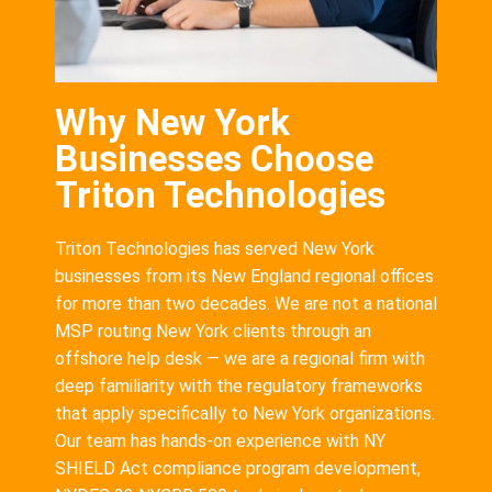
Why New York
Businesses Choose
Triton Technologies
Triton Technologies has served New York
businesses from its New England regional offices
for more than two decades. We are not a national
MSP routing New York clients through an
offshore help desk — we are a regional firm with
deep familiarity with the regulatory frameworks
that apply specifically to New York organizations.
Our team has hands-on experience with NY
SHIELD Act compliance program development,