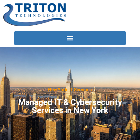
Services
Compliance
Locations
New York IT Services
Industries
Managed IT & Cybersecurity
Services in New York
Resources
About
Contact Us