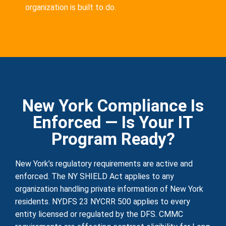
organization is built to do.
New York Compliance Is
Enforced — Is Your IT
Program Ready?
New York’s regulatory requirements are active and
enforced. The NY SHIELD Act applies to any
organization handling private information of New York
residents. NYDFS 23 NYCRR 500 applies to every
entity licensed or regulated by the DFS. CMMC