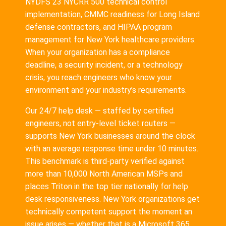
NYDFS 23 NYCRR 500 technical control
implementation, CMMC readiness for Long Island
defense contractors, and HIPAA program
management for New York healthcare providers.
When your organization has a compliance
deadline, a security incident, or a technology
crisis, you reach engineers who know your
environment and your industry’s requirements.
Our 24/7 help desk — staffed by certified
engineers, not entry-level ticket routers —
supports New York businesses around the clock
with an average response time under 10 minutes.
This benchmark is third-party verified against
more than 10,000 North American MSPs and
places Triton in the top tier nationally for help
desk responsiveness. New York organizations get
technically competent support the moment an
issue arises — whether that is a Microsoft 365