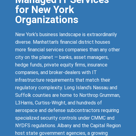
for New York
Organizations
New York’s business landscape is extraordinarily
diverse. Manhattan’s financial district houses
more financial services companies than any other
city on the planet — banks, asset managers,
hedge funds, private equity firms, insurance
companies, and broker-dealers with IT
infrastructure requirements that match their
regulatory complexity. Long Island’s Nassau and
Suffolk counties are home to Northrop Grumman,
L3Harris, Curtiss-Wright, and hundreds of
aerospace and defense subcontractors requiring
specialized security controls under CMMC and
NYDFS regulations. Albany and the Capital Region
host state government agencies, a growing