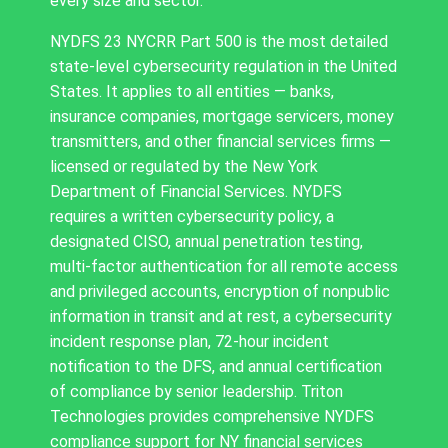
every size and sector.
NYDFS 23 NYCRR Part 500 is the most detailed
state-level cybersecurity regulation in the United
States. It applies to all entities — banks,
insurance companies, mortgage servicers, money
transmitters, and other financial services firms —
licensed or regulated by the New York
Department of Financial Services. NYDFS
requires a written cybersecurity policy, a
designated CISO, annual penetration testing,
multi-factor authentication for all remote access
and privileged accounts, encryption of nonpublic
information in transit and at rest, a cybersecurity
incident response plan, 72-hour incident
notification to the DFS, and annual certification
of compliance by senior leadership. Triton
Technologies provides comprehensive NYDFS
compliance support for NY financial services