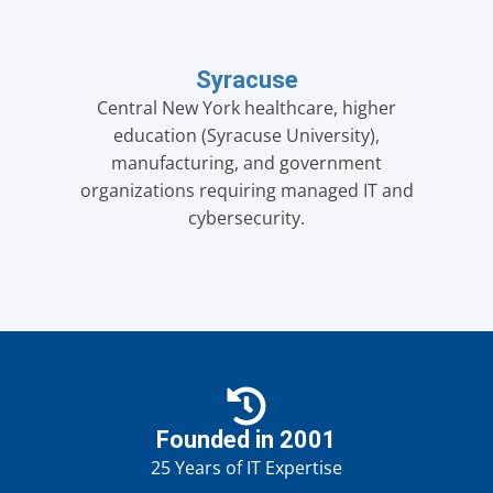
Syracuse
Central New York healthcare, higher
education (Syracuse University),
manufacturing, and government
organizations requiring managed IT and
cybersecurity.
Founded in 2001
25 Years of IT Expertise