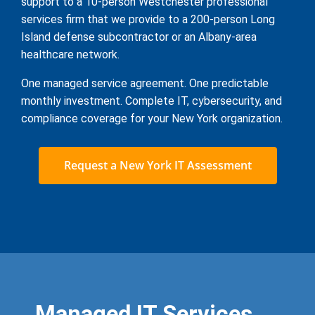
support to a 10-person Westchester professional
services firm that we provide to a 200-person Long
Island defense subcontractor or an Albany-area
healthcare network.
One managed service agreement. One predictable
monthly investment. Complete IT, cybersecurity, and
compliance coverage for your New York organization.
Request a New York IT Assessment
Managed IT Services