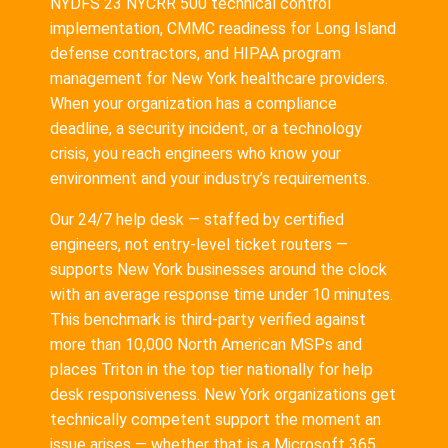
NYDFS 23 NYCRR 500 technical control
implementation, CMMC readiness for Long Island
defense contractors, and HIPAA program
management for New York healthcare providers.
When your organization has a compliance
deadline, a security incident, or a technology
crisis, you reach engineers who know your
environment and your industry’s requirements.
Our 24/7 help desk — staffed by certified
engineers, not entry-level ticket routers —
supports New York businesses around the clock
with an average response time under 10 minutes.
This benchmark is third-party verified against
more than 10,000 North American MSPs and
places Triton in the top tier nationally for help
desk responsiveness. New York organizations get
technically competent support the moment an
issue arises — whether that is a Microsoft 365