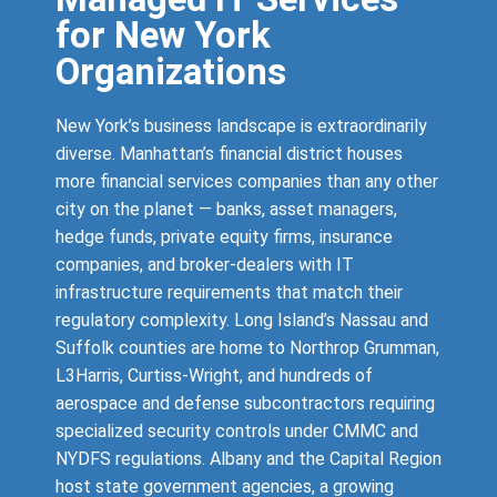
for New York
Organizations
New York’s business landscape is extraordinarily
diverse. Manhattan’s financial district houses
more financial services companies than any other
city on the planet — banks, asset managers,
hedge funds, private equity firms, insurance
companies, and broker-dealers with IT
infrastructure requirements that match their
regulatory complexity. Long Island’s Nassau and
Suffolk counties are home to Northrop Grumman,
L3Harris, Curtiss-Wright, and hundreds of
aerospace and defense subcontractors requiring
specialized security controls under CMMC and
NYDFS regulations. Albany and the Capital Region
host state government agencies, a growing