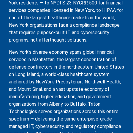
York residents — to NYDFS 23 NYCRR 500 for financial
services companies licensed in New York, to HIPAA for
one of the largest healthcare markets in the world,
New York organizations face a compliance landscape
that requires purpose-built IT and cybersecurity
programs, not afterthought solutions.
New York’s diverse economy spans global financial
services in Manhattan, the largest concentration of
defense contractors in the northeastern United States
on Long Island, a world-class healthcare system
anchored by NewYork-Presbyterian, Northwell Health,
and Mount Sinai, and a vast upstate economy of
manufacturing, higher education, and government
organizations from Albany to Buffalo. Triton
Technologies serves organizations across this entire
spectrum — delivering the same enterprise-grade
managed IT, cybersecurity, and regulatory compliance