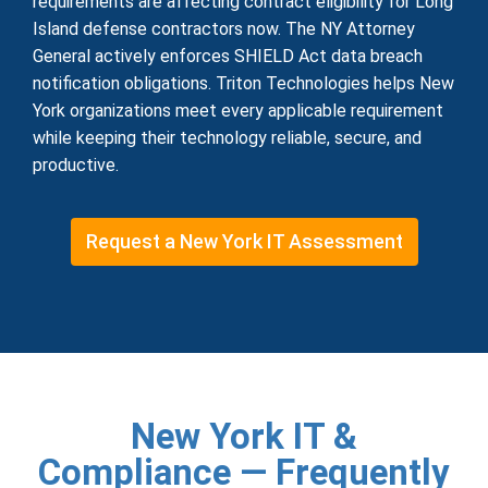
requirements are affecting contract eligibility for Long
Island defense contractors now. The NY Attorney
General actively enforces SHIELD Act data breach
notification obligations. Triton Technologies helps New
York organizations meet every applicable requirement
while keeping their technology reliable, secure, and
productive.
Request a New York IT Assessment
New York IT &
Compliance — Frequently