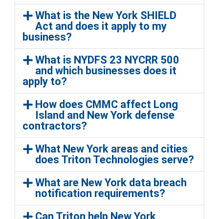
What is the New York SHIELD
Act and does it apply to my
business?
What is NYDFS 23 NYCRR 500
and which businesses does it
apply to?
How does CMMC affect Long
Island and New York defense
contractors?
What New York areas and cities
does Triton Technologies serve?
What are New York data breach
notification requirements?
Can Triton help New York