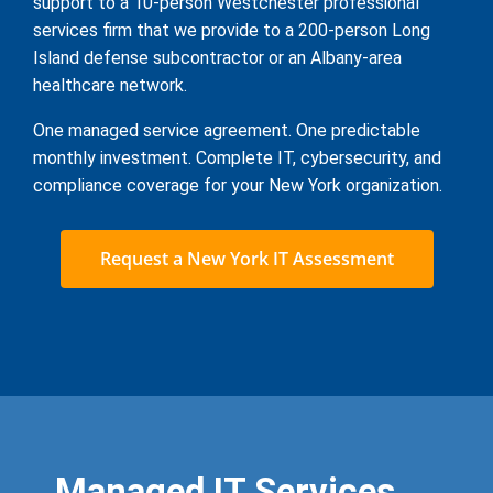
support to a 10-person Westchester professional
services firm that we provide to a 200-person Long
Island defense subcontractor or an Albany-area
healthcare network.
One managed service agreement. One predictable
monthly investment. Complete IT, cybersecurity, and
compliance coverage for your New York organization.
Request a New York IT Assessment
Managed IT Services