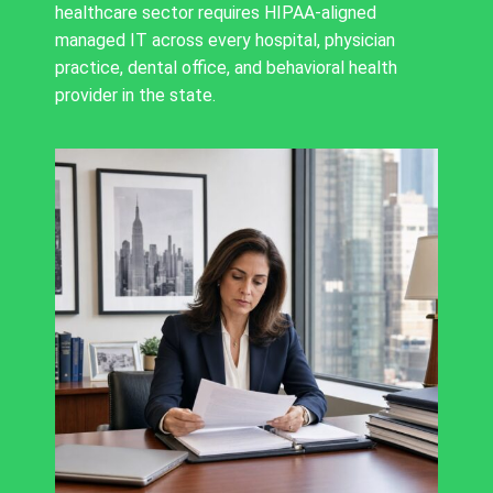
healthcare sector requires HIPAA-aligned
managed IT across every hospital, physician
practice, dental office, and behavioral health
provider in the state.