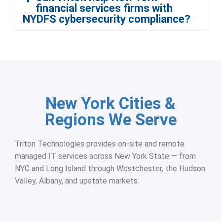
financial services firms with
NYDFS cybersecurity compliance?
New York Cities &
Regions We Serve
Triton Technologies provides on-site and remote
managed IT services across New York State — from
NYC and Long Island through Westchester, the Hudson
Valley, Albany, and upstate markets.