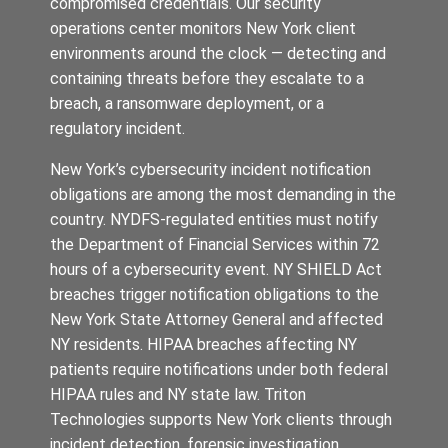
compromised credentials. Our security
operations center monitors New York client
environments around the clock — detecting and
containing threats before they escalate to a
breach, a ransomware deployment, or a
regulatory incident.
New York’s cybersecurity incident notification
obligations are among the most demanding in the
country. NYDFS-regulated entities must notify
the Department of Financial Services within 72
hours of a cybersecurity event. NY SHIELD Act
breaches trigger notification obligations to the
New York State Attorney General and affected
NY residents. HIPAA breaches affecting NY
patients require notifications under both federal
HIPAA rules and NY state law. Triton
Technologies supports New York clients through
incident detection, forensic investigation,