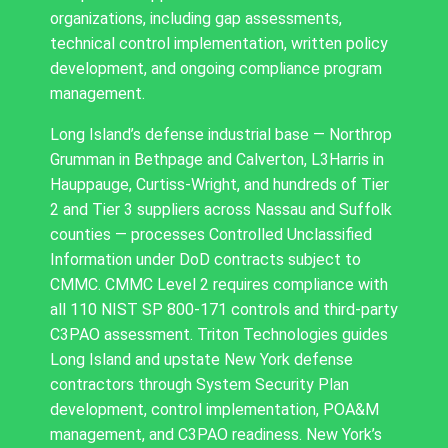
organizations, including gap assessments,
technical control implementation, written policy
development, and ongoing compliance program
management.
Long Island’s defense industrial base — Northrop
Grumman in Bethpage and Calverton, L3Harris in
Hauppauge, Curtiss-Wright, and hundreds of Tier
2 and Tier 3 suppliers across Nassau and Suffolk
counties — processes Controlled Unclassified
Information under DoD contracts subject to
CMMC. CMMC Level 2 requires compliance with
all 110 NIST SP 800-171 controls and third-party
C3PAO assessment. Triton Technologies guides
Long Island and upstate New York defense
contractors through System Security Plan
development, control implementation, POA&M
management, and C3PAO readiness. New York’s