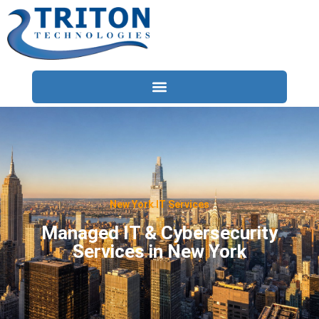
Services
Compliance
Locations
New York IT Services
Industries
Managed IT & Cybersecurity
Services in New York
Resources
About
Contact Us