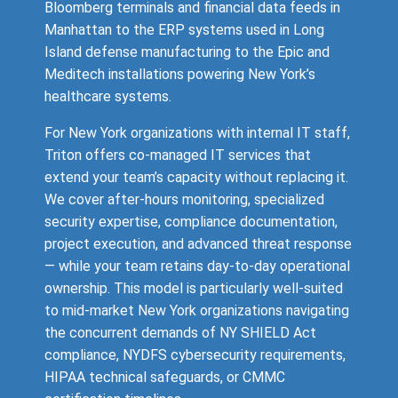
Bloomberg terminals and financial data feeds in
Manhattan to the ERP systems used in Long
Island defense manufacturing to the Epic and
Meditech installations powering New York’s
healthcare systems.
For New York organizations with internal IT staff,
Triton offers co-managed IT services that
extend your team’s capacity without replacing it.
We cover after-hours monitoring, specialized
security expertise, compliance documentation,
project execution, and advanced threat response
— while your team retains day-to-day operational
ownership. This model is particularly well-suited
to mid-market New York organizations navigating
the concurrent demands of NY SHIELD Act
compliance, NYDFS cybersecurity requirements,
HIPAA technical safeguards, or CMMC