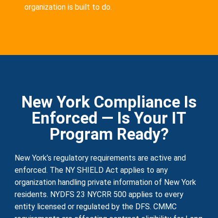
organization is built to do.
New York Compliance Is
Enforced — Is Your IT
Program Ready?
New York’s regulatory requirements are active and
enforced. The NY SHIELD Act applies to any
organization handling private information of New York
residents. NYDFS 23 NYCRR 500 applies to every
entity licensed or regulated by the DFS. CMMC