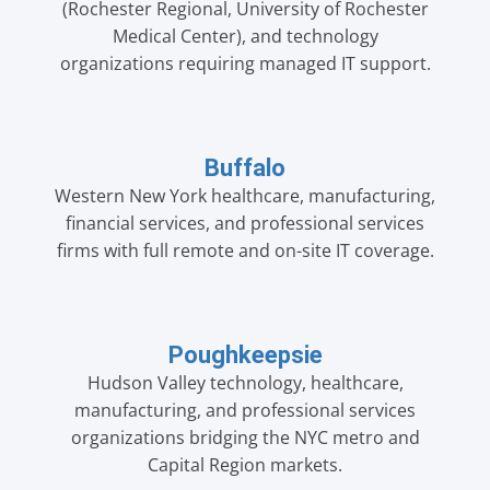
(Rochester Regional, University of Rochester
Medical Center), and technology
organizations requiring managed IT support.
Buffalo
Western New York healthcare, manufacturing,
financial services, and professional services
firms with full remote and on-site IT coverage.
Poughkeepsie
Hudson Valley technology, healthcare,
manufacturing, and professional services
organizations bridging the NYC metro and
Capital Region markets.