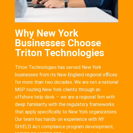
Why New York
Businesses Choose
Triton Technologies
Triton Technologies has served New York
businesses from its New England regional offices
for more than two decades. We are not a national
MSP routing New York clients through an
offshore help desk — we are a regional firm with
deep familiarity with the regulatory frameworks
that apply specifically to New York organizations.
Our team has hands-on experience with NY
SHIELD Act compliance program development,