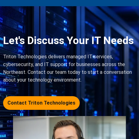
Let's Discuss Your IT Needs
Triton Technologies delivers managed IT services,
cybersecurity, and IT support for businesses across the
Northeast. Contact our team today to start a conversation
about your technology environment.
Contact Triton Technologies