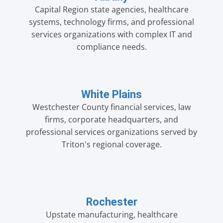
Capital Region state agencies, healthcare
systems, technology firms, and professional
services organizations with complex IT and
compliance needs.
White Plains
Westchester County financial services, law
firms, corporate headquarters, and
professional services organizations served by
Triton's regional coverage.
Rochester
Upstate manufacturing, healthcare