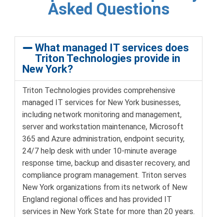
Asked Questions
What managed IT services does
Triton Technologies provide in
New York?
Triton Technologies provides comprehensive
managed IT services for New York businesses,
including network monitoring and management,
server and workstation maintenance, Microsoft
365 and Azure administration, endpoint security,
24/7 help desk with under 10-minute average
response time, backup and disaster recovery, and
compliance program management. Triton serves
New York organizations from its network of New
England regional offices and has provided IT
services in New York State for more than 20 years.