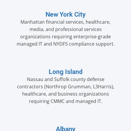
New York City
Manhattan financial services, healthcare,
media, and professional services
organizations requiring enterprise-grade
managed IT and NYDFS compliance support.
Long Island
Nassau and Suffolk county defense
contractors (Northrop Grumman, L3Harris),
healthcare, and business organizations
requiring CMMC and managed IT.
Albany