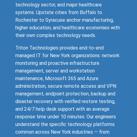
technology sector, and major healthcare
systems. Upstate cities from Buffalo to
Rochester to Syracuse anchor manufacturing,
higher education, and healthcare economies with
their own complex technology needs.
Triton Technologies provides end-to-end
managed IT for New York organizations: network
monitoring and proactive infrastructure
management, server and workstation
maintenance, Microsoft 365 and Azure
administration, secure remote access and VPN
management, endpoint protection, backup and
disaster recovery with verified restore testing,
and 24/7 help desk support with an average
response time under 10 minutes. Our engineers
understand the specific technology platforms
common across New York industries — from