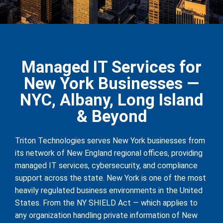
Managed IT Services for
New York Businesses —
NYC, Albany, Long Island
& Beyond
Triton Technologies serves New York businesses from
its network of New England regional offices, providing
managed IT services, cybersecurity, and compliance
support across the state. New York is one of the most
heavily regulated business environments in the United
States. From the NY SHIELD Act — which applies to
any organization handling private information of New