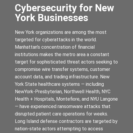
Cybersecurity for New
York Businesses
New York organizations are among the most
targeted for cyberattacks in the world.
Manhattan’s concentration of financial
institutions makes the metro area a constant
target for sophisticated threat actors seeking to
compromise wire transfer systems, customer
account data, and trading infrastructure. New
York State healthcare systems — including
NewYork-Presbyterian, Northwell Health, NYC
Health + Hospitals, Montefiore, and NYU Langone
— have experienced ransomware attacks that
disrupted patient care operations for weeks.
Long Island defense contractors are targeted by
nation-state actors attempting to access