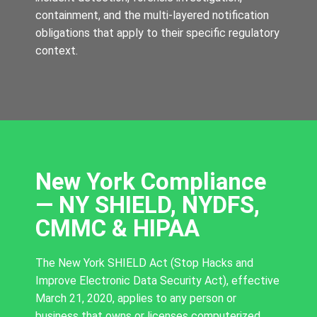
containment, and the multi-layered notification
obligations that apply to their specific regulatory
context.
New York Compliance
— NY SHIELD, NYDFS,
CMMC & HIPAA
The New York SHIELD Act (Stop Hacks and
Improve Electronic Data Security Act), effective
March 21, 2020, applies to any person or
business that owns or licenses computerized