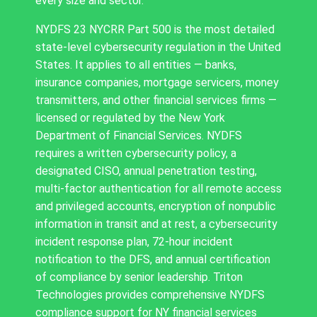
every size and sector.
NYDFS 23 NYCRR Part 500 is the most detailed
state-level cybersecurity regulation in the United
States. It applies to all entities — banks,
insurance companies, mortgage servicers, money
transmitters, and other financial services firms —
licensed or regulated by the New York
Department of Financial Services. NYDFS
requires a written cybersecurity policy, a
designated CISO, annual penetration testing,
multi-factor authentication for all remote access
and privileged accounts, encryption of nonpublic
information in transit and at rest, a cybersecurity
incident response plan, 72-hour incident
notification to the DFS, and annual certification
of compliance by senior leadership. Triton
Technologies provides comprehensive NYDFS
compliance support for NY financial services