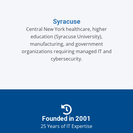
Syracuse
Central New York healthcare, higher
education (Syracuse University),
manufacturing, and government
organizations requiring managed IT and
cybersecurity.
Founded in 2001
25 Years of IT Expertise