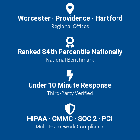
Worcester · Providence · Hartford
Regional Offices
Ranked 84th Percentile Nationally
National Benchmark
Under 10 Minute Response
Third-Party Verified
HIPAA · CMMC · SOC 2 · PCI
Multi-Framework Compliance