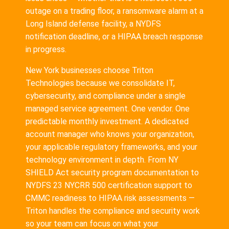
outage on a trading floor, a ransomware alarm at a
Long Island defense facility, a NYDFS
notification deadline, or a HIPAA breach response
in progress.
New York businesses choose Triton
Technologies because we consolidate IT,
cybersecurity, and compliance under a single
managed service agreement. One vendor. One
predictable monthly investment. A dedicated
account manager who knows your organization,
your applicable regulatory frameworks, and your
technology environment in depth. From NY
SHIELD Act security program documentation to
NYDFS 23 NYCRR 500 certification support to
CMMC readiness to HIPAA risk assessments —
Triton handles the compliance and security work
so your team can focus on what your