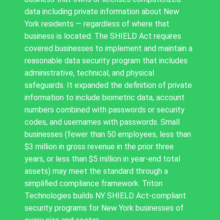
data including private information about New
York residents — regardless of where that
business is located. The SHIELD Act requires
covered businesses to implement and maintain a
reasonable data security program that includes
administrative, technical, and physical
safeguards. It expanded the definition of private
information to include biometric data, account
numbers combined with passwords or security
codes, and usernames with passwords. Small
businesses (fewer than 50 employees, less than
$3 million in gross revenue in the prior three
years, or less than $5 million in year-end total
assets) may meet the standard through a
simplified compliance framework. Triton
Technologies builds NY SHIELD Act-compliant
security programs for New York businesses of