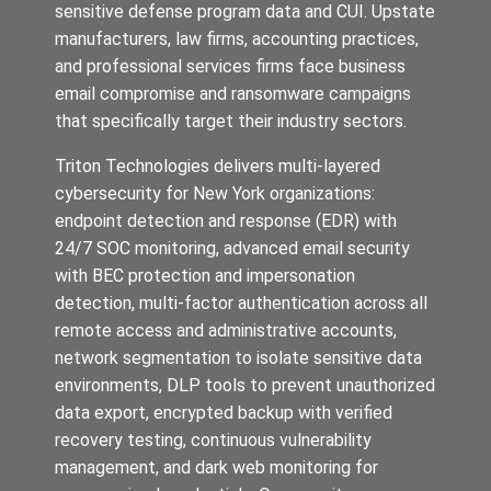
sensitive defense program data and CUI. Upstate
manufacturers, law firms, accounting practices,
and professional services firms face business
email compromise and ransomware campaigns
that specifically target their industry sectors.
Triton Technologies delivers multi-layered
cybersecurity for New York organizations:
endpoint detection and response (EDR) with
24/7 SOC monitoring, advanced email security
with BEC protection and impersonation
detection, multi-factor authentication across all
remote access and administrative accounts,
network segmentation to isolate sensitive data
environments, DLP tools to prevent unauthorized
data export, encrypted backup with verified
recovery testing, continuous vulnerability
management, and dark web monitoring for