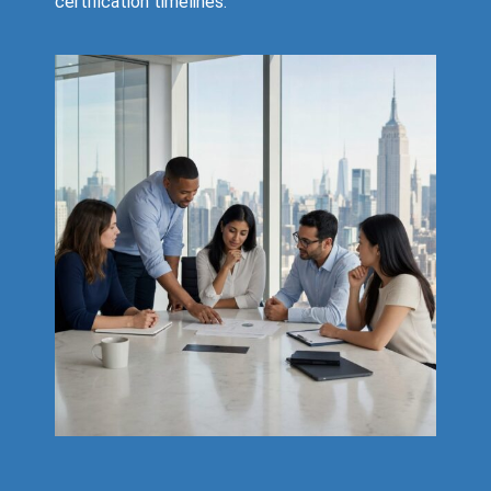
certification timelines.