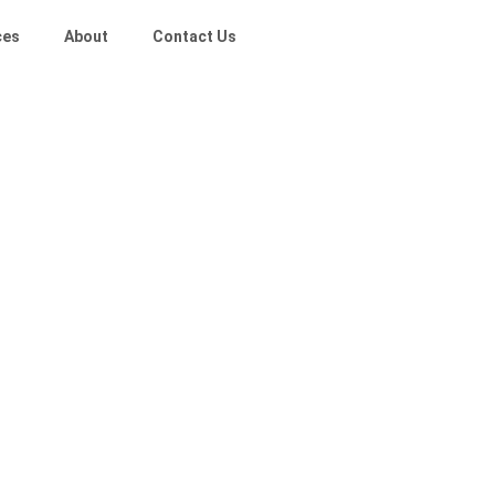
ces
About
Contact Us