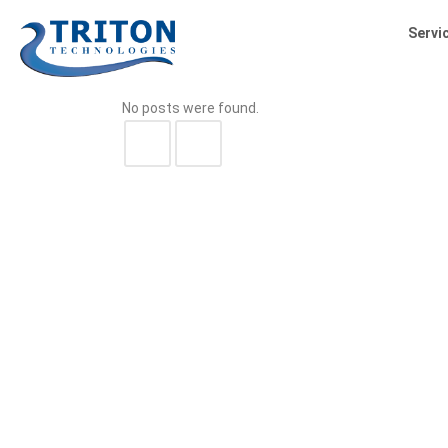
Servi
No posts were found.