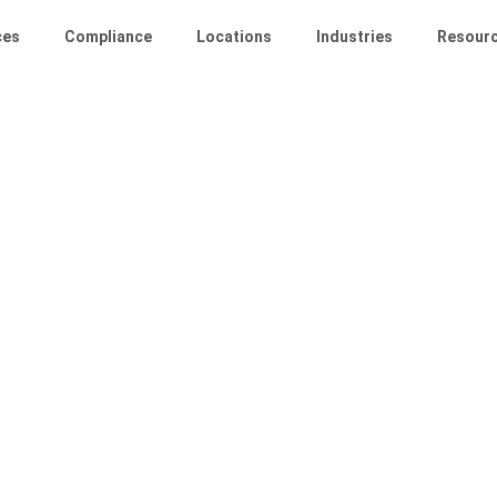
ces
Compliance
Locations
Industries
Resour