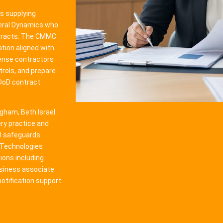
s supplying
neral Dynamics who
ntracts. The CMMC
tion aligned with
ense contractors
trols, and prepare
 DoD contract
gham, Beth Israel
ry practice and
l safeguards
n Technologies
ions including
usiness associate
tification support.