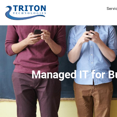
Servi
Managed IT for Bu