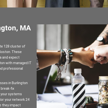
ngton, MA
te 128 cluster of
 Boston. These
ta and expect
gton with managed IT
nd professional
sses in Burlington
break-fix
ps your systems
tor your network 24
re they impact