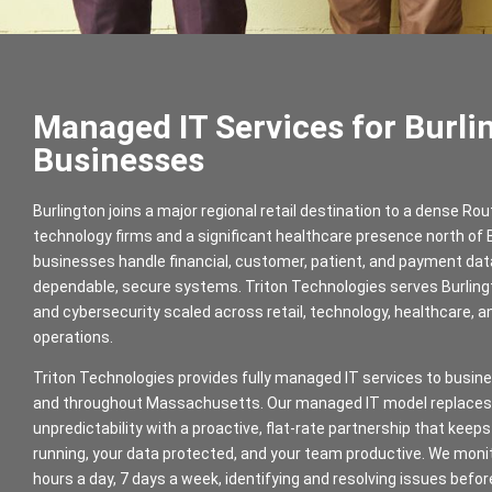
Managed IT Services for Burli
Businesses
Burlington joins a major regional retail destination to a dense Rou
technology firms and a significant healthcare presence north of
businesses handle financial, customer, patient, and payment da
dependable, secure systems. Triton Technologies serves Burlin
and cybersecurity scaled across retail, technology, healthcare, a
operations.
Triton Technologies provides fully managed IT services to busine
and throughout Massachusetts. Our managed IT model replaces 
unpredictability with a proactive, flat-rate partnership that kee
running, your data protected, and your team productive. We moni
hours a day, 7 days a week, identifying and resolving issues befo