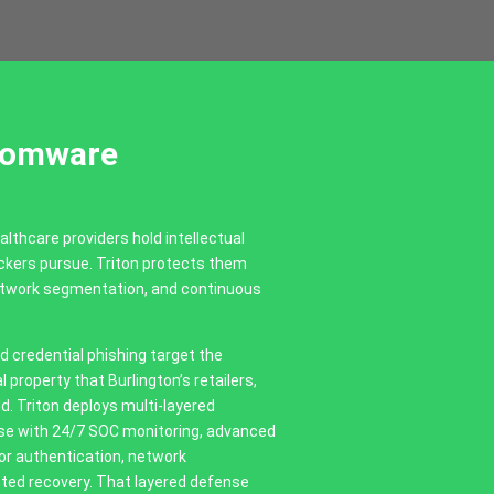
somware
althcare providers hold intellectual
ackers pursue. Triton protects them
network segmentation, and continuous
credential phishing target the
 property that Burlington’s retailers,
d. Triton deploys multi-layered
nse with 24/7 SOC monitoring, advanced
tor authentication, network
ted recovery. That layered defense