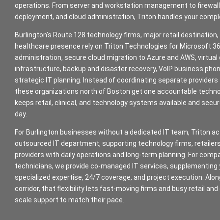
operations. From server and workstation management to firewall
deployment, and cloud administration, Triton handles your compl
Burlington’s Route 128 technology firms, major retail destination,
healthcare presence rely on Triton Technologies for Microsoft 
administration, secure cloud migration to Azure and AWS, virtual
infrastructure, backup and disaster recovery, VoIP business ph
strategic IT planning. Instead of coordinating separate providers 
these organizations north of Boston get one accountable techn
keeps retail, clinical, and technology systems available and secu
day.
For Burlington businesses without a dedicated IT team, Triton act
outsourced IT department, supporting technology firms, retailer
providers with daily operations and long-term planning. For compa
technicians, we provide co-managed IT services, supplementing
specialized expertise, 24/7 coverage, and project execution. Alo
corridor, that flexibility lets fast-moving firms and busy retail and
scale support to match their pace.