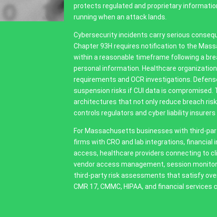
protects regulated and proprietary information
running when an attack lands.
Cybersecurity incidents carry serious conseq
Chapter 93H requires notification to the Mas
within a reasonable timeframe following a b
personal information. Healthcare organization
requirements and OCR investigations. Defens
suspension risks if CUI data is compromised. 
architectures that not only reduce breach r
controls regulators and cyber liability insurers 
For Massachusetts businesses with third-party
firms with CRO and lab integrations, financial
access, healthcare providers connecting to c
vendor access management, session monitorin
third-party risk assessments that satisfy ov
CMR 17, CMMC, HIPAA, and financial services c