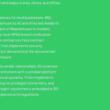
 and keeps stores, clinics, and offices
uences for local businesses. MGL
sachusetts AG and affected residents
reach of Massachusetts resident
s face HIPAA breach notification
e contractors face contract
Triton implements security
isk but demonstrate the documented
require.
 vendor relationships, life sciences
 institutions with custodian platform
linical systems, Triton implements
g for privileged connections, and
ersight requirements embedded in 201
ybersecurity regulations.