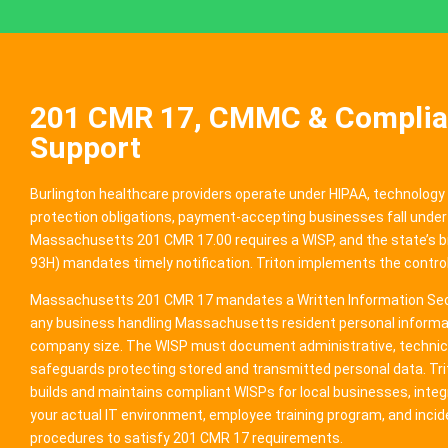
201 CMR 17, CMMC & Compli
Support
Burlington healthcare providers operate under HIPAA, technology
protection obligations, payment-accepting businesses fall under
Massachusetts 201 CMR 17.00 requires a WISP, and the state’s b
93H) mandates timely notification. Triton implements the control
Massachusetts 201 CMR 17 mandates a Written Information Secu
any business handling Massachusetts resident personal informat
company size. The WISP must document administrative, technica
safeguards protecting stored and transmitted personal data. Tr
builds and maintains compliant WISPs for local businesses, integ
your actual IT environment, employee training program, and inci
procedures to satisfy 201 CMR 17 requirements.