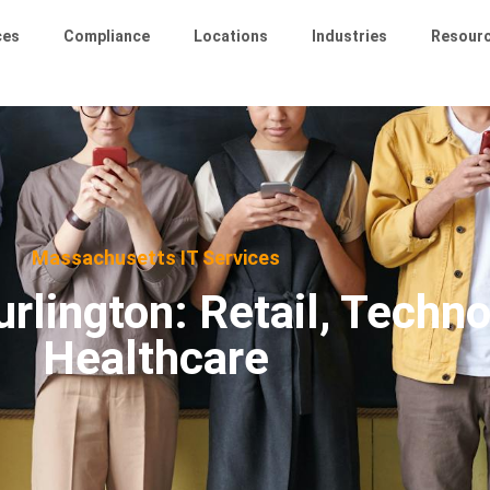
ces
Compliance
Locations
Industries
Resour
Massachusetts IT Services
rlington: Retail, Techno
Healthcare