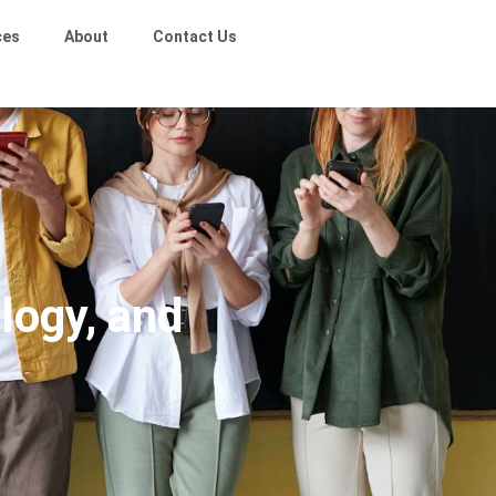
ces
About
Contact Us
logy, and