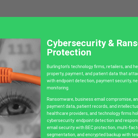
Cybersecurity & Ran
Protection
Burlington’s technology firms, retailers, and he
property, payment, and patient data that att
with endpoint detection, payment security, 
monitoring.
Ransomware, business email compromise, and 
payment data, patient records, and intellectual
healthcare providers, and technology firms hol
cybersecurity: endpoint detection and respo
email security with BEC protection, multi-fac
segmentation, and encrypted backup with tes