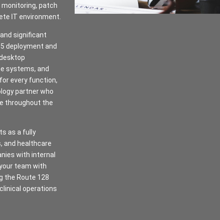
 monitoring, patch
ete IT environment.
 and significant
365 deployment and
 desktop
one systems, and
for every function,
ology partner who
re throughout the
s as a fully
s, and healthcare
nies with internal
 your team with
ng the Route 128
 clinical operations