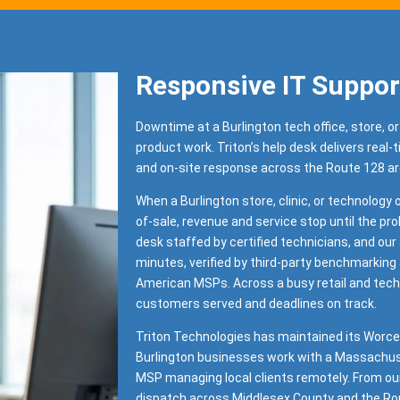
Responsive IT Suppor
Downtime at a Burlington tech office, store, or
product work. Triton’s help desk delivers real-
and on-site response across the Route 128 a
When a Burlington store, clinic, or technology o
of-sale, revenue and service stop until the pro
desk staffed by certified technicians, and ou
minutes, verified by third-party benchmarking
American MSPs. Across a busy retail and tech
customers served and deadlines on track.
Triton Technologies has maintained its Worce
Burlington businesses work with a Massachuse
MSP managing local clients remotely. From ou
dispatch across Middlesex County and the Rou