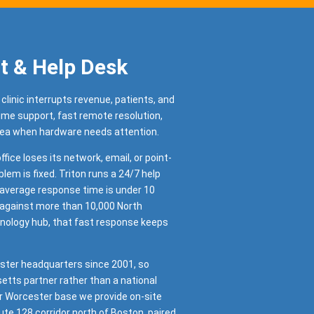
t & Help Desk
 clinic interrupts revenue, patients, and
time support, fast remote resolution,
rea when hardware needs attention.
ffice loses its network, email, or point-
blem is fixed. Triton runs a 24/7 help
r average response time is under 10
 against more than 10,000 North
nology hub, that fast response keeps
ster headquarters since 2001, so
tts partner rather than a national
r Worcester base we provide on-site
te 128 corridor north of Boston, paired