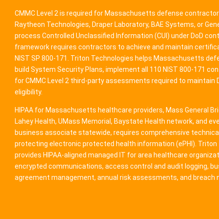
CMMC Level 2 is required for Massachusetts defense contractor
Raytheon Technologies, Draper Laboratory, BAE Systems, or Ge
process Controlled Unclassified Information (CUI) under DoD co
framework requires contractors to achieve and maintain certifica
NIST SP 800-171. Triton Technologies helps Massachusetts def
build System Security Plans, implement all 110 NIST 800-171 con
for CMMC Level 2 third-party assessments required to maintain
eligibility.
HIPAA for Massachusetts healthcare providers, Mass General Bri
Lahey Health, UMass Memorial, Baystate Health network, and eve
business associate statewide, requires comprehensive technica
protecting electronic protected health information (ePHI). Trito
provides HIPAA-aligned managed IT for area healthcare organizat
encrypted communications, access control and audit logging, b
agreement management, annual risk assessments, and breach no