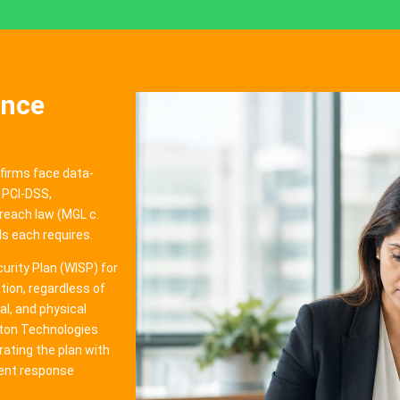
ance
 firms face data-
 PCI-DSS,
reach law (MGL c.
s each requires.
rity Plan (WISP) for
ion, regardless of
l, and physical
iton Technologies
rating the plan with
dent response