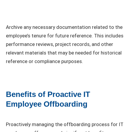
Archive any necessary documentation related to the
employee’s tenure for future reference. This includes
performance reviews, project records, and other
relevant materials that may be needed for historical
reference or compliance purposes.
Benefits of Proactive IT
Employee Offboarding
Proactively managing the offboarding process for IT