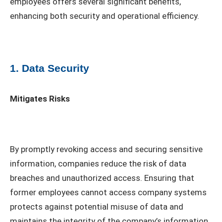
employees offers several significant benefits,
enhancing both security and operational efficiency.
1. Data Security
Mitigates Risks
By promptly revoking access and securing sensitive
information, companies reduce the risk of data
breaches and unauthorized access. Ensuring that
former employees cannot access company systems
protects against potential misuse of data and
maintains the integrity of the company’s information.