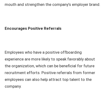
mouth and strengthen the company’s employer brand.
Encourages Positive Referrals
Employees who have a positive offboarding
experience are more likely to speak favorably about
the organization, which can be beneficial for future
recruitment efforts. Positive referrals from former
employees can also help attract top talent to the
company.