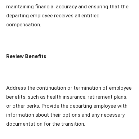
maintaining financial accuracy and ensuring that the
departing employee receives all entitled
compensation.
Review Benefits
Address the continuation or termination of employee
benefits, such as health insurance, retirement plans,
or other perks. Provide the departing employee with
information about their options and any necessary
documentation for the transition.