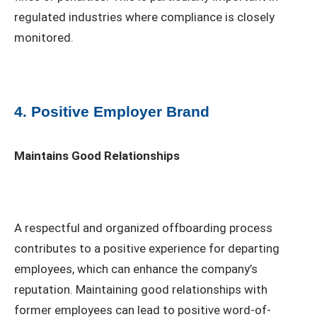
regulated industries where compliance is closely
monitored.
4. Positive Employer Brand
Maintains Good Relationships
A respectful and organized offboarding process
contributes to a positive experience for departing
employees, which can enhance the company’s
reputation. Maintaining good relationships with
former employees can lead to positive word-of-