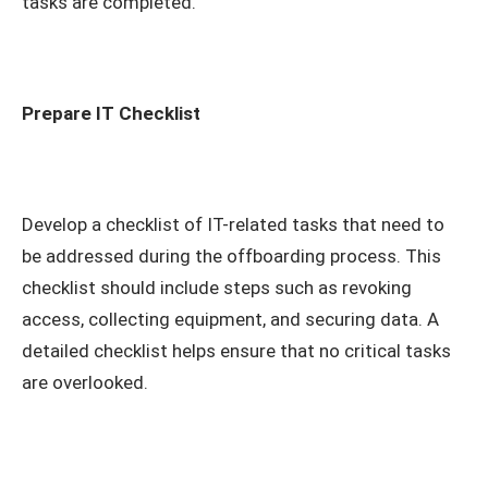
tasks are completed.
Prepare IT Checklist
Develop a checklist of IT-related tasks that need to
be addressed during the offboarding process. This
checklist should include steps such as revoking
access, collecting equipment, and securing data. A
detailed checklist helps ensure that no critical tasks
are overlooked.