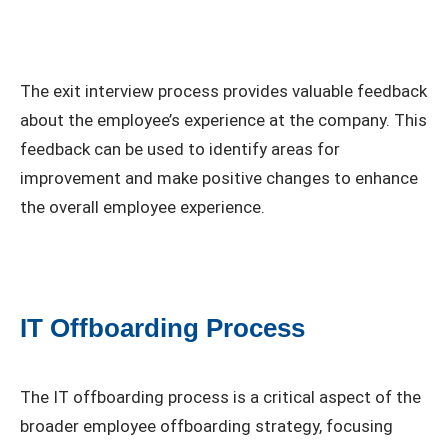
The exit interview process provides valuable feedback
about the employee’s experience at the company. This
feedback can be used to identify areas for
improvement and make positive changes to enhance
the overall employee experience.
IT Offboarding Process
The IT offboarding process is a critical aspect of the
broader employee offboarding strategy, focusing