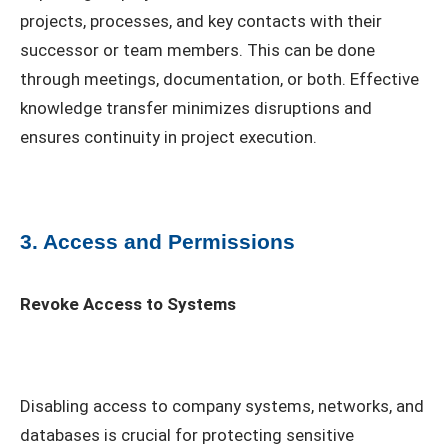
projects, processes, and key contacts with their
successor or team members. This can be done
through meetings, documentation, or both. Effective
knowledge transfer minimizes disruptions and
ensures continuity in project execution.
3. Access and Permissions
Revoke Access to Systems
Disabling access to company systems, networks, and
databases is crucial for protecting sensitive