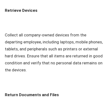
Retrieve Devices
Collect all company-owned devices from the
departing employee, including laptops, mobile phones,
tablets, and peripherals such as printers or external
hard drives. Ensure that all items are returned in good
condition and verify that no personal data remains on
the devices.
Return Documents and Files