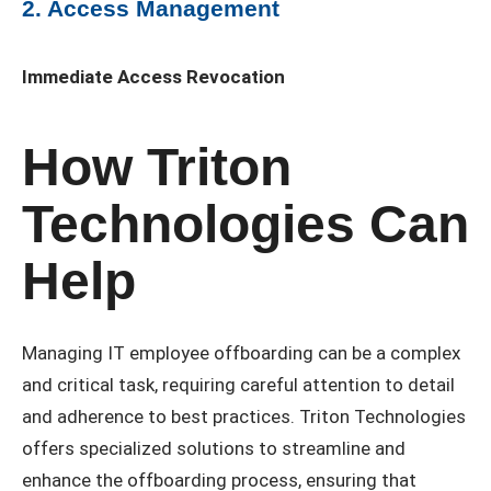
2. Access Management
Immediate Access Revocation
How Triton
Technologies Can
Help
Managing IT employee offboarding can be a complex
and critical task, requiring careful attention to detail
and adherence to best practices. Triton Technologies
offers specialized solutions to streamline and
enhance the offboarding process, ensuring that