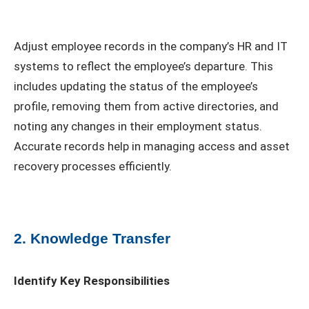
Adjust employee records in the company’s HR and IT
systems to reflect the employee’s departure. This
includes updating the status of the employee’s
profile, removing them from active directories, and
noting any changes in their employment status.
Accurate records help in managing access and asset
recovery processes efficiently.
2. Knowledge Transfer
Identify Key Responsibilities