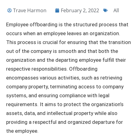
Trave Harmon
February 2, 2022
All
Employee offboarding is the structured process that
occurs when an employee leaves an organization.
This process is crucial for ensuring that the transition
out of the company is smooth and that both the
organization and the departing employee fulfill their
respective responsibilities. Offboarding
encompasses various activities, such as retrieving
company property, terminating access to company
systems, and ensuring compliance with legal
requirements. It aims to protect the organization’s
assets, data, and intellectual property while also
providing a respectful and organized departure for
the employee.