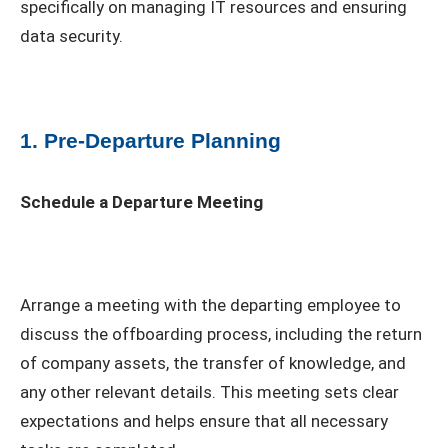
specifically on managing IT resources and ensuring
data security.
1. Pre-Departure Planning
Schedule a Departure Meeting
Arrange a meeting with the departing employee to
discuss the offboarding process, including the return
of company assets, the transfer of knowledge, and
any other relevant details. This meeting sets clear
expectations and helps ensure that all necessary