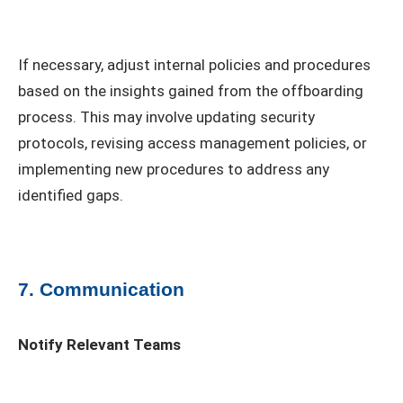
If necessary, adjust internal policies and procedures
based on the insights gained from the offboarding
process. This may involve updating security
protocols, revising access management policies, or
implementing new procedures to address any
identified gaps.
7. Communication
Notify Relevant Teams