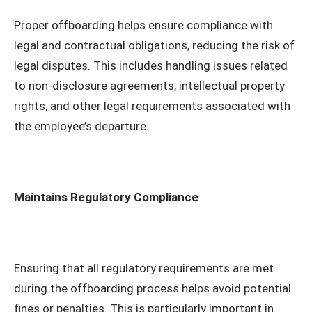
Proper offboarding helps ensure compliance with
legal and contractual obligations, reducing the risk of
legal disputes. This includes handling issues related
to non-disclosure agreements, intellectual property
rights, and other legal requirements associated with
the employee’s departure.
Maintains Regulatory Compliance
Ensuring that all regulatory requirements are met
during the offboarding process helps avoid potential
fines or penalties. This is particularly important in