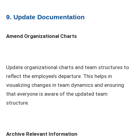
9. Update Documentation
Amend Organizational Charts
Update organizational charts and team structures to
reflect the employee’s departure. This helps in
visualizing changes in team dynamics and ensuring
that everyone is aware of the updated team
structure.
Archive Relevant Information