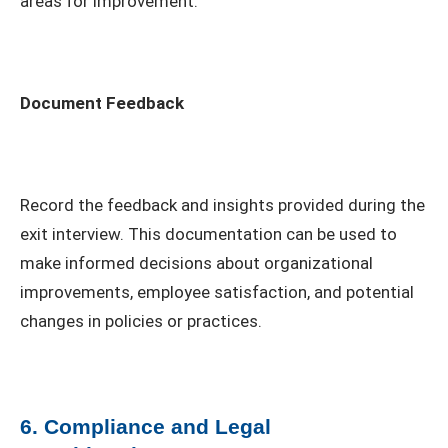
areas for improvement.
Document Feedback
Record the feedback and insights provided during the
exit interview. This documentation can be used to
make informed decisions about organizational
improvements, employee satisfaction, and potential
changes in policies or practices.
6. Compliance and Legal