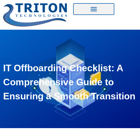
Contact Us
IT Offboarding Checklist: A
Comprehensive Guide to
Ensuring a Smooth Transition