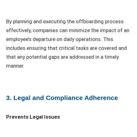
By planning and executing the offboarding process
effectively, companies can minimize the impact of an
employee’s departure on daily operations. This
includes ensuring that critical tasks are covered and
that any potential gaps are addressed in a timely
manner.
3. Legal and Compliance Adherence
Prevents Legal Issues