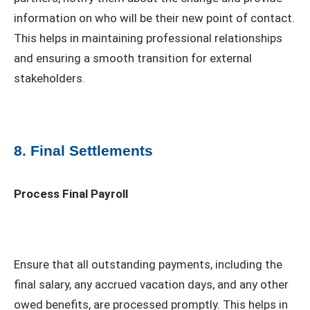
information on who will be their new point of contact.
This helps in maintaining professional relationships
and ensuring a smooth transition for external
stakeholders.
8. Final Settlements
Process Final Payroll
Ensure that all outstanding payments, including the
final salary, any accrued vacation days, and any other
owed benefits, are processed promptly. This helps in