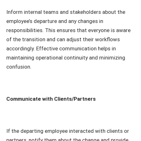
Inform internal teams and stakeholders about the
employee’s departure and any changes in
responsibilities. This ensures that everyone is aware
of the transition and can adjust their workflows
accordingly. Effective communication helps in
maintaining operational continuity and minimizing
confusion.
Communicate with Clients/Partners
If the departing employee interacted with clients or
partners, notify them about the change and provide