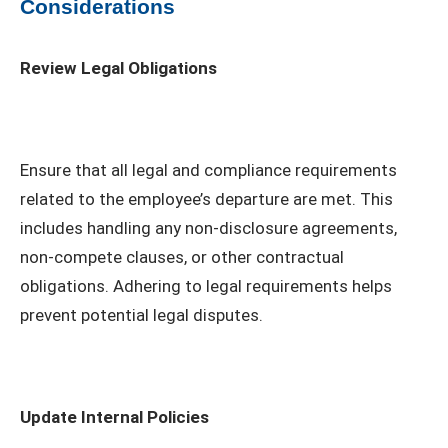
Considerations
Review Legal Obligations
Ensure that all legal and compliance requirements
related to the employee’s departure are met. This
includes handling any non-disclosure agreements,
non-compete clauses, or other contractual
obligations. Adhering to legal requirements helps
prevent potential legal disputes.
Update Internal Policies