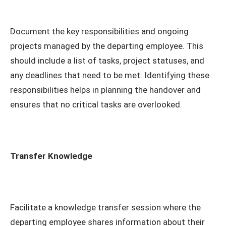
Document the key responsibilities and ongoing
projects managed by the departing employee. This
should include a list of tasks, project statuses, and
any deadlines that need to be met. Identifying these
responsibilities helps in planning the handover and
ensures that no critical tasks are overlooked.
Transfer Knowledge
Facilitate a knowledge transfer session where the
departing employee shares information about their