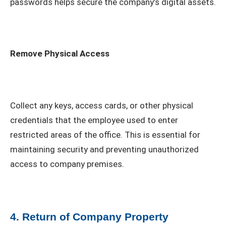
passwords helps secure the company’s digital assets.
Remove Physical Access
Collect any keys, access cards, or other physical
credentials that the employee used to enter
restricted areas of the office. This is essential for
maintaining security and preventing unauthorized
access to company premises.
4. Return of Company Property