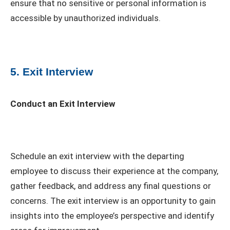
ensure that no sensitive or personal information is
accessible by unauthorized individuals.
5. Exit Interview
Conduct an Exit Interview
Schedule an exit interview with the departing
employee to discuss their experience at the company,
gather feedback, and address any final questions or
concerns. The exit interview is an opportunity to gain
insights into the employee’s perspective and identify