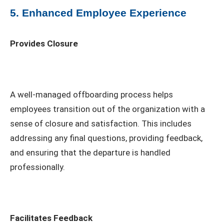
5. Enhanced Employee Experience
Provides Closure
A well-managed offboarding process helps
employees transition out of the organization with a
sense of closure and satisfaction. This includes
addressing any final questions, providing feedback,
and ensuring that the departure is handled
professionally.
Facilitates Feedback