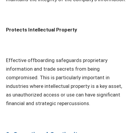
Protects Intellectual Property
Effective offboarding safeguards proprietary
information and trade secrets from being
compromised. This is particularly important in
industries where intellectual property is a key asset,
as unauthorized access or use can have significant
financial and strategic repercussions.