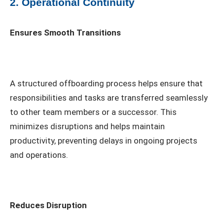
2. Operational Continuity
Ensures Smooth Transitions
A structured offboarding process helps ensure that
responsibilities and tasks are transferred seamlessly
to other team members or a successor. This
minimizes disruptions and helps maintain
productivity, preventing delays in ongoing projects
and operations.
Reduces Disruption