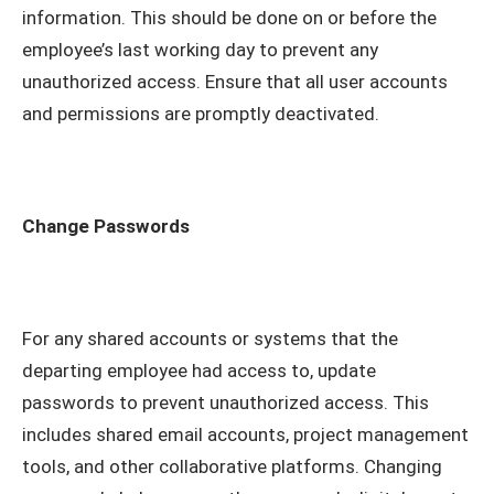
information. This should be done on or before the
employee’s last working day to prevent any
unauthorized access. Ensure that all user accounts
and permissions are promptly deactivated.
Change Passwords
For any shared accounts or systems that the
departing employee had access to, update
passwords to prevent unauthorized access. This
includes shared email accounts, project management
tools, and other collaborative platforms. Changing