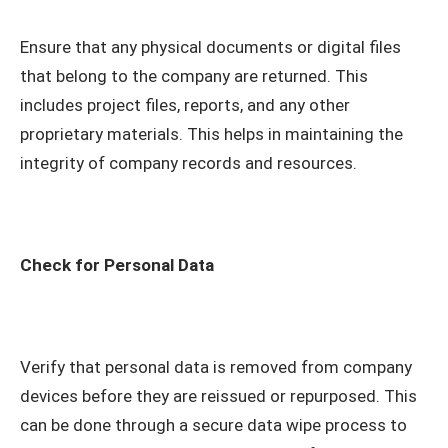
Ensure that any physical documents or digital files
that belong to the company are returned. This
includes project files, reports, and any other
proprietary materials. This helps in maintaining the
integrity of company records and resources.
Check for Personal Data
Verify that personal data is removed from company
devices before they are reissued or repurposed. This
can be done through a secure data wipe process to