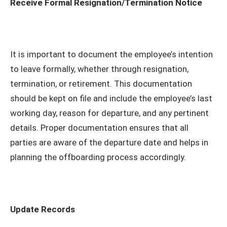
Receive Formal Resignation/Termination Notice
It is important to document the employee’s intention
to leave formally, whether through resignation,
termination, or retirement. This documentation
should be kept on file and include the employee’s last
working day, reason for departure, and any pertinent
details. Proper documentation ensures that all
parties are aware of the departure date and helps in
planning the offboarding process accordingly.
Update Records