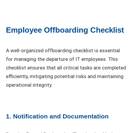
Employee Offboarding Checklist
A well-organized offboarding checklist is essential
for managing the departure of IT employees. This
checklist ensures that all critical tasks are completed
efficiently, mitigating potential risks and maintaining
operational integrity.
1. Notification and Documentation