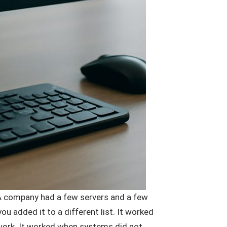
 A company had a few servers and a few
u added it to a different list. It worked
twork. It worked when systems did not