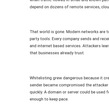
depend on dozens of remote services, cloud
That world is gone. Modern networks are t
party tools. Every company sends and rece
and internet based services. Attackers lea
that businesses already trust.
Whitelisting grew dangerous because it cre
sender became compromised the attacker ga
quickly. A domain or server could be used f
enough to keep pace.