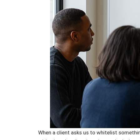
When a client asks us to whitelist somethin