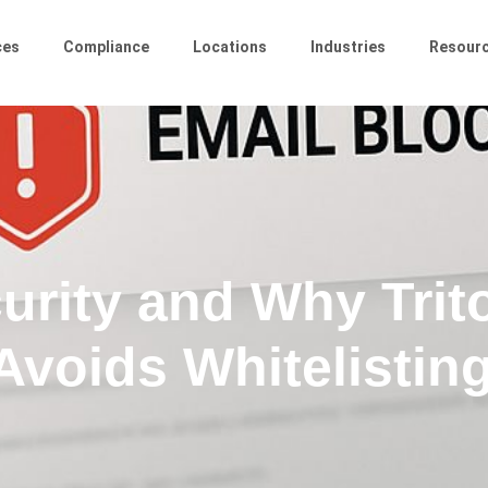
ces
Compliance
Locations
Industries
Resour
urity and Why Trit
Avoids Whitelistin