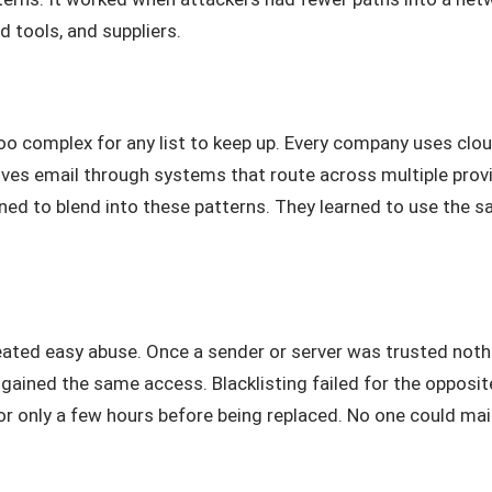
 tools, and suppliers.
oo complex for any list to keep up. Every company uses clo
ives email through systems that route across multiple pro
rned to blend into these patterns. They learned to use the 
ated easy abuse. Once a sender or server was trusted nothin
ined the same access. Blacklisting failed for the opposit
or only a few hours before being replaced. No one could mai