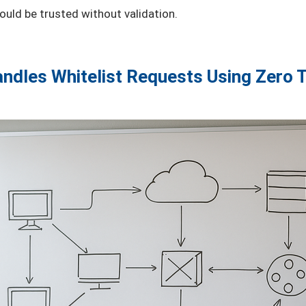
uld be trusted without validation.
ndles Whitelist Requests Using Zero T