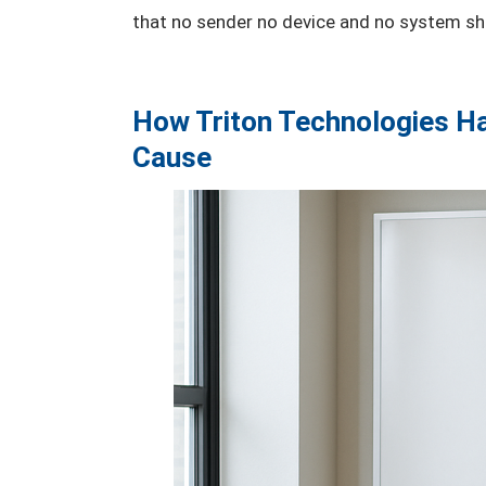
that no sender no device and no system sho
How Triton Technologies Ha
Cause