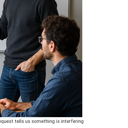
quest tells us something is interfering