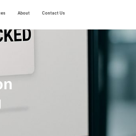
ces
About
Contact Us
on
g