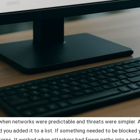
d when networks were predictable and threats were simpler.
you added it to a list. If something needed to be blocked yo
terns. It worked when attackers had fewer paths into a ne