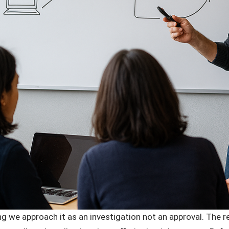
g we approach it as an investigation not an approval. The re