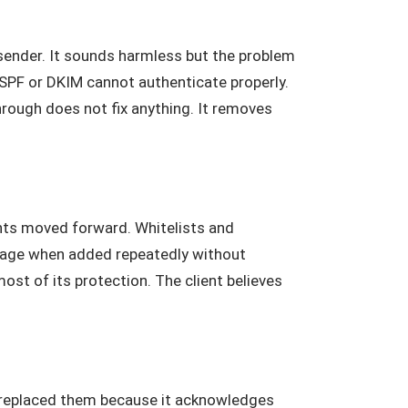
 sender. It sounds harmless but the problem
en SPF or DKIM cannot authenticate properly.
hrough does not fix anything. It removes
ts moved forward. Whitelists and
mage when added repeatedly without
st of its protection. The client believes
y replaced them because it acknowledges