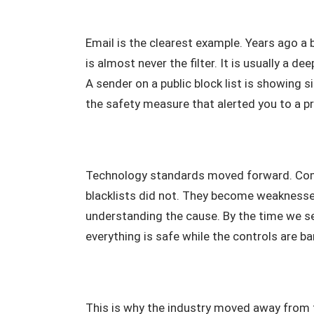
Email is the clearest example. Years ago a
is almost never the filter. It is usually a 
A sender on a public block list is showing
the safety measure that alerted you to a p
Technology standards moved forward. Com
blacklists did not. They become weakness
understanding the cause. By the time we see
everything is safe while the controls are b
This is why the industry moved away from t