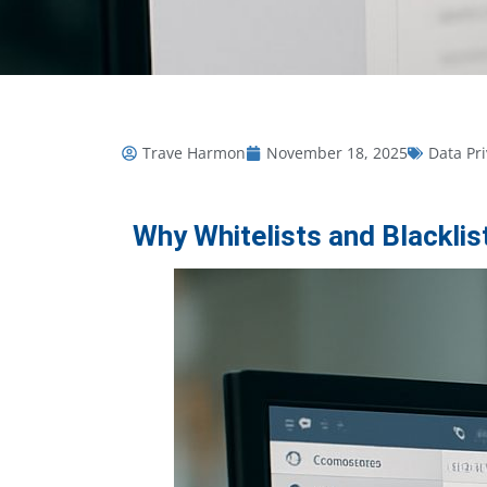
Trave Harmon
November 18, 2025
Data Pr
Why Whitelists and Blackl