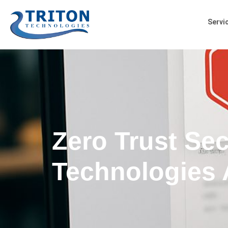
Servi
Zero Trust Sec
Technologies 