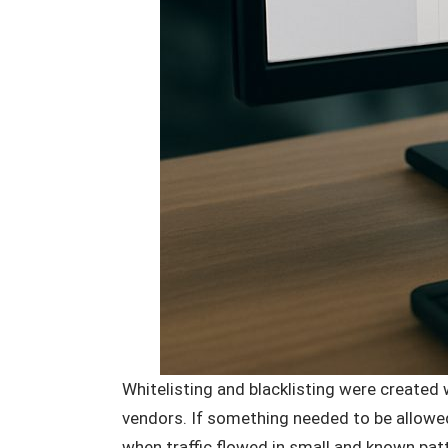
Whitelisting and blacklisting were create
vendors. If something needed to be allowed 
when traffic flowed in small and known pat