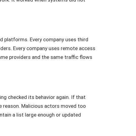
ud platforms. Every company uses third
viders. Every company uses remote access
same providers and the same traffic flows
g checked its behavior again. If that
e reason. Malicious actors moved too
ntain a list large enough or updated