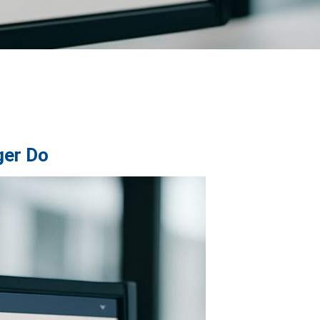
ger Do