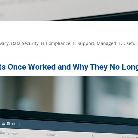
ivacy
,
Data Security
,
IT Compliance
,
IT Support
,
Managed IT
,
Useful
ists Once Worked and Why They No Lon