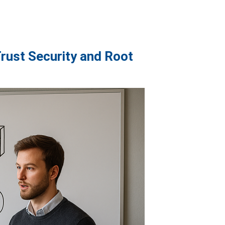
rust Security and Root