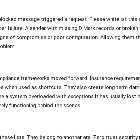
 blocked message triggered a request. Please whitelist this
deeper failure. A sender with missing D Mark records or brok
 signs of compromise or poor configuration. Allowing them t
roblem.
pliance frameworks moved forward. Insurance requiremen
es when used as shortcuts. They also create long term da
 a system overloaded with exceptions it has usually lost mo
arely functioning behind the scenes.
hese lists. They belong to another era. Zero trust securit