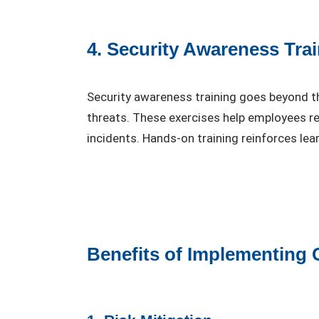
4. Security Awareness Tra
Security awareness training goes beyond th
threats. These exercises help employees re
incidents. Hands-on training reinforces le
Benefits of Implementing 