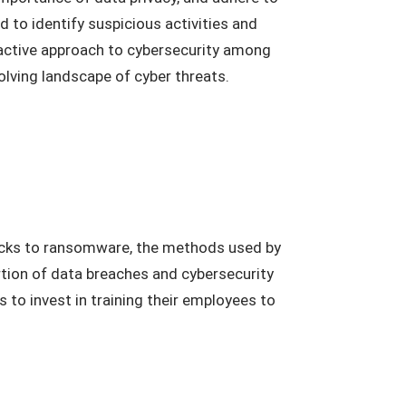
d to identify suspicious activities and
roactive approach to cybersecurity among
olving landscape of cyber threats.
tacks to ransomware, the methods used by
ortion of data breaches and cybersecurity
 to invest in training their employees to