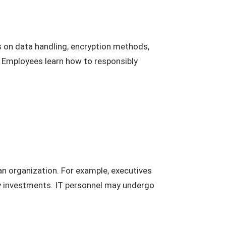
es on data handling, encryption methods,
. Employees learn how to responsibly
 an organization. For example, executives
ty investments. IT personnel may undergo