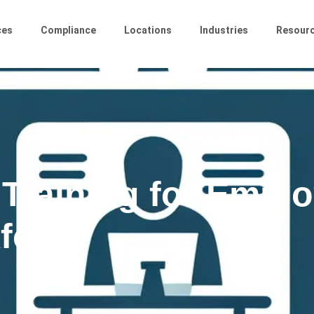
ces
Compliance
Locations
Industries
Resour
 Training for Emplo
force