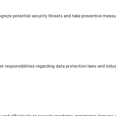
nize potential security threats and take preventive measure
r responsibilities regarding data protection laws and indu