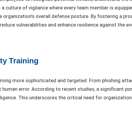
lls a culture of vigilance where every team member is equippe
he organization’s overall defense posture. By fostering a p
reduce vulnerabilities and enhance resilience against the ev
ty Training
coming more sophisticated and targeted. From phishing at
t human error. According to recent studies, a significant p
igence. This underscores the critical need for organizations