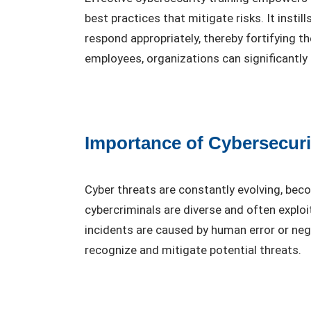
best practices that mitigate risks. It insti
respond appropriately, thereby fortifying t
employees, organizations can significantly 
Importance of Cybersecuri
Cyber threats are constantly evolving, be
cybercriminals are diverse and often exploi
incidents are caused by human error or negl
recognize and mitigate potential threats.