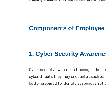
Components of Employee C
1. Cyber Security Awarene
Cyber security awareness training is the c
cyber threats they may encounter, such as 
better prepared to identify suspicious activ