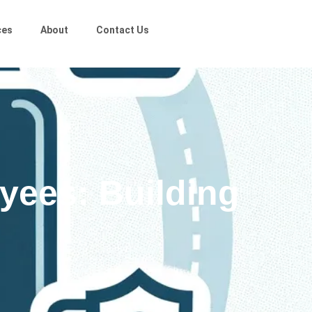
ces
About
Contact Us
yees: Building