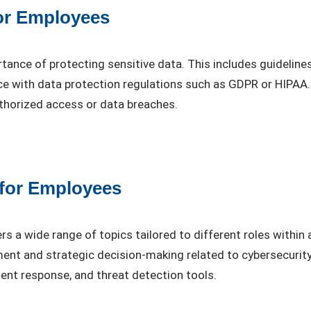
for Employees
rtance of protecting sensitive data. This includes guidelin
nce with data protection regulations such as GDPR or HIPAA
thorized access or data breaches.
 for Employees
s a wide range of topics tailored to different roles within
ment and strategic decision-making related to cybersecuri
ident response, and threat detection tools.