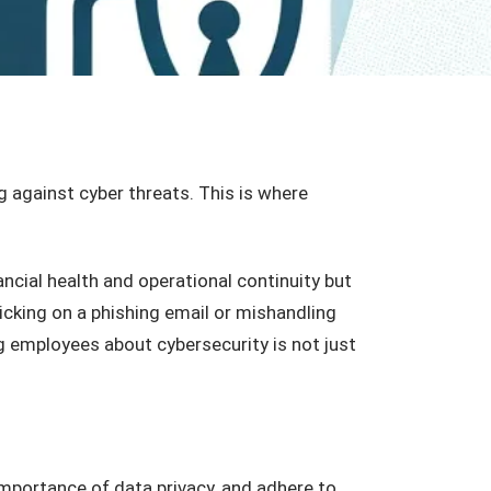
g against cyber threats. This is where
ncial health and operational continuity but
licking on a phishing email or mishandling
ng employees about cybersecurity is not just
mportance of data privacy, and adhere to