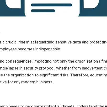
T
 a crucial role in safeguarding sensitive data and protectin
 employees becomes indispensable.
ng consequences, impacting not only the organization’s fina
ingle lapse in security protocol, whether from inadvertent c
se the organization to significant risks. Therefore, educati
tive for any modern business.
employees to recognize potential threats, understand the i