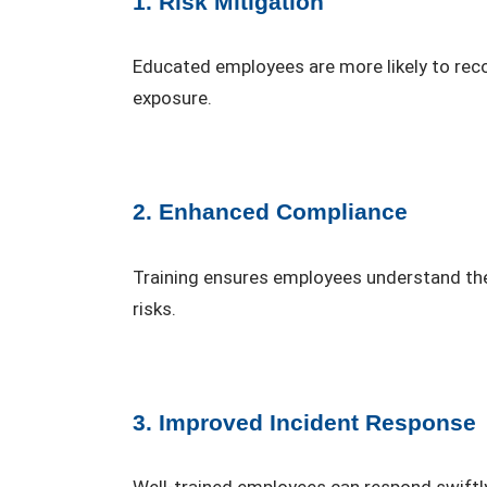
1. Risk Mitigation
Educated employees are more likely to recog
exposure.
2. Enhanced Compliance
Training ensures employees understand thei
risks.
3. Improved Incident Response