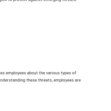
ates employees about the various types of
 understanding these threats, employees are