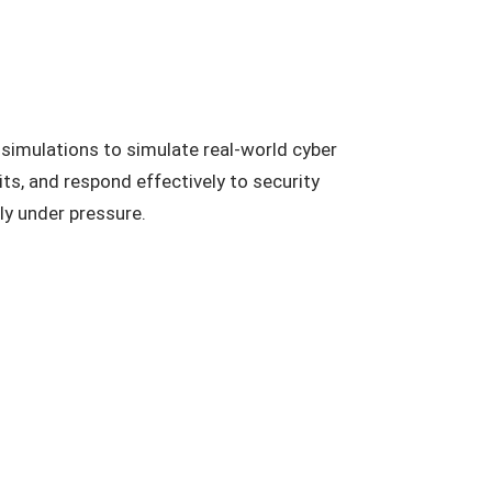
 simulations to simulate real-world cyber
s, and respond effectively to security
ly under pressure.