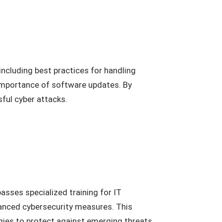
including best practices for handling
 importance of software updates. By
ful cyber attacks.
asses specialized training for IT
vanced cybersecurity measures. This
egies to protect against emerging threats.