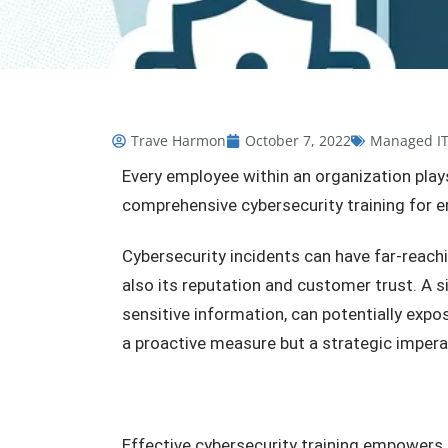
Trave Harmon
October 7, 2022
Managed I
Every employee within an organization plays
comprehensive cybersecurity training for
Cybersecurity incidents can have far-reachi
also its reputation and customer trust. A s
sensitive information, can potentially expo
a proactive measure but a strategic impera
Effective cybersecurity training empowers 