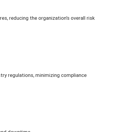
s, reducing the organization’s overall risk
stry regulations, minimizing compliance