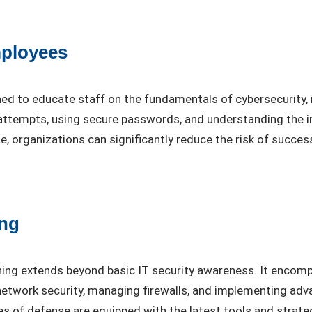
mployees
ned to educate staff on the fundamentals of cybersecurity, 
g attempts, using secure passwords, and understanding the
organizations can significantly reduce the risk of success
ing
ining extends beyond basic IT security awareness. It encomp
 network security, managing firewalls, and implementing ad
nes of defense are equipped with the latest tools and strat