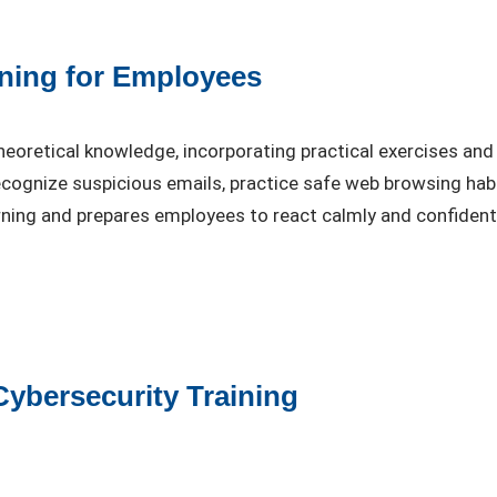
ining for Employees
eoretical knowledge, incorporating practical exercises and
cognize suspicious emails, practice safe web browsing habit
arning and prepares employees to react calmly and confident
Cybersecurity Training