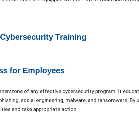
ybersecurity Training
ss for Employees
ornerstone of any effective cybersecurity program. It educ
phishing, social engineering, malware, and ransomware. By
ities and take appropriate action.