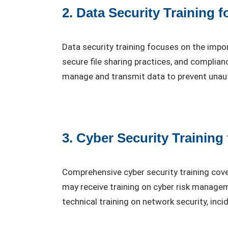
2. Data Security Training 
Data security training focuses on the impo
secure file sharing practices, and complia
manage and transmit data to prevent unau
3. Cyber Security Training
Comprehensive cyber security training cover
may receive training on cyber risk manage
technical training on network security, inc