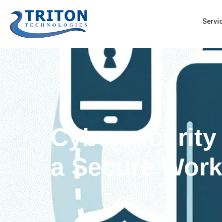
Servi
Cybersecurity
a Secure Work