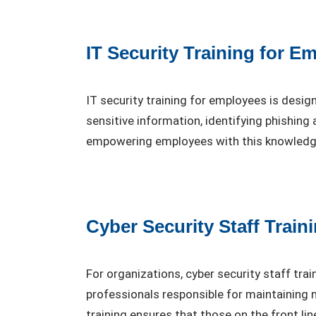
IT Security Training for E
IT security training for employees is desig
sensitive information, identifying phishin
empowering employees with this knowledge, 
Cyber Security Staff Train
For organizations, cyber security staff tra
professionals responsible for maintaining
training ensures that those on the front li