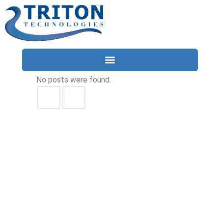
No posts were found.
Services
Compliance
Locations
Industries
Resources
About
Contact Us